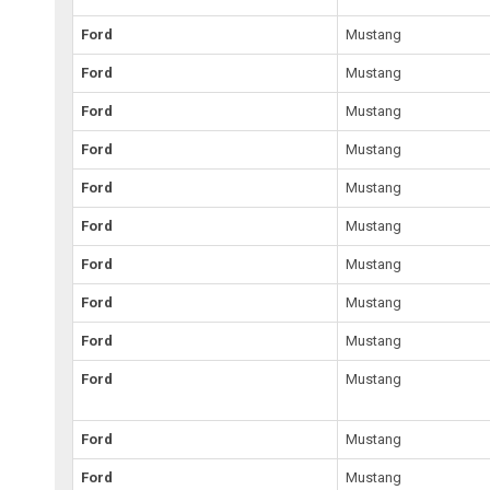
Ford
Mustang
Ford
Mustang
Ford
Mustang
Ford
Mustang
Ford
Mustang
Ford
Mustang
Ford
Mustang
Ford
Mustang
Ford
Mustang
Ford
Mustang
Ford
Mustang
Ford
Mustang