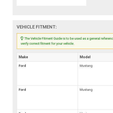
VEHICLE FITMENT:
The Vehicle Fitment Guide is to be used as a general referenc
verify correct fitment for your vehicle.
Make
Model
Ford
Mustang
Ford
Mustang