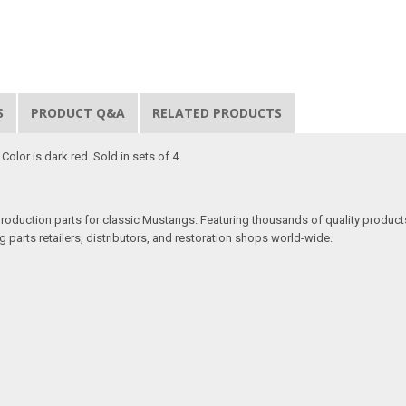
S
PRODUCT Q&A
RELATED PRODUCTS
olor is dark red. Sold in sets of 4.
production parts for classic Mustangs. Featuring thousands of quality products
 parts retailers, distributors, and restoration shops world-wide.