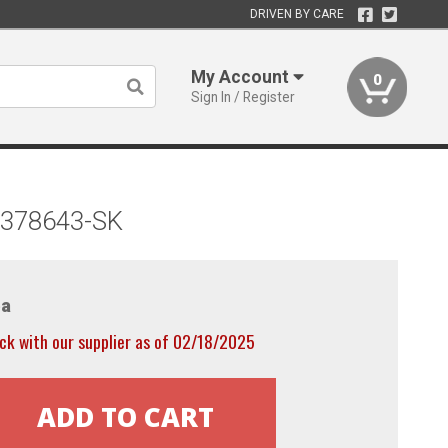
DRIVEN BY CARE
My Account
0
Sign In / Register
) 378643-SK
a
ck with our supplier as of 02/18/2025