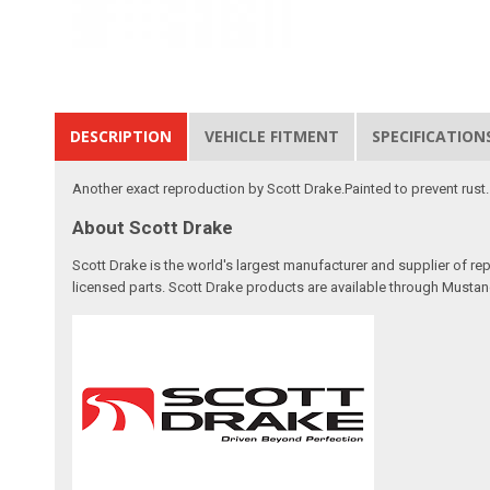
DESCRIPTION
VEHICLE FITMENT
SPECIFICATION
Another exact reproduction by Scott Drake.Painted to prevent rust. C
About Scott Drake
Scott Drake is the world's largest manufacturer and supplier of re
licensed parts. Scott Drake products are available through Mustang