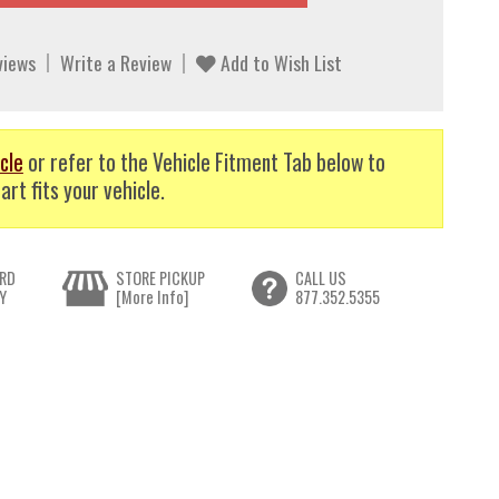
views
Write a Review
Add to Wish List
cle
or refer to the Vehicle Fitment Tab below to
art fits your vehicle.
RD
STORE PICKUP
CALL US
Y
[More Info]
877.352.5355