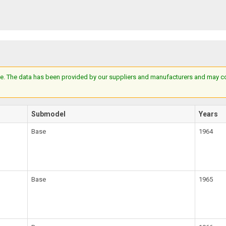
e. The data has been provided by our suppliers and manufacturers and may cont
Submodel
Years
Base
1964
Base
1965