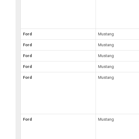
Ford
Mustang
Ford
Mustang
Ford
Mustang
Ford
Mustang
Ford
Mustang
Ford
Mustang