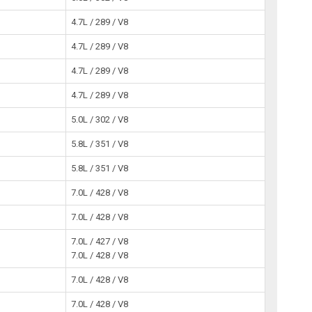
4.7L / 289 / V8
4.7L / 289 / V8
4.7L / 289 / V8
4.7L / 289 / V8
5.0L / 302 / V8
5.8L / 351 / V8
5.8L / 351 / V8
7.0L / 428 / V8
7.0L / 428 / V8
7.0L / 427 / V8
7.0L / 428 / V8
7.0L / 428 / V8
7.0L / 428 / V8