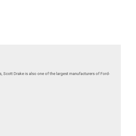
, Scott Drake is also one of the largest manufacturers of Ford-