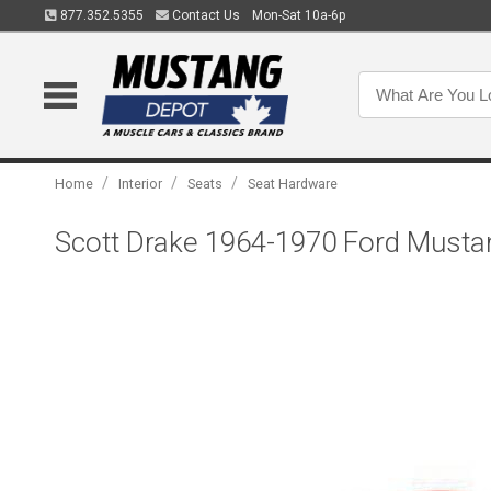
877.352.5355
Contact Us
Mon-Sat 10a-6p
/
/
/
Home
Interior
Seats
Seat Hardware
Scott Drake 1964-1970 Ford Mustan