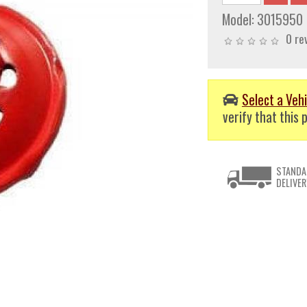
Model:
3015950
0 re
Select a Vehi
verify that this p
STANDA
DELIVER