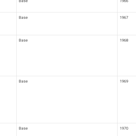
Base
1966
Base
1967
Base
1968
Base
1969
Base
1970