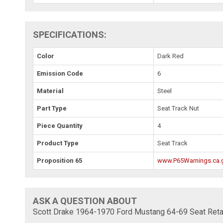
SPECIFICATIONS:
Color
Dark Red
Emission Code
6
Material
Steel
Part Type
Seat Track Nut
Piece Quantity
4
Product Type
Seat Track
Proposition 65
www.P65Warnings.ca.
ASK A QUESTION ABOUT
Scott Drake 1964-1970 Ford Mustang 64-69 Seat Reta