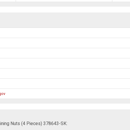
gov
ining Nuts (4 Pieces) 378643-SK: