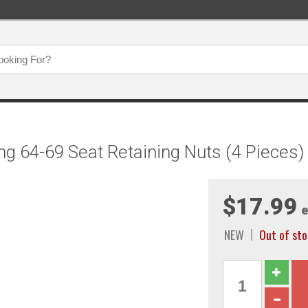
g 64-69 Seat Retaining Nuts (4 Pieces
$17.99
e
NEW
Out of sto