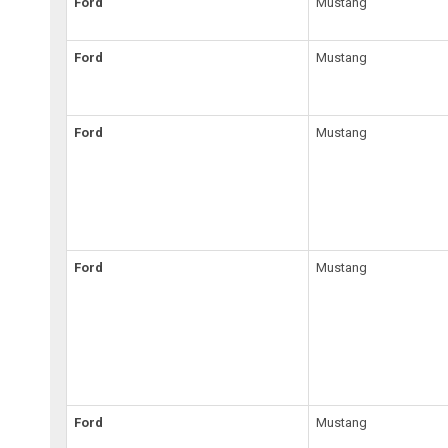
Ford
Mustang
Ford
Mustang
Ford
Mustang
Ford
Mustang
Ford
Mustang