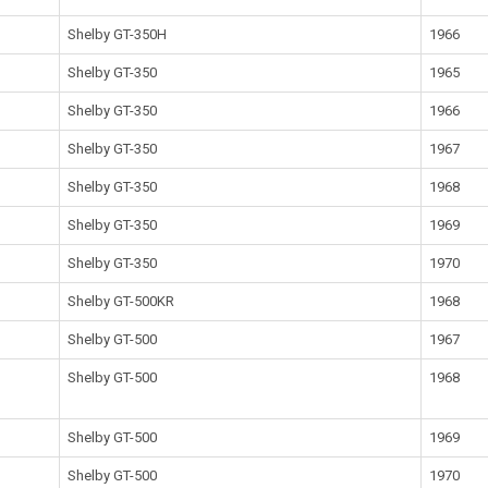
Shelby GT-350H
1966
Shelby GT-350
1965
Shelby GT-350
1966
Shelby GT-350
1967
Shelby GT-350
1968
Shelby GT-350
1969
Shelby GT-350
1970
Shelby GT-500KR
1968
Shelby GT-500
1967
Shelby GT-500
1968
Shelby GT-500
1969
Shelby GT-500
1970