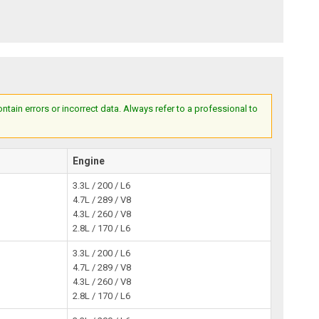
ain errors or incorrect data. Always refer to a professional to
Engine
3.3L / 200 / L6
4.7L / 289 / V8
4.3L / 260 / V8
2.8L / 170 / L6
3.3L / 200 / L6
4.7L / 289 / V8
4.3L / 260 / V8
2.8L / 170 / L6