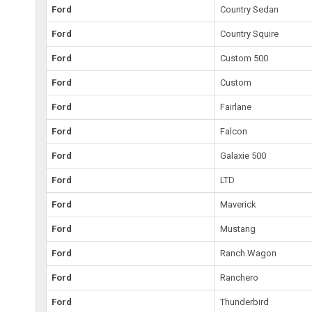
Ford
Country Sedan
Ford
Country Squire
Ford
Custom 500
Ford
Custom
Ford
Fairlane
Ford
Falcon
Ford
Galaxie 500
Ford
LTD
Ford
Maverick
Ford
Mustang
Ford
Ranch Wagon
Ford
Ranchero
Ford
Thunderbird