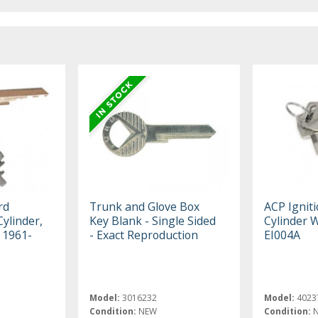
rd
Trunk and Glove Box
ACP Ignit
Cylinder,
Key Blank - Single Sided
Cylinder 
, 1961-
- Exact Reproduction
EI004A
Model:
3016232
Model:
4023
Condition:
NEW
Condition: