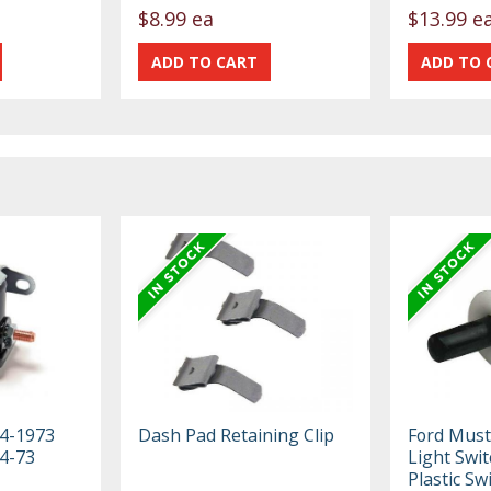
$8.99 ea
$13.99 e
64-1973
Dash Pad Retaining Clip
Ford Must
4-73
Light Swit
Plastic Swi