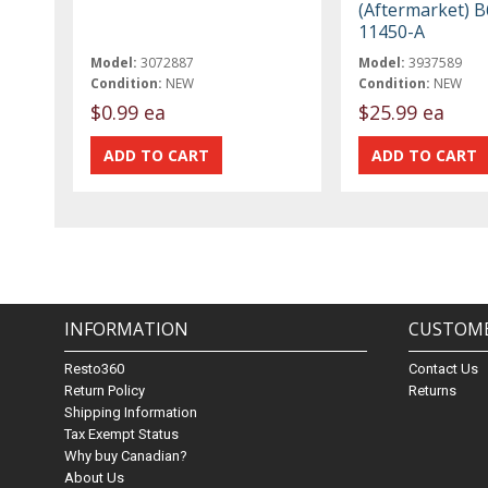
(Aftermarket) 
11450-A
Model:
3072887
Model:
3937589
Condition:
NEW
Condition:
NEW
$0.99 ea
$25.99 ea
INFORMATION
CUSTOME
Resto360
Contact Us
Return Policy
Returns
Shipping Information
Tax Exempt Status
Why buy Canadian?
About Us