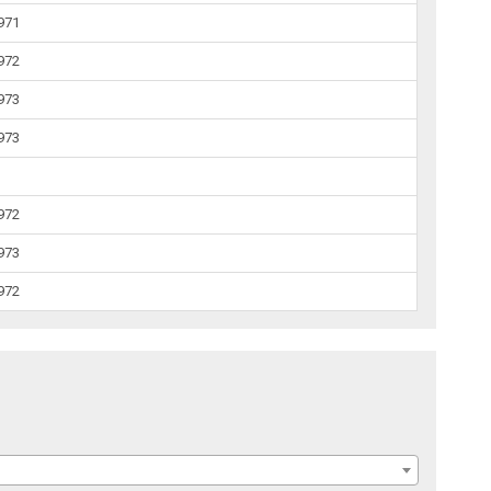
1971
1972
1973
1973
1972
1973
1972