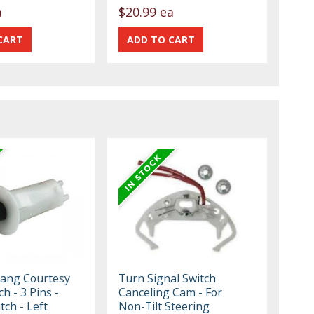
a
$20.99 ea
ang Courtesy
Turn Signal Switch
ch - 3 Pins -
Canceling Cam - For
tch - Left
Non-Tilt Steering