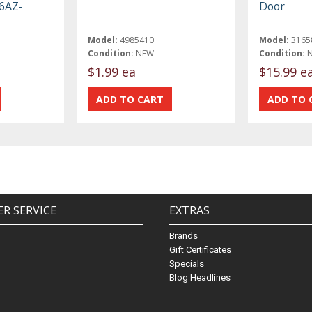
B6AZ-
Door
Model:
4985410
Model:
3165
Condition:
NEW
Condition:
$1.99 ea
$15.99 e
R SERVICE
EXTRAS
Brands
Gift Certificates
Specials
Blog Headlines