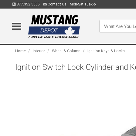
877.352.5355
Contact Us
Mon-Sat 10a-6p
/
/
/
Home
Interior
Wheel & Column
Ignition Keys & Locks
Ignition Switch Lock Cylinder and 