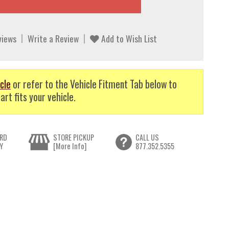
views
Write a Review
Add to Wish List
cle
or refer to the Vehicle Fitment Tab below to
art fits your vehicle.
RD
STORE PICKUP
CALL US
Y
[More Info]
877.352.5355