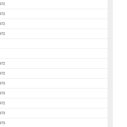
1972
1972
1972
1972
1972
1972
1973
1973
1972
1973
1973