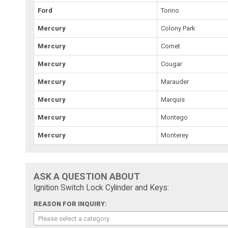
Ford
Torino
Mercury
Colony Park
Mercury
Comet
Mercury
Cougar
Mercury
Marauder
Mercury
Marquis
Mercury
Montego
Mercury
Monterey
ASK A QUESTION ABOUT
Ignition Switch Lock Cylinder and Keys:
REASON FOR INQUIRY:
Please select a category