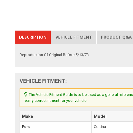
DESCRIPTION
VEHICLE FITMENT
PRODUCT Q&A
Reproduction Of Original Before 5/13/73
VEHICLE FITMENT:
The Vehicle Fitment Guide is to be used as a general referenc
verify correct fitment for your vehicle.
Make
Model
Ford
Cortina