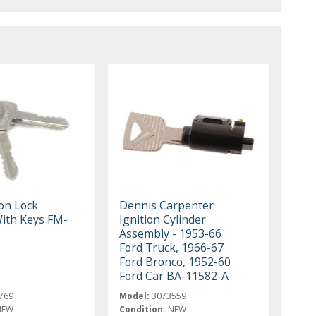
ion Lock
Dennis Carpenter
With Keys FM-
Ignition Cylinder
Assembly - 1953-66
Ford Truck, 1966-67
Ford Bronco, 1952-60
Ford Car BA-11582-A
769
Model:
3073559
NEW
Condition:
NEW