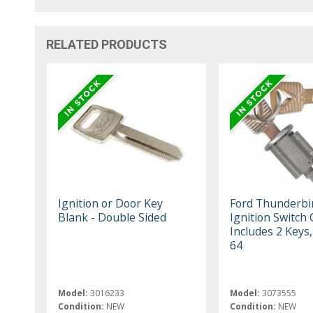
RELATED PRODUCTS
Ignition or Door Key
Ford Thunderbi
Blank - Double Sided
Ignition Switch 
Includes 2 Keys
64
Model:
3016233
Model:
3073555
Condition:
NEW
Condition:
NEW