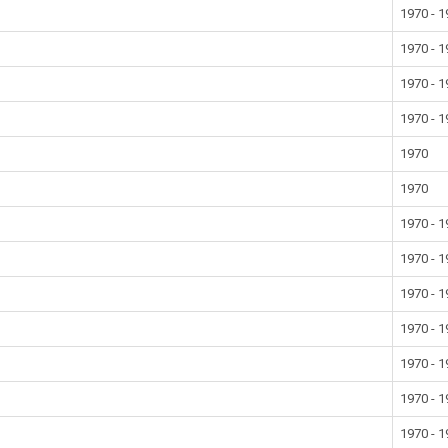
1970 - 
1970 - 
1970 - 
1970 - 
1970
1970
1970 - 
1970 - 
1970 - 
1970 - 
1970 - 
1970 - 
1970 - 