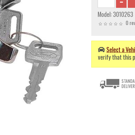
Model:
3010263
0 re
Select a Vehi
verify that this p
STANDA
DELIVER