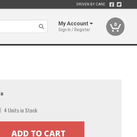
DRIVEN BY CARE
My Account
0
Sign In / Register
a
4 Units in Stock