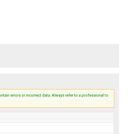
ain errors or incorrect data. Always refer to a professional to