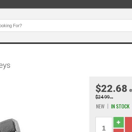
Keys
$22.68
e
$24.99
ea
NEW
IN STOCK