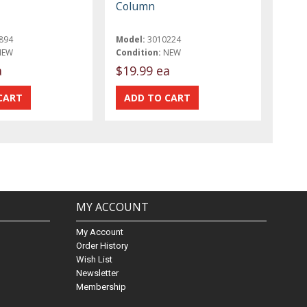
Column
894
Model:
3010224
NEW
Condition:
NEW
a
$19.99 ea
MY ACCOUNT
My Account
Order History
Wish List
Newsletter
Membership