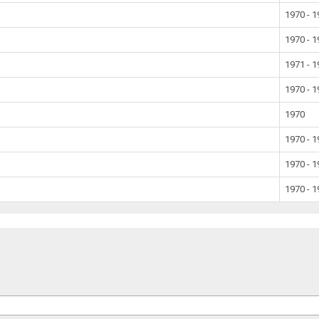
1970 - 
1970 - 
1971 - 
1970 - 
1970
1970 - 
1970 - 
1970 - 