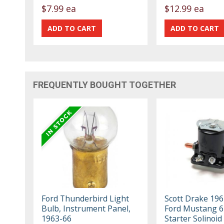
$7.99 ea
$12.99 ea
FREQUENTLY BOUGHT TOGETHER
Ford Thunderbird Light
Scott Drake 19
Bulb, Instrument Panel,
Ford Mustang 6
1963-66
Starter Solinoid