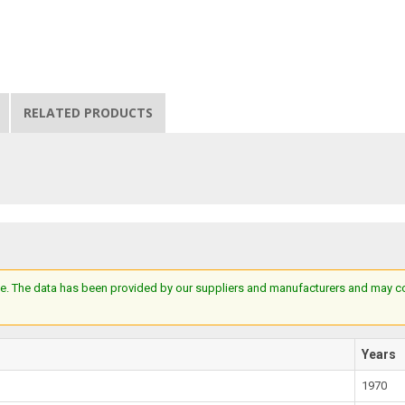
RELATED PRODUCTS
e. The data has been provided by our suppliers and manufacturers and may cont
Years
1970