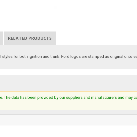
RELATED PRODUCTS
ll styles for both ignition and trunk. Ford logos are stamped as original onto e
e. The data has been provided by our suppliers and manufacturers and may cont