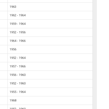
1963
1962 - 1964
1959 - 1964
1952 - 1956
1964 - 1966
1956
1952 - 1964
1957 - 1966
1956 - 1960
1952 - 1960
1955 - 1964
1968
1952 - 1960