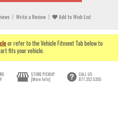
views
Write a Review
Add to Wish List
cle
or refer to the Vehicle Fitment Tab below to
art fits your vehicle.
RD
STORE PICKUP
CALL US
Y
[More Info]
877.352.5355