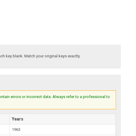
ach key blank. Match your original keys exactly.
ain errors or incorrect data. Always refer to a professional to
Years
1963