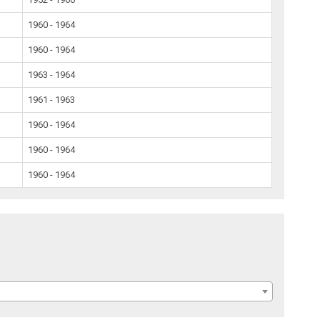
1960 - 1964
1960 - 1964
1963 - 1964
1961 - 1963
1960 - 1964
1960 - 1964
1960 - 1964