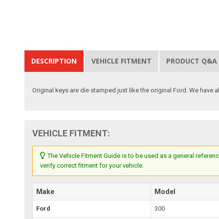
DESCRIPTION
VEHICLE FITMENT
PRODUCT Q&A
Original keys are die stamped just like the original Ford. We have a
VEHICLE FITMENT:
The Vehicle Fitment Guide is to be used as a general referenc
verify correct fitment for your vehicle.
Make
Model
Ford
300