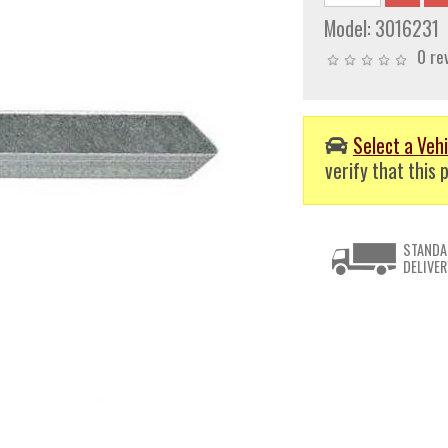
Model:
3016231
0 re
Select a Vehi
verify that this p
STANDA
DELIVER