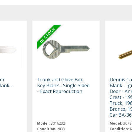
 or
Trunk and Glove Box
Dennis Ca
lank -
Key Blank - Single Sided
Blank - Ig
- Exact Reproduction
Door - An
Crest - 19
Truck, 19
Bronco, 1
Car BA-3
Model:
3016232
Model:
3078
Condition:
NEW
Condition: