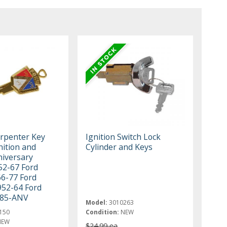
rpenter Key
Ignition Switch Lock
nition and
Cylinder and Keys
niversary
52-67 Ford
66-77 Ford
952-64 Ford
685-ANV
Model:
3010263
150
Condition:
NEW
NEW
$24.99 ea