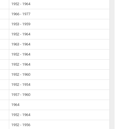
1952 - 1964
1966 - 1977
1953 - 1959
1952 - 1964
1963 - 1964
1952 - 1964
1952 - 1964
1952 - 1960
1952 - 1954
1957 - 1960
1964
1952 - 1964
1952 - 1956