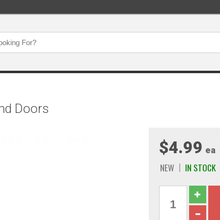
 And Doors
$4.99
ea
NEW
IN STOCK