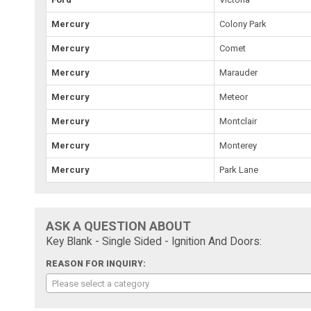
Mercury
Colony Park
Mercury
Comet
Mercury
Marauder
Mercury
Meteor
Mercury
Montclair
Mercury
Monterey
Mercury
Park Lane
ASK A QUESTION ABOUT
Key Blank - Single Sided - Ignition And Doors:
REASON FOR INQUIRY:
Please select a category