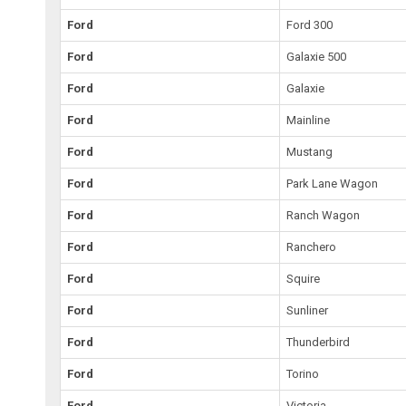
Ford
Ford 300
Ford
Galaxie 500
Ford
Galaxie
Ford
Mainline
Ford
Mustang
Ford
Park Lane Wagon
Ford
Ranch Wagon
Ford
Ranchero
Ford
Squire
Ford
Sunliner
Ford
Thunderbird
Ford
Torino
Ford
Victoria