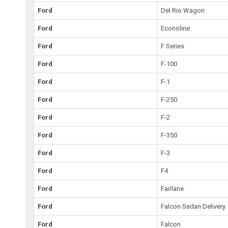
Ford
Del Rio Wagon
Ford
Econoline
Ford
F Series
Ford
F-100
Ford
F-1
Ford
F-250
Ford
F-2
Ford
F-350
Ford
F-3
Ford
F4
Ford
Fairlane
Ford
Falcon Sedan Delivery
Ford
Falcon