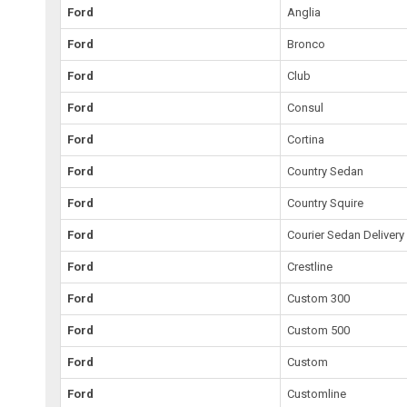
Ford
Anglia
Ford
Bronco
Ford
Club
Ford
Consul
Ford
Cortina
Ford
Country Sedan
Ford
Country Squire
Ford
Courier Sedan Delivery
Ford
Crestline
Ford
Custom 300
Ford
Custom 500
Ford
Custom
Ford
Customline