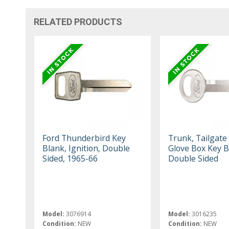
RELATED PRODUCTS
Ford Thunderbird Key
Trunk, Tailgate
Blank, Ignition, Double
Glove Box Key B
Sided, 1965-66
Double Sided
Model:
3076914
Model:
3016235
Condition:
NEW
Condition:
NEW