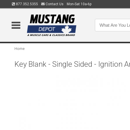
877.352.5355
Contact Us
Mon-Sat 10a-6p
Home
Key Blank - Single Sided - Ignition