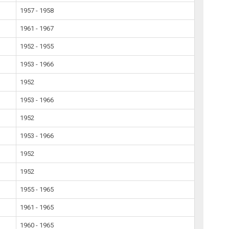
1957 - 1958
1961 - 1967
1952 - 1955
1953 - 1966
1952
1953 - 1966
1952
1953 - 1966
1952
1952
1955 - 1965
1961 - 1965
1960 - 1965