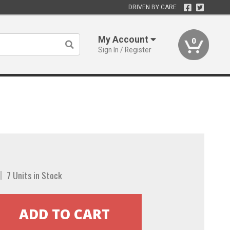
DRIVEN BY CARE
My Account
0
Sign In / Register
7 Units in Stock