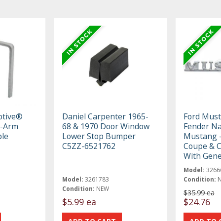
otive®
Daniel Carpenter 1965-
Ford Must
A-Arm
68 & 1970 Door Window
Fender Na
ple
Lower Stop Bumper
Mustang -
C5ZZ-6521762
Coupe & C
With Gene
Model:
3266
Model:
3261783
Condition:
Condition:
NEW
$35.99 ea
$5.99 ea
$24.76