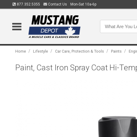
877.352.5355
Contact Us
Mon-Sat 10a-6p
/
/
/
/
Home
Lifestyle
Car Care, Protection & Tools
Paints
Engi
Paint, Cast Iron Spray Coat Hi-Tem