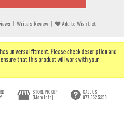
views
Write a Review
Add to Wish List
has universal fitment. Please check description and
 ensure that this product will work with your
RD
STORE PICKUP
CALL US
Y
[More Info]
877.352.5355