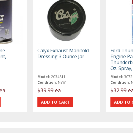
ne
Calyx Exhaust Manifold
Ford Thun
nt,
Dressing 3 Ounce Jar
Engine Pai
Thunderbi
Oz. Spray
Model:
2034811
Model:
3072
Condition:
NEW
Condition:
ea
$39.99 ea
$32.99 e