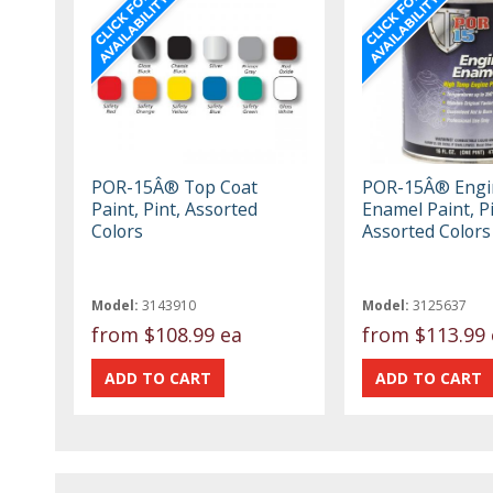
POR-15Â® Top Coat
POR-15Â® Engi
Paint, Pint, Assorted
Enamel Paint, Pi
Colors
Assorted Colors
Model:
3143910
Model:
3125637
from
$108.99 ea
from
$113.99 