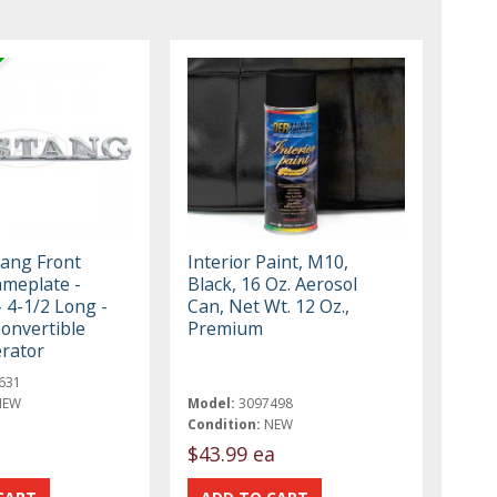
ang Front
Interior Paint, M10,
meplate -
Black, 16 Oz. Aerosol
 4-1/2 Long -
Can, Net Wt. 12 Oz.,
onvertible
Premium
rator
631
NEW
Model:
3097498
Condition:
NEW
$43.99 ea