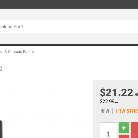
ne & Chassis Paints
p
$21.22
e
$22.99
ea
NEW
LOW STOC