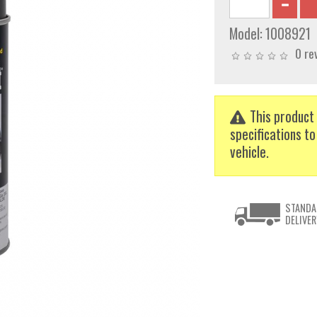
Model:
1008921
0 re
This product 
specifications to
vehicle.
STANDA
DELIVER