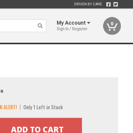
DRIVEN BY CARE
My Account
0
Sign In / Register
a
K ALERT!
Only 1 Left in Stock