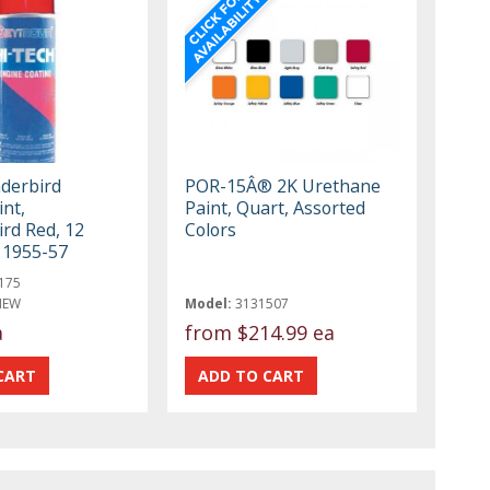
derbird
POR-15Â® 2K Urethane
nt,
Paint, Quart, Assorted
rd Red, 12
Colors
, 1955-57
175
NEW
Model:
3131507
a
from
$214.99 ea