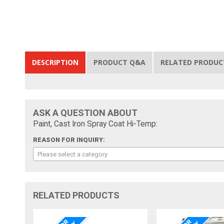
DESCRIPTION
PRODUCT Q&A
RELATED PRODUC
ASK A QUESTION ABOUT
Paint, Cast Iron Spray Coat Hi-Temp:
REASON FOR INQUIRY:
Please select a category
RELATED PRODUCTS