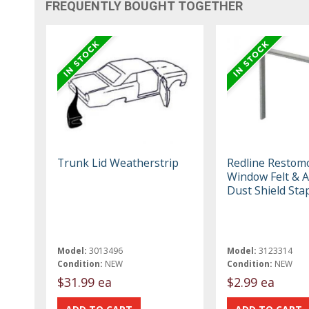
FREQUENTLY BOUGHT TOGETHER
Trunk Lid Weatherstrip
Redline Restom
Window Felt & 
Dust Shield Sta
Model:
3013496
Model:
3123314
Condition:
NEW
Condition:
NEW
$31.99 ea
$2.99 ea