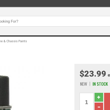
ne & Chassis Paints
$23.99
e
NEW
IN STOCK