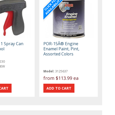
 1 Spray Can
POR-15Â® Engine
ool
Enamel Paint, Pint,
Assorted Colors
230
NEW
Model:
3125637
from
$113.99 ea