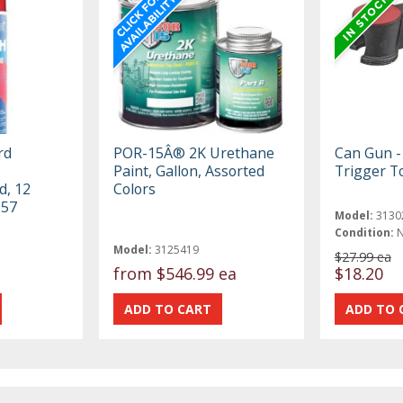
rd
POR-15Â® 2K Urethane
Can Gun -
Paint, Gallon, Assorted
Trigger T
d, 12
Colors
-57
Model:
3130
Condition:
Model:
3125419
$27.99 ea
from
$546.99 ea
$18.20