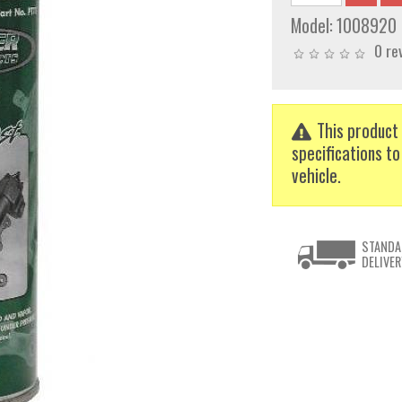
Model:
1008920
0 re
This product 
specifications to
vehicle.
STANDA
DELIVER