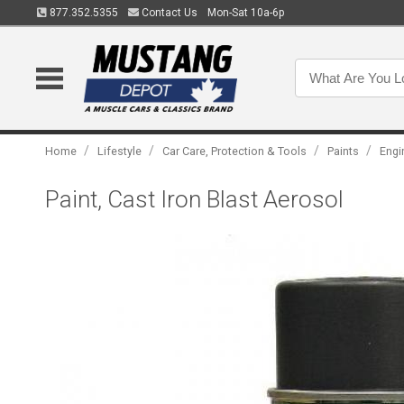
877.352.5355
Contact Us
Mon-Sat 10a-6p
/
/
/
/
Home
Lifestyle
Car Care, Protection & Tools
Paints
Engi
Paint, Cast Iron Blast Aerosol