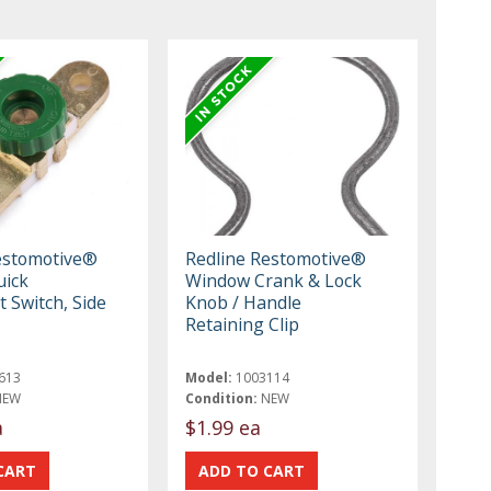
estomotive®
Redline Restomotive®
uick
Window Crank & Lock
 Switch, Side
Knob / Handle
Retaining Clip
613
Model:
1003114
NEW
Condition:
NEW
a
$1.99 ea