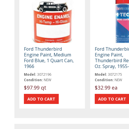
Ford Thunderbird
Ford Thunderbi
Engine Paint, Medium
Engine Paint,
Ford Blue, 1 Quart Can,
Thunderbird Re
1966
Oz. Spray, 1955
Model:
3072196
Model:
3072175
Condition:
NEW
Condition:
NEW
$97.99 qt
$32.99 ea