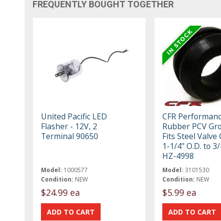
FREQUENTLY BOUGHT TOGETHER
United Pacific LED
CFR Performan
Flasher - 12V, 2
Rubber PCV Gr
Terminal 90650
Fits Steel Valve
1-1/4" O.D. to 3/
HZ-4998
Model:
1000577
Model:
3101530
Condition:
NEW
Condition:
NEW
$24.99 ea
$5.99 ea