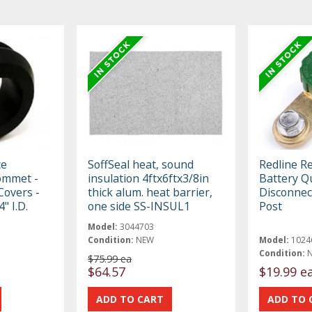
ce
SoffSeal heat, sound
Redline R
ommet -
insulation 4ftx6ftx3/8in
Battery Q
 Covers -
thick alum. heat barrier,
Disconnect
4" I.D.
one side SS-INSUL1
Post
Model:
3044703
Condition:
NEW
Model:
1024
Condition:
$75.99 ea
$64.57
$19.99 e