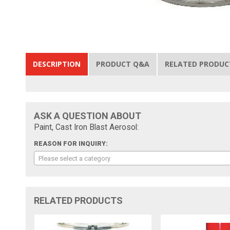
DESCRIPTION
PRODUCT Q&A
RELATED PRODUC
ASK A QUESTION ABOUT
Paint, Cast Iron Blast Aerosol:
REASON FOR INQUIRY:
Please select a category
RELATED PRODUCTS