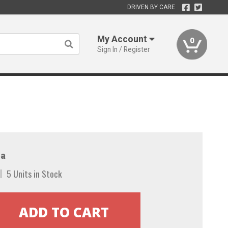
DRIVEN BY CARE
My Account
0
Sign In / Register
a
5 Units in Stock