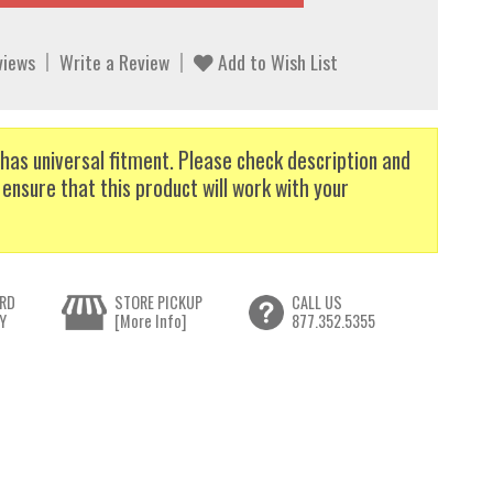
views
Write a Review
Add to Wish List
has universal fitment. Please check description and
 ensure that this product will work with your
RD
STORE PICKUP
CALL US
Y
[More Info]
877.352.5355