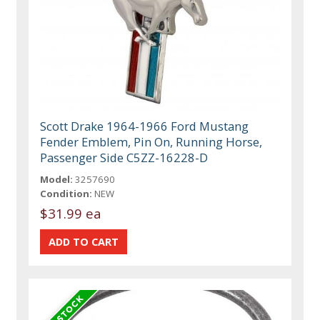
Scott Drake 1964-1966 Ford Mustang
Fender Emblem, Pin On, Running Horse,
Passenger Side C5ZZ-16228-D
Model:
3257690
Condition:
NEW
$31.99 ea