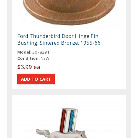
Ford Thunderbird Door Hinge Pin
Bushing, Sintered Bronze, 1955-66
Model:
3078291
Condition:
NEW
$3.99 ea