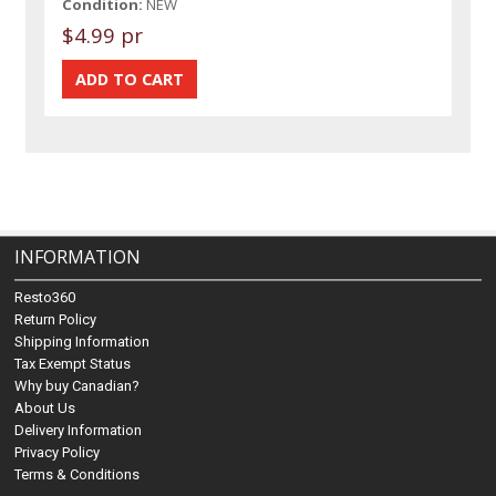
Condition:
NEW
$4.99 pr
INFORMATION
Resto360
Return Policy
Shipping Information
Tax Exempt Status
Why buy Canadian?
About Us
Delivery Information
Privacy Policy
Terms & Conditions