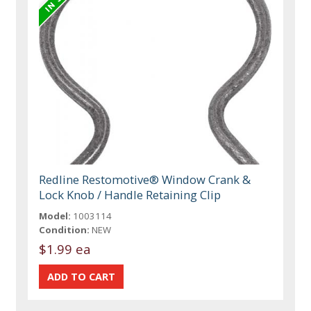
Redline Restomotive® Window Crank &
Lock Knob / Handle Retaining Clip
Model:
1003114
Condition:
NEW
$1.99 ea