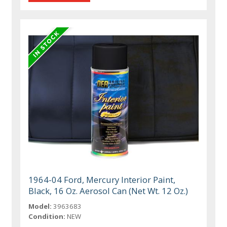
1964-04 Ford, Mercury Interior Paint,
Black, 16 Oz. Aerosol Can (Net Wt. 12 Oz.)
Model:
3963683
Condition:
NEW