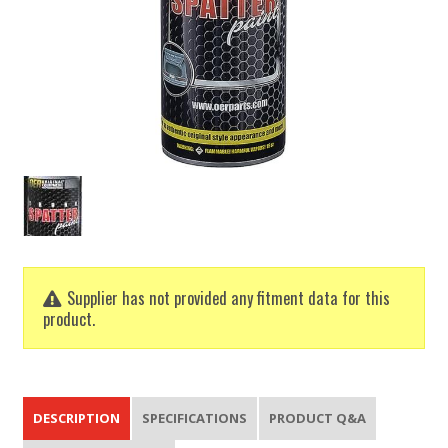
Supplier has not provided any fitment data for this
product.
DESCRIPTION
SPECIFICATIONS
PRODUCT Q&A