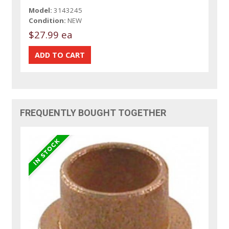
Model:
3143245
Condition:
NEW
$27.99 ea
FREQUENTLY BOUGHT TOGETHER