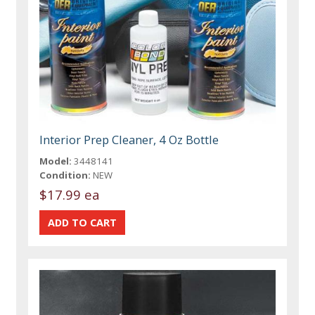
Interior Prep Cleaner, 4 Oz Bottle
Model:
3448141
Condition:
NEW
$17.99 ea