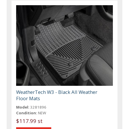
WeatherTech W3 - Black All Weather
Floor Mats
Model:
3281896
Condition:
NEW
$117.99 st