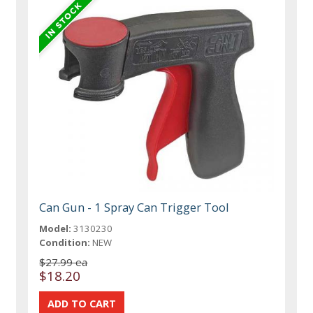
Can Gun - 1 Spray Can Trigger Tool
Model:
3130230
Condition:
NEW
$27.99 ea
$18.20