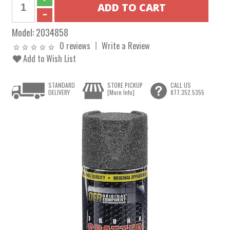
Model:
2034858
0 reviews
Write a Review
Add to Wish List
STANDARD
STORE PICKUP
CALL US
DELIVERY
[More Info]
877.352.5355