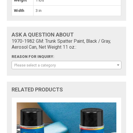
Weight
1 lbs
Width
3 in
ASK A QUESTION ABOUT
1970-1982 GM: Trunk Spatter Paint, Black / Gray,
Aerosol Can, Net Weight 11 oz.:
REASON FOR INQUIRY:
Please select a category
RELATED PRODUCTS