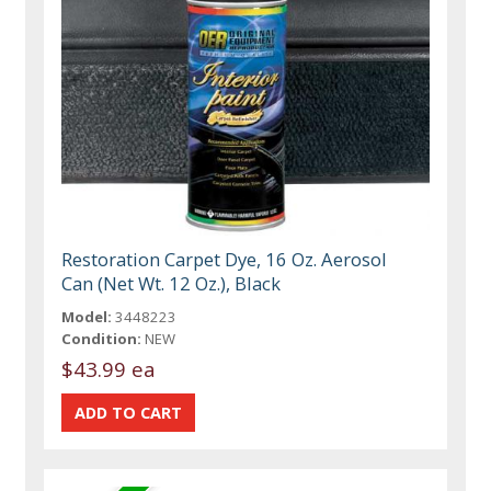
Restoration Carpet Dye, 16 Oz. Aerosol
Can (Net Wt. 12 Oz.), Black
Model:
3448223
Condition:
NEW
$43.99 ea