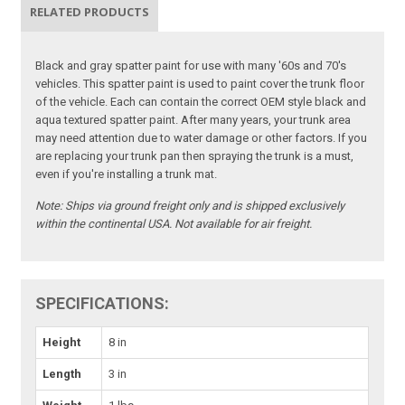
RELATED PRODUCTS
Black and gray spatter paint for use with many '60s and 70's
vehicles. This spatter paint is used to paint cover the trunk floor
of the vehicle. Each can contain the correct OEM style black and
aqua textured spatter paint. After many years, your trunk area
may need attention due to water damage or other factors. If you
are replacing your trunk pan then spraying the trunk is a must,
even if you're installing a trunk mat.
Note:
Ships via ground freight only and is shipped exclusively
within the continental USA. Not available for air freight.
SPECIFICATIONS:
Height
8 in
Length
3 in