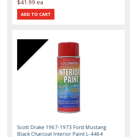
$41.99 ea
Scott Drake 1967-1973 Ford Mustang
Black Charcoal Interior Paint L-4464