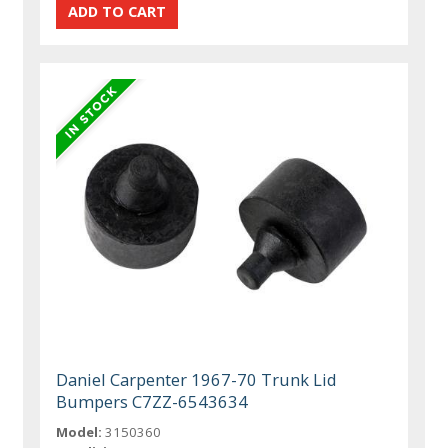
Daniel Carpenter 1967-70 Trunk Lid
Bumpers C7ZZ-6543634
Model:
3150360