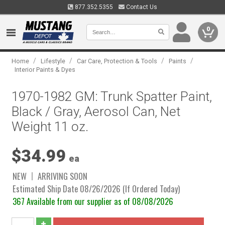
877.352.5355
Contact Us
0
/
/
/
/
Home
Lifestyle
Car Care, Protection & Tools
Paints
Interior Paints & Dyes
1970-1982 GM: Trunk Spatter Paint,
Black / Gray, Aerosol Can, Net
Weight 11 oz.
$34.99
ea
NEW
ARRIVING SOON
Estimated Ship Date 08/26/2026 (If Ordered Today)
367 Available from our supplier as of 08/08/2026