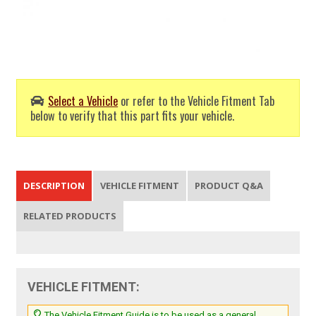
Select a Vehicle
or refer to the Vehicle Fitment Tab
below to verify that this part fits your vehicle.
DESCRIPTION
VEHICLE FITMENT
PRODUCT Q&A
RELATED PRODUCTS
VEHICLE FITMENT:
The Vehicle Fitment Guide is to be used as a general