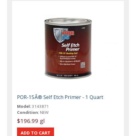
POR-15Â® Self Etch Primer - 1 Quart
Model:
3143871
Condition:
NEW
$196.99 gl