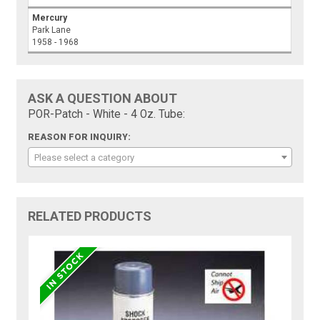
Mercury
Park Lane
1958 - 1968
ASK A QUESTION ABOUT
POR-Patch - White - 4 Oz. Tube:
REASON FOR INQUIRY:
Please select a category
RELATED PRODUCTS