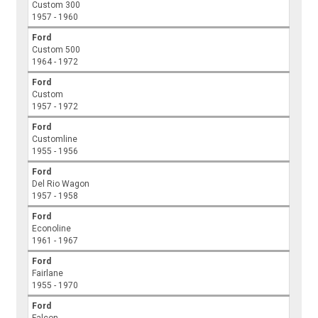
Custom 300
1957 - 1960
Ford
Custom 500
1964 - 1972
Ford
Custom
1957 - 1972
Ford
Customline
1955 - 1956
Ford
Del Rio Wagon
1957 - 1958
Ford
Econoline
1961 - 1967
Ford
Fairlane
1955 - 1970
Ford