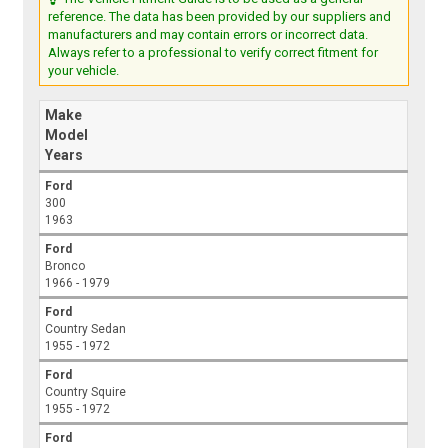
reference. The data has been provided by our suppliers and
manufacturers and may contain errors or incorrect data.
Always refer to a professional to verify correct fitment for
your vehicle.
Make
Model
Years
Ford
300
1963
Ford
Bronco
1966 - 1979
Ford
Country Sedan
1955 - 1972
Ford
Country Squire
1955 - 1972
Ford