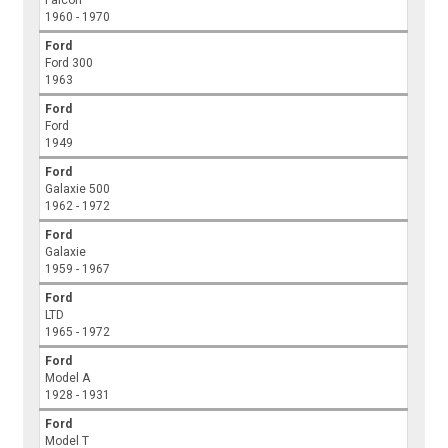
Falcon
1960 - 1970
Ford
Ford 300
1963
Ford
Ford
1949
Ford
Galaxie 500
1962 - 1972
Ford
Galaxie
1959 - 1967
Ford
LTD
1965 - 1972
Ford
Model A
1928 - 1931
Ford
Model T