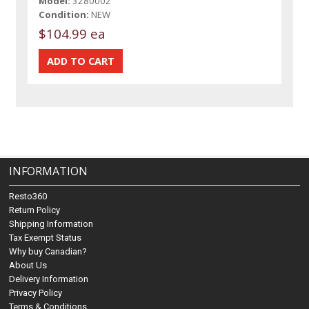
Model:
3280002
Condition:
NEW
$104.99 ea
INFORMATION
Resto360
Return Policy
Shipping Information
Tax Exempt Status
Why buy Canadian?
About Us
Delivery Information
Privacy Policy
Terms & Conditions