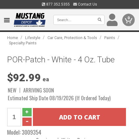
877.352.5355
Contact Us
0
/
/
/
/
Home
Lifestyle
Car Care, Protection & Tools
Paints
Specialty Paints
POR-Patch - White - 4 Oz. Tube
$92.99
ea
NEW
ARRIVING SOON
Estimated Ship Date 08/19/2026 (If Ordered Today)
Model:
3009354