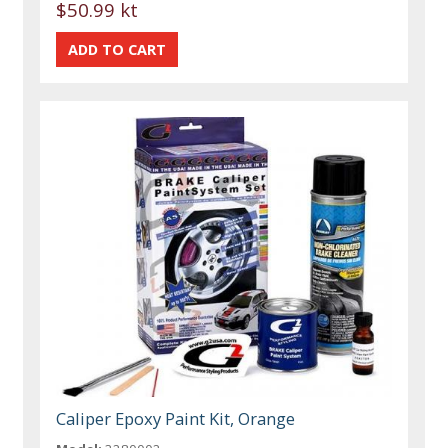
$50.99 kt
Caliper Epoxy Paint Kit, Orange