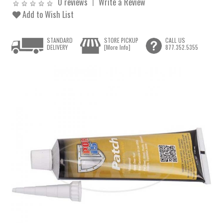
0 reviews
Write a Review
Add to Wish List
STANDARD
STORE PICKUP
CALL US
DELIVERY
[More Info]
877.352.5355