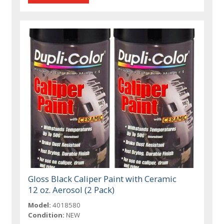
Gloss Black Caliper Paint with Ceramic
12 oz. Aerosol (2 Pack)
Model:
4018580
Condition:
NEW