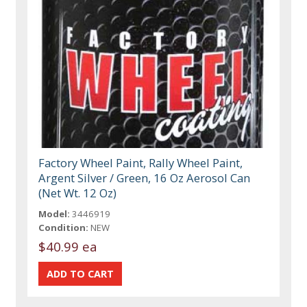
Factory Wheel Paint, Rally Wheel Paint,
Argent Silver / Green, 16 Oz Aerosol Can
(Net Wt. 12 Oz)
Model:
3446919
Condition:
NEW
$40.99 ea