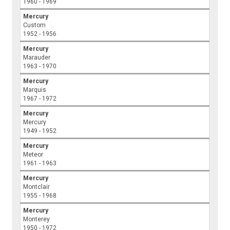
1960 - 1969
Mercury
Custom
1952 - 1956
Mercury
Marauder
1963 - 1970
Mercury
Marquis
1967 - 1972
Mercury
Mercury
1949 - 1952
Mercury
Meteor
1961 - 1963
Mercury
Montclair
1955 - 1968
Mercury
Monterey
1950 - 1972