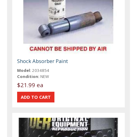
Shock Absorber Paint
Model:
2034854
Condition:
NEW
$21.99 ea