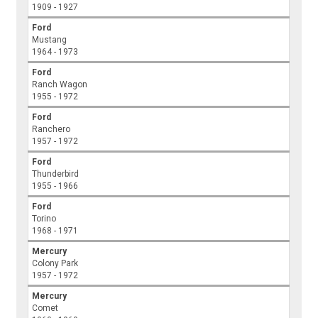
1909 - 1927
Ford
Mustang
1964 - 1973
Ford
Ranch Wagon
1955 - 1972
Ford
Ranchero
1957 - 1972
Ford
Thunderbird
1955 - 1966
Ford
Torino
1968 - 1971
Mercury
Colony Park
1957 - 1972
Mercury
Comet