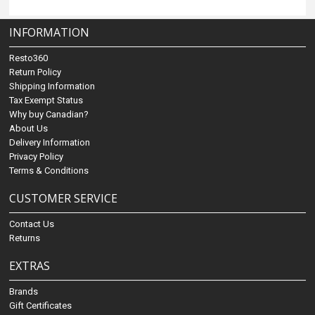
INFORMATION
Resto360
Return Policy
Shipping Information
Tax Exempt Status
Why buy Canadian?
About Us
Delivery Information
Privacy Policy
Terms & Conditions
CUSTOMER SERVICE
Contact Us
Returns
EXTRAS
Brands
Gift Certificates