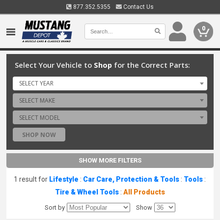
877.352.5355
Contact Us
0
Select Your Vehicle to
Shop
for the Correct Parts:
SELECT YEAR
SELECT MAKE
SELECT MODEL
SHOP NOW
SHOW MORE FILTERS
1 result for
Lifestyle
:
Car Care, Protection & Tools
:
Tools
:
Tire & Wheel Tools
:
All Products
Sort by
Show