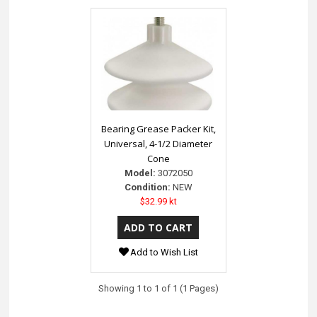
Bearing Grease Packer Kit,
Universal, 4-1/2 Diameter
Cone
Model:
3072050
Condition:
NEW
$32.99 kt
Add to Wish List
Showing 1 to 1 of 1 (1 Pages)