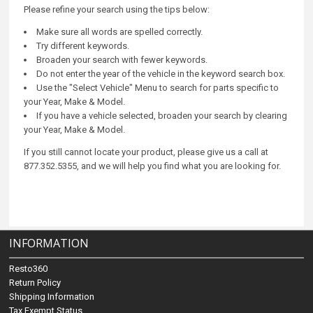
Please refine your search using the tips below:
Make sure all words are spelled correctly.
Try different keywords.
Broaden your search with fewer keywords.
Do not enter the year of the vehicle in the keyword search box.
Use the "Select Vehicle" Menu to search for parts specific to
your Year, Make & Model.
If you have a vehicle selected, broaden your search by clearing
your Year, Make & Model.
If you still cannot locate your product, please give us a call at
877.352.5355, and we will help you find what you are looking for.
INFORMATION
Resto360
Return Policy
Shipping Information
Tax Exempt Status