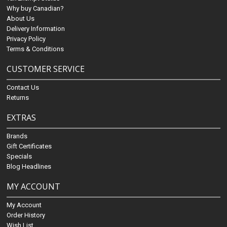
Why buy Canadian?
About Us
Delivery Information
Privacy Policy
Terms & Conditions
CUSTOMER SERVICE
Contact Us
Returns
EXTRAS
Brands
Gift Certificates
Specials
Blog Headlines
MY ACCOUNT
My Account
Order History
Wish List