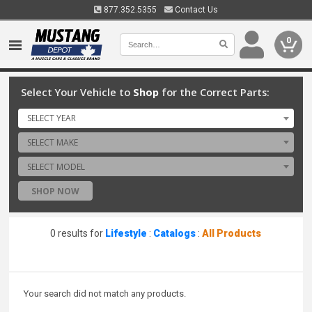
877.352.5355
Contact Us
0
Select Your Vehicle to
Shop
for the Correct Parts:
SELECT YEAR
SELECT MAKE
SELECT MODEL
SHOP NOW
0 results for
Lifestyle
:
Catalogs
:
All Products
Your search did not match any products.