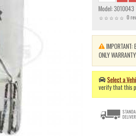
Model:
3010043
0 re
IMPORTANT: E
ONLY WARRANTY. T
Select a Vehi
verify that this p
STANDA
DELIVER