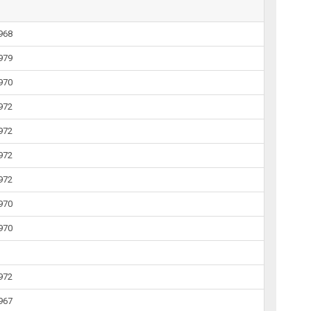
1968
1979
1970
1972
1972
1972
1972
1970
1970
1972
1967