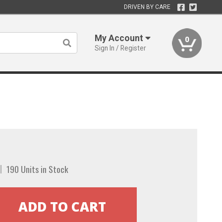
DRIVEN BY CARE
My Account
0
Sign In / Register
190 Units in Stock