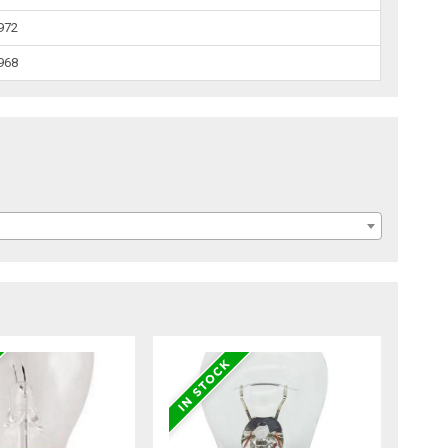
1972
1968