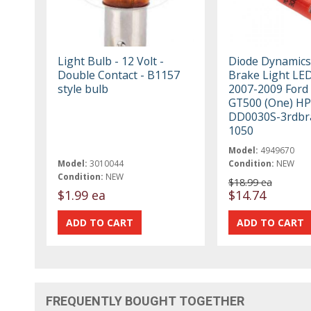
Light Bulb - 12 Volt -
Diode Dynamics
Double Contact - B1157
Brake Light LED
style bulb
2007-2009 Ford
GT500 (One) H
DD0030S-3rdbr
1050
Model:
4949670
Model:
3010044
Condition:
NEW
Condition:
NEW
$18.99 ea
$1.99 ea
$14.74
FREQUENTLY BOUGHT TOGETHER