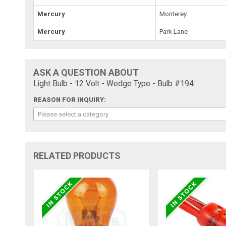
Mercury
Monterey
Mercury
Park Lane
ASK A QUESTION ABOUT
Light Bulb - 12 Volt - Wedge Type - Bulb #194:
REASON FOR INQUIRY:
Please select a category
RELATED PRODUCTS