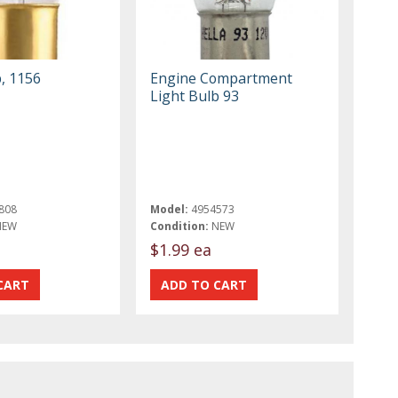
, 1156
Engine Compartment
Light Bulb 93
808
Model:
4954573
NEW
Condition:
NEW
$1.99 ea