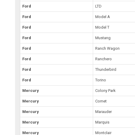
Ford
LTD
Ford
Model A
Ford
Model T
Ford
Mustang
Ford
Ranch Wagon
Ford
Ranchero
Ford
Thunderbird
Ford
Torino
Mercury
Colony Park
Mercury
Comet
Mercury
Marauder
Mercury
Marquis
Mercury
Montclair