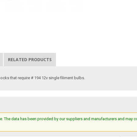
RELATED PRODUCTS
ocks that require # 194 12v single filiment bulbs.
e. The data has been provided by our suppliers and manufacturers and may cont