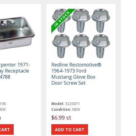
rpenter 1971-
Redline Restomotive®
ay Receptacle
1964-1973 Ford
4788
Mustang Glove Box
Door Screw Set
196
Model:
3220071
NEW
Condition:
NEW
a
$6.99 st