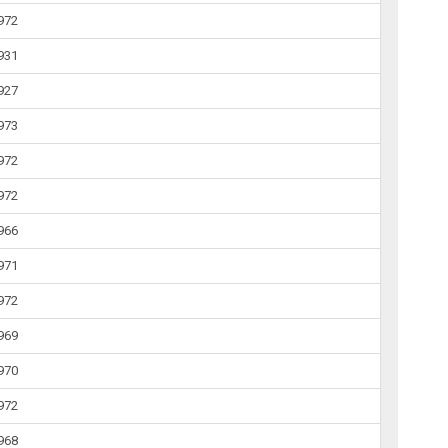
1972
1931
1927
1973
1972
1972
1966
1971
1972
1969
1970
1972
1968