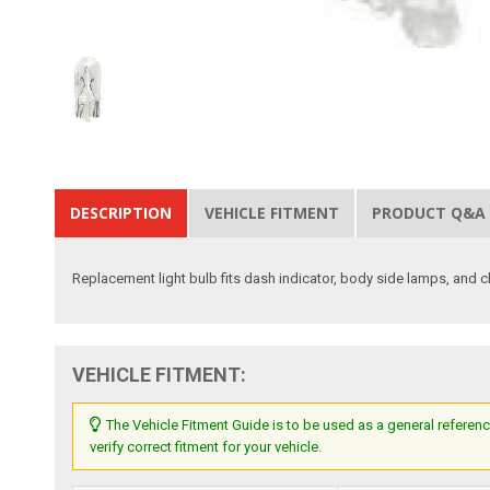
DESCRIPTION
VEHICLE FITMENT
PRODUCT Q&A
Replacement light bulb fits dash indicator, body side lamps, and cl
VEHICLE FITMENT:
The Vehicle Fitment Guide is to be used as a general referenc
verify correct fitment for your vehicle.