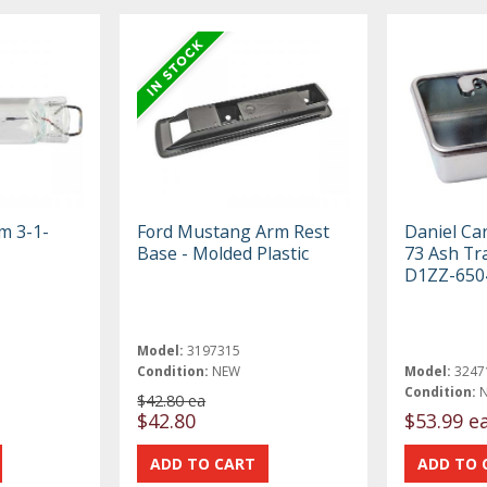
om 3-1-
Ford Mustang Arm Rest
Daniel Ca
Base - Molded Plastic
73 Ash Tr
D1ZZ-650
Model:
3197315
Condition:
NEW
Model:
3247
Condition:
$42.80 ea
$42.80
$53.99 e