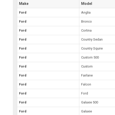
Make
Model
Ford
Anglia
Ford
Bronco
Ford
Cortina
Ford
Country Sedan
Ford
Country Squire
Ford
Custom 500
Ford
Custom
Ford
Fairlane
Ford
Falcon
Ford
Ford
Ford
Galaxie 500
Ford
Galaxie