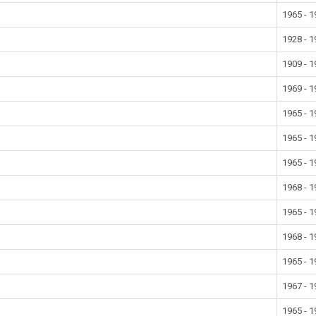
1965 - 
1928 - 
1909 - 
1969 - 
1965 - 
1965 - 
1965 - 
1968 - 
1965 - 
1968 - 
1965 - 
1967 - 
1965 - 