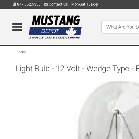
877.352.5355
Contact Us
Mon-Sat 10a-6p
Home
Light Bulb - 12 Volt - Wedge Type -