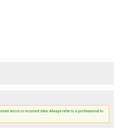
ain errors or incorrect data. Always refer to a professional to