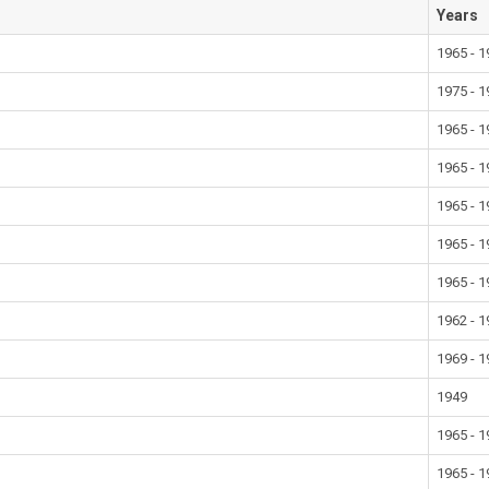
Years
1965 - 
1975 - 
1965 - 
1965 - 
1965 - 
1965 - 
1965 - 
1962 - 
1969 - 
1949
1965 - 
1965 - 