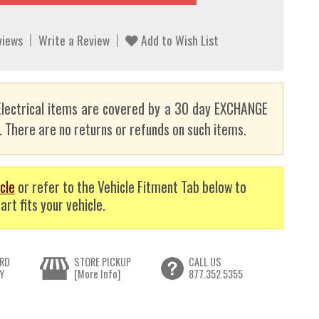
views
Write a Review
Add to Wish List
lectrical items are covered by a 30 day EXCHANGE
here are no returns or refunds on such items.
cle
or refer to the Vehicle Fitment Tab below to
art fits your vehicle.
RD
STORE PICKUP
CALL US
Y
[More Info]
877.352.5355