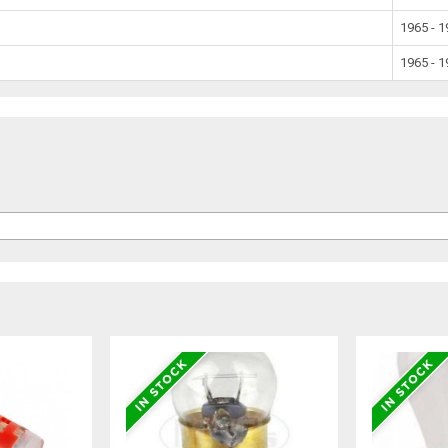
1965 - 
1965 - 