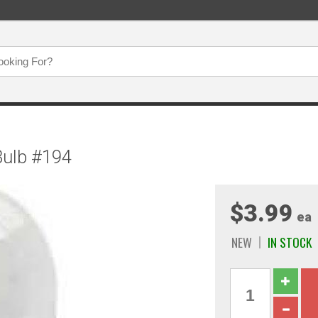
 Bulb #194
$3.99
ea
NEW
IN STOCK