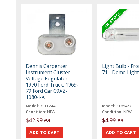
Dennis Carpenter
Light Bulb - Fr
Instrument Cluster
71 - Dome Light
Voltage Regulator -
1970 Ford Truck, 1969-
79 Ford Car C9AZ-
10804-A
Model:
3011244
Model:
3168467
Condition:
NEW
Condition:
NEW
$42.99 ea
$4.99 ea