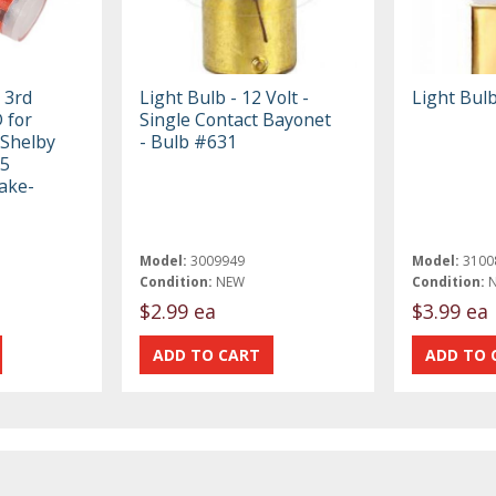
 3rd
Light Bulb - 12 Volt -
Light Bulb
 for
Single Contact Bayonet
 Shelby
- Bulb #631
P5
ake-
Model:
3009949
Model:
3100
Condition:
NEW
Condition:
$2.99 ea
$3.99 ea