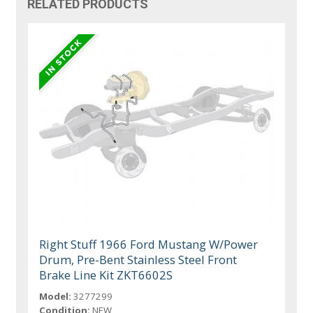
RELATED PRODUCTS
Right Stuff 1966 Ford Mustang W/Power
Drum, Pre-Bent Stainless Steel Front
Brake Line Kit ZKT6602S
Model:
3277299
Condition:
NEW