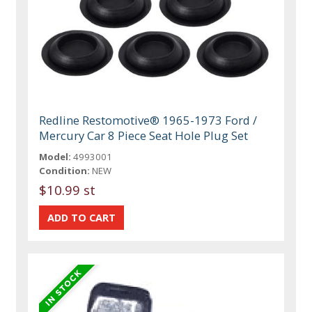
Redline Restomotive® 1965-1973 Ford /
Mercury Car 8 Piece Seat Hole Plug Set
Model:
4993001
Condition:
NEW
$10.99 st