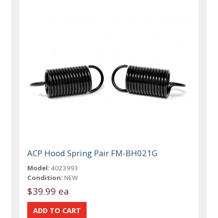
ACP Hood Spring Pair FM-BH021G
Model:
4023993
Condition:
NEW
$39.99 ea