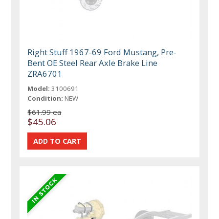
Right Stuff 1967-69 Ford Mustang, Pre-
Bent OE Steel Rear Axle Brake Line
ZRA6701
Model:
3100691
Condition:
NEW
$61.99 ea
$45.06