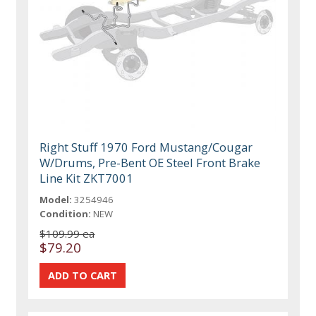
Right Stuff 1970 Ford Mustang/Cougar
W/Drums, Pre-Bent OE Steel Front Brake
Line Kit ZKT7001
Model:
3254946
Condition:
NEW
$109.99 ea
$79.20