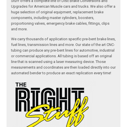
Stuff offers a complete line of Disc Brake Conversions and
Upgrades for American Muscle cars and trucks. We also offer a
huge selection of original equipment, replacement brake
components, including master cylinders, boosters,
proportioning valves, emergency brake cables, fittings, clips
and more.
We carry thousands of application specific pre-bent brake lines,
fuel lines, transmission lines and more. Our state of the art CNC-
tubing can produce any pre-bent lines for automotive, industrial
or commercial applications. All tubing is based off an original
line that is scanned using a laser measuring device. Those
measurements and coordinates are then loaded directly into our
automated bender to produce an exact replication every time!