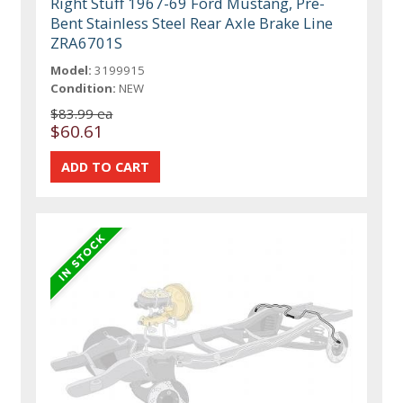
Right Stuff 1967-69 Ford Mustang, Pre-
Bent Stainless Steel Rear Axle Brake Line
ZRA6701S
Model:
3199915
Condition:
NEW
$83.99 ea
$60.61