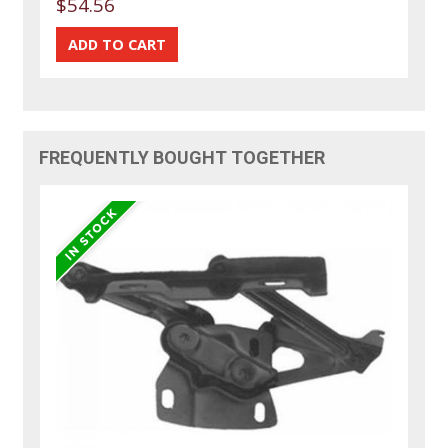
$54.56
FREQUENTLY BOUGHT TOGETHER