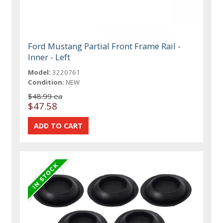
Ford Mustang Partial Front Frame Rail -
Inner - Left
Model:
3220761
Condition:
NEW
$48.99 ea
$47.58