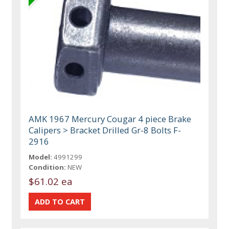
AMK 1967 Mercury Cougar 4 piece Brake
Calipers > Bracket Drilled Gr-8 Bolts F-
2916
Model:
4991299
Condition:
NEW
$61.02 ea