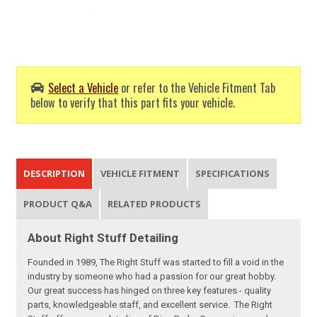
Select a Vehicle
or refer to the Vehicle Fitment Tab
below to verify that this part fits your vehicle.
DESCRIPTION
VEHICLE FITMENT
SPECIFICATIONS
PRODUCT Q&A
RELATED PRODUCTS
About Right Stuff Detailing
Founded in 1989, The Right Stuff was started to fill a void in the
industry by someone who had a passion for our great hobby.
Our great success has hinged on three key features - quality
parts, knowledgeable staff, and excellent service. The Right