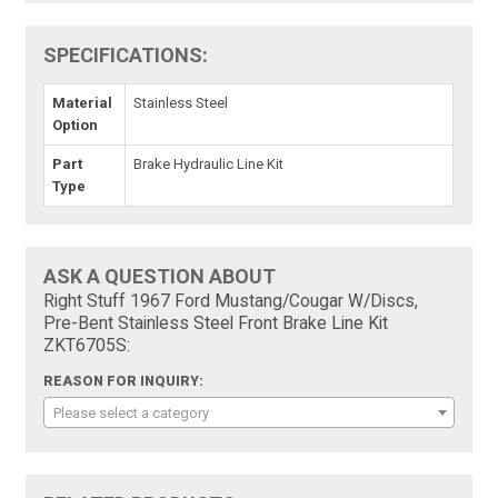
SPECIFICATIONS:
Material
Stainless Steel
Option
Part
Brake Hydraulic Line Kit
Type
ASK A QUESTION ABOUT
Right Stuff 1967 Ford Mustang/Cougar W/Discs,
Pre-Bent Stainless Steel Front Brake Line Kit
ZKT6705S:
REASON FOR INQUIRY:
Please select a category