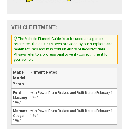
VEHICLE FITMENT:
The Vehicle Fitment Guide is to be used as a general
reference. The data has been provided by our suppliers and
manufacturers and may contain errors or incorrect data.
Always refer to a professional to verify correct fitment for
your vehicle.
Make
Fitment Notes
Model
Years
Ford
with Power Drum Brakes and Built Before February 1,
1967
Mustang
1967
Mercury
with Power Drum Brakes and Built Before February 1,
1967
Cougar
1967