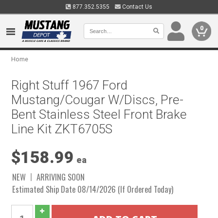
877.352.5355
Contact Us
0
Home
Right Stuff 1967 Ford
Mustang/Cougar W/Discs, Pre-
Bent Stainless Steel Front Brake
Line Kit ZKT6705S
$158.99
ea
NEW
ARRIVING SOON
Estimated Ship Date 08/14/2026 (If Ordered Today)