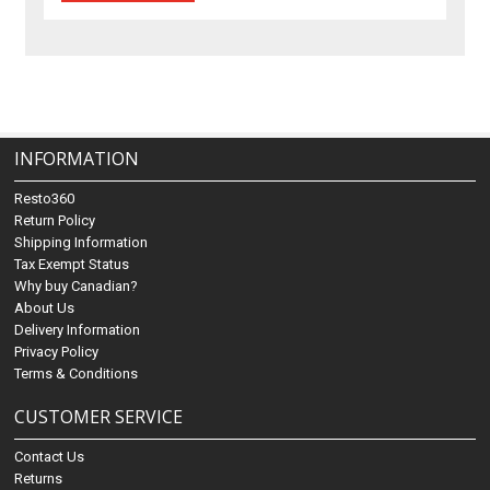
INFORMATION
Resto360
Return Policy
Shipping Information
Tax Exempt Status
Why buy Canadian?
About Us
Delivery Information
Privacy Policy
Terms & Conditions
CUSTOMER SERVICE
Contact Us
Returns