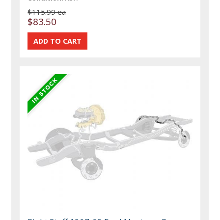
$115.99 ea
$83.50