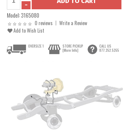
Model:
3165080
0 reviews
Write a Review
Add to Wish List
OVERSIZE 1
STORE PICKUP
CALL US
[More Info]
877.352.5355