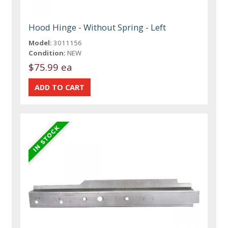
Hood Hinge - Without Spring - Left
Model:
3011156
Condition:
NEW
$75.99 ea