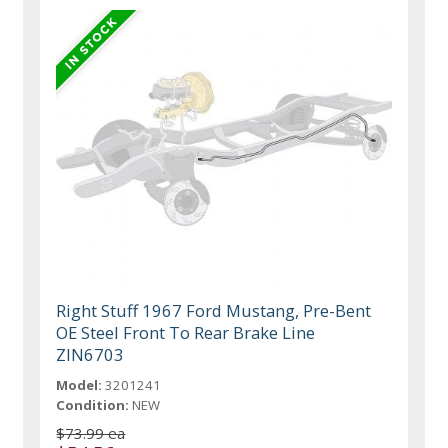
Right Stuff 1967 Ford Mustang, Pre-Bent
OE Steel Front To Rear Brake Line
ZIN6703
Model:
3201241
Condition:
NEW
$73.99 ea