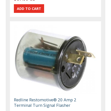
Redline Restomotive® 20 Amp 2
Terminal Turn Signal Flasher