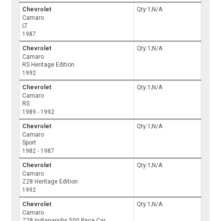
Chevrolet
Qty:1;N/A
Camaro
LT
1987
Chevrolet
Qty:1;N/A
Camaro
RS Heritage Edition
1992
Chevrolet
Qty:1;N/A
Camaro
RS
1989 - 1992
Chevrolet
Qty:1;N/A
Camaro
Sport
1982 - 1987
Chevrolet
Qty:1;N/A
Camaro
Z28 Heritage Edition
1992
Chevrolet
Qty:1;N/A
Camaro
Z28 Indianapolis 500 Pace Car