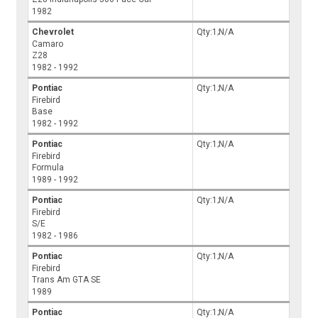
1982
Chevrolet
Qty:1;N/A
Camaro
Z28
1982 - 1992
Pontiac
Qty:1;N/A
Firebird
Base
1982 - 1992
Pontiac
Qty:1;N/A
Firebird
Formula
1989 - 1992
Pontiac
Qty:1;N/A
Firebird
S/E
1982 - 1986
Pontiac
Qty:1;N/A
Firebird
Trans Am GTA SE
1989
Pontiac
Qty:1;N/A