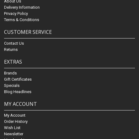
About Us
Delivery Information
Privacy Policy
Terms & Conditions
CUSTOMER SERVICE
Contact Us
Returns
EXTRAS
Brands
Gift Certificates
Specials
Blog Headlines
MY ACCOUNT
My Account
Order History
Wish List
Newsletter