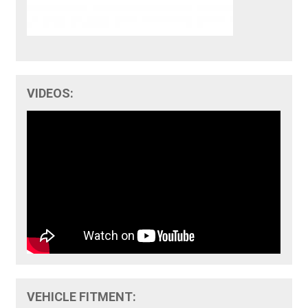
VIDEOS:
VEHICLE FITMENT: