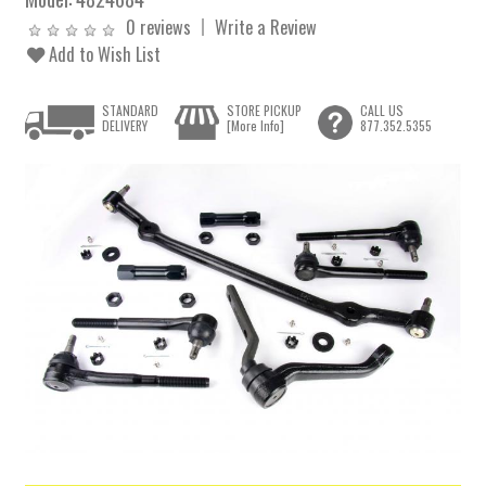
0 reviews
Write a Review
Add to Wish List
STANDARD
STORE PICKUP
CALL US
DELIVERY
[More Info]
877.352.5355