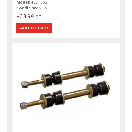
Model:
4821863
Condition:
NEW
$23.99 ea