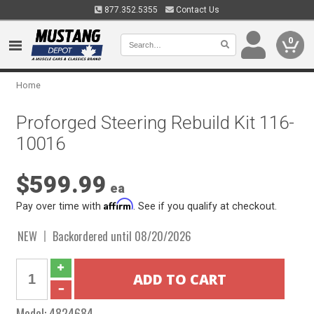
877.352.5355
Contact Us
0
Home
Proforged Steering Rebuild Kit 116-
10016
$599.99
ea
Affirm
Pay over time with
. See if you qualify at checkout.
NEW
Backordered until 08/20/2026
Model:
4824684