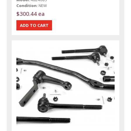
Condition:
NEW
$300.44 ea