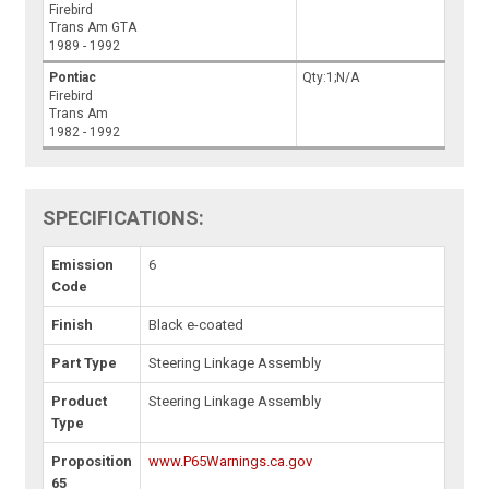
Firebird
Trans Am GTA
1989 - 1992
Pontiac
Qty:1;N/A
Firebird
Trans Am
1982 - 1992
SPECIFICATIONS:
Emission
6
Code
Finish
Black e-coated
Part Type
Steering Linkage Assembly
Product
Steering Linkage Assembly
Type
Proposition
www.P65Warnings.ca.gov
65