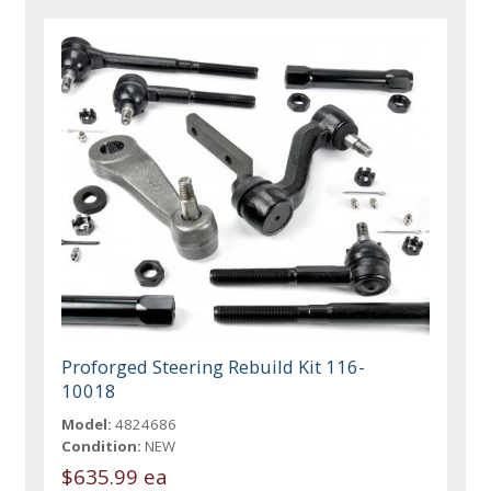
Proforged Steering Rebuild Kit 116-
10018
Model:
4824686
Condition:
NEW
$635.99 ea