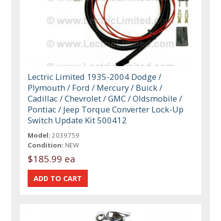
Lectric Limited 1935-2004 Dodge /
Plymouth / Ford / Mercury / Buick /
Cadillac / Chevrolet / GMC / Oldsmobile /
Pontiac / Jeep Torque Converter Lock-Up
Switch Update Kit 500412
Model:
2039759
Condition:
NEW
$185.99 ea