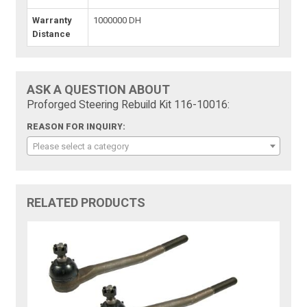
Warranty
1000000 DH
Distance
ASK A QUESTION ABOUT
Proforged Steering Rebuild Kit 116-10016:
REASON FOR INQUIRY:
Please select a category
RELATED PRODUCTS