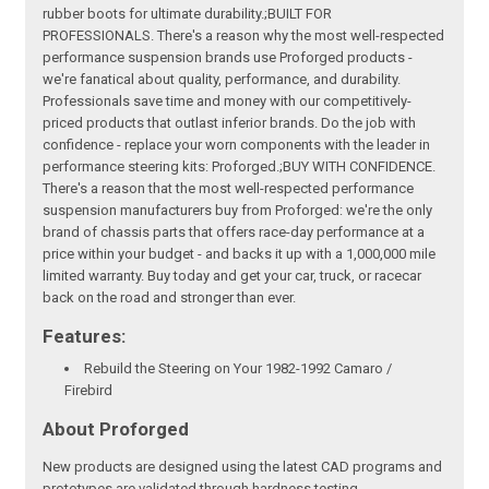
rubber boots for ultimate durability.;BUILT FOR
PROFESSIONALS. There's a reason why the most well-respected
performance suspension brands use Proforged products -
we're fanatical about quality, performance, and durability.
Professionals save time and money with our competitively-
priced products that outlast inferior brands. Do the job with
confidence - replace your worn components with the leader in
performance steering kits: Proforged.;BUY WITH CONFIDENCE.
There's a reason that the most well-respected performance
suspension manufacturers buy from Proforged: we're the only
brand of chassis parts that offers race-day performance at a
price within your budget - and backs it up with a 1,000,000 mile
limited warranty. Buy today and get your car, truck, or racecar
back on the road and stronger than ever.
Features:
Rebuild the Steering on Your 1982-1992 Camaro /
Firebird
About Proforged
New products are designed using the latest CAD programs and
prototypes are validated through hardness testing,