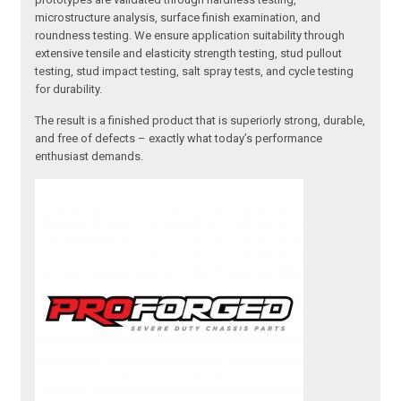
microstructure analysis, surface finish examination, and
roundness testing. We ensure application suitability through
extensive tensile and elasticity strength testing, stud pullout
testing, stud impact testing, salt spray tests, and cycle testing
for durability.
The result is a finished product that is superiorly strong, durable,
and free of defects – exactly what today’s performance
enthusiast demands.