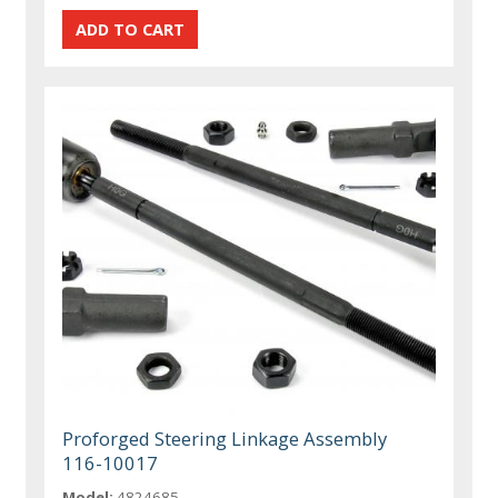
Proforged Steering Linkage Assembly
116-10017
Model:
4824685