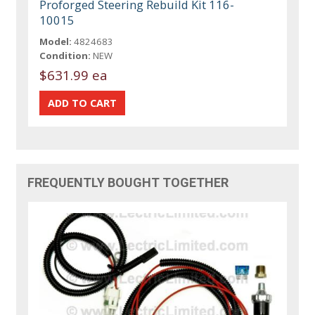
Proforged Steering Rebuild Kit 116-
10015
Model:
4824683
Condition:
NEW
$631.99 ea
FREQUENTLY BOUGHT TOGETHER