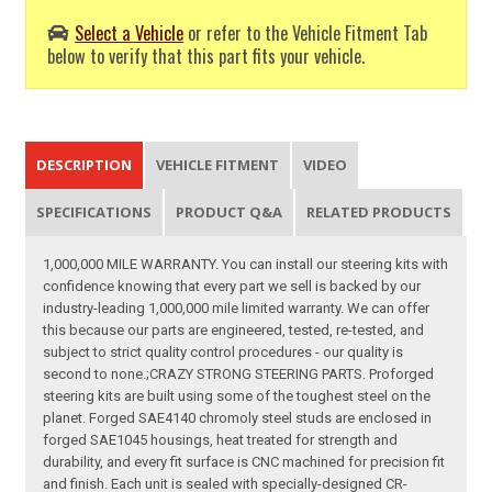
Select a Vehicle
or refer to the Vehicle Fitment Tab
below to verify that this part fits your vehicle.
DESCRIPTION
VEHICLE FITMENT
VIDEO
SPECIFICATIONS
PRODUCT Q&A
RELATED PRODUCTS
1,000,000 MILE WARRANTY. You can install our steering kits with
confidence knowing that every part we sell is backed by our
industry-leading 1,000,000 mile limited warranty. We can offer
this because our parts are engineered, tested, re-tested, and
subject to strict quality control procedures - our quality is
second to none.;CRAZY STRONG STEERING PARTS. Proforged
steering kits are built using some of the toughest steel on the
planet. Forged SAE4140 chromoly steel studs are enclosed in
forged SAE1045 housings, heat treated for strength and
durability, and every fit surface is CNC machined for precision fit
and finish. Each unit is sealed with specially-designed CR-