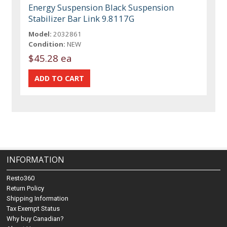
Energy Suspension Black Suspension
Stabilizer Bar Link 9.8117G
Model:
2032861
Condition:
NEW
$45.28 ea
INFORMATION
Resto360
Return Policy
Shipping Information
Tax Exempt Status
Why buy Canadian?