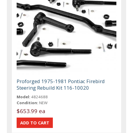
Proforged 1975-1981 Pontiac Firebird
Steering Rebuild Kit 116-10020
Model:
4824688
Condition:
NEW
$653.99 ea