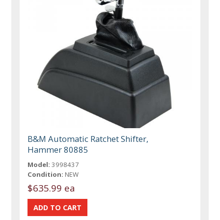
B&M Automatic Ratchet Shifter,
Hammer 80885
Model:
3998437
Condition:
NEW
$635.99 ea