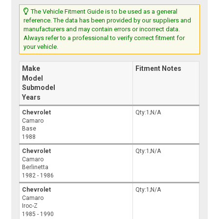
The Vehicle Fitment Guide is to be used as a general
reference. The data has been provided by our suppliers and
manufacturers and may contain errors or incorrect data.
Always refer to a professional to verify correct fitment for
your vehicle.
Make
Fitment Notes
Model
Submodel
Years
Chevrolet
Qty:1;N/A
Camaro
Base
1988
Chevrolet
Qty:1;N/A
Camaro
Berlinetta
1982 - 1986
Chevrolet
Qty:1;N/A
Camaro
Iroc-Z
1985 - 1990