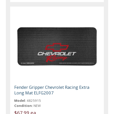
Fender Gripper Chevrolet Racing Extra
Long Mat ELFG2007
Model:
4825915
Condition:
NEW
$67.99 ea