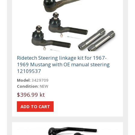
Ridetech Steering linkage kit for 1967-
1969 Mustang with OE manual steering
12109537
Model:
3429709
Condition:
NEW
$396.99 kt