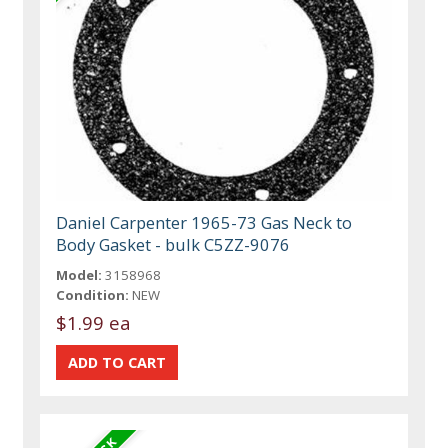
Daniel Carpenter 1965-73 Gas Neck to
Body Gasket - bulk C5ZZ-9076
Model:
3158968
Condition:
NEW
$1.99 ea