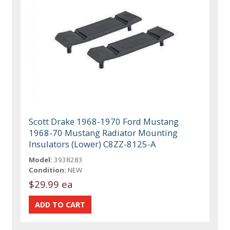
Scott Drake 1968-1970 Ford Mustang
1968-70 Mustang Radiator Mounting
Insulators (Lower) C8ZZ-8125-A
Model:
3938283
Condition:
NEW
$29.99 ea