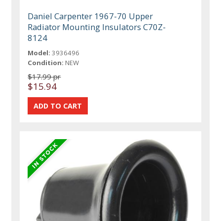
Daniel Carpenter 1967-70 Upper
Radiator Mounting Insulators C70Z-
8124
Model:
3936496
Condition:
NEW
$17.99 pr
$15.94