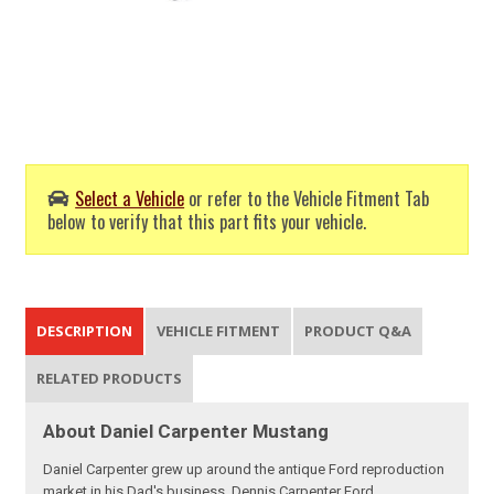
Select a Vehicle
or refer to the Vehicle Fitment Tab
below to verify that this part fits your vehicle.
DESCRIPTION
VEHICLE FITMENT
PRODUCT Q&A
RELATED PRODUCTS
About Daniel Carpenter Mustang
Daniel Carpenter grew up around the antique Ford reproduction
market in his Dad's business, Dennis Carpenter Ford