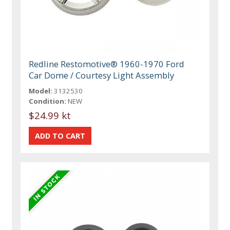
Redline Restomotive® 1960-1970 Ford
Car Dome / Courtesy Light Assembly
Model:
3132530
Condition:
NEW
$24.99 kt