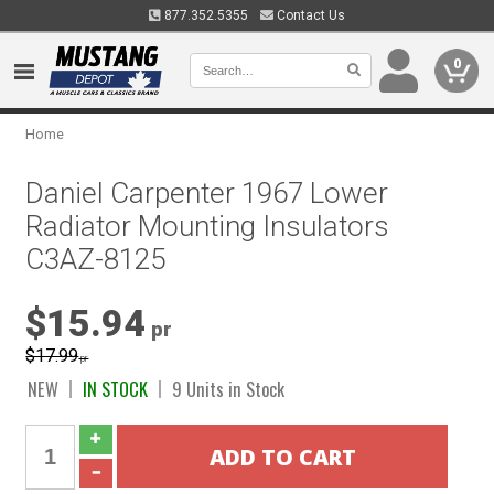
877.352.5355
Contact Us
0
Home
Daniel Carpenter 1967 Lower
Radiator Mounting Insulators
C3AZ-8125
$15.94
pr
$17.99
pr
NEW
IN STOCK
9 Units in Stock