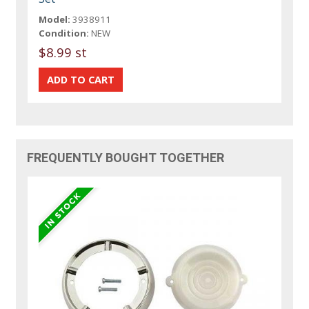
Model:
3938911
Condition:
NEW
$8.99 st
FREQUENTLY BOUGHT TOGETHER