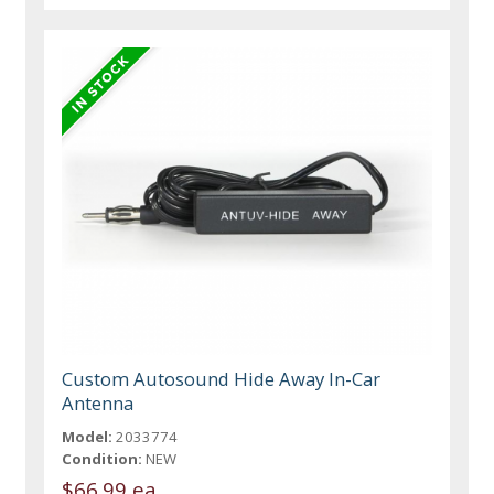
Custom Autosound Hide Away In-Car
Antenna
Model:
2033774
Condition:
NEW
$66.99 ea