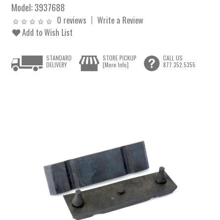
Model:
3937688
0 reviews
Write a Review
Add to Wish List
STANDARD
STORE PICKUP
CALL US
DELIVERY
[More Info]
877.352.5355