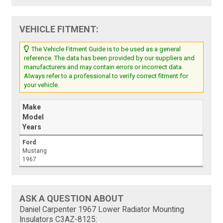
VEHICLE FITMENT:
The Vehicle Fitment Guide is to be used as a general
reference. The data has been provided by our suppliers and
manufacturers and may contain errors or incorrect data.
Always refer to a professional to verify correct fitment for
your vehicle.
Make
Model
Years
Ford
Mustang
1967
ASK A QUESTION ABOUT
Daniel Carpenter 1967 Lower Radiator Mounting
Insulators C3AZ-8125: