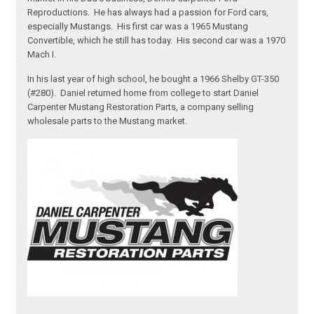
Reproductions. He has always had a passion for Ford cars,
especially Mustangs. His first car was a 1965 Mustang
Convertible, which he still has today. His second car was a 1970
Mach I.
In his last year of high school, he bought a 1966 Shelby GT-350
(#280). Daniel returned home from college to start Daniel
Carpenter Mustang Restoration Parts, a company selling
wholesale parts to the Mustang market.