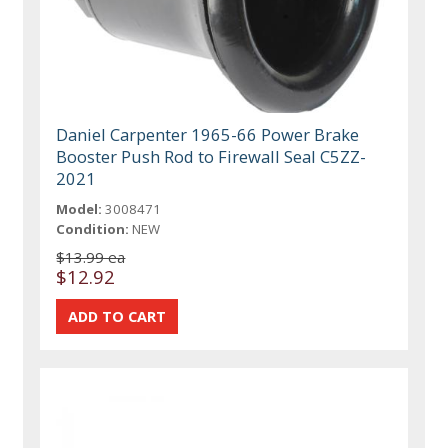
Daniel Carpenter 1965-66 Power Brake
Booster Push Rod to Firewall Seal C5ZZ-
2021
Model:
3008471
Condition:
NEW
$13.99 ea
$12.92