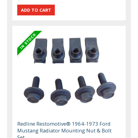
Redline Restomotive® 1964-1973 Ford
Mustang Radiator Mounting Nut & Bolt
Set