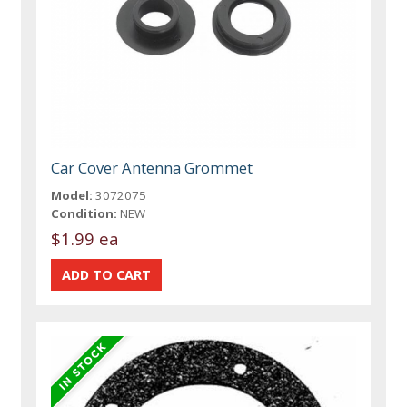
Car Cover Antenna Grommet
Model:
3072075
Condition:
NEW
$1.99 ea