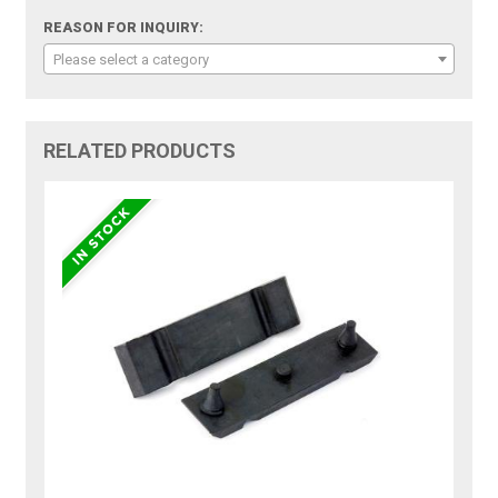
REASON FOR INQUIRY:
Please select a category
RELATED PRODUCTS