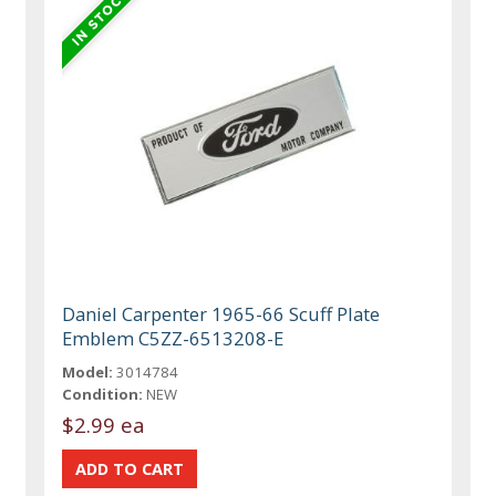
Daniel Carpenter 1965-66 Scuff Plate
Emblem C5ZZ-6513208-E
Model:
3014784
Condition:
NEW
$2.99 ea