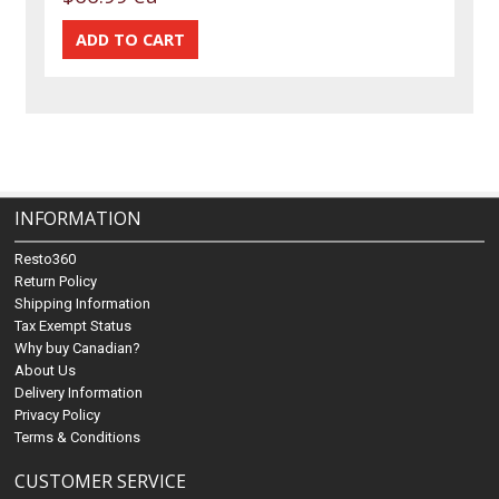
INFORMATION
Resto360
Return Policy
Shipping Information
Tax Exempt Status
Why buy Canadian?
About Us
Delivery Information
Privacy Policy
Terms & Conditions
CUSTOMER SERVICE