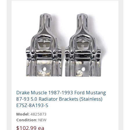
Drake Muscle 1987-1993 Ford Mustang
87-93 5.0 Radiator Brackets (Stainless)
E7SZ-8A193-S
Model:
4825873
Condition:
NEW
$102.99 ea