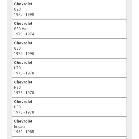
Chevrolet
G20
1975 - 1990
Chevrolet
G30 Van
1970 - 1974
Chevrolet
G30
1975 - 1990
Chevrolet
H70
1973 - 1978
Chevrolet
H80
1973 - 1978
Chevrolet
H90
1973 - 1978
Chevrolet
Impala
1960 - 1985