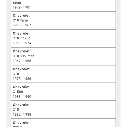
Bruin
1979 - 1981
Chevrolet
C10 Panel
1960 - 1967
Chevrolet
C10 Pickup
1960 - 1974
Chevrolet
C10 Suburban
1967 - 1986
Chevrolet
C10
1975 - 1986
Chevrolet
C1500
1988 - 1990
Chevrolet
C15
1982 - 1988
Chevrolet