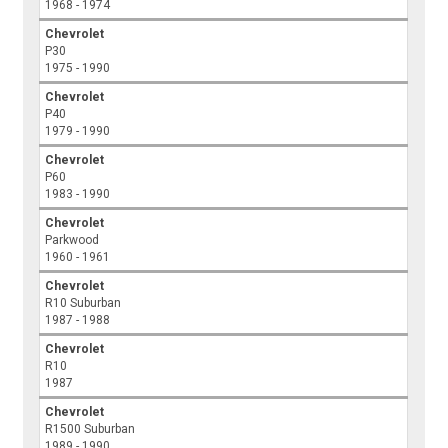
1968 - 1974
Chevrolet
P30
1975 - 1990
Chevrolet
P40
1979 - 1990
Chevrolet
P60
1983 - 1990
Chevrolet
Parkwood
1960 - 1961
Chevrolet
R10 Suburban
1987 - 1988
Chevrolet
R10
1987
Chevrolet
R1500 Suburban
1989 - 1990