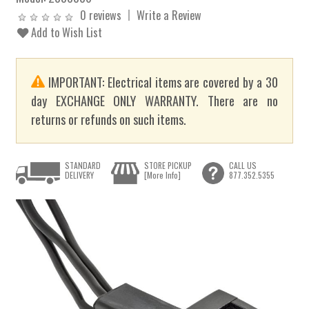
0 reviews
Write a Review
Add to Wish List
IMPORTANT: Electrical items are covered by a 30
day EXCHANGE ONLY WARRANTY. There are no
returns or refunds on such items.
STANDARD
STORE PICKUP
CALL US
DELIVERY
[More Info]
877.352.5355