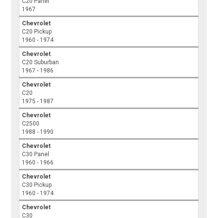
C20 Panel
1967
Chevrolet
C20 Pickup
1960 - 1974
Chevrolet
C20 Suburban
1967 - 1986
Chevrolet
C20
1975 - 1987
Chevrolet
C2500
1988 - 1990
Chevrolet
C30 Panel
1960 - 1966
Chevrolet
C30 Pickup
1960 - 1974
Chevrolet
C30