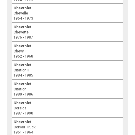
Chevrolet
Chevelle
1964 - 1973
Chevrolet
Chevette
1976 - 1987
Chevrolet
Chevy II
1962 - 1968
Chevrolet
Citation II
1984 - 1985
Chevrolet
Citation
1980 - 1986
Chevrolet
Corsica
1987 - 1990
Chevrolet
Corvair Truck
1961 - 1964