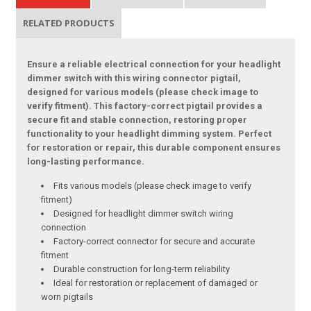
RELATED PRODUCTS
Ensure a reliable electrical connection for your headlight
dimmer switch with this wiring connector pigtail,
designed for various models (please check image to
verify fitment). This factory-correct pigtail provides a
secure fit and stable connection, restoring proper
functionality to your headlight dimming system. Perfect
for restoration or repair, this durable component ensures
long-lasting performance.
Fits various models (please check image to verify
fitment)
Designed for headlight dimmer switch wiring
connection
Factory-correct connector for secure and accurate
fitment
Durable construction for long-term reliability
Ideal for restoration or replacement of damaged or
worn pigtails