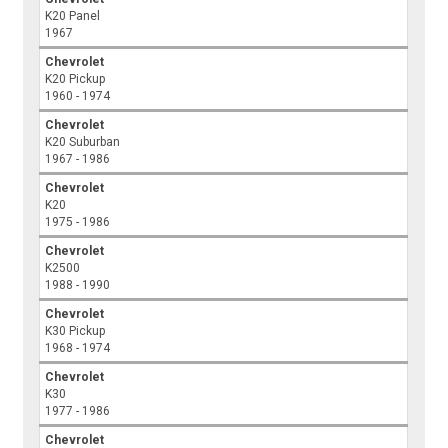
K20 Panel
1967
Chevrolet
K20 Pickup
1960 - 1974
Chevrolet
K20 Suburban
1967 - 1986
Chevrolet
K20
1975 - 1986
Chevrolet
K2500
1988 - 1990
Chevrolet
K30 Pickup
1968 - 1974
Chevrolet
K30
1977 - 1986
Chevrolet