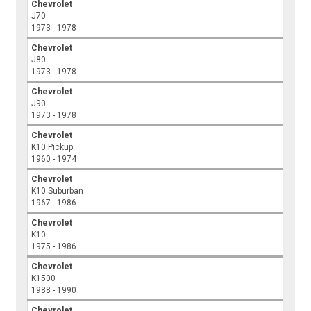
Chevrolet
J70
1973 - 1978
Chevrolet
J80
1973 - 1978
Chevrolet
J90
1973 - 1978
Chevrolet
K10 Pickup
1960 - 1974
Chevrolet
K10 Suburban
1967 - 1986
Chevrolet
K10
1975 - 1986
Chevrolet
K1500
1988 - 1990
Chevrolet