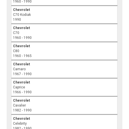
1960 - 1990
Chevrolet
C70 Kodiak
1990
Chevrolet
C70
1960 - 1990
Chevrolet
C80
1960 - 1965
Chevrolet
Camaro
1967 - 1990
Chevrolet
Caprice
1966 - 1990
Chevrolet
Cavalier
1982 - 1990
Chevrolet
Celebrity
1982 - 1990