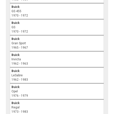
Buick
GS 455
1970 - 1972
Buick
GS
1970 - 1972
Buick
Gran Sport
1965 - 1967
Buick
Invicta
1962 - 1963
Buick
LeSabre
1962 - 1983
Buick
Opel
1976 - 1979
Buick
Regal
1973 - 1983