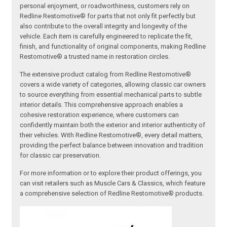
personal enjoyment, or roadworthiness, customers rely on
Redline Restomotive® for parts that not only fit perfectly but
also contribute to the overall integrity and longevity of the
vehicle. Each item is carefully engineered to replicate the fit,
finish, and functionality of original components, making Redline
Restomotive® a trusted name in restoration circles.
The extensive product catalog from Redline Restomotive®
covers a wide variety of categories, allowing classic car owners
to source everything from essential mechanical parts to subtle
interior details. This comprehensive approach enables a
cohesive restoration experience, where customers can
confidently maintain both the exterior and interior authenticity of
their vehicles. With Redline Restomotive®, every detail matters,
providing the perfect balance between innovation and tradition
for classic car preservation.
For more information or to explore their product offerings, you
can visit retailers such as Muscle Cars & Classics, which feature
a comprehensive selection of Redline Restomotive® products.