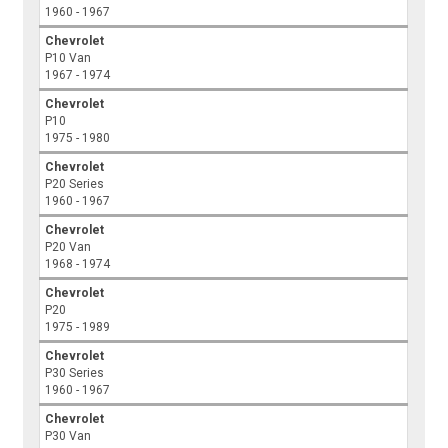
1960 - 1967
Chevrolet
P10 Van
1967 - 1974
Chevrolet
P10
1975 - 1980
Chevrolet
P20 Series
1960 - 1967
Chevrolet
P20 Van
1968 - 1974
Chevrolet
P20
1975 - 1989
Chevrolet
P30 Series
1960 - 1967
Chevrolet
P30 Van