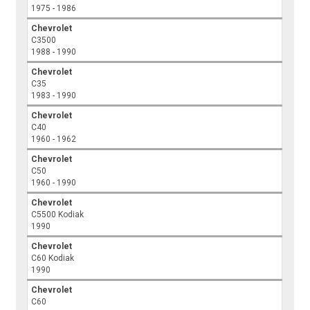
1975 - 1986
Chevrolet
C3500
1988 - 1990
Chevrolet
C35
1983 - 1990
Chevrolet
C40
1960 - 1962
Chevrolet
C50
1960 - 1990
Chevrolet
C5500 Kodiak
1990
Chevrolet
C60 Kodiak
1990
Chevrolet
C60