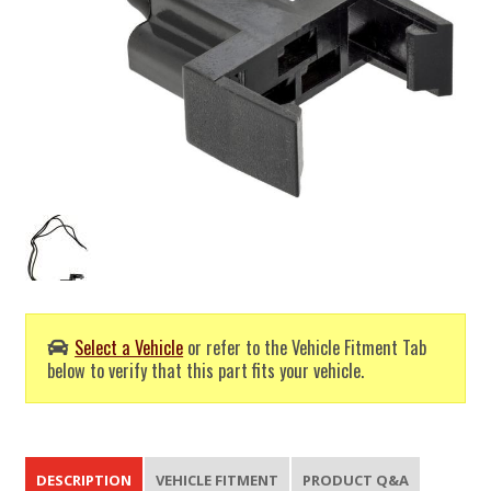
Select a Vehicle
or refer to the Vehicle Fitment Tab
below to verify that this part fits your vehicle.
DESCRIPTION
VEHICLE FITMENT
PRODUCT Q&A