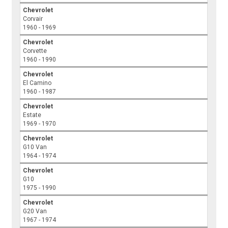
Chevrolet
Corvair
1960 - 1969
Chevrolet
Corvette
1960 - 1990
Chevrolet
El Camino
1960 - 1987
Chevrolet
Estate
1969 - 1970
Chevrolet
G10 Van
1964 - 1974
Chevrolet
G10
1975 - 1990
Chevrolet
G20 Van
1967 - 1974