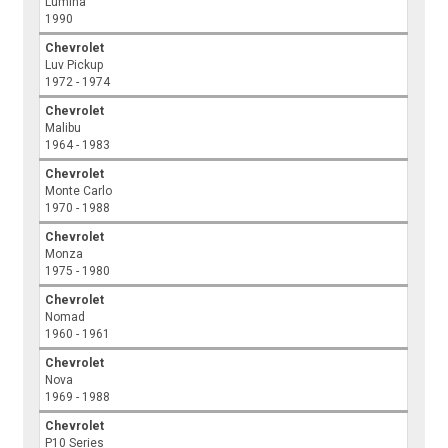
Lumina
1990
Chevrolet
Luv Pickup
1972 - 1974
Chevrolet
Malibu
1964 - 1983
Chevrolet
Monte Carlo
1970 - 1988
Chevrolet
Monza
1975 - 1980
Chevrolet
Nomad
1960 - 1961
Chevrolet
Nova
1969 - 1988
Chevrolet
P10 Series