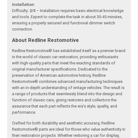
Installation:
Difficulty:
2/5
– Installation requires basic electrical knowledge
and tools. Expect to complete the task in about 30-45 minutes,
ensuring a properly secured and functional dimmer switch
connection.
About Redline Restomotive
Redline Restomotive® has established itself as a premier brand
in the world of classic car restoration, providing enthusiasts
with high-quality parts that meet the exacting standards of
original manufacturer specifications. Dedicated to the
preservation of American automotive history, Redline
Restomotive® combines advanced manufacturing techniques
with an in-depth understanding of vintage vehicles. The result is
a range of products that seamlessly blend into the design and
function of classic cars, giving restorers and collectors the
assurance that each part reflects the era’s style, quality, and
performance.
Crafted for both durability and aesthetic accuracy, Redline
Restomotive® parts are ideal for those who value authenticity in
their restoration projects. Whether restoring a car for display,