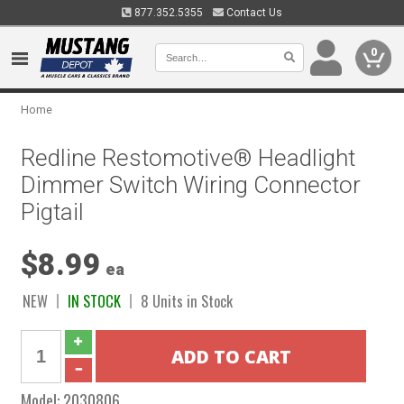
877.352.5355
Contact Us
0
Home
Redline Restomotive® Headlight
Dimmer Switch Wiring Connector
Pigtail
$8.99
ea
NEW
IN STOCK
8 Units in Stock
Model:
2030806