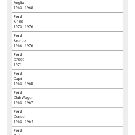
Anglia
1963 - 1968
Ford
B-100
1973 - 1976
Ford
Bronco
1966 - 1976
Ford
C7000
1971
Ford
Capri
1963 - 1965
Ford
Club Wagon
1963 - 1967
Ford
Consul
1963 - 1964
Ford