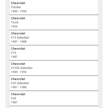
Chevrolet
Tracker
1989 - 1990
Chevrolet
Truck
1960
Chevrolet
V10 Suburban
1987 - 1988
Chevrolet
V10
1987
Chevrolet
V1500 Suburban
1989 - 1990
Chevrolet
V20 Suburban
1987 - 1988
Chevrolet
V20
1987