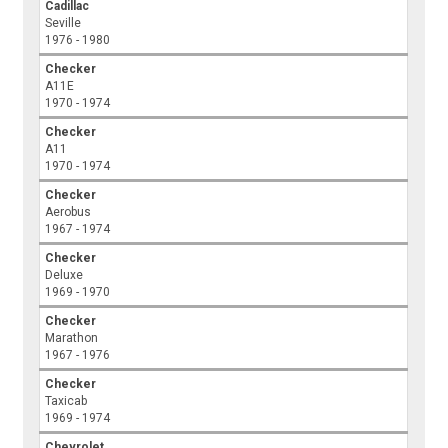
Cadillac
Seville
1976 - 1980
Checker
A11E
1970 - 1974
Checker
A11
1970 - 1974
Checker
Aerobus
1967 - 1974
Checker
Deluxe
1969 - 1970
Checker
Marathon
1967 - 1976
Checker
Taxicab
1969 - 1974
Chevrolet