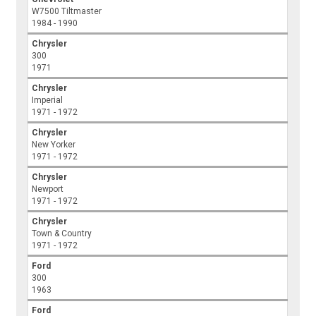
W7500 Tiltmaster
1984 - 1990
Chrysler
300
1971
Chrysler
Imperial
1971 - 1972
Chrysler
New Yorker
1971 - 1972
Chrysler
Newport
1971 - 1972
Chrysler
Town & Country
1971 - 1972
Ford
300
1963
Ford