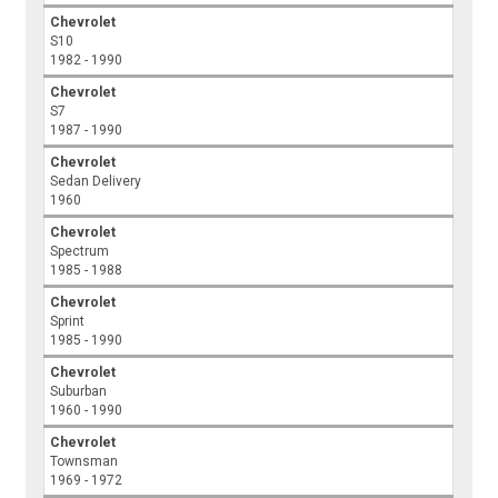
Chevrolet
S10
1982 - 1990
Chevrolet
S7
1987 - 1990
Chevrolet
Sedan Delivery
1960
Chevrolet
Spectrum
1985 - 1988
Chevrolet
Sprint
1985 - 1990
Chevrolet
Suburban
1960 - 1990
Chevrolet
Townsman
1969 - 1972