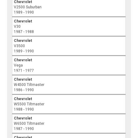
Chevrolet
V2500 Suburban
1989 - 1990
Chevrolet
V30
1987 - 1988
Chevrolet
V3500
1989 - 1990
Chevrolet
Vega
1971 - 1977
Chevrolet
W4500 Tiltmaster
1986 - 1990
Chevrolet
W5500 Tiltmaster
1988 - 1990
Chevrolet
W6500 Tiltmaster
1987 - 1990
Chevrolet