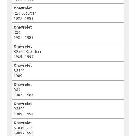
Chevrolet
R20 Suburban
1987 - 1988
Chevrolet
R20
1987 - 1988
Chevrolet
R2500 Suburban
1989 - 1990
Chevrolet
R2500
1989
Chevrolet
R30
1987 - 1988
Chevrolet
R3500
1989 - 1990
Chevrolet
S10 Blazer
1983 - 1990