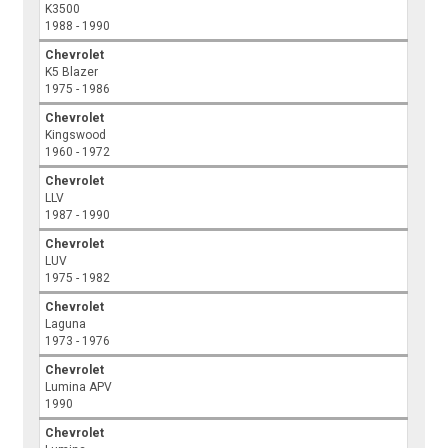
K3500
1988 - 1990
Chevrolet
K5 Blazer
1975 - 1986
Chevrolet
Kingswood
1960 - 1972
Chevrolet
LLV
1987 - 1990
Chevrolet
LUV
1975 - 1982
Chevrolet
Laguna
1973 - 1976
Chevrolet
Lumina APV
1990
Chevrolet