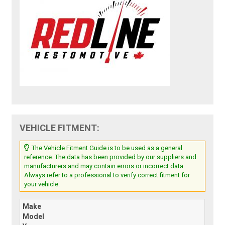
VEHICLE FITMENT:
The Vehicle Fitment Guide is to be used as a general
reference. The data has been provided by our suppliers and
manufacturers and may contain errors or incorrect data.
Always refer to a professional to verify correct fitment for
your vehicle.
Make
Model