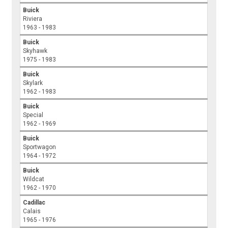
Buick
Riviera
1963 - 1983
Buick
Skyhawk
1975 - 1983
Buick
Skylark
1962 - 1983
Buick
Special
1962 - 1969
Buick
Sportwagon
1964 - 1972
Buick
Wildcat
1962 - 1970
Cadillac
Calais
1965 - 1976