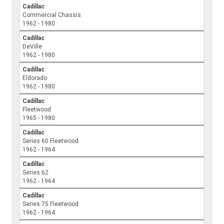
Cadillac
Commercial Chassis
1962 - 1980
Cadillac
DeVille
1962 - 1980
Cadillac
Eldorado
1962 - 1980
Cadillac
Fleetwood
1965 - 1980
Cadillac
Series 60 Fleetwood
1962 - 1964
Cadillac
Series 62
1962 - 1964
Cadillac
Series 75 Fleetwood
1962 - 1964