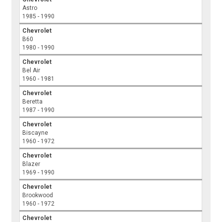
Astro
1985 - 1990
Chevrolet
B60
1980 - 1990
Chevrolet
Bel Air
1960 - 1981
Chevrolet
Beretta
1987 - 1990
Chevrolet
Biscayne
1960 - 1972
Chevrolet
Blazer
1969 - 1990
Chevrolet
Brookwood
1960 - 1972
Chevrolet