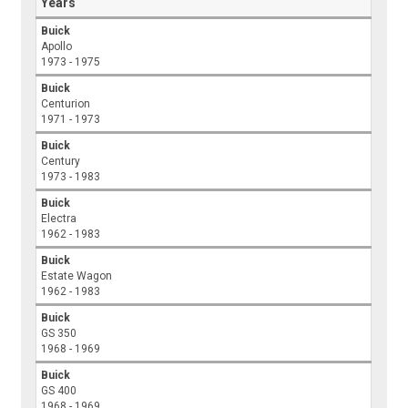
Years
Buick
Apollo
1973 - 1975
Buick
Centurion
1971 - 1973
Buick
Century
1973 - 1983
Buick
Electra
1962 - 1983
Buick
Estate Wagon
1962 - 1983
Buick
GS 350
1968 - 1969
Buick
GS 400
1968 - 1969