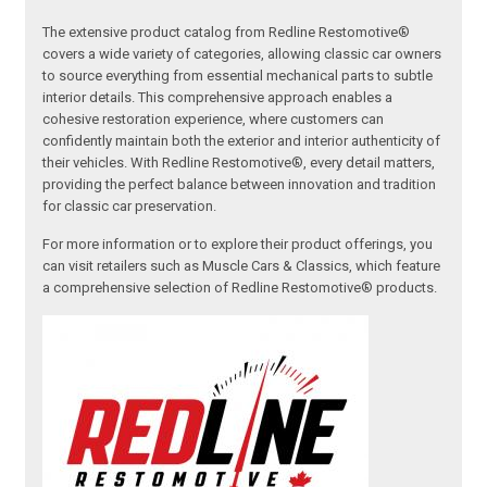
The extensive product catalog from Redline Restomotive®
covers a wide variety of categories, allowing classic car owners
to source everything from essential mechanical parts to subtle
interior details. This comprehensive approach enables a
cohesive restoration experience, where customers can
confidently maintain both the exterior and interior authenticity of
their vehicles. With Redline Restomotive®, every detail matters,
providing the perfect balance between innovation and tradition
for classic car preservation.
For more information or to explore their product offerings, you
can visit retailers such as Muscle Cars & Classics, which feature
a comprehensive selection of Redline Restomotive® products.