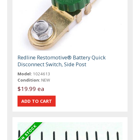
Redline Restomotive® Battery Quick
Disconnect Switch, Side Post
Model:
1024613
Condition:
NEW
$19.99 ea