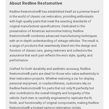
About Redline Restomotive
Redline Restomotive® has established itself as a premier brand
in the world of classic car restoration, providing enthusiasts
with high-quality parts that meet the exacting standards of
original manufacturer specifications. Dedicated to the
preservation of American automotive history, Redline
Restomotive® combines advanced manufacturing techniques
with an in-depth understanding of vintage vehicles. The result is
a range of products that seamlessly blend into the design and
function of classic cars, giving restorers and collectors the
assurance that each part reflects the era’s style, quality, and
performance.
Crafted for both durability and aesthetic accuracy, Redline
Restomotive® parts are ideal for those who value authenticity in
their restoration projects. Whether restoring a car for display,
personal enjoyment, or roadworthiness, customers rely on
Redline Restomotive® for parts that not only fit perfectly but
also contribute to the overall integrity and longevity of the
vehicle. Each item is carefully engineered to replicate the fit,
finish, and functionality of original components, making Redline
Restomotive® a trusted name in restoration circles.