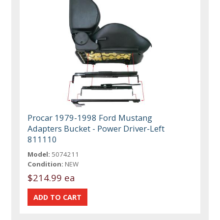
Procar 1979-1998 Ford Mustang
Adapters Bucket - Power Driver-Left
811110
Model:
5074211
Condition:
NEW
$214.99 ea