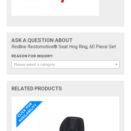
ASK A QUESTION ABOUT
Redline Restomotive® Seat Hog Ring, 60 Piece Set:
REASON FOR INQUIRY:
Please select a category
RELATED PRODUCTS