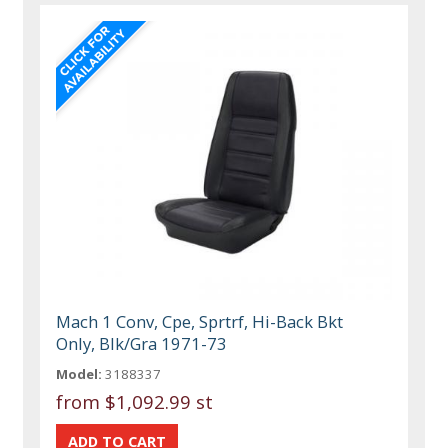
Mach 1 Conv, Cpe, Sprtrf, Hi-Back Bkt
Only, Blk/Gra 1971-73
Model:
3188337
from
$1,092.99 st