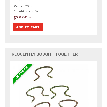
Model:
2034886
Condition:
NEW
$33.99 ea
FREQUENTLY BOUGHT TOGETHER