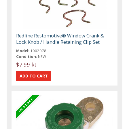
Redline Restomotive® Window Crank &
Lock Knob / Handle Retaining Clip Set
Model:
1002078
Condition:
NEW
$7.99 kt