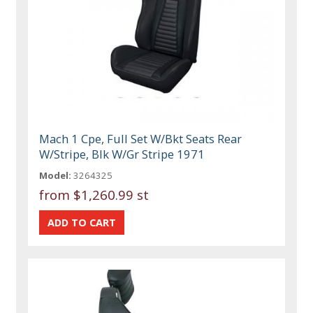
Mach 1 Cpe, Full Set W/Bkt Seats Rear
W/Stripe, Blk W/Gr Stripe 1971
Model:
3264325
from
$1,260.99 st