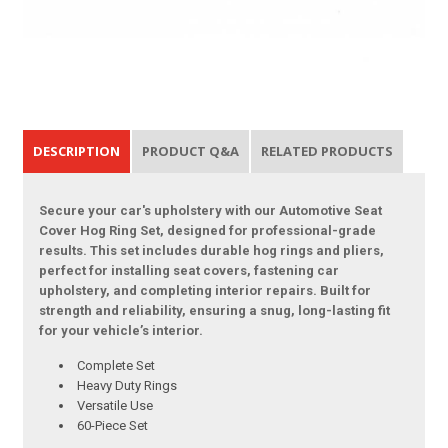
DESCRIPTION
PRODUCT Q&A
RELATED PRODUCTS
Secure your car's upholstery with our Automotive Seat
Cover Hog Ring Set, designed for professional-grade
results. This set includes durable hog rings and pliers,
perfect for installing seat covers, fastening car
upholstery, and completing interior repairs. Built for
strength and reliability, ensuring a snug, long-lasting fit
for your vehicle’s interior.
Complete Set
Heavy Duty Rings
Versatile Use
60-Piece Set