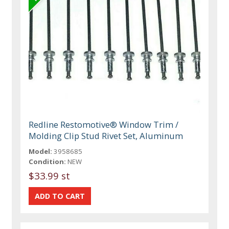
Redline Restomotive® Window Trim /
Molding Clip Stud Rivet Set, Aluminum
Model:
3958685
Condition:
NEW
$33.99 st