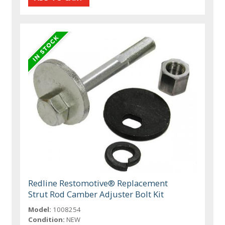
Redline Restomotive® Replacement
Strut Rod Camber Adjuster Bolt Kit
Model:
1008254
Condition:
NEW