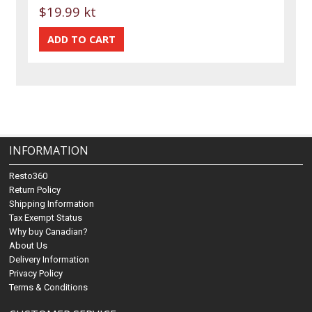
$19.99 kt
INFORMATION
Resto360
Return Policy
Shipping Information
Tax Exempt Status
Why buy Canadian?
About Us
Delivery Information
Privacy Policy
Terms & Conditions