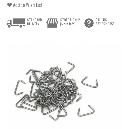
Add to Wish List
STANDARD
STORE PICKUP
CALL US
DELIVERY
[More Info]
877.352.5355