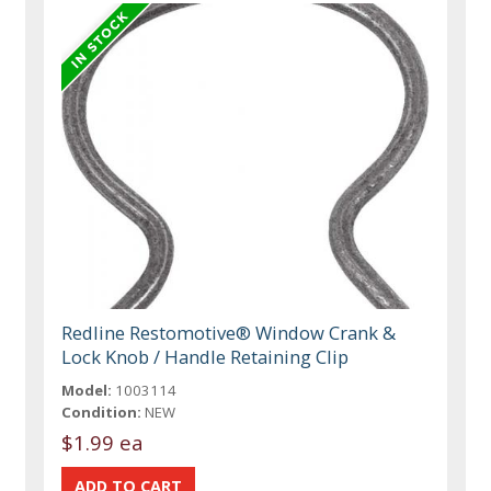
Redline Restomotive® Window Crank &
Lock Knob / Handle Retaining Clip
Model:
1003114
Condition:
NEW
$1.99 ea