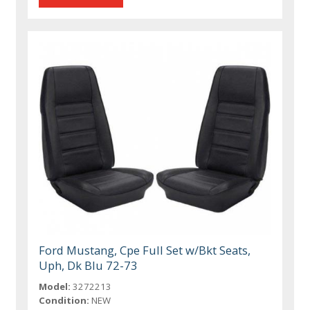
Ford Mustang, Cpe Full Set w/Bkt Seats,
Uph, Dk Blu 72-73
Model:
3272213
Condition:
NEW