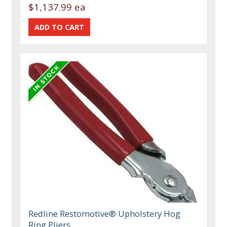
$1,137.99 ea
Redline Restomotive® Upholstery Hog
Ring Pliers