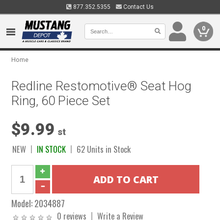
877.352.5355
Contact Us
0
Home
Redline Restomotive® Seat Hog
Ring, 60 Piece Set
$9.99
st
NEW
IN STOCK
62 Units in Stock
Model:
2034887
0 reviews
Write a Review