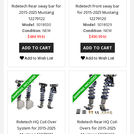
Ridetech Rear sway bar for
Ridetech Front sway bar
2015-2025 Mustang
for 2015-2025 Mustang
12279122
12279120
Model:
5018530
Model:
5018529
Condition:
NEW
Condition:
NEW
$484.99 kt
$490.99 kt
Add to Wish List
Add to Wish List
Ridetech HQ Coil-Over
Ridetech Rear HQ Coil-
System for 2015-2025
Overs for 2015-2025