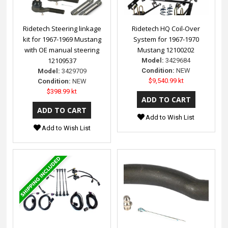
Ridetech Steering linkage
Ridetech HQ Coil-Over
kit for 1967-1969 Mustang
System for 1967-1970
with OE manual steering
Mustang 12100202
12109537
Model:
3429684
Condition:
NEW
Model:
3429709
$9,540.99 kt
Condition:
NEW
$398.99 kt
Add to Wish List
Add to Wish List