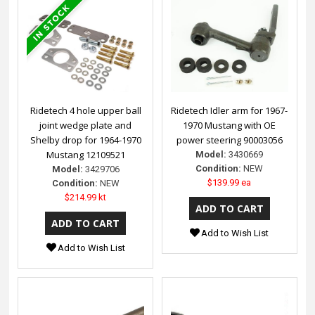
Ridetech 4 hole upper ball
Ridetech Idler arm for 1967-
joint wedge plate and
1970 Mustang with OE
Shelby drop for 1964-1970
power steering 90003056
Mustang 12109521
Model:
3430669
Condition:
NEW
Model:
3429706
$139.99 ea
Condition:
NEW
$214.99 kt
Add to Wish List
Add to Wish List