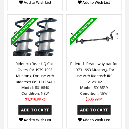
Add to Wish List
Add to Wish List
Ridetech Rear HQ Coil-
Ridetech Rear sway bar for
Overs for 1979-1993
1979-1993 Mustang. For
Mustang. For use with
use with Ridetech IRS
Ridetech IRS 12126410
12129102
Model:
5018540
Model:
5018539
Condition:
NEW
Condition:
NEW
$1,318.99 kt
$606.99 kt
Add to Wish List
Add to Wish List