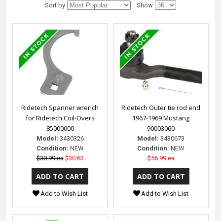
Sort by
Show
Ridetech Spanner wrench
Ridetech Outer tie rod end
for Ridetech Coil-Overs
1967-1969 Mustang
85000000
90003060
Model:
3430326
Model:
3430673
Condition:
NEW
Condition:
NEW
$30.99 ea
$30.63
$56.99 ea
Add to Wish List
Add to Wish List