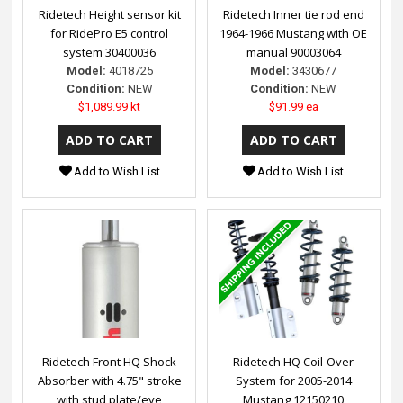
Ridetech Height sensor kit
Ridetech Inner tie rod end
for RidePro E5 control
1964-1966 Mustang with OE
system 30400036
manual 90003064
Model:
4018725
Model:
3430677
Condition:
NEW
Condition:
NEW
$1,089.99 kt
$91.99 ea
Add to Wish List
Add to Wish List
Ridetech Front HQ Shock
Ridetech HQ Coil-Over
Absorber with 4.75" stroke
System for 2005-2014
with stud plate/eye
Mustang 12150210