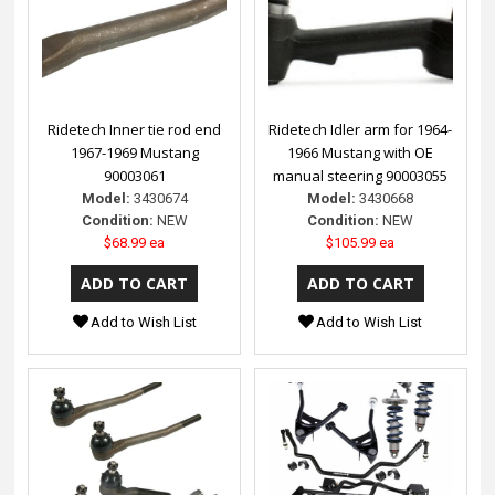
Ridetech Inner tie rod end
Ridetech Idler arm for 1964-
1967-1969 Mustang
1966 Mustang with OE
90003061
manual steering 90003055
Model:
3430674
Model:
3430668
Condition:
NEW
Condition:
NEW
$68.99 ea
$105.99 ea
Add to Wish List
Add to Wish List