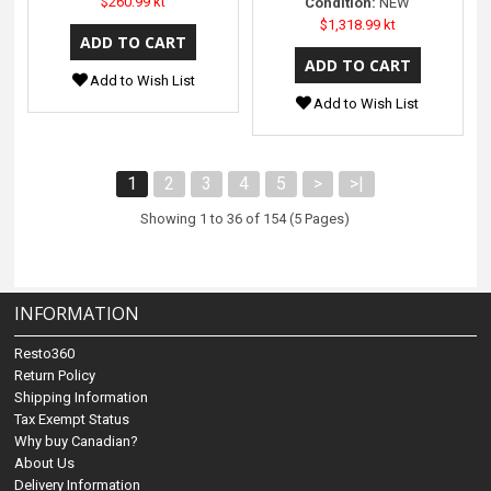
$260.99 kt
Condition:
NEW
$1,318.99 kt
Add to Wish List
Add to Wish List
1
2
3
4
5
>
>|
Showing 1 to 36 of 154 (5 Pages)
INFORMATION
Resto360
Return Policy
Shipping Information
Tax Exempt Status
Why buy Canadian?
About Us
Delivery Information