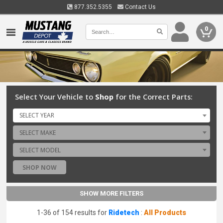
877.352.5355
Contact Us
0
Select Your Vehicle to
Shop
for the Correct Parts:
SELECT YEAR
SELECT MAKE
SELECT MODEL
SHOP NOW
SHOW MORE FILTERS
1-36 of 154 results for
Ridetech
:
All Products