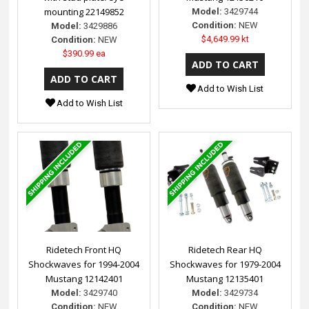
mounting 22149852
Model:
3429744
Condition:
NEW
Model:
3429886
$4,649.99 kt
Condition:
NEW
$390.99 ea
Add to Wish List
Add to Wish List
Ridetech Front HQ
Ridetech Rear HQ
Shockwaves for 1994-2004
Shockwaves for 1979-2004
Mustang 12142401
Mustang 12135401
Model:
3429740
Model:
3429734
Condition:
NEW
Condition:
NEW