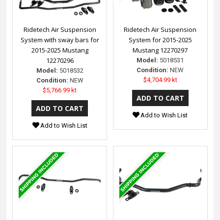
Ridetech Air Suspension
Ridetech Air Suspension
System with sway bars for
System for 2015-2025
2015-2025 Mustang
Mustang 12270297
12270296
Model:
5018531
Condition:
NEW
Model:
5018532
$4,704.99 kt
Condition:
NEW
$5,766.99 kt
Add to Wish List
Add to Wish List