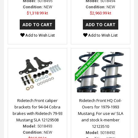
Model:
5018495
Model:
5018494
Condition:
NEW
Condition:
NEW
$1,318.99 kt
$2,960.99 kt
Add to Wish List
Add to Wish List
Ridetech Front caliper
Ridetech Front HQ Coil-
brackets for 94-04 Cobra
Overs for 1979-1993
brakes with Ridetech 79-93
Mustang. For use w/ SLA
Mustang SLA 12129508
and stock k-member
12123510
Model:
5018493
Condition:
NEW
Model:
5018492