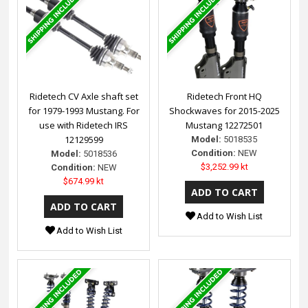
Ridetech CV Axle shaft set
Ridetech Front HQ
for 1979-1993 Mustang. For
Shockwaves for 2015-2025
use with Ridetech IRS
Mustang 12272501
12129599
Model:
5018535
Condition:
NEW
Model:
5018536
$3,252.99 kt
Condition:
NEW
$674.99 kt
Add to Wish List
Add to Wish List