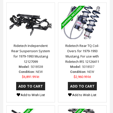
Ridetech Independent
Ridetech Rear TQ Coil-
Rear Suspension System
Overs for 1979-1993
for 1979-1993 Mustang
Mustang. For use with
12127099
Ridetech IRS 12126411
Model:
5018538
Model:
5018537
Condition:
NEW
Condition:
NEW
$6,891.99 kt
$2,960.99 kt
Add to Wish List
Add to Wish List