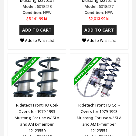
Mustang 12270201
Mustang 12276210
Model:
5018528
Model:
5018527
Condition:
NEW
Condition:
NEW
$5,141.99 kt
$2,013.99 kt
Add to Wish List
Add to Wish List
Ridetech Front HQ Coil-
Ridetech Front TQ Coil-
Overs for 1979-1993
Overs for 1979-1993
Mustang. For use w/ SLA
Mustang. For use w/ SLA
and AM k-member
and AM k-member
12123550
12123551