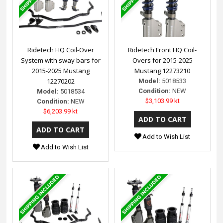
Ridetech HQ Coil-Over
Ridetech Front HQ Coil-
System with sway bars for
Overs for 2015-2025
2015-2025 Mustang
Mustang 12273210
12270202
Model:
5018533
Condition:
NEW
Model:
5018534
$3,103.99 kt
Condition:
NEW
$6,203.99 kt
Add to Wish List
Add to Wish List