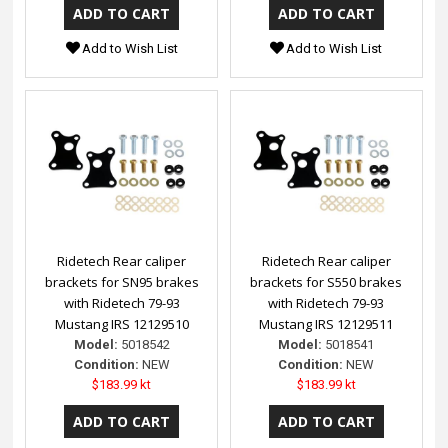
Add to Wish List
Add to Wish List
Ridetech Rear caliper
Ridetech Rear caliper
brackets for SN95 brakes
brackets for S550 brakes
with Ridetech 79-93
with Ridetech 79-93
Mustang IRS 12129510
Mustang IRS 12129511
Model:
5018542
Model:
5018541
Condition:
NEW
Condition:
NEW
$183.99 kt
$183.99 kt