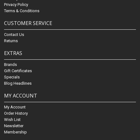
Privacy Policy
Terms & Conditions
CUSTOMER SERVICE
Contact Us
Returns
EXTRAS
Brands
Gift Certificates
Specials
Blog Headlines
MY ACCOUNT
My Account
Order History
Wish List
Newsletter
Membership