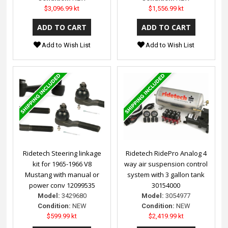
$3,096.99 kt
$1,556.99 kt
Add to Wish List
Add to Wish List
Ridetech Steering linkage
Ridetech RidePro Analog 4
kit for 1965-1966 V8
way air suspension control
Mustang with manual or
system with 3 gallon tank
power conv 12099535
30154000
Model:
3429680
Model:
3054977
Condition:
NEW
Condition:
NEW
$599.99 kt
$2,419.99 kt