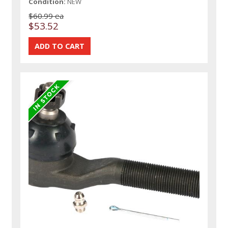
Condition:
NEW
$60.99 ea
$53.52