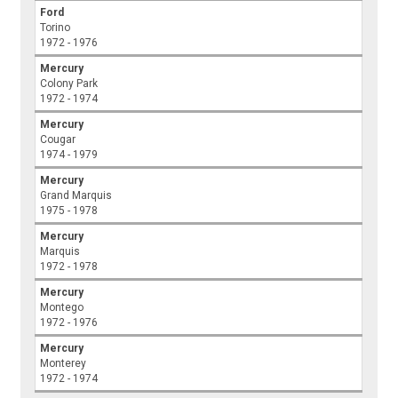
Ford
Torino
1972 - 1976
Mercury
Colony Park
1972 - 1974
Mercury
Cougar
1974 - 1979
Mercury
Grand Marquis
1975 - 1978
Mercury
Marquis
1972 - 1978
Mercury
Montego
1972 - 1976
Mercury
Monterey
1972 - 1974