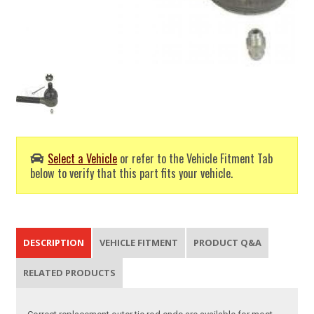
Select a Vehicle
or refer to the Vehicle Fitment Tab
below to verify that this part fits your vehicle.
DESCRIPTION
VEHICLE FITMENT
PRODUCT Q&A
RELATED PRODUCTS