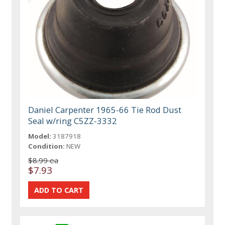
Daniel Carpenter 1965-66 Tie Rod Dust
Seal w/ring C5ZZ-3332
Model:
3187918
Condition:
NEW
$8.99 ea
$7.93