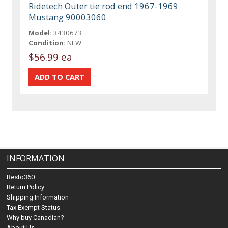
Ridetech Outer tie rod end 1967-1969
Mustang 90003060
Model:
3430673
Condition:
NEW
$56.99 ea
INFORMATION
Resto360
Return Policy
Shipping Information
Tax Exempt Status
Why buy Canadian?
About Us