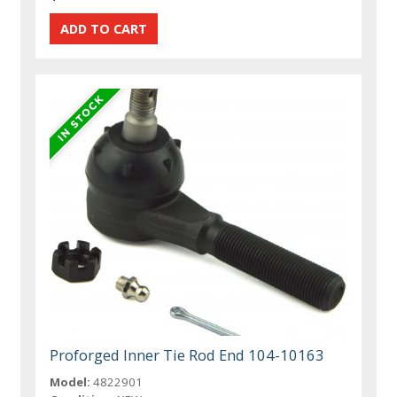
Proforged Inner Tie Rod End 104-10163
Model:
4822901