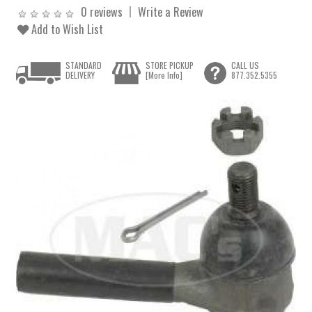
0 reviews
Write a Review
Add to Wish List
STANDARD
STORE PICKUP
CALL US
DELIVERY
[More Info]
877.352.5355