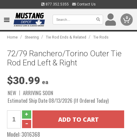
877.352.5355
Contact Us
0
/
/
/
Home
Steering
Tie Rod Ends & Related
Tie Rods
72/79 Ranchero/Torino Outer Tie
Rod End Left & Right
$30.99
ea
NEW
ARRIVING SOON
Estimated Ship Date 08/13/2026 (If Ordered Today)
Model:
3016368