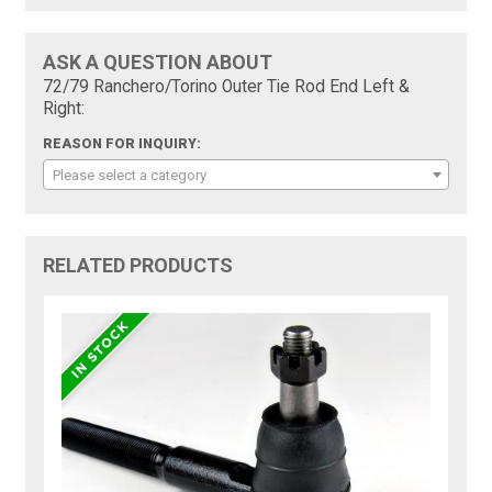
ASK A QUESTION ABOUT
72/79 Ranchero/Torino Outer Tie Rod End Left &
Right:
REASON FOR INQUIRY:
Please select a category
RELATED PRODUCTS