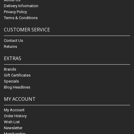
Delivery Information
Privacy Policy
Terms & Conditions
CUSTOMER SERVICE
Contact Us
Returns
EXTRAS
Brands
Gift Certificates
Specials
Blog Headlines
MY ACCOUNT
My Account
Order History
Wish List
Newsletter
Membership