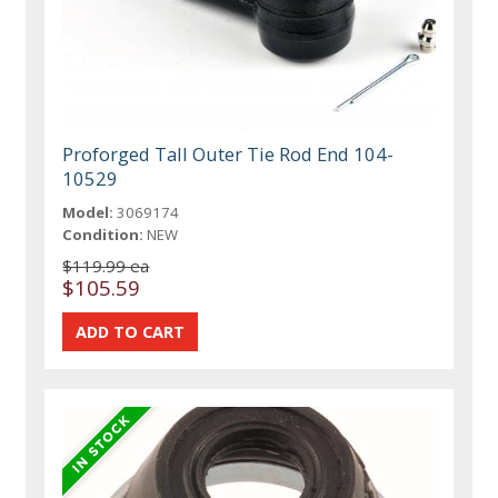
Proforged Tall Outer Tie Rod End 104-
10529
Model:
3069174
Condition:
NEW
$119.99 ea
$105.59