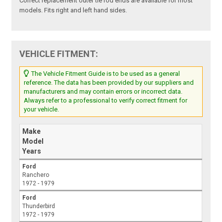
Correct replacement outer tie rod ends are available for most
models. Fits right and left hand sides.
VEHICLE FITMENT:
The Vehicle Fitment Guide is to be used as a general
reference. The data has been provided by our suppliers and
manufacturers and may contain errors or incorrect data.
Always refer to a professional to verify correct fitment for
your vehicle.
Make
Model
Years
Ford
Ranchero
1972 - 1979
Ford
Thunderbird
1972 - 1979