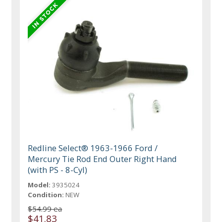
Redline Select® 1963-1966 Ford /
Mercury Tie Rod End Outer Right Hand
(with PS - 8-Cyl)
Model:
3935024
Condition:
NEW
$54.99 ea
$41.83