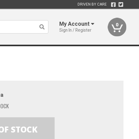
DRIVEN BY CARE
My Account
0
Sign In / Register
a
TOCK