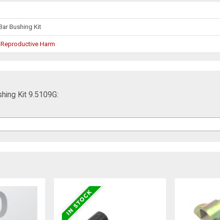
Bar Bushing Kit
 Reproductive Harm
hing Kit 9.5109G: