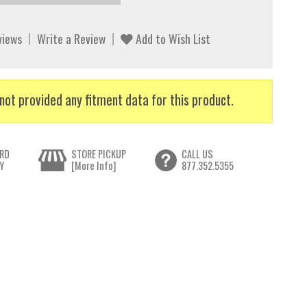
views
Write a Review
Add to Wish List
not provided any fitment data for this product.
RD
STORE PICKUP
CALL US
Y
[More Info]
877.352.5355