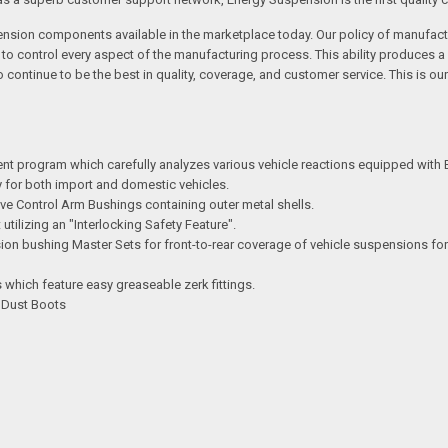
ension components available in the marketplace today. Our policy of manufactu
s to control every aspect of the manufacturing process. This ability produce
ontinue to be the best in quality, coverage, and customer service. This is ou
ent program which carefully analyzes various vehicle reactions equipped with
try for both import and domestic vehicles.
e Control Arm Bushings containing outer metal shells.
ilizing an "Interlocking Safety Feature".
n bushing Master Sets for front-to-rear coverage of vehicle suspensions for
which feature easy greaseable zerk fittings.
d Dust Boots