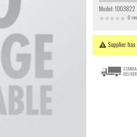
Model:
1003822
0 re
Supplier has 
STANDA
DELIVER