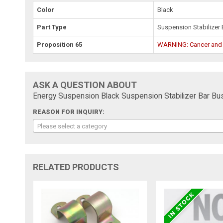
Color
Black
Part Type
Suspension Stabilizer 
Proposition 65
WARNING: Cancer and
ASK A QUESTION ABOUT
Energy Suspension Black Suspension Stabilizer Bar Bus
REASON FOR INQUIRY:
Please select a category
RELATED PRODUCTS