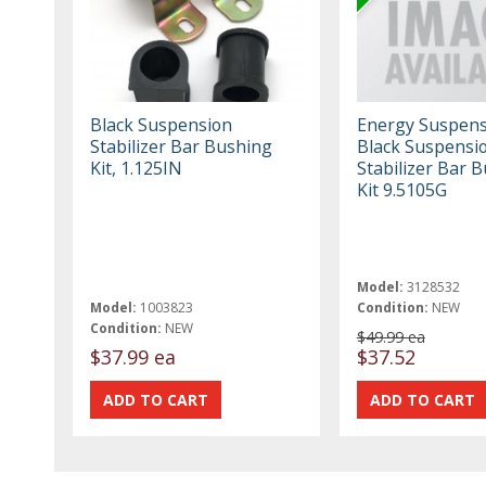
Black Suspension
Energy Suspens
Stabilizer Bar Bushing
Black Suspensi
Kit, 1.125IN
Stabilizer Bar 
Kit 9.5105G
Model:
3128532
Model:
1003823
Condition:
NEW
Condition:
NEW
$49.99 ea
$37.99 ea
$37.52