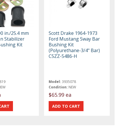
00 in./25.4 mm
Scott Drake 1964-1973
n Stabilizer
Ford Mustang Sway Bar
Bushing Kit
Bushing Kit
(Polyurethane-3/4" Bar)
C5ZZ-5486-H
819
Model:
3935078
NEW
Condition:
NEW
a
$65.99 ea