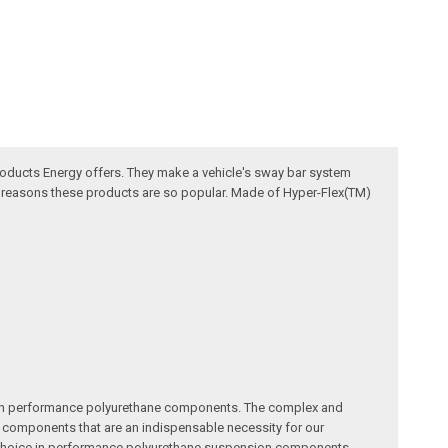
oducts Energy offers. They make a vehicle's sway bar system
he reasons these products are so popular. Made of Hyper-Flex(TM)
me in performance polyurethane components. The complex and
ity components that are an indispensable necessity for our
ty choice in performance polyurethane suspension components.