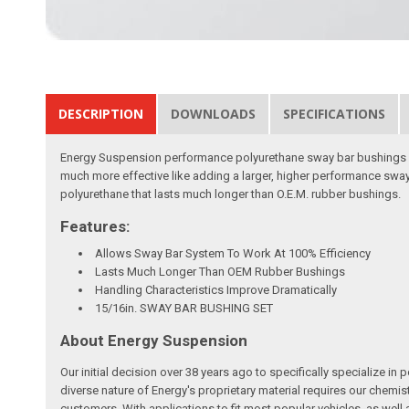
DESCRIPTION
DOWNLOADS
SPECIFICATIONS
Energy Suspension performance polyurethane sway bar bushings an
much more effective like adding a larger, higher performance sway
polyurethane that lasts much longer than O.E.M. rubber bushings.
Features:
Allows Sway Bar System To Work At 100% Efficiency
Lasts Much Longer Than OEM Rubber Bushings
Handling Characteristics Improve Dramatically
15/16in. SWAY BAR BUSHING SET
About Energy Suspension
Our initial decision over 38 years ago to specifically specializ
diverse nature of Energy's proprietary material requires our chemis
customers. With applications to fit most popular vehicles, as we