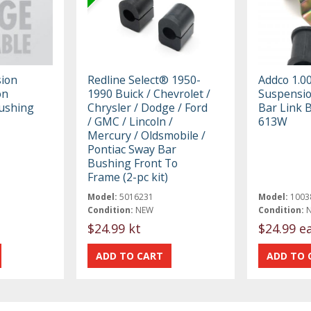
ion
Redline Select® 1950-
Addco 1.0
on
1990 Buick / Chevrolet /
Suspensio
Bushing
Chrysler / Dodge / Ford
Bar Link 
/ GMC / Lincoln /
613W
Mercury / Oldsmobile /
Pontiac Sway Bar
Bushing Front To
Frame (2-pc kit)
Model:
5016231
Model:
1003
Condition:
NEW
Condition:
$24.99 kt
$24.99 e