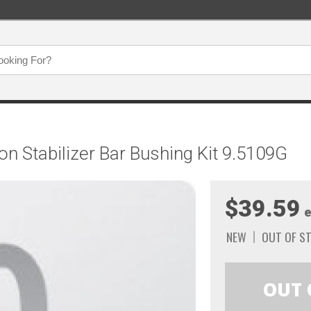
n Stabilizer Bar Bushing Kit 9.5109G
$39.59
e
NEW
OUT OF S