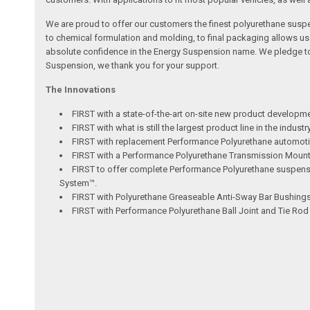
We are proud to offer our customers the finest polyurethane susp
to chemical formulation and molding, to final packaging allows u
absolute confidence in the Energy Suspension name. We pledge to c
Suspension, we thank you for your support.
The Innovations
FIRST with a state-of-the-art on-site new product developm
FIRST with what is still the largest product line in the indus
FIRST with replacement Performance Polyurethane automotiv
FIRST with a Performance Polyurethane Transmission Mount ut
FIRST to offer complete Performance Polyurethane suspensio
System™.
FIRST with Polyurethane Greaseable Anti-Sway Bar Bushings 
FIRST with Performance Polyurethane Ball Joint and Tie Ro