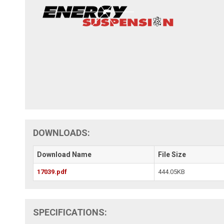
DOWNLOADS:
Download Name
File Size
17039.pdf
444.05KB
SPECIFICATIONS: