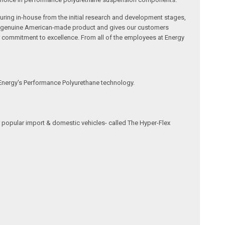
ring in-house from the initial research and development stages,
s a genuine American-made product and gives our customers
r commitment to excellence. From all of the employees at Energy
 Energy's Performance Polyurethane technology.
 popular import & domestic vehicles- called The Hyper-Flex