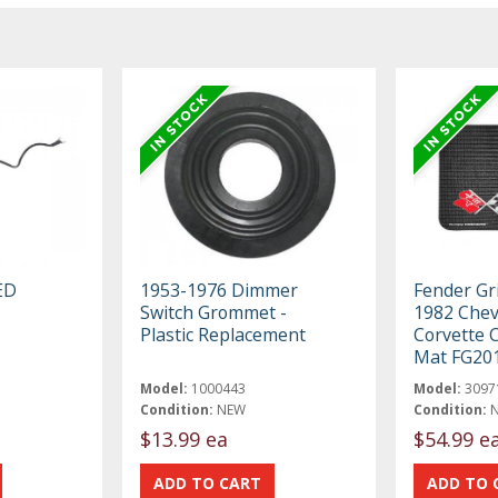
ED
1953-1976 Dimmer
Fender Gr
Switch Grommet -
1982 Chev
Plastic Replacement
Corvette 
Mat FG20
Model:
1000443
Model:
3097
Condition:
NEW
Condition:
$13.99 ea
$54.99 e