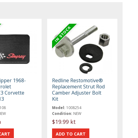
ipper 1968-
Redline Restomotive®
rolet
Replacement Strut Rod
C3 Corvette
Camber Adjuster Bolt
13
Kit
108
Model:
1008254
NEW
Condition:
NEW
a
$19.99 kt