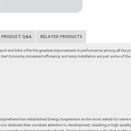
PRODUCT Q&A
RELATED PRODUCTS
d end links offer the greatest improvement in performance among all the pr
 bar! Economy, increased efficiency, and easy installation are just some of t
e in polyurethane has established Energy Suspension as the most asked-for na
ts to dedicate their constant attention to development, resulting in high-qual
ll as a superb customer support network, Energy Suspension is the first quali