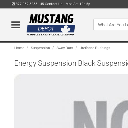
877.352.5355
Contact Us
Mon-Sat 10a-6p
/
/
/
Home
Suspension
Sway Bars
Urethane Bushings
Energy Suspension Black Suspensio