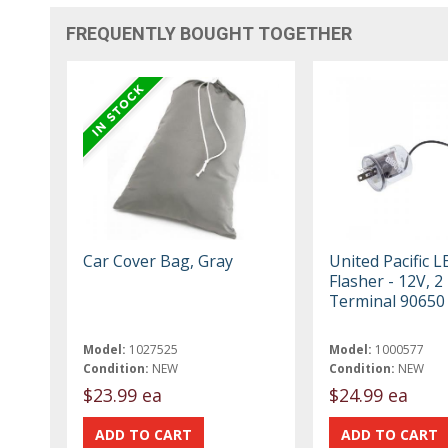
FREQUENTLY BOUGHT TOGETHER
Car Cover Bag, Gray
United Pacific L
Flasher - 12V, 2
Terminal 90650
Model:
1027525
Model:
1000577
Condition:
NEW
Condition:
NEW
$23.99 ea
$24.99 ea