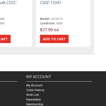
bulk C5ZZ-
C50Z-13341
968
Model:
3010274
NEW
Condition:
NEW
$37.99 ea
MY ACCOUNT
My Account
Order History
Wish List
Newsletter
Membership