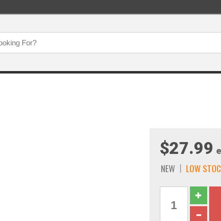
$27.99
e
NEW
LOW STOC