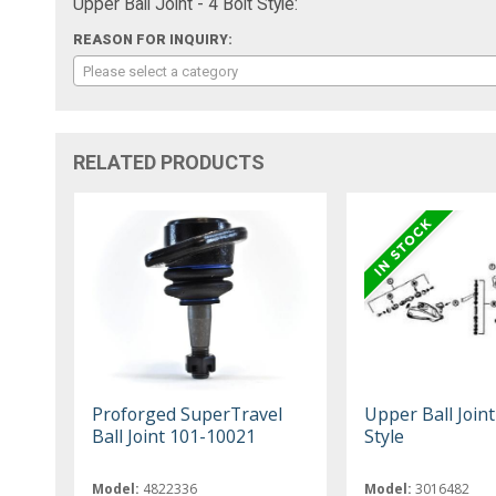
Upper Ball Joint - 4 Bolt Style:
REASON FOR INQUIRY:
Please select a category
RELATED PRODUCTS
Proforged SuperTravel
Upper Ball Joint 
Ball Joint 101-10021
Style
Model:
4822336
Model:
3016482