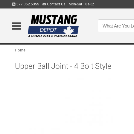
877.352.5355
Contact Us
Mon-Sat 10a-6p
Home
Upper Ball Joint - 4 Bolt Style