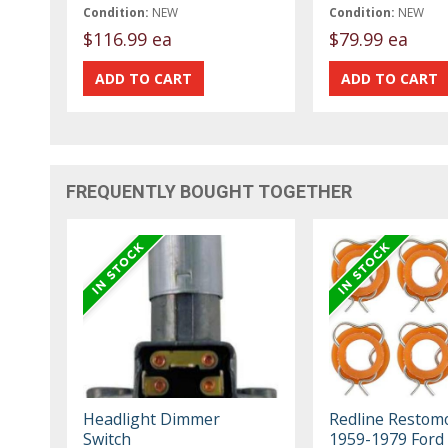
Condition:
NEW
Condition:
NEW
$116.99 ea
$79.99 ea
FREQUENTLY BOUGHT TOGETHER
Headlight Dimmer
Redline Restom
Switch
1959-1979 Ford