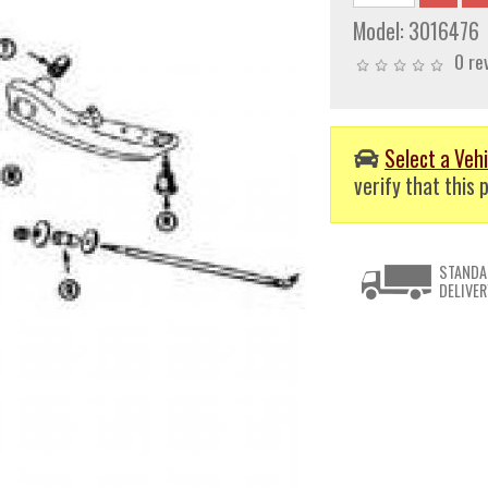
Model:
3016476
0 re
Select a Vehi
verify that this p
STANDA
DELIVER