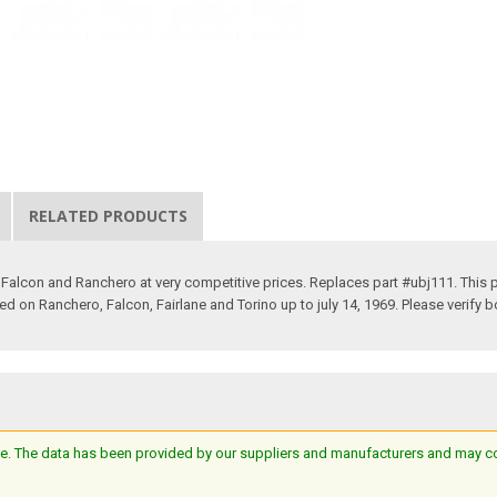
RELATED PRODUCTS
 Falcon and Ranchero at very competitive prices. Replaces part #ubj111. This p
Used on Ranchero, Falcon, Fairlane and Torino up to july 14, 1969. Please verify b
e. The data has been provided by our suppliers and manufacturers and may cont