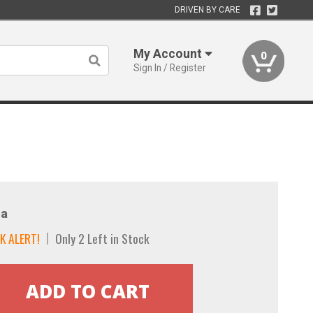
DRIVEN BY CARE
My Account
0
Sign In / Register
a
K ALERT!
Only 2 Left in Stock