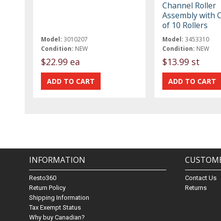
Channel Roller
Assembly with Cl
of 10 Rollers
Model:
3010207
Model:
3453310
Condition:
NEW
Condition:
NEW
$22.99 ea
$13.99 st
INFORMATION
CUSTOME
Resto360
Contact Us
Return Policy
Returns
Shipping Information
Tax Exempt Status
Why buy Canadian?