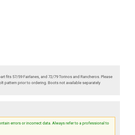
art fits 57/59 Fairlanes, and 72/79 Torinos and Rancheros. Please
olt pattern prior to ordering. Boots not available separately
ain errors or incorrect data. Always refer to a professional to