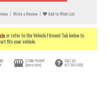
views
Write a Review
Add to Wish List
cle
or refer to the Vehicle Fitment Tab below to
art fits your vehicle.
RD
STORE PICKUP
CALL US
Y
[More Info]
877.352.5355