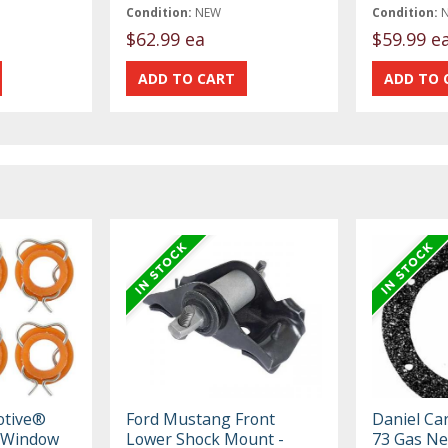
Condition:
NEW
Condition:
$62.99 ea
$59.99 e
otive®
Ford Mustang Front
Daniel Ca
 Window
Lower Shock Mount -
73 Gas Ne