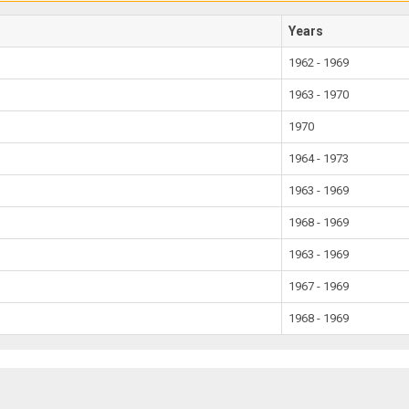
Years
1962 - 1969
1963 - 1970
1970
1964 - 1973
1963 - 1969
1968 - 1969
1963 - 1969
1967 - 1969
1968 - 1969