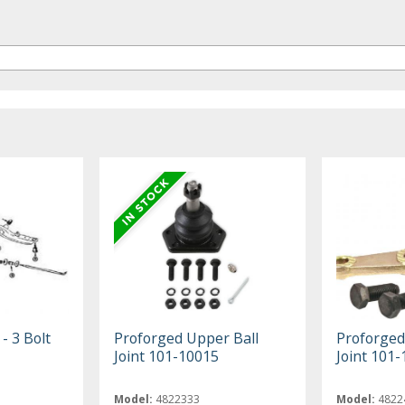
- 3 Bolt
Proforged Upper Ball
Proforged
Joint 101-10015
Joint 101
Model:
4822333
Model:
4822