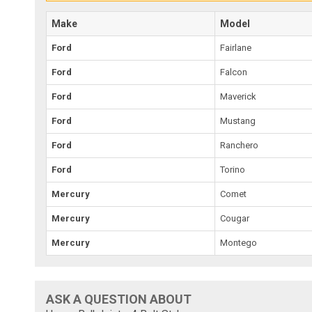
Make
Model
Ford
Fairlane
Ford
Falcon
Ford
Maverick
Ford
Mustang
Ford
Ranchero
Ford
Torino
Mercury
Comet
Mercury
Cougar
Mercury
Montego
ASK A QUESTION ABOUT