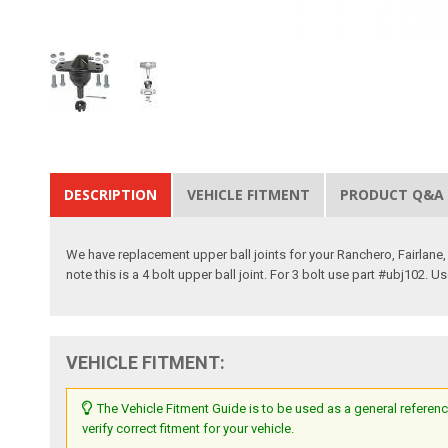
DESCRIPTION
VEHICLE FITMENT
PRODUCT Q&A
We have replacement upper ball joints for your Ranchero, Fairlane,
note this is a 4 bolt upper ball joint. For 3 bolt use part #ubj102. 
VEHICLE FITMENT:
The Vehicle Fitment Guide is to be used as a general referenc
verify correct fitment for your vehicle.