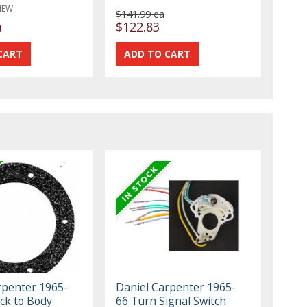
NEW
$141.99 ea
a
$122.83
rpenter 1965-
Daniel Carpenter 1965-
ck to Body
66 Turn Signal Switch