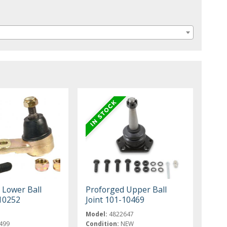
 Lower Ball
Proforged Upper Ball
-10252
Joint 101-10469
Model:
4822647
499
Condition:
NEW