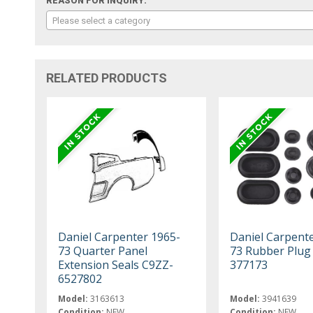
REASON FOR INQUIRY:
Please select a category
RELATED PRODUCTS
Daniel Carpenter 1965-
Daniel Carpent
73 Quarter Panel
73 Rubber Plug 
Extension Seals C9ZZ-
377173
6527802
Model:
3163613
Model:
3941639
Condition:
NEW
Condition:
NEW