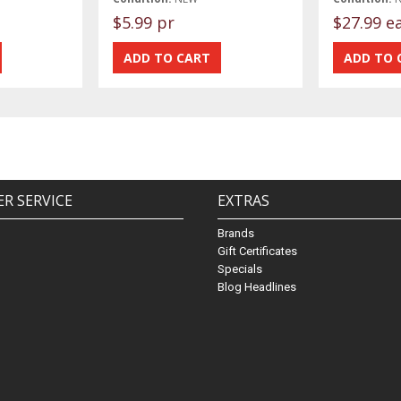
$5.99 pr
$27.99 e
R SERVICE
EXTRAS
Brands
Gift Certificates
Specials
Blog Headlines