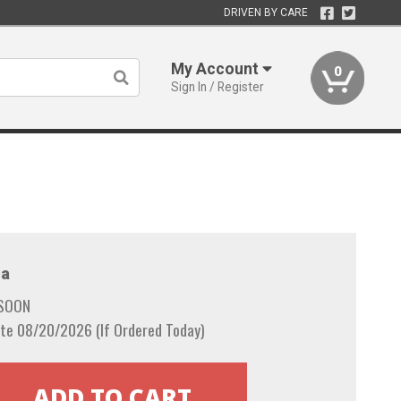
DRIVEN BY CARE
My Account
0
Sign In / Register
a
 SOON
te 08/20/2026 (If Ordered Today)