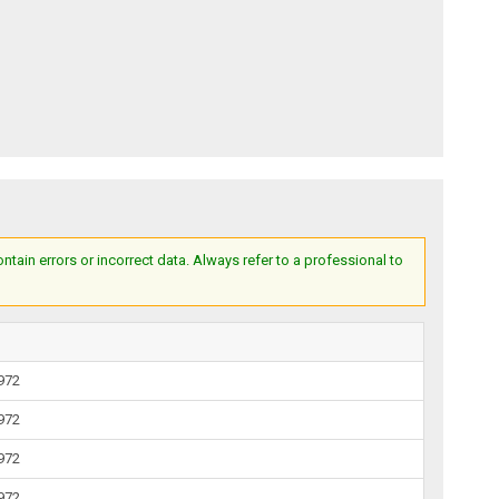
ain errors or incorrect data. Always refer to a professional to
1972
1972
1972
1972