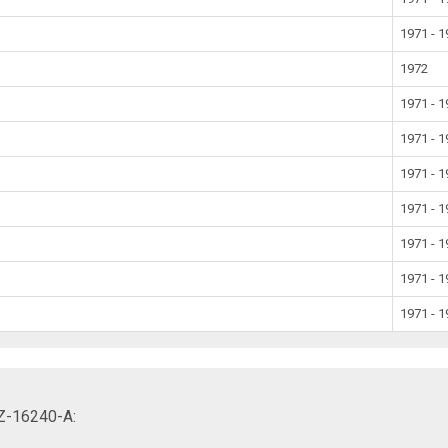
1971 - 
1972
1971 - 
1971 - 
1971 - 
1971 - 
1971 - 
1971 - 
1971 - 
AZ-16240-A: