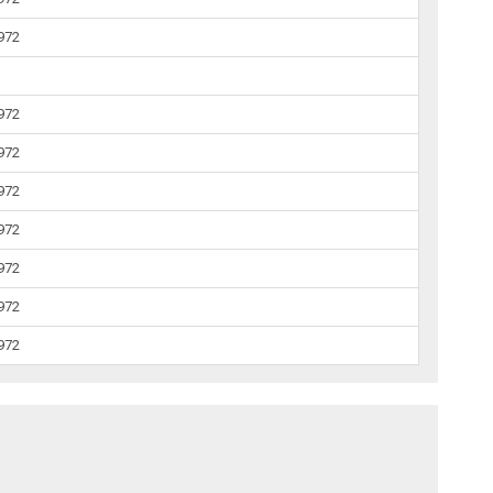
1972
1972
1972
1972
1972
1972
1972
1972