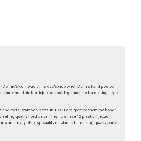
r, Dennis's son, was at his dad's side when Dennis hand poured
nis purchased his first injection molding machine for making large
s and metal stamped parts. In 1998 Ford granted them the honor
selling quality Ford parts. They now have 12 plastic injection
ills and many other speciality machines for making quality parts