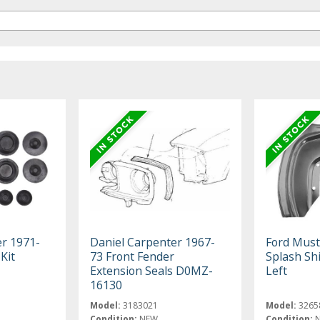
er 1971-
Daniel Carpenter 1967-
Ford Must
Kit
73 Front Fender
Splash Shi
Extension Seals D0MZ-
Left
16130
Model:
3183021
Model:
3265
Condition:
NEW
Condition: