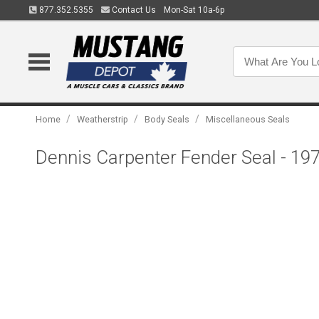
877.352.5355
Contact Us
Mon-Sat 10a-6p
/
/
/
Home
Weatherstrip
Body Seals
Miscellaneous Seals
Dennis Carpenter Fender Seal - 1