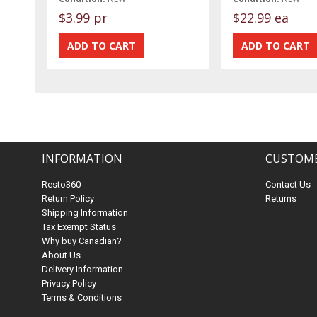
$3.99 pr
$22.99 ea
INFORMATION
CUSTOME
Resto360
Contact Us
Return Policy
Returns
Shipping Information
Tax Exempt Status
Why buy Canadian?
About Us
Delivery Information
Privacy Policy
Terms & Conditions