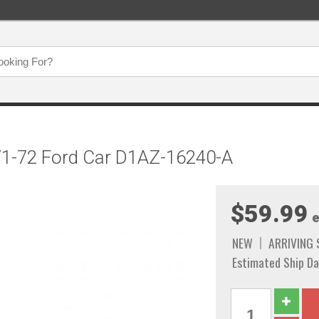
971-72 Ford Car D1AZ-16240-A
$59.99
e
NEW
ARRIVING
Estimated Ship Da