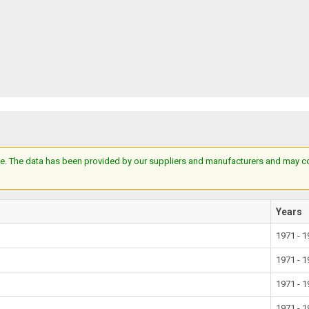
e. The data has been provided by our suppliers and manufacturers and may cont
Years
1971 - 
1971 - 
1971 - 
1971 - 