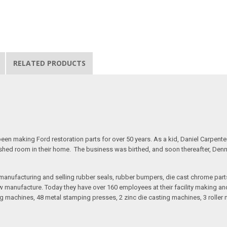
RELATED PRODUCTS
n making Ford restoration parts for over 50 years. As a kid, Daniel Carpente
inished room in their home. The business was birthed, and soon thereafter, Den
anufacturing and selling rubber seals, rubber bumpers, die cast chrome part
 manufacture. Today they have over 160 employees at their facility making and 
 machines, 48 metal stamping presses, 2 zinc die casting machines, 3 roller m