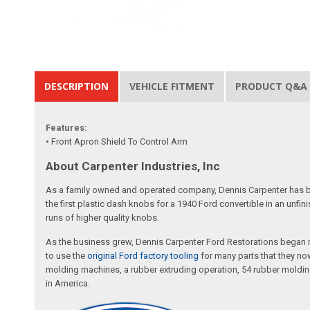
DESCRIPTION
VEHICLE FITMENT
PRODUCT Q&A
Features:
• Front Apron Shield To Control Arm
About Carpenter Industries, Inc
As a family owned and operated company, Dennis Carpenter has bee
the first plastic dash knobs for a 1940 Ford convertible in an unf
runs of higher quality knobs.
As the business grew, Dennis Carpenter Ford Restorations began m
to use the
original Ford factory tooling
for many parts that they now
molding machines, a rubber extruding operation, 54 rubber molding
in America.