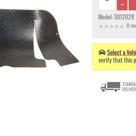
Model:
3012028
0 re
Select a Vehi
verify that this p
STANDA
DELIVER