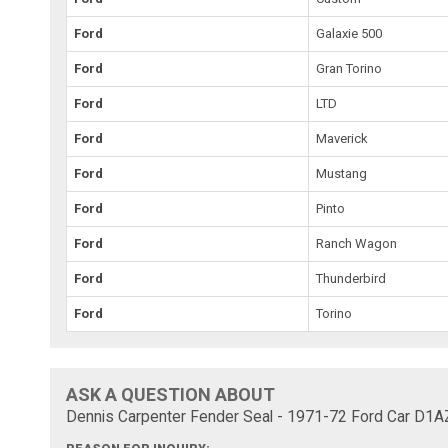
Ford
Galaxie 500
Ford
Gran Torino
Ford
LTD
Ford
Maverick
Ford
Mustang
Ford
Pinto
Ford
Ranch Wagon
Ford
Thunderbird
Ford
Torino
ASK A QUESTION ABOUT
Dennis Carpenter Fender Seal - 1971-72 Ford Car D1