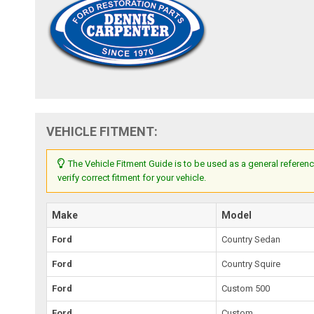
VEHICLE FITMENT:
The Vehicle Fitment Guide is to be used as a general referenc
verify correct fitment for your vehicle.
Make
Model
Ford
Country Sedan
Ford
Country Squire
Ford
Custom 500
Ford
Custom