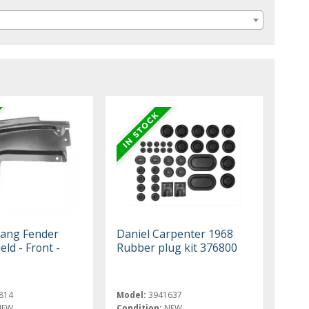
ang Fender
Daniel Carpenter 1968
eld - Front -
Rubber plug kit 376800
814
Model:
3941637
NEW
Condition:
NEW