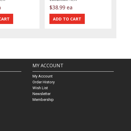
a
$38.99 ea
MY ACCOUNT
My Account
Order History
Wish List
Newsletter
Membership