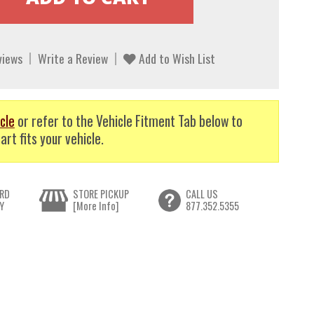
views
Write a Review
Add to Wish List
cle
or refer to the Vehicle Fitment Tab below to
art fits your vehicle.
RD
STORE PICKUP
CALL US
Y
[More Info]
877.352.5355