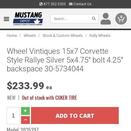
877.352.5355
Contact Us
0
/
/
/
Home
Wheels
Stock & Custom Wheels
Rally Wheels
Wheel Vintiques 15x7 Corvette
Style Rallye Silver 5x4.75" bolt 4.25"
backspace 30-5734044
$233.99
ea
NEW
Out of stock with COKER TIRE
Model:
2035297