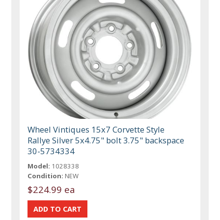
Wheel Vintiques 15x7 Corvette Style
Rallye Silver 5x4.75" bolt 3.75" backspace
30-5734334
Model:
1028338
Condition:
NEW
$224.99 ea