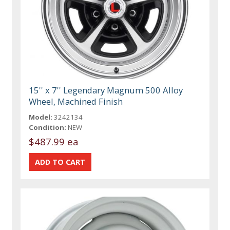
15'' x 7'' Legendary Magnum 500 Alloy
Wheel, Machined Finish
Model:
3242134
Condition:
NEW
$487.99 ea