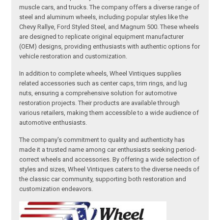
muscle cars, and trucks. The company offers a diverse range of
steel and aluminum wheels, including popular styles like the
Chevy Rallye, Ford Styled Steel, and Magnum 500. These wheels
are designed to replicate original equipment manufacturer
(OEM) designs, providing enthusiasts with authentic options for
vehicle restoration and customization.
In addition to complete wheels, Wheel Vintiques supplies
related accessories such as center caps, trim rings, and lug
nuts, ensuring a comprehensive solution for automotive
restoration projects. Their products are available through
various retailers, making them accessible to a wide audience of
automotive enthusiasts.
The company's commitment to quality and authenticity has
made it a trusted name among car enthusiasts seeking period-
correct wheels and accessories. By offering a wide selection of
styles and sizes, Wheel Vintiques caters to the diverse needs of
the classic car community, supporting both restoration and
customization endeavors.