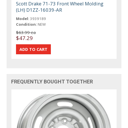
Scott Drake 71-73 Front Wheel Molding
(LH) D1ZZ-16039-AR
Model:
3939189
Condition:
NEW
$63.99 ea
$47.29
FREQUENTLY BOUGHT TOGETHER