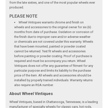
from the late sixties, and one of the most popular wheels ever
produced.
PLEASE NOTE
Wheel Vintiques warrants chrome and finish on
wheels and accessories to the original owner for six (6)
months from date of purchase. Oxidation or corrosion of
the finish due to improper care and/or adverse weather
or chemicals are not covered under this warranty. Wheels
that have been mounted, painted or powder coated
cannot be returned. Test fit wheels and accessories
before painting or powder coating. Proof of purchase is
required and must be accompany you return. Wheel
Vintiques does not offer any guarantee of fitment for any
particular purpose and limits its liability to the purchase
price of the item. All wheels and accessories should be
installed by properly trained individuals. Warranty returns
also require an RGA number.
About Wheel Vintiques
Wheel Vintiques, based in Chattanooga, Tennessee, is a leading
manufacturer of specialty wheels for classic cars, hot rods,