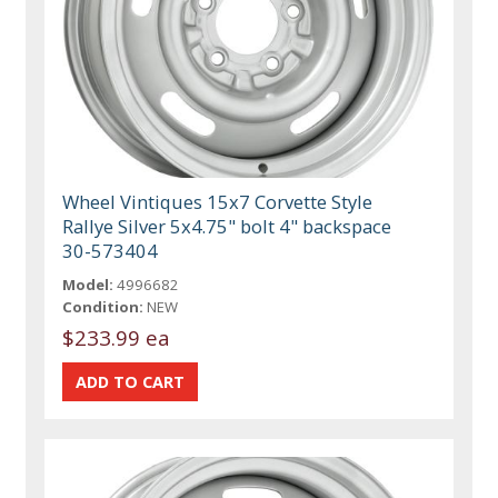
Wheel Vintiques 15x7 Corvette Style
Rallye Silver 5x4.75" bolt 4" backspace
30-573404
Model:
4996682
Condition:
NEW
$233.99 ea