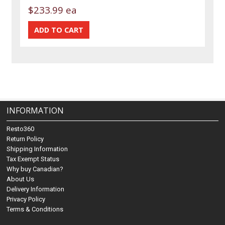
$233.99 ea
INFORMATION
Resto360
Return Policy
Shipping Information
Tax Exempt Status
Why buy Canadian?
About Us
Delivery Information
Privacy Policy
Terms & Conditions