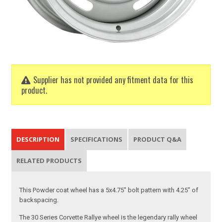
Supplier has not provided any fitment data for this
product.
DESCRIPTION
SPECIFICATIONS
PRODUCT Q&A
RELATED PRODUCTS
This Powder coat wheel has a 5x4.75" bolt pattern with 4.25" of
backspacing.
The 30 Series Corvette Rallye wheel is the legendary rally wheel