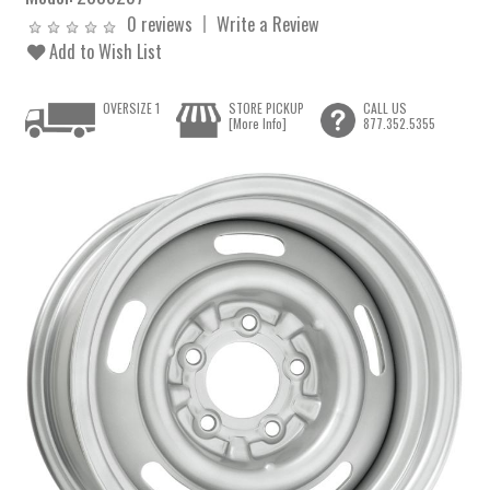
0 reviews
Write a Review
Add to Wish List
OVERSIZE 1
STORE PICKUP
CALL US
[More Info]
877.352.5355