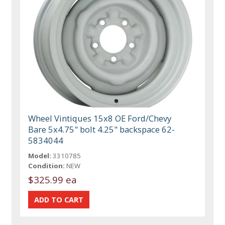
Wheel Vintiques 15x8 OE Ford/Chevy
Bare 5x4.75" bolt 4.25" backspace 62-
5834044
Model:
3310785
Condition:
NEW
$325.99 ea