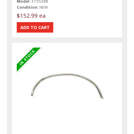
Model:
3155388
Condition:
NEW
$152.99 ea