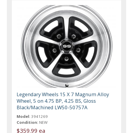
Legendary Wheels 15 X 7 Magnum Alloy
Wheel, 5 on 4.75 BP, 4.25 BS, Gloss
Black/Machined LW50-50757A
Model:
3941269
Condition:
NEW
$359.99 ea