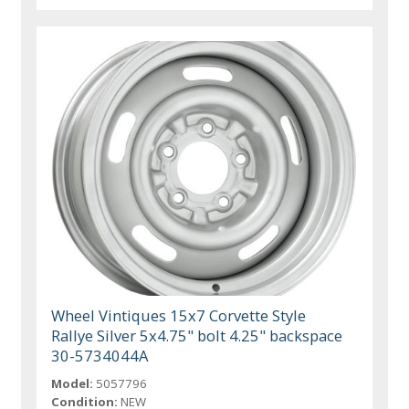
Wheel Vintiques 15x7 Corvette Style
Rallye Silver 5x4.75" bolt 4.25" backspace
30-5734044A
Model:
5057796
Condition:
NEW