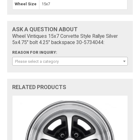
Wheel Size
15x7
ASK A QUESTION ABOUT
Wheel Vintiques 15x7 Corvette Style Rallye Silver
5x4.75" bolt 4.25" backspace 30-5734044:
REASON FOR INQUIRY:
Please select a category
RELATED PRODUCTS