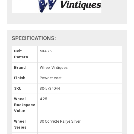
SPECIFICATIONS:
Bolt
5X4.75
Pattern
Brand
Wheel Vintiques
Finish
Powder coat
SKU
30-5734044
Wheel
4.25
Backspace
Value
Wheel
30 Corvette Rallye Silver
Series