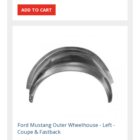
Ford Mustang Outer Wheelhouse - Left -
Coupe & Fastback