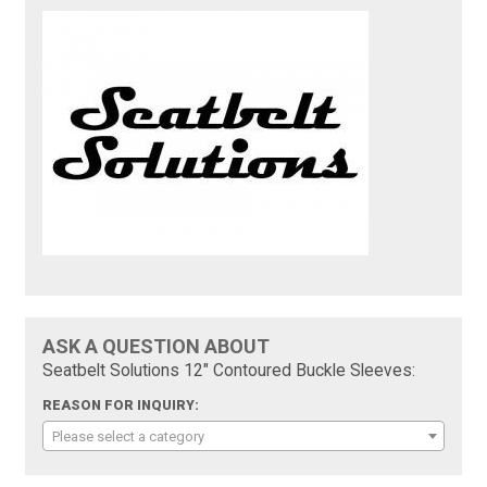
ASK A QUESTION ABOUT
Seatbelt Solutions 12" Contoured Buckle Sleeves:
REASON FOR INQUIRY:
Please select a category