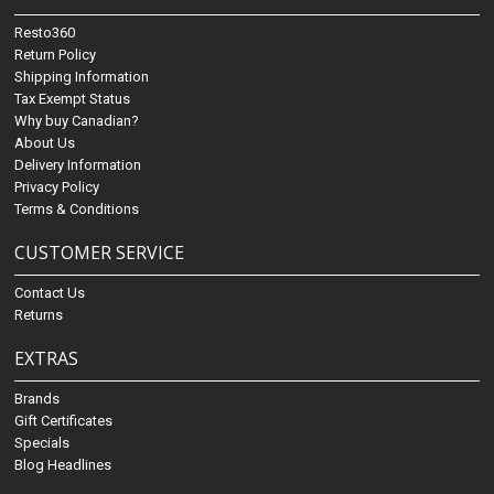
Resto360
Return Policy
Shipping Information
Tax Exempt Status
Why buy Canadian?
About Us
Delivery Information
Privacy Policy
Terms & Conditions
CUSTOMER SERVICE
Contact Us
Returns
EXTRAS
Brands
Gift Certificates
Specials
Blog Headlines