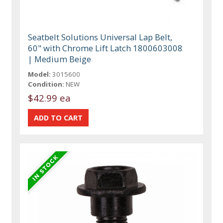
Seatbelt Solutions Universal Lap Belt,
60" with Chrome Lift Latch 1800603008
| Medium Beige
Model:
3015600
Condition:
NEW
$42.99 ea