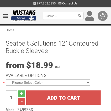
877.352.5355
Contact Us
0
Home
Seatbelt Solutions 12" Contoured
Buckle Sleeves
from $18.99
ea
AVAILABLE OPTIONS
*
Model:
3499356