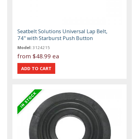
Seatbelt Solutions Universal Lap Belt,
74" with Starburst Push Button
Model:
3124215
from
$48.99 ea