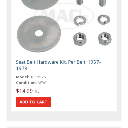
Seat Belt Hardware Kit, Per Belt, 1957-
1979
Model:
3015576
Condition:
NEW
$14.99 kt