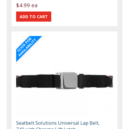
$4.99 ea
Seatbelt Solutions Universal Lap Belt,