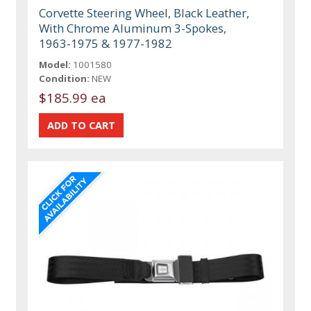
Corvette Steering Wheel, Black Leather,
With Chrome Aluminum 3-Spokes,
1963-1975 & 1977-1982
Model:
1001580
Condition:
NEW
$185.99 ea