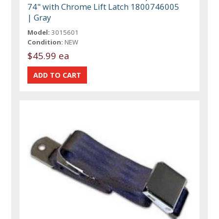
74" with Chrome Lift Latch 1800746005
| Gray
Model:
3015601
Condition:
NEW
$45.99 ea