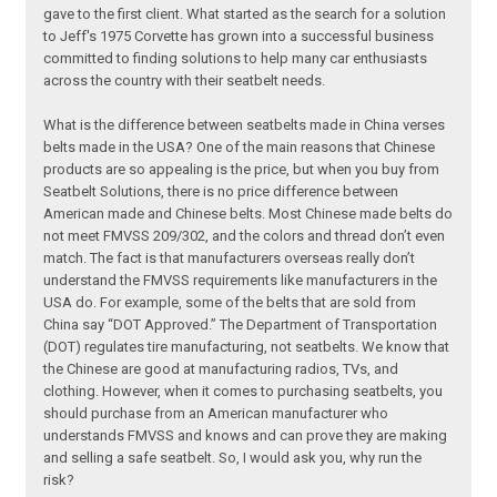
gave to the first client. What started as the search for a solution
to Jeff's 1975 Corvette has grown into a successful business
committed to finding solutions to help many car enthusiasts
across the country with their seatbelt needs.
What is the difference between seatbelts made in China verses
belts made in the USA? One of the main reasons that Chinese
products are so appealing is the price, but when you buy from
Seatbelt Solutions, there is no price difference between
American made and Chinese belts. Most Chinese made belts do
not meet FMVSS 209/302, and the colors and thread don’t even
match. The fact is that manufacturers overseas really don’t
understand the FMVSS requirements like manufacturers in the
USA do. For example, some of the belts that are sold from
China say “DOT Approved.” The Department of Transportation
(DOT) regulates tire manufacturing, not seatbelts. We know that
the Chinese are good at manufacturing radios, TVs, and
clothing. However, when it comes to purchasing seatbelts, you
should purchase from an American manufacturer who
understands FMVSS and knows and can prove they are making
and selling a safe seatbelt. So, I would ask you, why run the
risk?