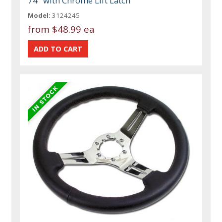
74" with Chrome Lift Latch
Model:
3124245
from
$48.99 ea