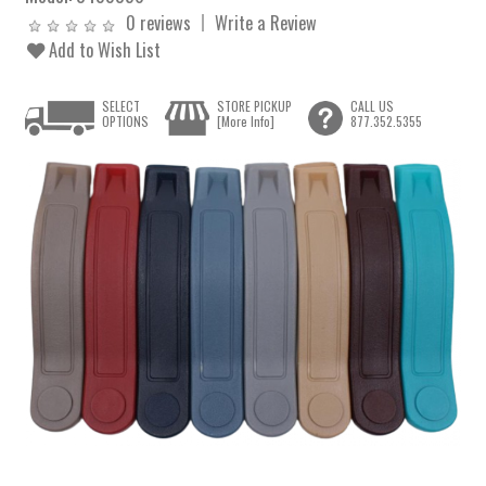
0 reviews
Write a Review
Add to Wish List
SELECT
STORE PICKUP
CALL US
OPTIONS
[More Info]
877.352.5355