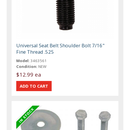
Universal Seat Belt Shoulder Bolt 7/16"
Fine Thread .525
Model:
3463561
Condition:
NEW
$12.99 ea