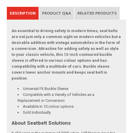
DESCRIPTION
PRODUCT Q&A
RELATED PRODUCTS
An essential to driving safety in modern times, seat belts
are not just only a common sight on modern vehicles but a
desirable addition with vintage automobiles in the form of
a conversion. Attractive for adding safety as well as style
to your classic vehicle, this 12-inch contoured buckle
sleeve is offered in various colour options and has
compatibility with a multitude of cars. Buckle sleeve
covers lower anchor mounts and keeps seat belt in
position.
Universal Fit Buckle Sleeve
Compatible with a Variety of Vehicles as a
Replacement or Conversion
Available in 10 colour options
Sold Individually
About Seatbelt Solutions