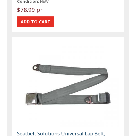
Condition:
NEW
$78.99 pr
Seatbelt Solutions Universal Lap Belt,