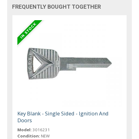
FREQUENTLY BOUGHT TOGETHER
Key Blank - Single Sided - Ignition And
Doors
Model:
3016231
Condition:
NEW