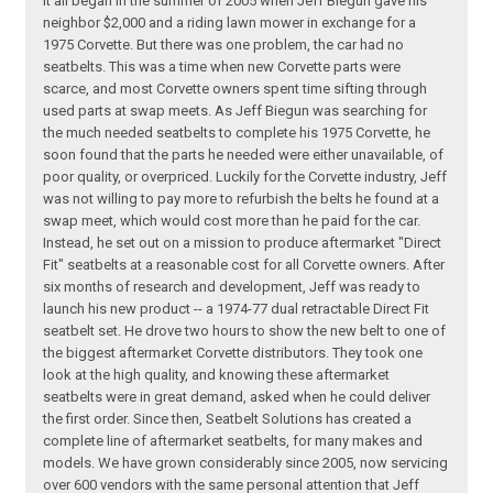
It all began in the summer of 2005 when Jeff Biegun gave his
neighbor $2,000 and a riding lawn mower in exchange for a
1975 Corvette. But there was one problem, the car had no
seatbelts. This was a time when new Corvette parts were
scarce, and most Corvette owners spent time sifting through
used parts at swap meets. As Jeff Biegun was searching for
the much needed seatbelts to complete his 1975 Corvette, he
soon found that the parts he needed were either unavailable, of
poor quality, or overpriced. Luckily for the Corvette industry, Jeff
was not willing to pay more to refurbish the belts he found at a
swap meet, which would cost more than he paid for the car.
Instead, he set out on a mission to produce aftermarket "Direct
Fit" seatbelts at a reasonable cost for all Corvette owners. After
six months of research and development, Jeff was ready to
launch his new product -- a 1974-77 dual retractable Direct Fit
seatbelt set. He drove two hours to show the new belt to one of
the biggest aftermarket Corvette distributors. They took one
look at the high quality, and knowing these aftermarket
seatbelts were in great demand, asked when he could deliver
the first order. Since then, Seatbelt Solutions has created a
complete line of aftermarket seatbelts, for many makes and
models. We have grown considerably since 2005, now servicing
over 600 vendors with the same personal attention that Jeff