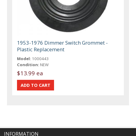
1953-1976 Dimmer Switch Grommet -
Plastic Replacement
Model:
1000443
Condition:
NEW
$13.99 ea
INFORMATION