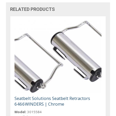
RELATED PRODUCTS
Seatbelt Solutions Seatbelt Retractors
6466WINDERS | Chrome
Model:
3015584