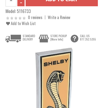
Model:
5116733
0 reviews
Write a Review
Add to Wish List
STANDARD
STORE PICKUP
CALL US
DELIVERY
[More Info]
877.352.5355