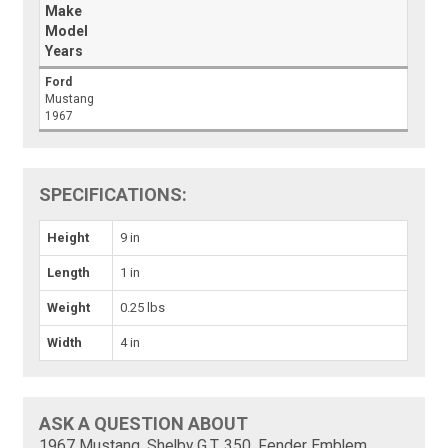
Make
Model
Years
Ford
Mustang
1967
SPECIFICATIONS:
Height
9 in
Length
1 in
Weight
0.25 lbs
Width
4 in
ASK A QUESTION ABOUT
1967 Mustang, Shelby G.T. 350, Fender Emblem,