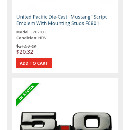
United Pacific Die-Cast "Mustang" Script
Emblem With Mounting Studs F6801
Model:
3207033
Condition:
NEW
$21.99 ea
$20.32