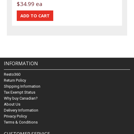
$34.99 ea
INFORMATION
Resto360
Return Policy
Shipping Information
Tax Exempt Status
Why buy Canadian?
About Us
Delivery Information
Privacy Policy
Terms & Conditions