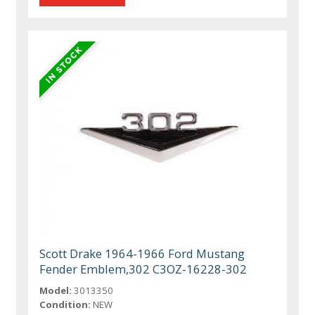
Scott Drake 1964-1966 Ford Mustang
Fender Emblem,302 C3OZ-16228-302
Model:
3013350
Condition:
NEW