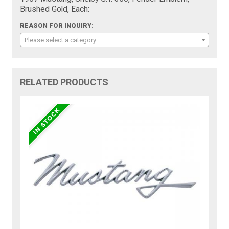
Brushed Gold, Each:
REASON FOR INQUIRY:
Please select a category
RELATED PRODUCTS