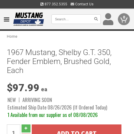
877.352.5355
Contact Us
0
Home
1967 Mustang, Shelby G.T. 350,
Fender Emblem, Brushed Gold,
Each
$97.99
ea
NEW
ARRIVING SOON
Estimated Ship Date 08/26/2026 (If Ordered Today)
1 Available from our supplier as of 08/08/2026