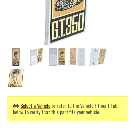
Select a Vehicle
or refer to the Vehicle Fitment Tab
below to verify that this part fits your vehicle.