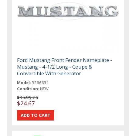
Ford Mustang Front Fender Nameplate -
Mustang - 4-1/2 Long - Coupe &
Convertible With Generator
Model:
3266631
Condition:
NEW
$35.99 ea
$24.67