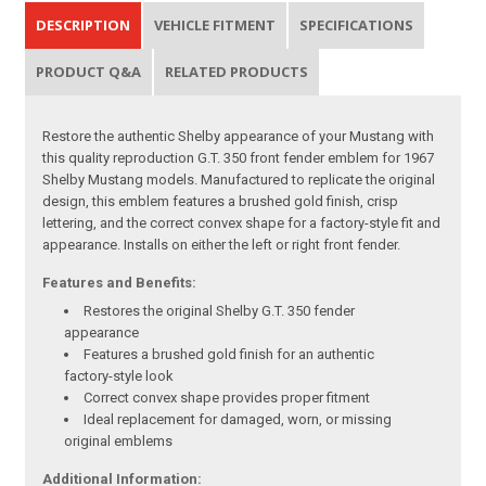
DESCRIPTION
VEHICLE FITMENT
SPECIFICATIONS
PRODUCT Q&A
RELATED PRODUCTS
Restore the authentic Shelby appearance of your Mustang with
this quality reproduction G.T. 350 front fender emblem for 1967
Shelby Mustang models. Manufactured to replicate the original
design, this emblem features a brushed gold finish, crisp
lettering, and the correct convex shape for a factory-style fit and
appearance. Installs on either the left or right front fender.
Features and Benefits:
Restores the original Shelby G.T. 350 fender
appearance
Features a brushed gold finish for an authentic
factory-style look
Correct convex shape provides proper fitment
Ideal replacement for damaged, worn, or missing
original emblems
Additional Information: