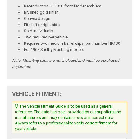
Reproduction G.T. 350 front fender emblem
Brushed gold finish
Convex design
Fits left or right side
Sold individually
Two required per vehicle
Requires two medium barrel clips, part number HK130
For 1967 Shelby Mustang models
Note:
Mounting clips are not included and must be purchased
separately.
VEHICLE FITMENT:
The Vehicle Fitment Guide is to be used as a general
reference. The data has been provided by our suppliers and
manufacturers and may contain errors or incorrect data.
Always refer to a professional to verify correct fitment for
your vehicle.