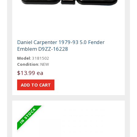
Daniel Carpenter 1979-93 5.0 Fender
Emblem D9ZZ-16228
Model:
3181502
Condition:
NEW
$13.99 ea