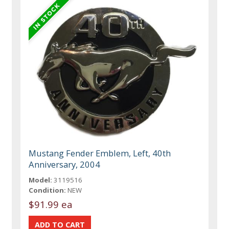
Mustang Fender Emblem, Left, 40th
Anniversary, 2004
Model:
3119516
Condition:
NEW
$91.99 ea