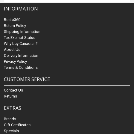
INFORMATION
Resto360
Return Policy
Shipping Information
Tax Exempt Status
Why buy Canadian?
About Us
Delivery Information
Privacy Policy
Terms & Conditions
CUSTOMER SERVICE
Contact Us
Returns
EXTRAS
Brands
Gift Certificates
Specials