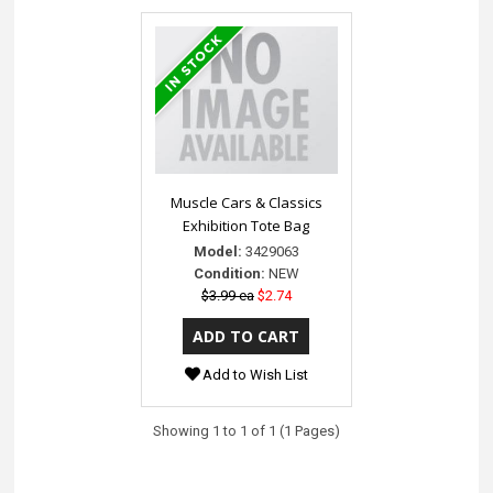
Muscle Cars & Classics
Exhibition Tote Bag
Model:
3429063
Condition:
NEW
$3.99 ea
$2.74
Add to Wish List
Showing 1 to 1 of 1 (1 Pages)