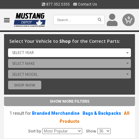
877.352.5355
Contact Us
0
Select Your Vehicle to
Shop
for the Correct Parts:
SELECT YEAR
SELECT MAKE
SELECT MODEL
SHOP NOW
SHOW MORE FILTERS
1 result for
Branded Merchandise
:
Bags & Backpacks
:
All
Products
Sort by
Show