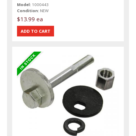
Model:
1000443
Condition:
NEW
$13.99 ea