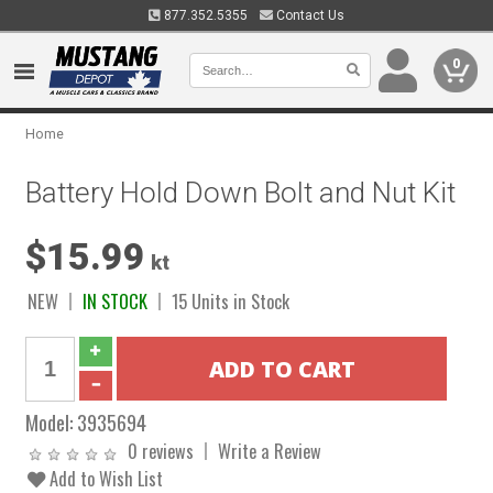
877.352.5355
Contact Us
0
Home
Battery Hold Down Bolt and Nut Kit
$15.99
kt
NEW
IN STOCK
15 Units in Stock
Model:
3935694
0 reviews
Write a Review
Add to Wish List