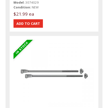
Model:
3074029
Condition:
NEW
$21.99 ea