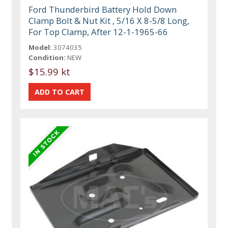
Ford Thunderbird Battery Hold Down
Clamp Bolt & Nut Kit , 5/16 X 8-5/8 Long,
For Top Clamp, After 12-1-1965-66
Model:
3074035
Condition:
NEW
$15.99 kt