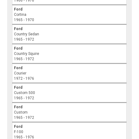
1966 - 1976
Ford
Cortina
1965 - 1970
Ford
Country Sedan
1965 - 1972
Ford
Country Squire
1965 - 1972
Ford
Courier
1972 - 1976
Ford
Custom 500
1965 - 1972
Ford
Custom
1965 - 1972
Ford
F-100
1965 - 1976