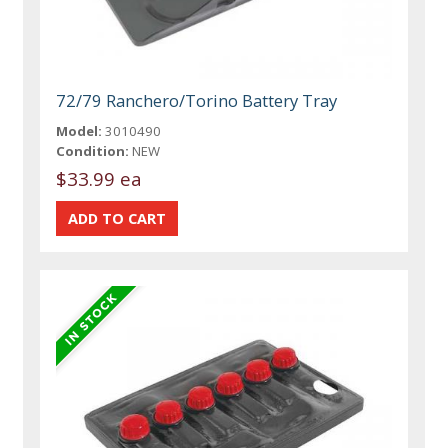
72/79 Ranchero/Torino Battery Tray
Model:
3010490
Condition:
NEW
$33.99 ea