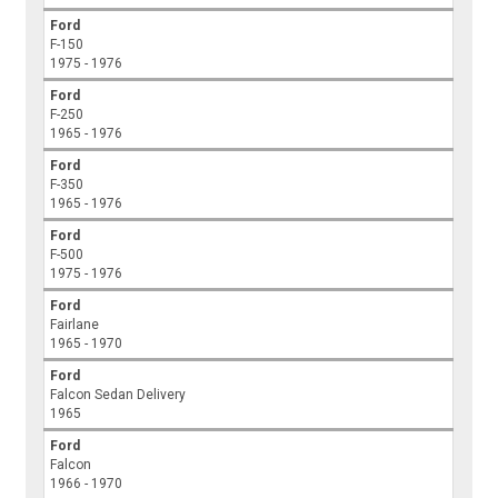
Ford
F-150
1975 - 1976
Ford
F-250
1965 - 1976
Ford
F-350
1965 - 1976
Ford
F-500
1975 - 1976
Ford
Fairlane
1965 - 1970
Ford
Falcon Sedan Delivery
1965
Ford
Falcon
1966 - 1970