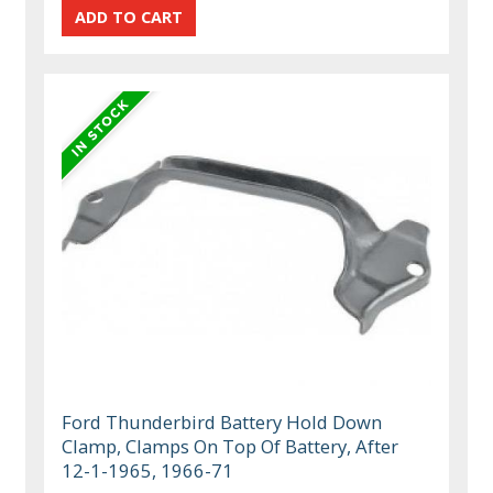
Ford Thunderbird Battery Hold Down
Clamp, Clamps On Top Of Battery, After
12-1-1965, 1966-71