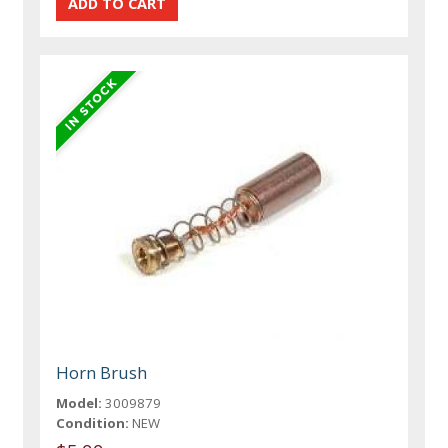
Horn Brush
Model:
3009879
Condition:
NEW