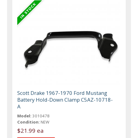
Scott Drake 1967-1970 Ford Mustang
Battery Hold-Down Clamp C5AZ-10718-
A
Model:
3010478
Condition:
NEW
$21.99 ea