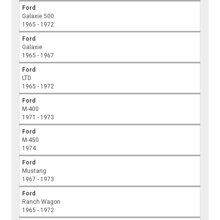
Ford
Galaxie 500
1965 - 1972
Ford
Galaxie
1965 - 1967
Ford
LTD
1965 - 1972
Ford
M-400
1971 - 1973
Ford
M-450
1974
Ford
Mustang
1967 - 1973
Ford
Ranch Wagon
1965 - 1972