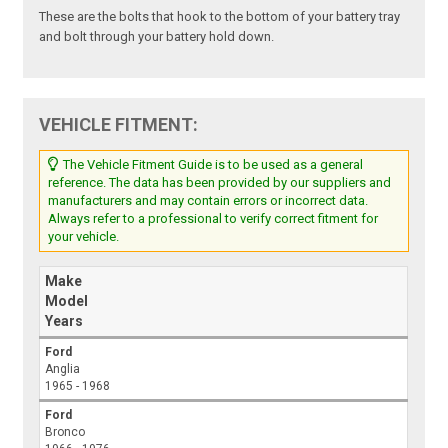
These are the bolts that hook to the bottom of your battery tray
and bolt through your battery hold down.
VEHICLE FITMENT:
The Vehicle Fitment Guide is to be used as a general
reference. The data has been provided by our suppliers and
manufacturers and may contain errors or incorrect data.
Always refer to a professional to verify correct fitment for
your vehicle.
Make
Model
Years
Ford
Anglia
1965 - 1968
Ford
Bronco