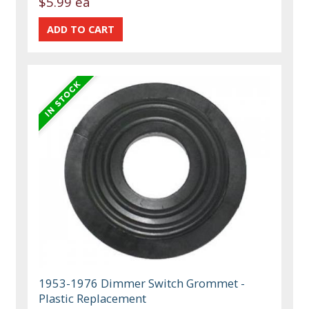
$5.99 ea
1953-1976 Dimmer Switch Grommet -
Plastic Replacement