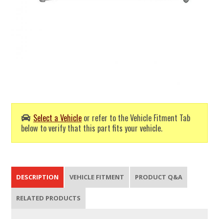
Select a Vehicle
or refer to the Vehicle Fitment Tab
below to verify that this part fits your vehicle.
DESCRIPTION
VEHICLE FITMENT
PRODUCT Q&A
RELATED PRODUCTS