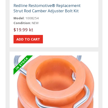
Redline Restomotive® Replacement
Strut Rod Camber Adjuster Bolt Kit
Model:
1008254
Condition:
NEW
$19.99 kt