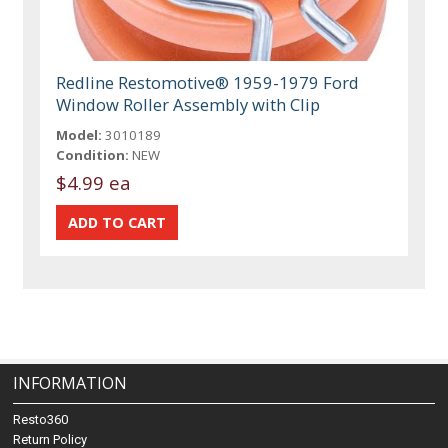
Redline Restomotive® 1959-1979 Ford
Window Roller Assembly with Clip
Model:
3010189
Condition:
NEW
$4.99 ea
INFORMATION
Resto360
Return Policy