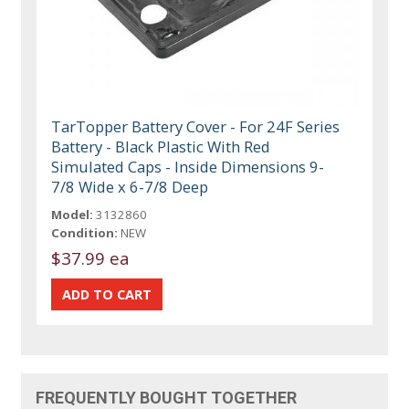
TarTopper Battery Cover - For 24F Series
Battery - Black Plastic With Red
Simulated Caps - Inside Dimensions 9-
7/8 Wide x 6-7/8 Deep
Model:
3132860
Condition:
NEW
$37.99 ea
FREQUENTLY BOUGHT TOGETHER