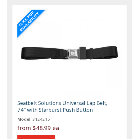
Seatbelt Solutions Universal Lap Belt,
74" with Starburst Push Button
Model:
3124215
from
$48.99 ea