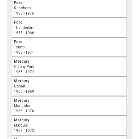
Ford
Ranchero
1965 - 1976
Ford
Thunderbird
1965 - 1966
Ford
Torino
1968 - 1971
Mercury
Colony Park
1965 - 1972
Mercury
Comet
1966 - 1969
Mercury
Marauder
1965 - 1970
Mercury
Marquis
1967 - 1972