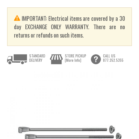
IMPORTANT: Electrical items are covered by a 30
day EXCHANGE ONLY WARRANTY. There are no
returns or refunds on such items.
STANDARD
STORE PICKUP
CALL US
DELIVERY
[More Info]
877.352.5355