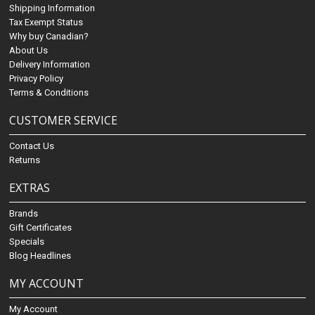
Shipping Information
Tax Exempt Status
Why buy Canadian?
About Us
Delivery Information
Privacy Policy
Terms & Conditions
CUSTOMER SERVICE
Contact Us
Returns
EXTRAS
Brands
Gift Certificates
Specials
Blog Headlines
MY ACCOUNT
My Account