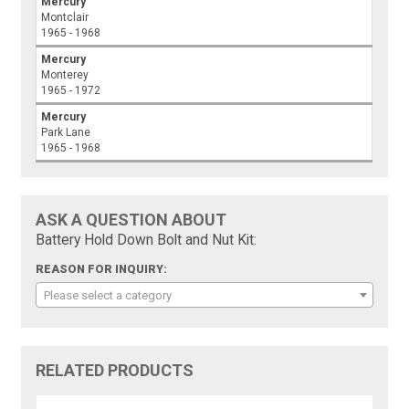
Mercury
Montclair
1965 - 1968
Mercury
Monterey
1965 - 1972
Mercury
Park Lane
1965 - 1968
ASK A QUESTION ABOUT
Battery Hold Down Bolt and Nut Kit:
REASON FOR INQUIRY:
Please select a category
RELATED PRODUCTS