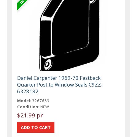
Daniel Carpenter 1969-70 Fastback
Quarter Post to Window Seals C9ZZ-
6328182
Model:
3267669
Condition:
NEW
$21.99 pr