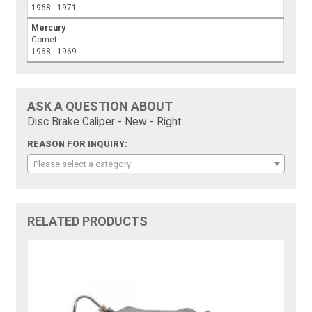
1968 - 1971
Mercury
Comet
1968 - 1969
ASK A QUESTION ABOUT
Disc Brake Caliper - New - Right:
REASON FOR INQUIRY:
Please select a category
RELATED PRODUCTS