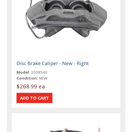
Disc Brake Caliper - New - Right
Model:
3008540
Condition:
NEW
$268.99 ea