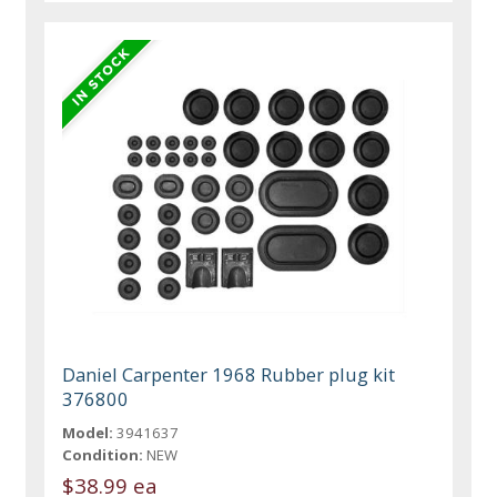
Daniel Carpenter 1968 Rubber plug kit
376800
Model:
3941637
Condition:
NEW
$38.99 ea