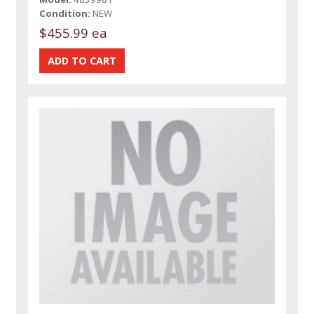
Condition:
NEW
$455.99 ea