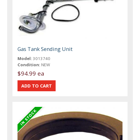
Gas Tank Sending Unit
Model:
3013740
Condition:
NEW
$94.99 ea