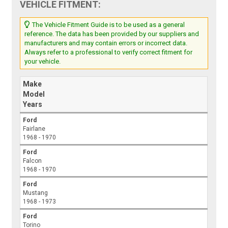
VEHICLE FITMENT:
The Vehicle Fitment Guide is to be used as a general
reference. The data has been provided by our suppliers and
manufacturers and may contain errors or incorrect data.
Always refer to a professional to verify correct fitment for
your vehicle.
Make
Model
Years
Ford
Fairlane
1968 - 1970
Ford
Falcon
1968 - 1970
Ford
Mustang
1968 - 1973
Ford
Torino