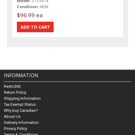
Model:
3133674
Condition:
NEW
$96.99 ea
INFORMATION
Resto360
Return Policy
Shipping Information
Tax Exempt Status
Why buy Canadian?
About Us
Delivery Information
Privacy Policy
Terms & Conditions