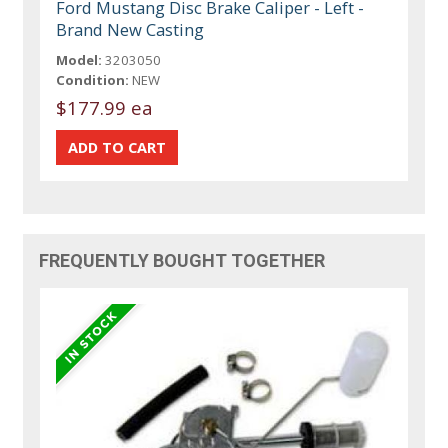
Ford Mustang Disc Brake Caliper - Left -
Brand New Casting
Model:
3203050
Condition:
NEW
$177.99 ea
FREQUENTLY BOUGHT TOGETHER