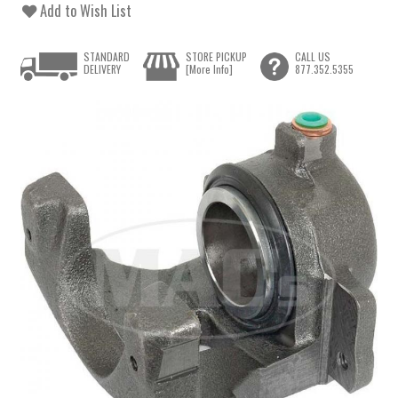
Add to Wish List
STANDARD
STORE PICKUP
CALL US
DELIVERY
[More Info]
877.352.5355