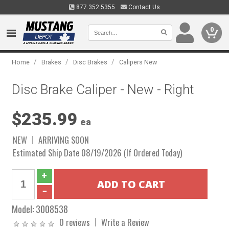
877.352.5355
Contact Us
0
/
/
/
Home
Brakes
Disc Brakes
Calipers New
Disc Brake Caliper - New - Right
$235.99
ea
NEW
ARRIVING SOON
Estimated Ship Date 08/19/2026 (If Ordered Today)
Model:
3008538
0 reviews
Write a Review