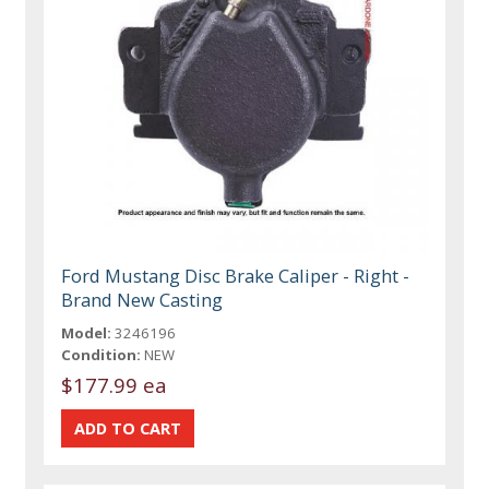
Ford Mustang Disc Brake Caliper - Right -
Brand New Casting
Model:
3246196
Condition:
NEW
$177.99 ea