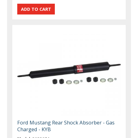
Ford Mustang Rear Shock Absorber - Gas
Charged - KYB