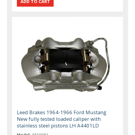
Leed Brakes 1964-1966 Ford Mustang
New fully tested loaded caliper with
stainless steel pistons LH A4401LD
Model:
4839981