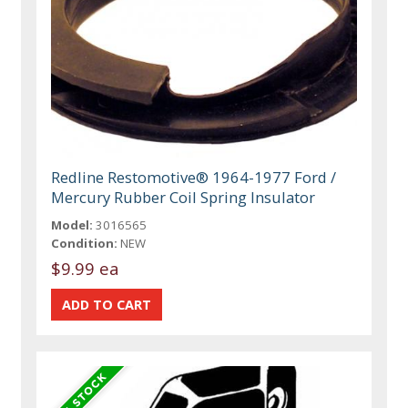
Redline Restomotive® 1964-1977 Ford /
Mercury Rubber Coil Spring Insulator
Model:
3016565
Condition:
NEW
$9.99 ea