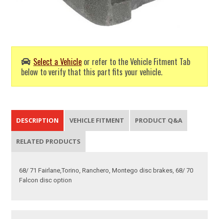
Select a Vehicle
or refer to the Vehicle Fitment Tab
below to verify that this part fits your vehicle.
DESCRIPTION
VEHICLE FITMENT
PRODUCT Q&A
RELATED PRODUCTS
68/ 71 Fairlane,Torino, Ranchero, Montego disc brakes, 68/ 70
Falcon disc option