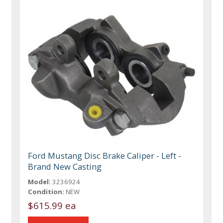
Ford Mustang Disc Brake Caliper - Left -
Brand New Casting
Model:
3236924
Condition:
NEW
$615.99 ea