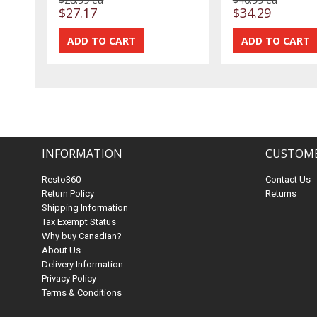
$27.17
$34.29
INFORMATION
CUSTOME
Resto360
Contact Us
Return Policy
Returns
Shipping Information
Tax Exempt Status
Why buy Canadian?
About Us
Delivery Information
Privacy Policy
Terms & Conditions