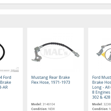
4 Ford
Mustang Rear Brake
Ford Must
Brake
Flex Hose, 1971-1973
Brake Hos
8-AR
Long - All
8 Engines
302 & 428 
Model:
3146104
Model:
3236
Condition:
NEW
Condition: