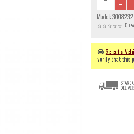
Model:
3008232
0 re
Select a Vehi
verify that this p
STANDA
DELIVER