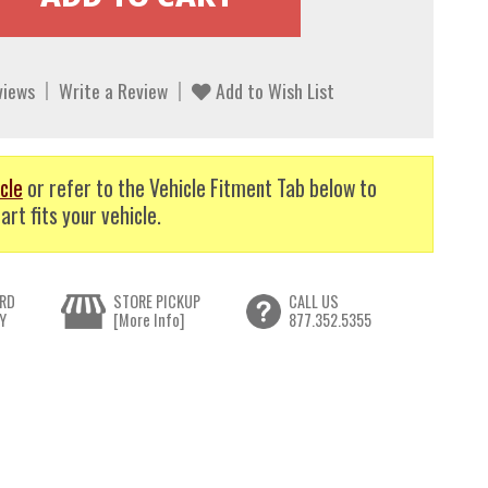
views
Write a Review
Add to Wish List
cle
or refer to the Vehicle Fitment Tab below to
art fits your vehicle.
RD
STORE PICKUP
CALL US
Y
[More Info]
877.352.5355