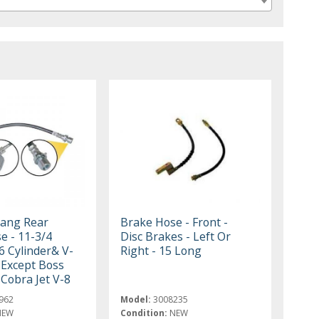
ang Rear
Brake Hose - Front -
e - 11-3/4
Disc Brakes - Left Or
 6 Cylinder& V-
Right - 15 Long
 Except Boss
Cobra Jet V-8
962
Model:
3008235
NEW
Condition:
NEW