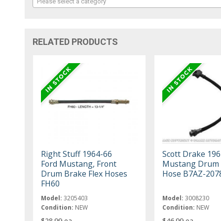
Please select a category
RELATED PRODUCTS
Right Stuff 1964-66
Scott Drake 196
Ford Mustang, Front
Mustang Drum 
Drum Brake Flex Hoses
Hose B7AZ-207
FH60
Model:
3205403
Model:
3008230
Condition:
NEW
Condition:
NEW
$28.99 ea
$46.99 ea