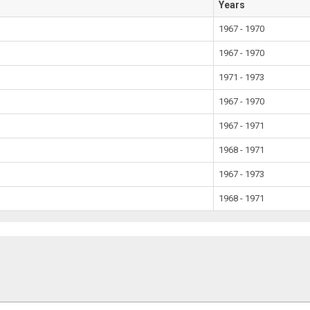
Years
1967 - 1970
1967 - 1970
1971 - 1973
1967 - 1970
1967 - 1971
1968 - 1971
1967 - 1973
1968 - 1971