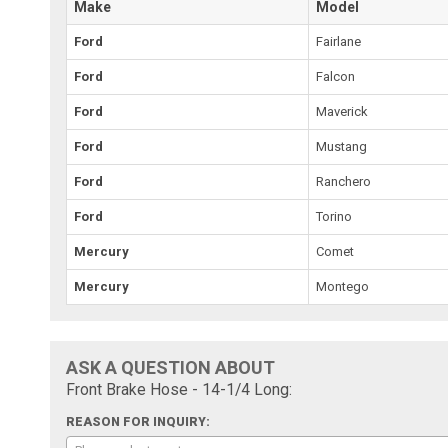
Make
Model
Ford
Fairlane
Ford
Falcon
Ford
Maverick
Ford
Mustang
Ford
Ranchero
Ford
Torino
Mercury
Comet
Mercury
Montego
ASK A QUESTION ABOUT
Front Brake Hose - 14-1/4 Long:
REASON FOR INQUIRY: