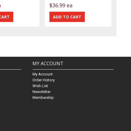
a
$36.99 ea
MY ACCOUNT
My Account
Order History
Wish List
Newsletter
Membership