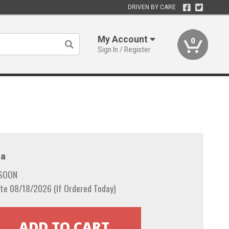
DRIVEN BY CARE
My Account
0
Sign In / Register
a
 SOON
te 08/18/2026 (If Ordered Today)