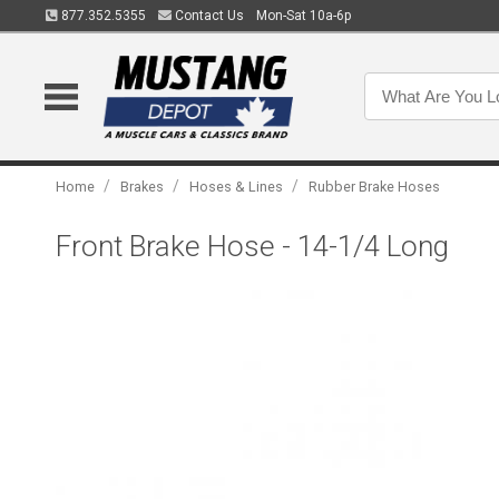
877.352.5355
Contact Us
Mon-Sat 10a-6p
/
/
/
Home
Brakes
Hoses & Lines
Rubber Brake Hoses
Front Brake Hose - 14-1/4 Long