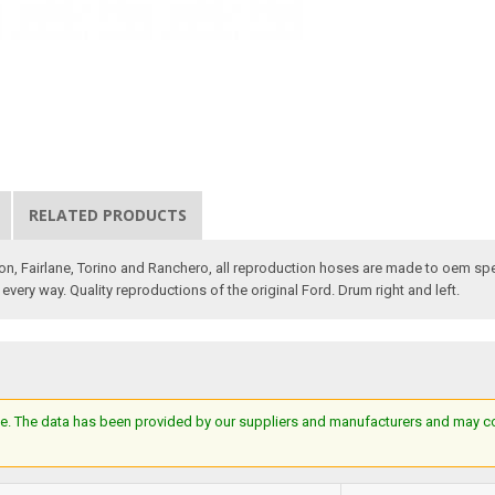
RELATED PRODUCTS
con, Fairlane, Torino and Ranchero, all reproduction hoses are made to oem sp
every way. Quality reproductions of the original Ford. Drum right and left.
e. The data has been provided by our suppliers and manufacturers and may cont