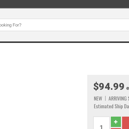
$94.99
e
NEW
ARRIVING
Estimated Ship Da