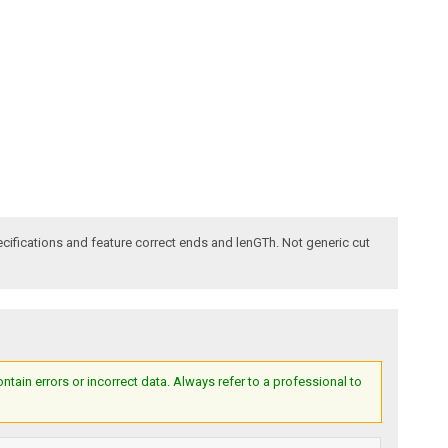
ecifications and feature correct ends and lenGTh. Not generic cut
ain errors or incorrect data. Always refer to a professional to