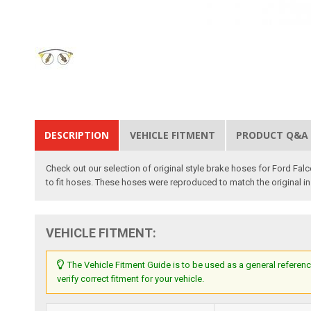
DESCRIPTION
VEHICLE FITMENT
PRODUCT Q&A
Check out our selection of original style brake hoses for Ford Fal
to fit hoses. These hoses were reproduced to match the original in 
VEHICLE FITMENT:
The Vehicle Fitment Guide is to be used as a general referenc
verify correct fitment for your vehicle.