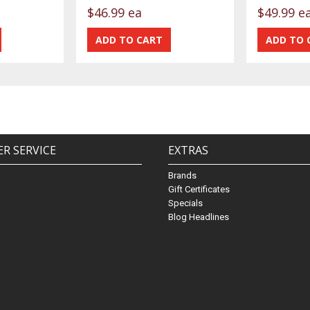
$46.99 ea
$49.99 e
R SERVICE
EXTRAS
Brands
Gift Certificates
Specials
Blog Headlines