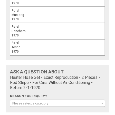
1970
Ford
Mustang
1970
Ford
Ranchero
1970
Ford
Torino
1970
ASK A QUESTION ABOUT
Heater Hose Set - Exact Reproduction - 2 Pieces -
Red Stripe - For Cars Without Air Conditioning -
Before 2-1-1970:
REASON FOR INQUIRY:
Please select a category