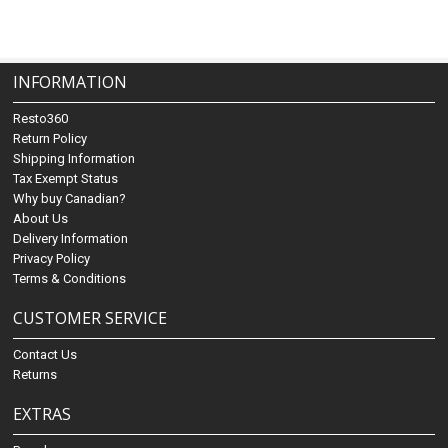
INFORMATION
Resto360
Return Policy
Shipping Information
Tax Exempt Status
Why buy Canadian?
About Us
Delivery Information
Privacy Policy
Terms & Conditions
CUSTOMER SERVICE
Contact Us
Returns
EXTRAS