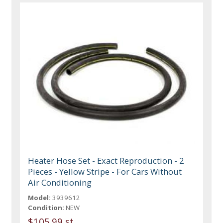
Heater Hose Set - Exact Reproduction - 2
Pieces - Yellow Stripe - For Cars Without
Air Conditioning
Model:
3939612
Condition:
NEW
$105.99 st