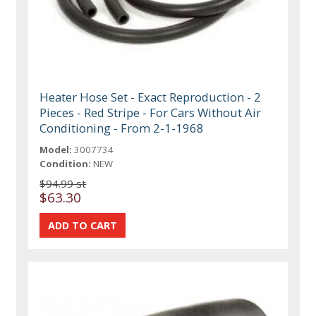
Heater Hose Set - Exact Reproduction - 2
Pieces - Red Stripe - For Cars Without Air
Conditioning - From 2-1-1968
Model:
3007734
Condition:
NEW
$94.99 st
$63.30