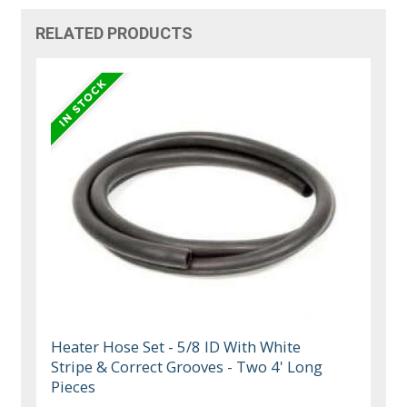
RELATED PRODUCTS
Heater Hose Set - 5/8 ID With White
Stripe & Correct Grooves - Two 4' Long
Pieces