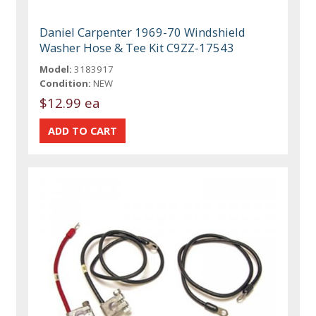
Daniel Carpenter 1969-70 Windshield
Washer Hose & Tee Kit C9ZZ-17543
Model:
3183917
Condition:
NEW
$12.99 ea