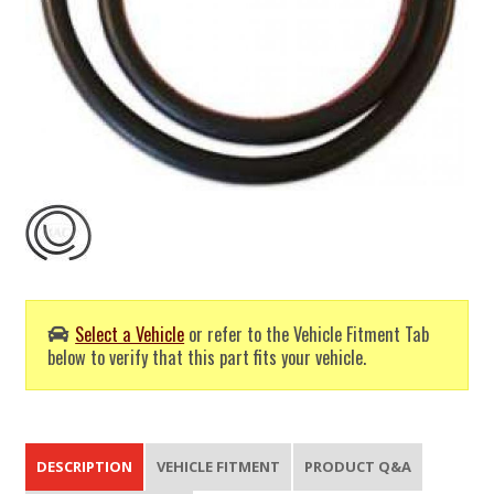
Select a Vehicle
or refer to the Vehicle Fitment Tab
below to verify that this part fits your vehicle.
DESCRIPTION
VEHICLE FITMENT
PRODUCT Q&A