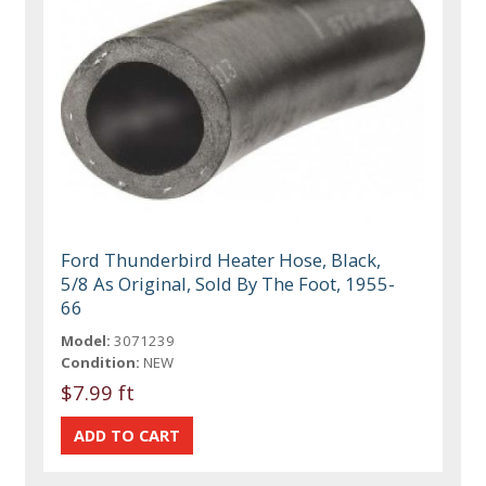
Ford Thunderbird Heater Hose, Black,
5/8 As Original, Sold By The Foot, 1955-
66
Model:
3071239
Condition:
NEW
$7.99 ft