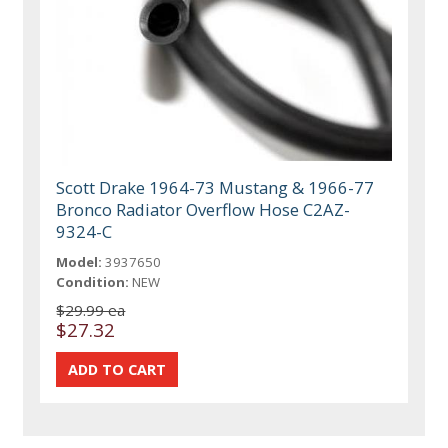
Scott Drake 1964-73 Mustang & 1966-77
Bronco Radiator Overflow Hose C2AZ-
9324-C
Model:
3937650
Condition:
NEW
$29.99 ea
$27.32