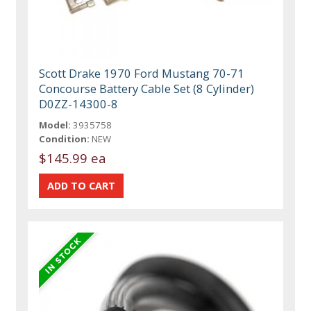
Scott Drake 1970 Ford Mustang 70-71
Concourse Battery Cable Set (8 Cylinder)
D0ZZ-14300-8
Model:
3935758
Condition:
NEW
$145.99 ea