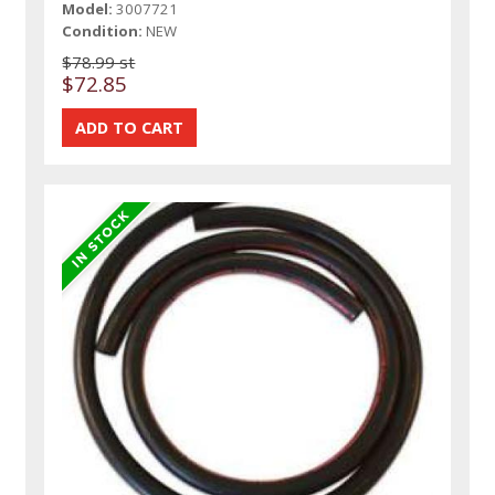
Model:
3007721
Condition:
NEW
$78.99 st
$72.85