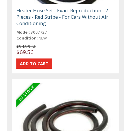
Heater Hose Set - Exact Reproduction - 2
Pieces - Red Stripe - For Cars Without Air
Conditioning
Model:
3007727
Condition:
NEW
$94.99 st
$69.56