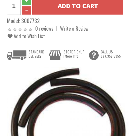
Model:
3007732
0 reviews
Write a Review
Add to Wish List
STANDARD
STORE PICKUP
CALL US
DELIVERY
[More Info]
877.352.5355