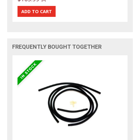
FREQUENTLY BOUGHT TOGETHER