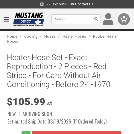
877.352.5355
Contact Us
0
/
/
/
/
Home
Cooling
Hoses
Heater Hoses
Rubber Heater
Hoses
Heater Hose Set - Exact
Reproduction - 2 Pieces - Red
Stripe - For Cars Without Air
Conditioning - Before 2-1-1970
$105.99
st
NEW
ARRIVING SOON
Estimated Ship Date 08/19/2026 (If Ordered Today)