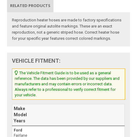
RELATED PRODUCTS
Reproduction heater hoses are made to factory specifications
and feature original autolite markings. These are an exact
reproduction, not a generic striped hose. Correct heater hose
for your specific year features correct colored markings.
VEHICLE FITMENT:
The Vehicle Fitment Guide is to be used as a general
reference. The data has been provided by our suppliers and
manufacturers and may contain errors or incorrect data.
Always refer to a professional to verify correct fitment for
your vehicle.
Make
Model
Years
Ford
Fairlane