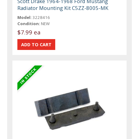
Scott Drake 1964-1968 Ford Mustang
Radiator Mounting Kit C5ZZ-8005-MK
Model:
3228416
Condition:
NEW
$7.99 ea