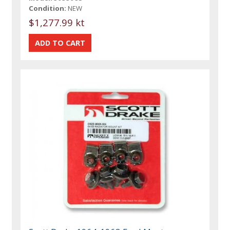
Condition:
NEW
$1,277.99 kt