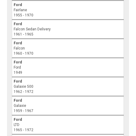
Ford
Fairlane
1955 - 1970
Ford
Falcon Sedan Delivery
1961 - 1965
Ford
Falcon
1960 - 1970
Ford
Ford
1949
Ford
Galaxie 500
1962 - 1972
Ford
Galaxie
1959 - 1967
Ford
LTD
1965 - 1972