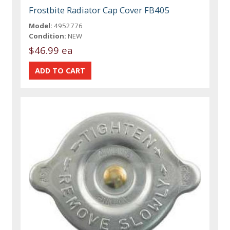
Frostbite Radiator Cap Cover FB405
Model:
4952776
Condition:
NEW
$46.99 ea