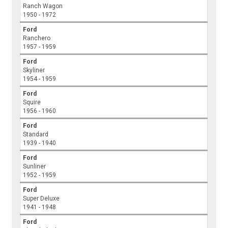
Ranch Wagon
1950 - 1972
Ford
Ranchero
1957 - 1959
Ford
Skyliner
1954 - 1959
Ford
Squire
1956 - 1960
Ford
Standard
1939 - 1940
Ford
Sunliner
1952 - 1959
Ford
Super Deluxe
1941 - 1948
Ford