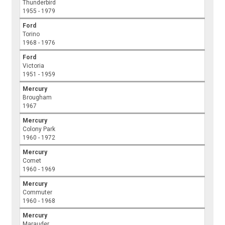
Thunderbird
1955 - 1979
Ford
Torino
1968 - 1976
Ford
Victoria
1951 - 1959
Mercury
Brougham
1967
Mercury
Colony Park
1960 - 1972
Mercury
Comet
1960 - 1969
Mercury
Commuter
1960 - 1968
Mercury
Marauder