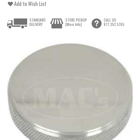
Add to Wish List
STANDARD
STORE PICKUP
CALL US
DELIVERY
[More Info]
877.352.5355