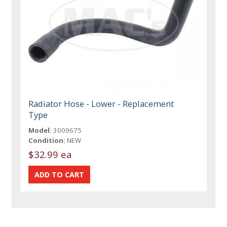
Radiator Hose - Lower - Replacement
Type
Model:
3009675
Condition:
NEW
$32.99 ea