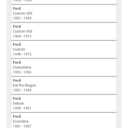
1950 - 1954
Ford
Custom 300
1957 - 1959
Ford
Custom 500
1964 - 1972
Ford
Custom
1949 - 1972
Ford
Customline
1952 - 1956
Ford
Del Rio Wagon
1957 - 1958
Ford
Deluxe
1939 - 1951
Ford
Econoline
1961 - 1967