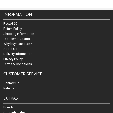
INFORMATION
Resto360
Return Policy
Shipping Information
Tax Exempt Status
Why buy Canadian?
About Us
Delivery Information
Privacy Policy
Terms & Conditions
CUSTOMER SERVICE
Contact Us
Returns
EXTRAS
Brands
Gift Certificates