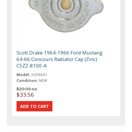
Scott Drake 1964-1966 Ford Mustang
64-66 Concours Radiator Cap (Zinc)
C5ZZ-8100-A
Model:
3009641
Condition:
NEW
$39.99 ea
$33.56