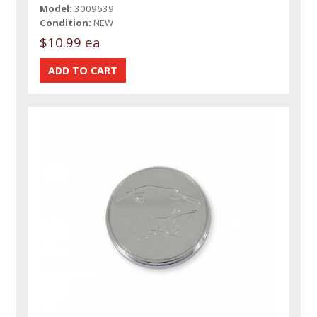
Model:
3009639
Condition:
NEW
$10.99 ea