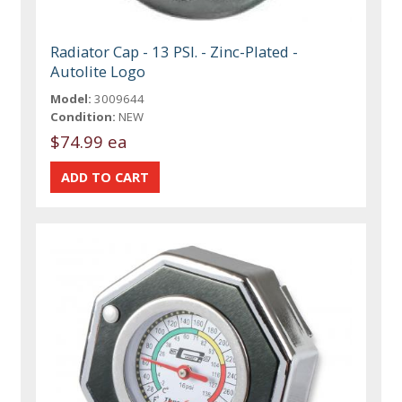
Radiator Cap - 13 PSI. - Zinc-Plated -
Autolite Logo
Model:
3009644
Condition:
NEW
$74.99 ea