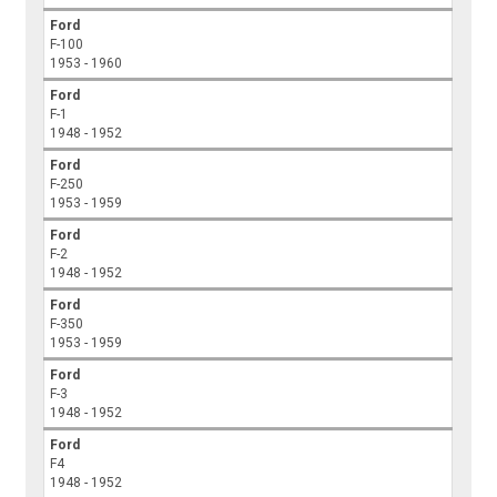
Ford
F-100
1953 - 1960
Ford
F-1
1948 - 1952
Ford
F-250
1953 - 1959
Ford
F-2
1948 - 1952
Ford
F-350
1953 - 1959
Ford
F-3
1948 - 1952
Ford
F4
1948 - 1952