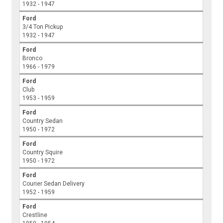
1932 - 1947
Ford
3/4 Ton Pickup
1932 - 1947
Ford
Bronco
1966 - 1979
Ford
Club
1953 - 1959
Ford
Country Sedan
1950 - 1972
Ford
Country Squire
1950 - 1972
Ford
Courier Sedan Delivery
1952 - 1959
Ford
Crestline