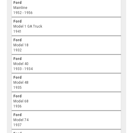
Ford
Mainline
1952 - 1956
Ford
Model 1 GA Truck
1941
Ford
Model 18
1932
Ford
Model 40
1933 - 1934
Ford
Model 48
1935
Ford
Model 68
1936
Ford
Model 74
1937