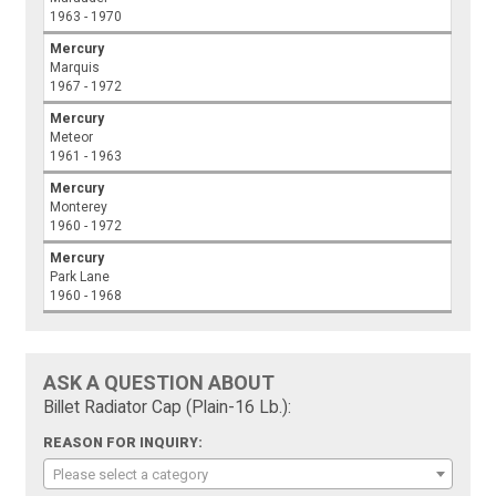
1963 - 1970
Mercury
Marquis
1967 - 1972
Mercury
Meteor
1961 - 1963
Mercury
Monterey
1960 - 1972
Mercury
Park Lane
1960 - 1968
ASK A QUESTION ABOUT
Billet Radiator Cap (Plain-16 Lb.):
REASON FOR INQUIRY:
Please select a category