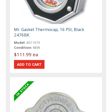
Mr. Gasket Thermocap, 16 PSI, Black
2476BK
Model:
4011073
Condition:
NEW
$111.99 ea