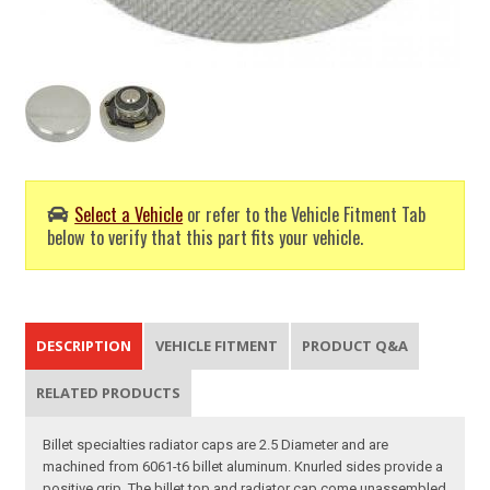
Select a Vehicle
or refer to the Vehicle Fitment Tab
below to verify that this part fits your vehicle.
DESCRIPTION
VEHICLE FITMENT
PRODUCT Q&A
RELATED PRODUCTS
Billet specialties radiator caps are 2.5 Diameter and are
machined from 6061-t6 billet aluminum. Knurled sides provide a
positive grip. The billet top and radiator cap come unassembled