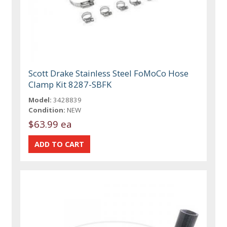
Scott Drake Stainless Steel FoMoCo Hose
Clamp Kit 8287-SBFK
Model:
3428839
Condition:
NEW
$63.99 ea