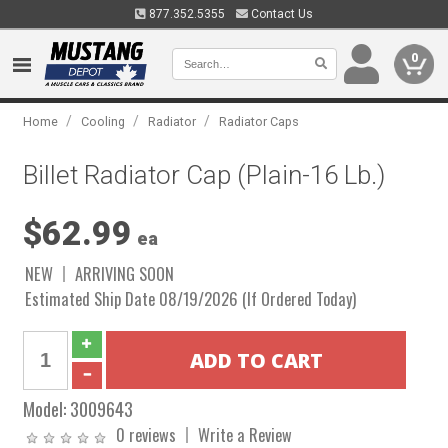
877.352.5355
Contact Us
0
/
/
/
Home
Cooling
Radiator
Radiator Caps
Billet Radiator Cap (Plain-16 Lb.)
$62.99
ea
NEW
ARRIVING SOON
Estimated Ship Date 08/19/2026 (If Ordered Today)
Model:
3009643
0 reviews
Write a Review