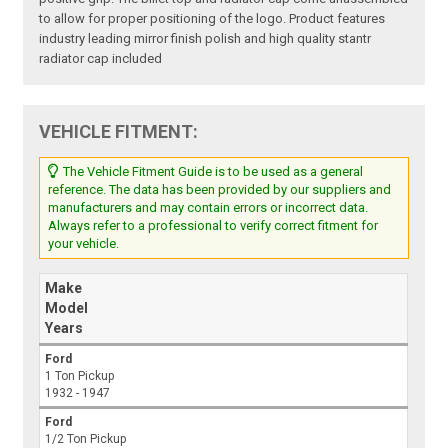
to allow for proper positioning of the logo. Product features
industry leading mirror finish polish and high quality stantr
radiator cap included
VEHICLE FITMENT:
The Vehicle Fitment Guide is to be used as a general
reference. The data has been provided by our suppliers and
manufacturers and may contain errors or incorrect data.
Always refer to a professional to verify correct fitment for
your vehicle.
Make
Model
Years
Ford
1 Ton Pickup
1932 - 1947
Ford
1/2 Ton Pickup