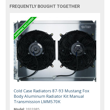
FREQUENTLY BOUGHT TOGETHER
Cold Case Radiators 87-93 Mustang Fox
Body Aluminum Radiator Kit Manual
Transmission LMM570K
Model:
3933985