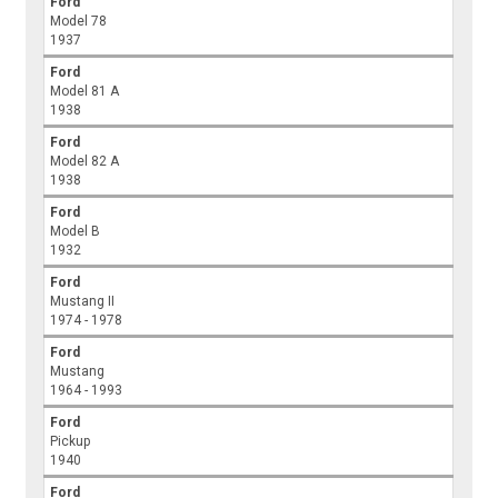
Ford
Model 78
1937
Ford
Model 81 A
1938
Ford
Model 82 A
1938
Ford
Model B
1932
Ford
Mustang II
1974 - 1978
Ford
Mustang
1964 - 1993
Ford
Pickup
1940
Ford