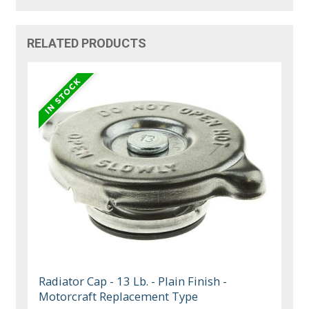
RELATED PRODUCTS
Radiator Cap - 13 Lb. - Plain Finish -
Motorcraft Replacement Type