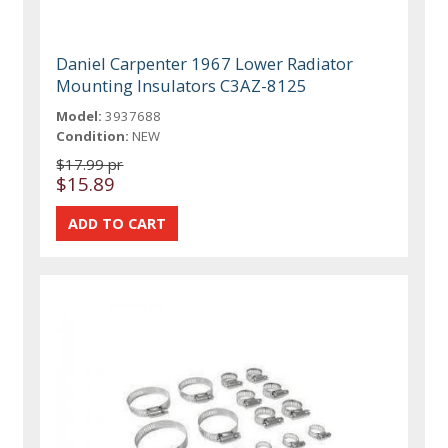
Daniel Carpenter 1967 Lower Radiator
Mounting Insulators C3AZ-8125
Model:
3937688
Condition:
NEW
$17.99 pr
$15.89