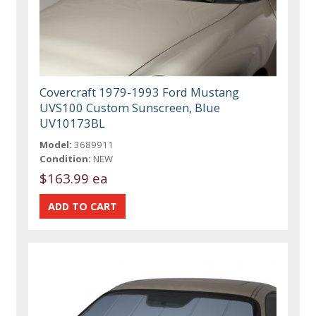
Covercraft 1979-1993 Ford Mustang
UVS100 Custom Sunscreen, Blue
UV10173BL
Model:
3689911
Condition:
NEW
$163.99 ea