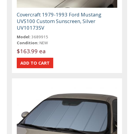
Covercraft 1979-1993 Ford Mustang
UVS100 Custom Sunscreen, Silver
UV10173SV
Model:
3689915
Condition:
NEW
$163.99 ea