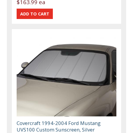
$163.99 ea
Covercraft 1994-2004 Ford Mustang
UVS100 Custom Sunscreen, Silver