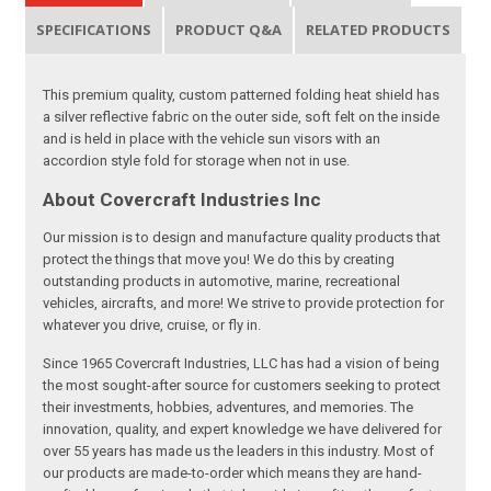
SPECIFICATIONS
PRODUCT Q&A
RELATED PRODUCTS
This premium quality, custom patterned folding heat shield has
a silver reflective fabric on the outer side, soft felt on the inside
and is held in place with the vehicle sun visors with an
accordion style fold for storage when not in use.
About Covercraft Industries Inc
Our mission is to design and manufacture quality products that
protect the things that move you! We do this by creating
outstanding products in automotive, marine, recreational
vehicles, aircrafts, and more! We strive to provide protection for
whatever you drive, cruise, or fly in.
Since 1965 Covercraft Industries, LLC has had a vision of being
the most sought-after source for customers seeking to protect
their investments, hobbies, adventures, and memories. The
innovation, quality, and expert knowledge we have delivered for
over 55 years has made us the leaders in this industry. Most of
our products are made-to-order which means they are hand-