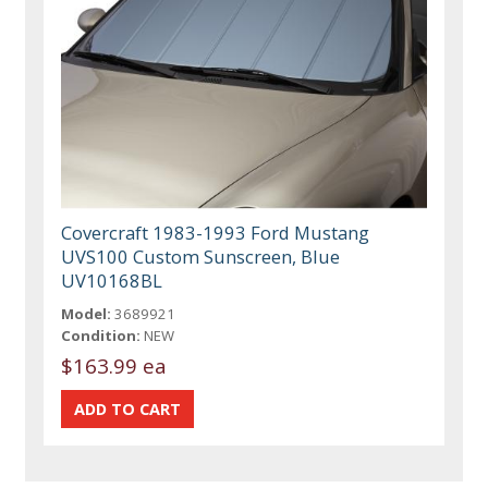
Covercraft 1983-1993 Ford Mustang
UVS100 Custom Sunscreen, Blue
UV10168BL
Model:
3689921
Condition:
NEW
$163.99 ea