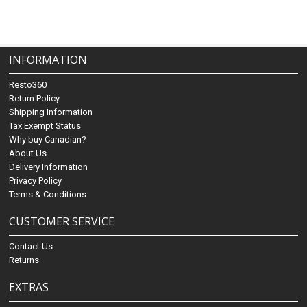
INFORMATION
Resto360
Return Policy
Shipping Information
Tax Exempt Status
Why buy Canadian?
About Us
Delivery Information
Privacy Policy
Terms & Conditions
CUSTOMER SERVICE
Contact Us
Returns
EXTRAS