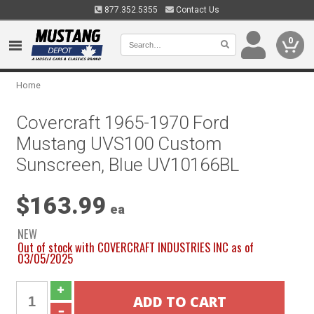
877.352.5355
Contact Us
0
Home
Covercraft 1965-1970 Ford
Mustang UVS100 Custom
Sunscreen, Blue UV10166BL
$163.99
ea
NEW
Out of stock with COVERCRAFT INDUSTRIES INC as of
03/05/2025