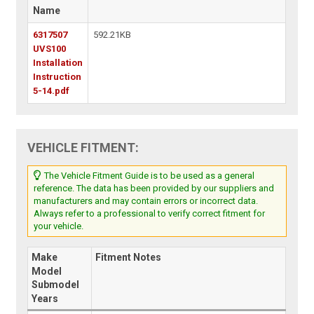
Name
6317507
592.21KB
UVS100
Installation
Instruction
5-14.pdf
VEHICLE FITMENT:
The Vehicle Fitment Guide is to be used as a general
reference. The data has been provided by our suppliers and
manufacturers and may contain errors or incorrect data.
Always refer to a professional to verify correct fitment for
your vehicle.
Make
Fitment Notes
Model
Submodel
Years