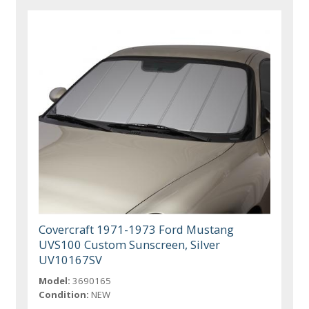
Covercraft 1971-1973 Ford Mustang
UVS100 Custom Sunscreen, Silver
UV10167SV
Model:
3690165
Condition:
NEW