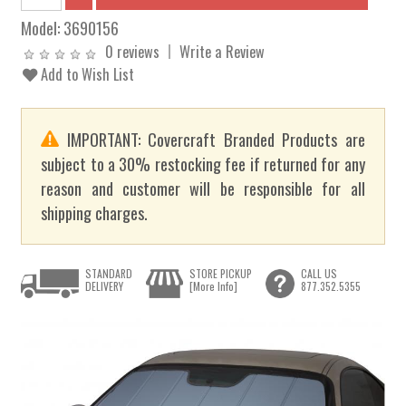
Model:
3690156
0 reviews
Write a Review
Add to Wish List
IMPORTANT: Covercraft Branded Products are
subject to a 30% restocking fee if returned for any
reason and customer will be responsible for all
shipping charges.
STANDARD
STORE PICKUP
CALL US
DELIVERY
[More Info]
877.352.5355