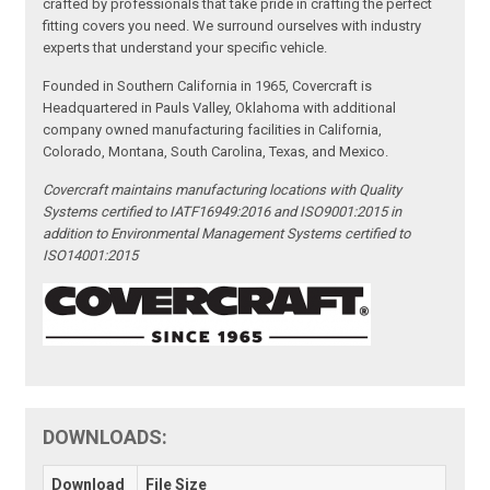
crafted by professionals that take pride in crafting the perfect
fitting covers you need. We surround ourselves with industry
experts that understand your specific vehicle.
Founded in Southern California in 1965, Covercraft is
Headquartered in Pauls Valley, Oklahoma with additional
company owned manufacturing facilities in California,
Colorado, Montana, South Carolina, Texas, and Mexico.
Covercraft maintains manufacturing locations with Quality
Systems certified to IATF16949:2016 and ISO9001:2015 in
addition to Environmental Management Systems certified to
ISO14001:2015
DOWNLOADS:
Download
File Size