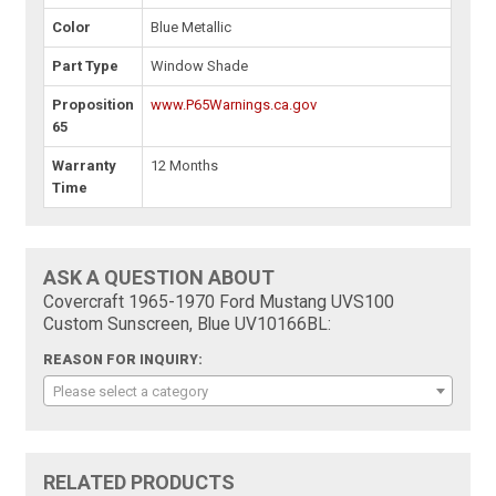
Color
Blue Metallic
Part Type
Window Shade
Proposition
www.P65Warnings.ca.gov
65
Warranty
12 Months
Time
ASK A QUESTION ABOUT
Covercraft 1965-1970 Ford Mustang UVS100
Custom Sunscreen, Blue UV10166BL:
REASON FOR INQUIRY:
Please select a category
RELATED PRODUCTS