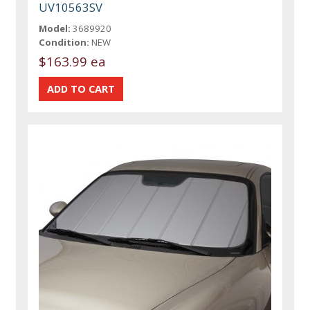
UV10563SV
Model:
3689920
Condition:
NEW
$163.99 ea