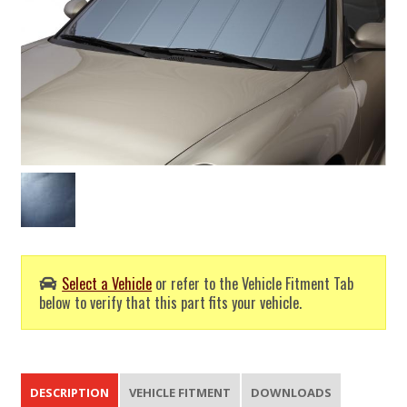
Select a Vehicle
or refer to the Vehicle Fitment Tab
below to verify that this part fits your vehicle.
DESCRIPTION
VEHICLE FITMENT
DOWNLOADS