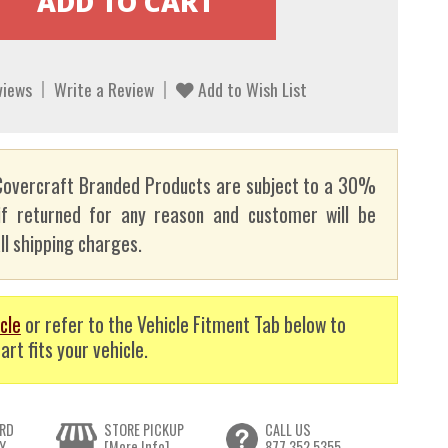
views
Write a Review
Add to Wish List
overcraft Branded Products are subject to a 30%
if returned for any reason and customer will be
ll shipping charges.
cle
or refer to the Vehicle Fitment Tab below to
art fits your vehicle.
RD
STORE PICKUP
CALL US
Y
[More Info]
877.352.5355