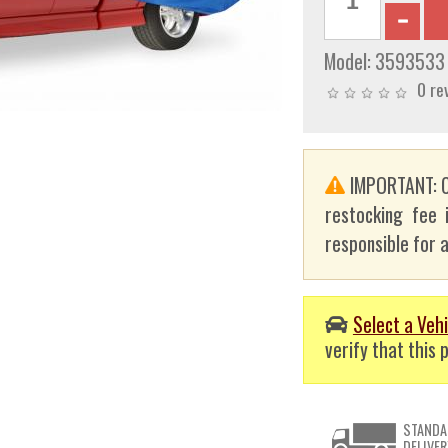
Model:
3593533
0 re
IMPORTANT: C
restocking fee 
responsible for a
Select a Vehi
verify that this p
STANDA
DELIVER