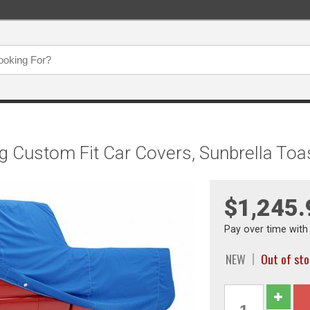
g Custom Fit Car Covers, Sunbrella To
$1,245.
Pay over time wit
NEW
Out of st