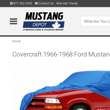
877.352.5355
Contact Us
Mon-Sat 10a-6p
Home
Covercraft 1966-1968 Ford Mustan