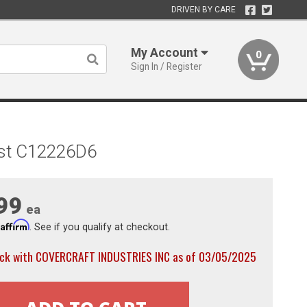
DRIVEN BY CARE
My Account
0
Sign In / Register
ast C12226D6
99
ea
Affirm
h
. See if you qualify at checkout.
ock with COVERCRAFT INDUSTRIES INC as of 03/05/2025