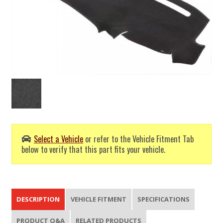
Select a Vehicle
or refer to the Vehicle Fitment Tab
below to verify that this part fits your vehicle.
DESCRIPTION
VEHICLE FITMENT
SPECIFICATIONS
PRODUCT Q&A
RELATED PRODUCTS