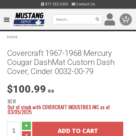
877.352.5355
Contact Us
0
Home
Covercraft 1967-1968 Mercury
Cougar DashMat Custom Dash
Cover, Cinder 0032-00-79
$100.99
ea
NEW
Out of stock with COVERCRAFT INDUSTRIES INC as of
03/05/2025