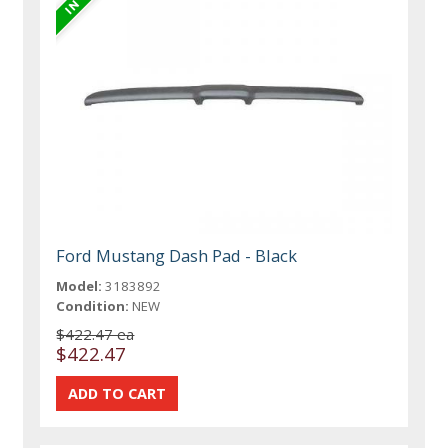
Ford Mustang Dash Pad - Black
Model:
3183892
Condition:
NEW
$422.47 ea
$422.47