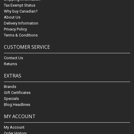
Tax Exempt Status
Why buy Canadian?
About Us
Delivery Information
Privacy Policy
Terms & Conditions
CUSTOMER SERVICE
Contact Us
Returns
EXTRAS
Brands
Gift Certificates
Specials
Blog Headlines
MY ACCOUNT
My Account
Order History