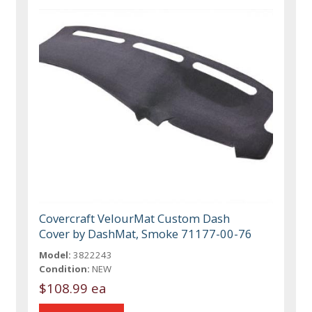
Covercraft VelourMat Custom Dash
Cover by DashMat, Smoke 71177-00-76
Model:
3822243
Condition:
NEW
$108.99 ea