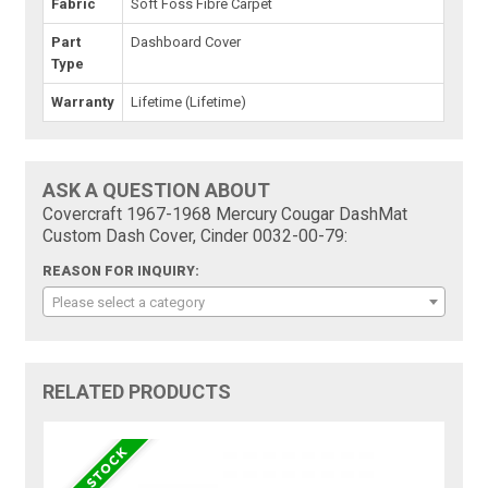
Fabric
Soft Foss Fibre Carpet
Part
Dashboard Cover
Type
Warranty
Lifetime (Lifetime)
ASK A QUESTION ABOUT
Covercraft 1967-1968 Mercury Cougar DashMat
Custom Dash Cover, Cinder 0032-00-79:
REASON FOR INQUIRY:
Please select a category
RELATED PRODUCTS