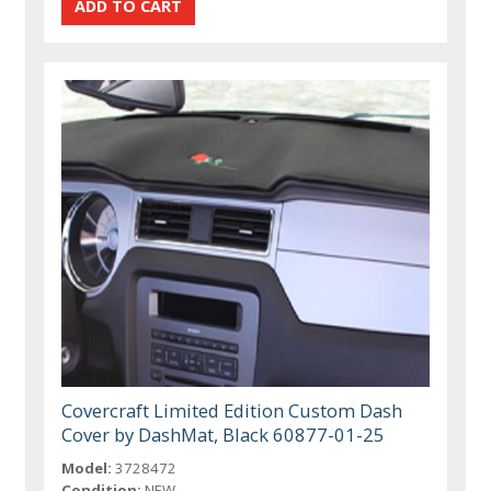
Covercraft Limited Edition Custom Dash
Cover by DashMat, Black 60877-01-25
Model:
3728472
Condition:
NEW