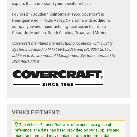
experts that understand your specific vehicle.
Founded in Southern California in 1965, Covercraft is
Headquartered in Pauls Valley, Oklahoma with additional
company owned manufacturing facilities in California,
Colorado, Montana, South Carolina, Texas, and Mexico.
Covercraft maintains manufacturing locations with Quality
Systems certified to IATF16949:2016 and ISO9001:2015 in
addition to Environmental Management Systems certified to
ISO14001:2015
VEHICLE FITMENT:
The Vehicle Fitment Guide is to be used as a general
reference. The data has been provided by our suppliers and
manufacturers and may contain errors or incorrect data.