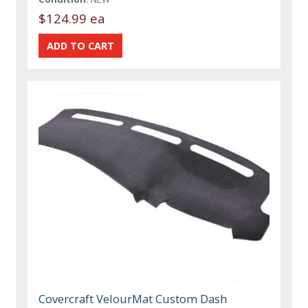
$124.99 ea
Covercraft VelourMat Custom Dash