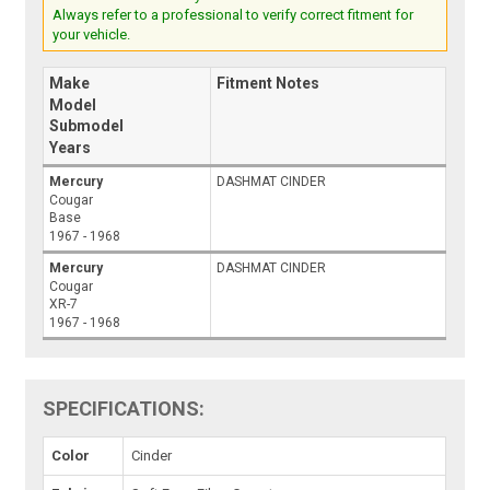
Always refer to a professional to verify correct fitment for
your vehicle.
Make
Fitment Notes
Model
Submodel
Years
Mercury
DASHMAT CINDER
Cougar
Base
1967 - 1968
Mercury
DASHMAT CINDER
Cougar
XR-7
1967 - 1968
SPECIFICATIONS:
Color
Cinder