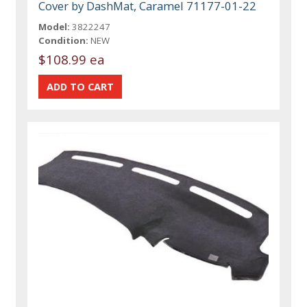
Cover by DashMat, Caramel 71177-01-22
Model:
3822247
Condition:
NEW
$108.99 ea