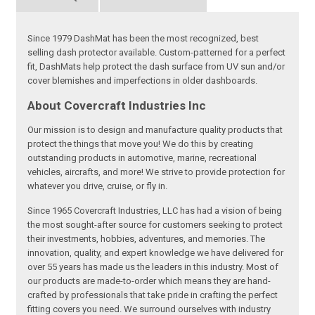
Since 1979 DashMat has been the most recognized, best
selling dash protector available. Custom-patterned for a perfect
fit, DashMats help protect the dash surface from UV sun and/or
cover blemishes and imperfections in older dashboards.
About Covercraft Industries Inc
Our mission is to design and manufacture quality products that
protect the things that move you! We do this by creating
outstanding products in automotive, marine, recreational
vehicles, aircrafts, and more! We strive to provide protection for
whatever you drive, cruise, or fly in.
Since 1965 Covercraft Industries, LLC has had a vision of being
the most sought-after source for customers seeking to protect
their investments, hobbies, adventures, and memories. The
innovation, quality, and expert knowledge we have delivered for
over 55 years has made us the leaders in this industry. Most of
our products are made-to-order which means they are hand-
crafted by professionals that take pride in crafting the perfect
fitting covers you need. We surround ourselves with industry