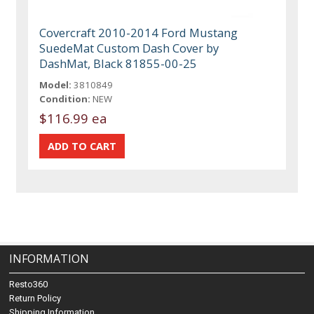
Covercraft 2010-2014 Ford Mustang
SuedeMat Custom Dash Cover by
DashMat, Black 81855-00-25
Model:
3810849
Condition:
NEW
$116.99 ea
INFORMATION
Resto360
Return Policy
Shipping Information