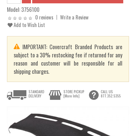
Model:
3756100
0 reviews
Write a Review
Add to Wish List
IMPORTANT: Covercraft Branded Products are
subject to a 30% restocking fee if returned for any
reason and customer will be responsible for all
shipping charges.
STANDARD
STORE PICKUP
CALL US
DELIVERY
[More Info]
877.352.5355