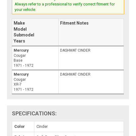
Always refer to a professional to verify correct fitment for
your vehicle.
Make
Fitment Notes
Model
Submodel
Years
Mercury
DASHMAT CINDER
Cougar
Base
1971 - 1972
Mercury
DASHMAT CINDER
Cougar
XR-7
1971 - 1972
SPECIFICATIONS:
Color
Cinder