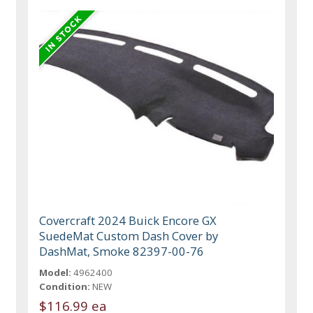
Covercraft 2024 Buick Encore GX
SuedeMat Custom Dash Cover by
DashMat, Smoke 82397-00-76
Model:
4962400
Condition:
NEW
$116.99 ea