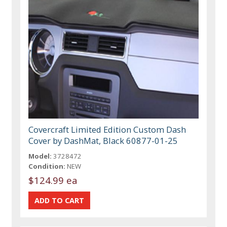
Covercraft Limited Edition Custom Dash
Cover by DashMat, Black 60877-01-25
Model:
3728472
Condition:
NEW
$124.99 ea