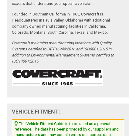
experts that understand your specific vehicle.
Founded in Southern California in 1965, Covercraft is
Headquartered in Pauls Valley, Oklahoma with additional
company owned manufacturing facilities in California,
Colorado, Montana, South Carolina, Texas, and Mexico.
Covercraft maintains manufacturing locations with Quality
Systems certified to IATF16949:2016 and ISO9001:2015 in
addition to Environmental Management Systems certified to
ISO14001:2015
VEHICLE FITMENT:
The Vehicle Fitment Guide is to be used as a general
reference. The data has been provided by our suppliers and
manufacturers and may contain errors or incorrect data.