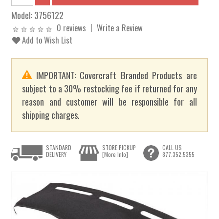
Model:
3756122
0 reviews
Write a Review
Add to Wish List
IMPORTANT: Covercraft Branded Products are
subject to a 30% restocking fee if returned for any
reason and customer will be responsible for all
shipping charges.
STANDARD
STORE PICKUP
CALL US
DELIVERY
[More Info]
877.352.5355