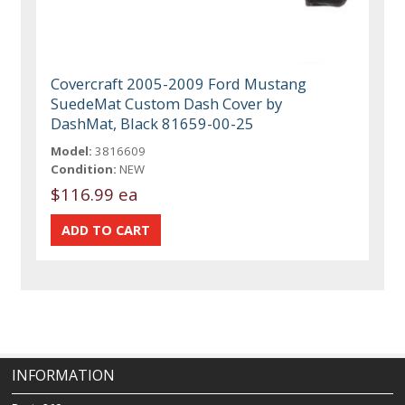
Covercraft 2005-2009 Ford Mustang
SuedeMat Custom Dash Cover by
DashMat, Black 81659-00-25
Model:
3816609
Condition:
NEW
$116.99 ea
INFORMATION