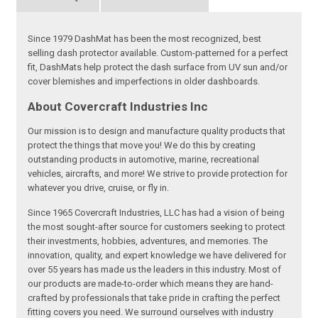
Since 1979 DashMat has been the most recognized, best
selling dash protector available. Custom-patterned for a perfect
fit, DashMats help protect the dash surface from UV sun and/or
cover blemishes and imperfections in older dashboards.
About Covercraft Industries Inc
Our mission is to design and manufacture quality products that
protect the things that move you! We do this by creating
outstanding products in automotive, marine, recreational
vehicles, aircrafts, and more! We strive to provide protection for
whatever you drive, cruise, or fly in.
Since 1965 Covercraft Industries, LLC has had a vision of being
the most sought-after source for customers seeking to protect
their investments, hobbies, adventures, and memories. The
innovation, quality, and expert knowledge we have delivered for
over 55 years has made us the leaders in this industry. Most of
our products are made-to-order which means they are hand-
crafted by professionals that take pride in crafting the perfect
fitting covers you need. We surround ourselves with industry