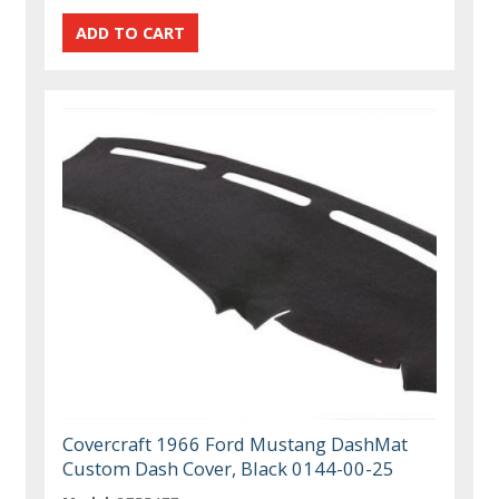
Covercraft 1966 Ford Mustang DashMat
Custom Dash Cover, Black 0144-00-25