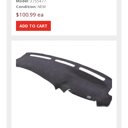
Model:
3755477
Condition:
NEW
$100.99 ea