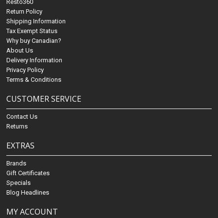
Resto360
Return Policy
Shipping Information
Tax Exempt Status
Why buy Canadian?
About Us
Delivery Information
Privacy Policy
Terms & Conditions
CUSTOMER SERVICE
Contact Us
Returns
EXTRAS
Brands
Gift Certificates
Specials
Blog Headlines
MY ACCOUNT