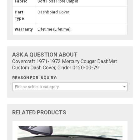
Fabric
Soft Foss Fibre Carpet
Part
Dashboard Cover
Type
Warranty
Lifetime (Lifetime)
ASK A QUESTION ABOUT
Covercraft 1971-1972 Mercury Cougar DashMat
Custom Dash Cover, Cinder 0120-00-79:
REASON FOR INQUIRY:
Please select a category
RELATED PRODUCTS