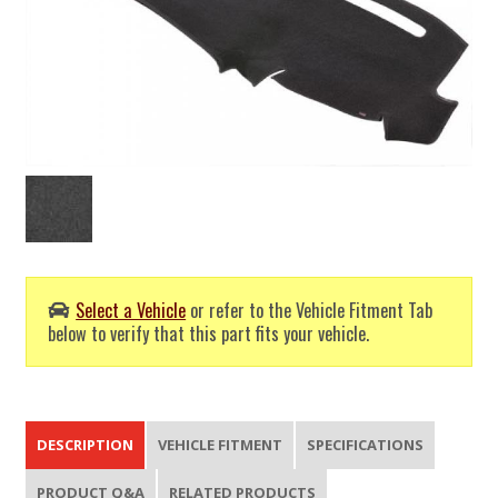
Select a Vehicle
or refer to the Vehicle Fitment Tab
below to verify that this part fits your vehicle.
DESCRIPTION
VEHICLE FITMENT
SPECIFICATIONS
PRODUCT Q&A
RELATED PRODUCTS