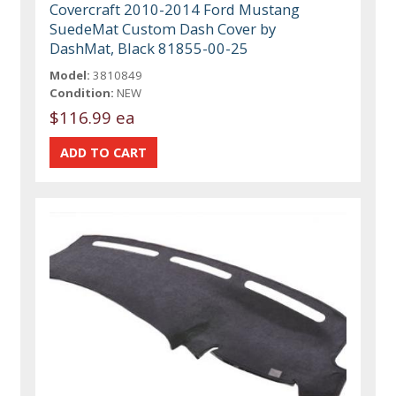
Covercraft 2010-2014 Ford Mustang
SuedeMat Custom Dash Cover by
DashMat, Black 81855-00-25
Model:
3810849
Condition:
NEW
$116.99 ea