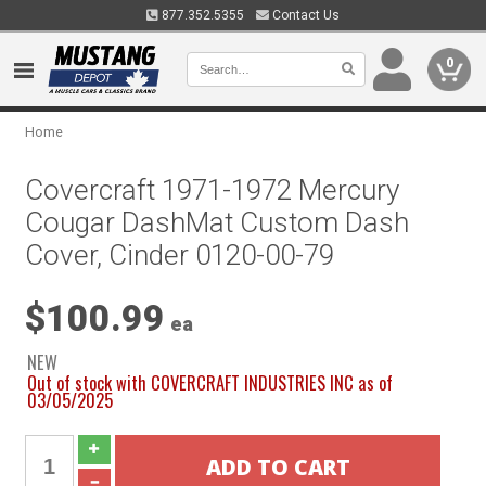
877.352.5355
Contact Us
0
Home
Covercraft 1971-1972 Mercury
Cougar DashMat Custom Dash
Cover, Cinder 0120-00-79
$100.99
ea
NEW
Out of stock with COVERCRAFT INDUSTRIES INC as of
03/05/2025