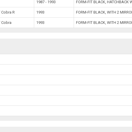
1987 - 1993
FORM-FIT BLACK, HATCHBACK W
 Cobra R
1993
FORM-FIT BLACK, WITH 2 MIRR
 Cobra
1993
FORM-FIT BLACK, WITH 2 MIRR