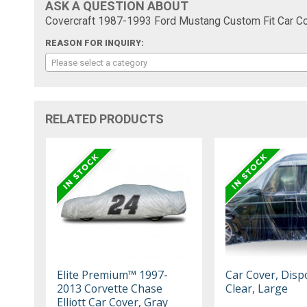
ASK A QUESTION ABOUT
Covercraft 1987-1993 Ford Mustang Custom Fit Car Co
REASON FOR INQUIRY:
Please select a category
RELATED PRODUCTS
Elite Premium™ 1997-
Car Cover, Disp
2013 Corvette Chase
Clear, Large
Elliott Car Cover, Gray