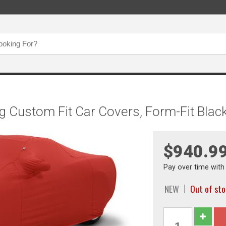
g Custom Fit Car Covers, Form-Fit Bla
$940.9
Pay over time wit
NEW
Out of st