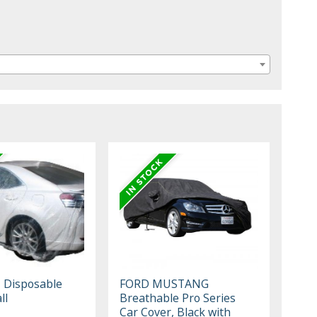
, Disposable
FORD MUSTANG
ll
Breathable Pro Series
Car Cover, Black with