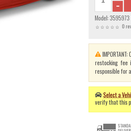
Model:
3595973
0 re
IMPORTANT: C
restocking fee 
responsible for a
Select a Vehi
verify that this p
STANDA
DELIVER