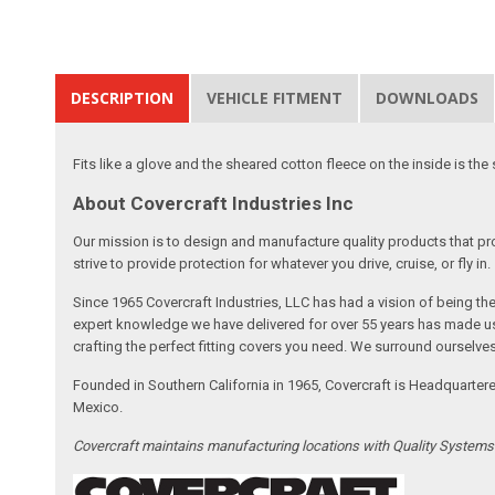
DESCRIPTION
VEHICLE FITMENT
DOWNLOADS
Fits like a glove and the sheared cotton fleece on the inside is the 
About Covercraft Industries Inc
Our mission is to design and manufacture quality products that pro
strive to provide protection for whatever you drive, cruise, or fly in.
Since 1965 Covercraft Industries, LLC has had a vision of being t
expert knowledge we have delivered for over 55 years has made us 
crafting the perfect fitting covers you need. We surround ourselves
Founded in Southern California in 1965, Covercraft is Headquarter
Mexico.
Covercraft maintains manufacturing locations with Quality System