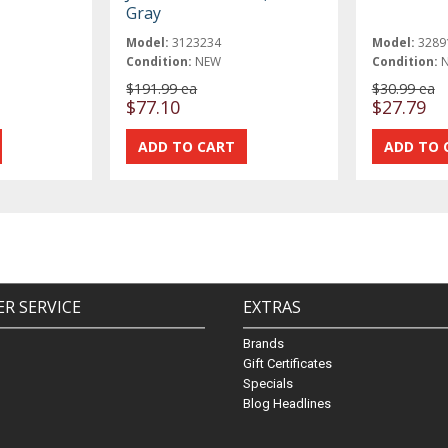
Gray
Model:
3123234
Model:
3289
Condition:
NEW
Condition:
$191.99 ea
$30.99 ea
$77.10
$27.79
R SERVICE
EXTRAS
Brands
Gift Certificates
Specials
Blog Headlines