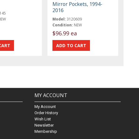
Mirror Pockets, 1994-
2016
145
NEW
Model:
3120609
Condition:
NEW
$96.99 ea
MY ACCOUNT
My Account
Order History
Wish List
Newsletter
Membership