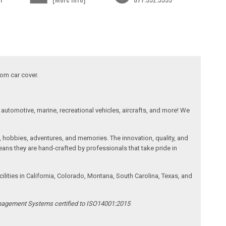
tom car cover.
automotive, marine, recreational vehicles, aircrafts, and more! We
, hobbies, adventures, and memories. The innovation, quality, and
ans they are hand-crafted by professionals that take pride in
ities in California, Colorado, Montana, South Carolina, Texas, and
anagement Systems certified to ISO14001:2015