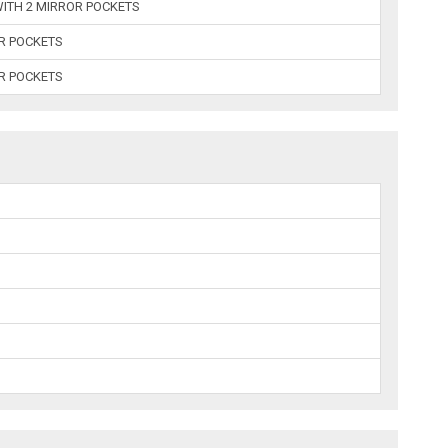
ITH 2 MIRROR POCKETS
OR POCKETS
OR POCKETS