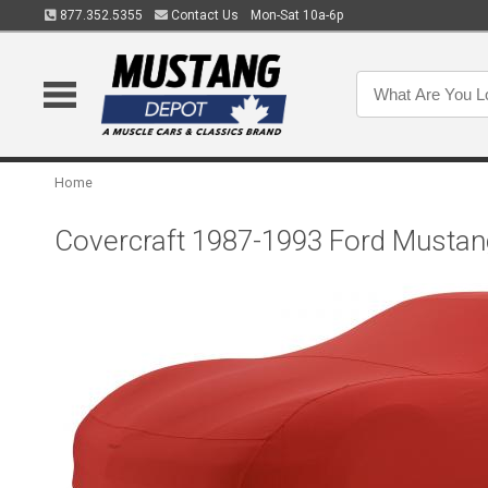
877.352.5355
Contact Us
Mon-Sat 10a-6p
Home
Covercraft 1987-1993 Ford Mustan