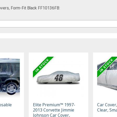
vers, Form-Fit Black FF10136FB:
osable
Elite Premium™ 1997-
Car Cover
2013 Corvette Jimmie
Clear, Sma
Johnson Car Cover,