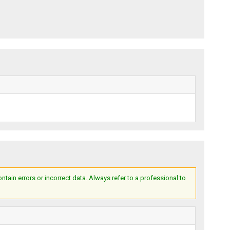
ain errors or incorrect data. Always refer to a professional to