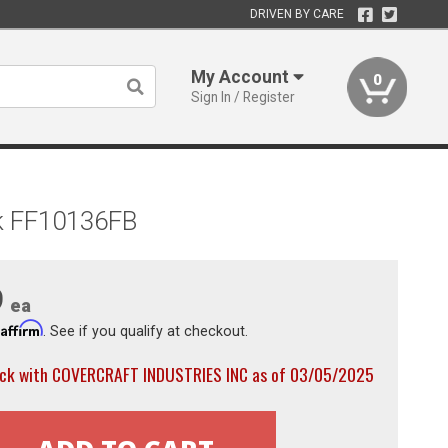
DRIVEN BY CARE
My Account
0
Sign In / Register
ck FF10136FB
9
ea
Affirm
h
. See if you qualify at checkout.
ock with COVERCRAFT INDUSTRIES INC as of 03/05/2025