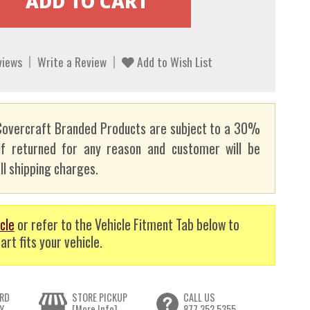
views
Write a Review
Add to Wish List
overcraft Branded Products are subject to a 30%
if returned for any reason and customer will be
ll shipping charges.
cle
or refer to the Vehicle Fitment Tab below to
art fits your vehicle.
RD
STORE PICKUP
CALL US
Y
[More Info]
877.352.5355