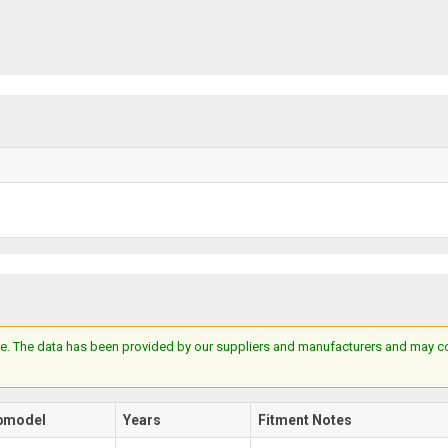
e. The data has been provided by our suppliers and manufacturers and may cont
bmodel
Years
Fitment Notes