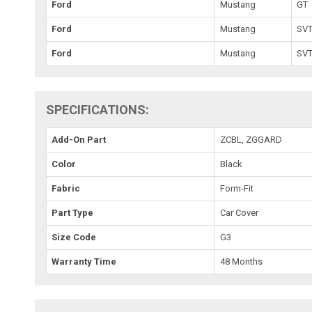
Ford
Mustang
GT
Ford
Mustang
SVT
Ford
Mustang
SVT
SPECIFICATIONS:
Add-On Part
ZCBL, ZGGARD
Color
Black
Fabric
Form-Fit
Part Type
Car Cover
Size Code
G3
Warranty Time
48 Months