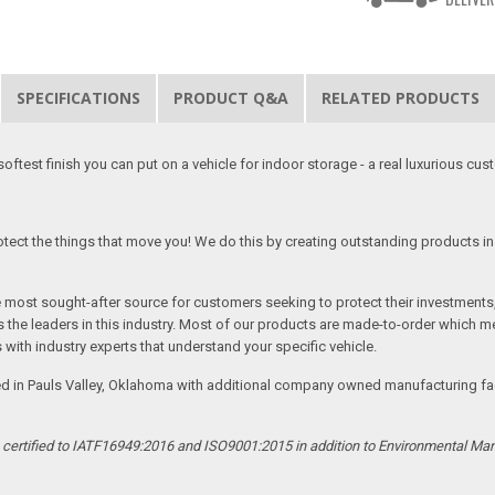
SPECIFICATIONS
PRODUCT Q&A
RELATED PRODUCTS
softest finish you can put on a vehicle for indoor storage - a real luxurious cus
tect the things that move you! We do this by creating outstanding products in 
he most sought-after source for customers seeking to protect their investments
the leaders in this industry. Most of our products are made-to-order which me
 with industry experts that understand your specific vehicle.
ed in Pauls Valley, Oklahoma with additional company owned manufacturing facil
s certified to IATF16949:2016 and ISO9001:2015 in addition to Environmental M