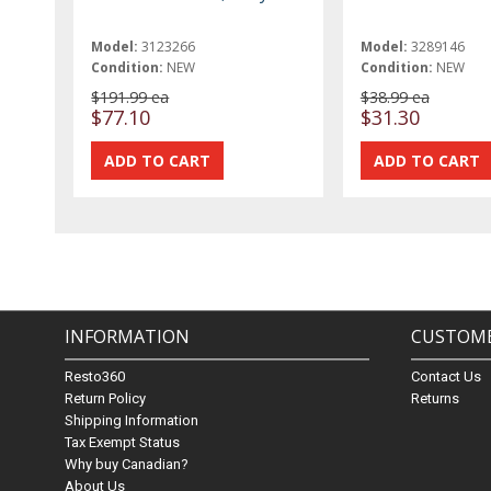
Model:
3123266
Model:
3289146
Condition:
NEW
Condition:
NEW
$191.99 ea
$38.99 ea
$77.10
$31.30
INFORMATION
CUSTOME
Resto360
Contact Us
Return Policy
Returns
Shipping Information
Tax Exempt Status
Why buy Canadian?
About Us