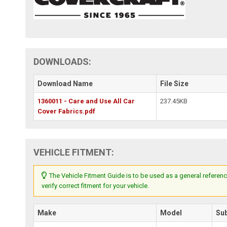
DOWNLOADS:
Download Name
File Size
1360011 - Care and Use All Car
237.45KB
Cover Fabrics.pdf
VEHICLE FITMENT:
The Vehicle Fitment Guide is to be used as a general referenc
verify correct fitment for your vehicle.
Make
Model
Su