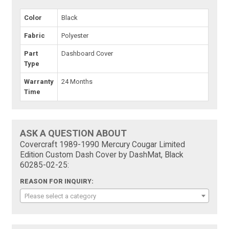
Color
Black
Fabric
Polyester
Part
Dashboard Cover
Type
Warranty
24 Months
Time
ASK A QUESTION ABOUT
Covercraft 1989-1990 Mercury Cougar Limited
Edition Custom Dash Cover by DashMat, Black
60285-02-25:
REASON FOR INQUIRY:
Please select a category