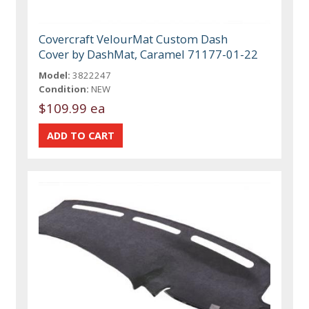
Covercraft VelourMat Custom Dash
Cover by DashMat, Caramel 71177-01-22
Model:
3822247
Condition:
NEW
$109.99 ea