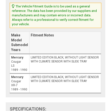
The Vehicle Fitment Guide is to be used as a general
reference. The data has been provided by our suppliers and
manufacturers and may contain errors or incorrect data.
Always refer to a professional to verify correct fitment for
your vehicle.
Make
Fitment Notes
Model
Submodel
Years
Mercury
LIMITED EDITION BLACK, WITHOUT LIGHT SENSOR
WITH CLIMATE SENSOR WITH SLIDE TRAY
Cougar
LS
1989 - 1990
Mercury
LIMITED EDITION BLACK, WITHOUT LIGHT SENSOR
WITH CLIMATE SENSOR WITH SLIDE TRAY
Cougar
XR-7
1989 - 1990
SPECIFICATIONS: