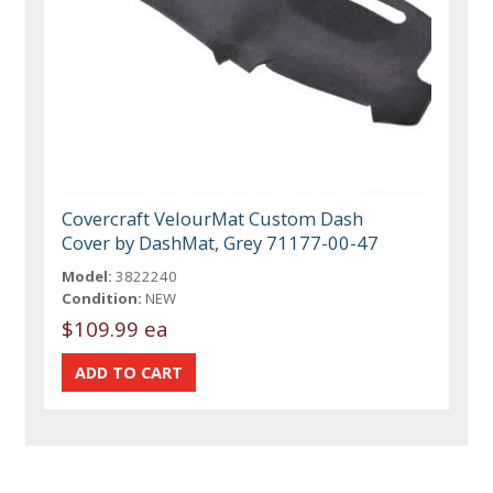
Covercraft VelourMat Custom Dash
Cover by DashMat, Grey 71177-00-47
Model:
3822240
Condition:
NEW
$109.99 ea