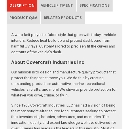
DESCRIPTION
VEHICLE FITMENT
SPECIFICATIONS
PRODUCT Q&A
RELATED PRODUCTS
A warp-knit polyester fabric style that goes with today's vehicle
interiors. Reduce heat build-up and protect dashboard from
harmful UV rays. Custom-tailored to precisely fit the curves and
contours of the vehicle's dash.
About Covercraft Industries Inc
Our mission is to design and manufacture quality products that
protect the things that move you! We do this by creating
outstanding products in automotive, marine, recreational
vehicles, aircrafts, and more! We strive to provide protection for
whatever you drive, cruise, or fly in.
Since 1965 Covercraft Industries, LLC has had a vision of being
the most sought-after source for customers seeking to protect
their investments, hobbies, adventures, and memories. The
innovation, quality, and expert knowledge we have delivered for
over 55 years has made us the leaders in this industry. Most of