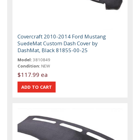
Covercraft 2010-2014 Ford Mustang
SuedeMat Custom Dash Cover by
DashMat, Black 81855-00-25
Model:
3810849
Condition:
NEW
$117.99 ea