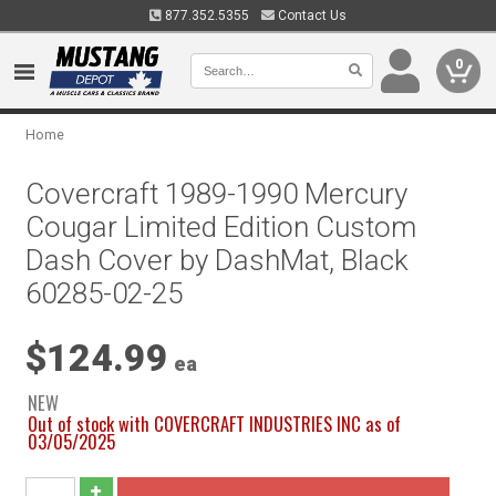
877.352.5355
Contact Us
0
Home
Covercraft 1989-1990 Mercury
Cougar Limited Edition Custom
Dash Cover by DashMat, Black
60285-02-25
$124.99
ea
NEW
Out of stock with COVERCRAFT INDUSTRIES INC as of
03/05/2025