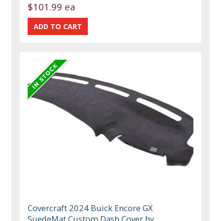
$101.99 ea
Covercraft 2024 Buick Encore GX
SuedeMat Custom Dash Cover by