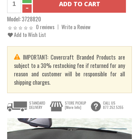
Model:
3728820
0 reviews
Write a Review
Add to Wish List
IMPORTANT: Covercraft Branded Products are
subject to a 30% restocking fee if returned for any
reason and customer will be responsible for all
shipping charges.
STANDARD
STORE PICKUP
CALL US
DELIVERY
[More Info]
877.352.5355