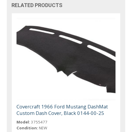
RELATED PRODUCTS
Covercraft 1966 Ford Mustang DashMat
Custom Dash Cover, Black 0144-00-25
Model:
3755477
Condition:
NEW