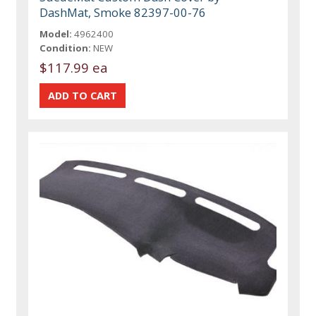
DashMat, Smoke 82397-00-76
Model:
4962400
Condition:
NEW
$117.99 ea