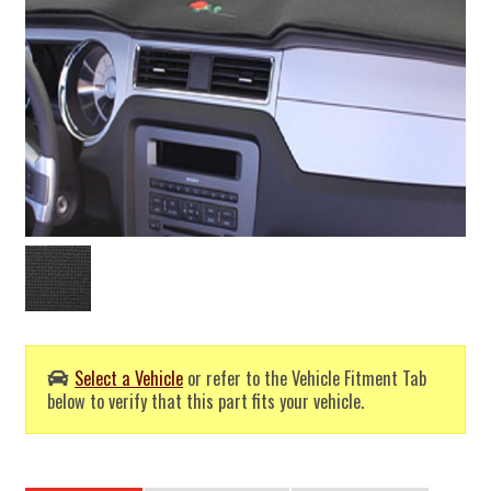
Select a Vehicle
or refer to the Vehicle Fitment Tab
below to verify that this part fits your vehicle.