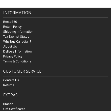
INFORMATION
Resto360
Return Policy
Shipping Information
Tax Exempt Status
Why buy Canadian?
About Us
Delivery Information
Privacy Policy
Terms & Conditions
CUSTOMER SERVICE
Contact Us
Returns
EXTRAS
Brands
Gift Certificates