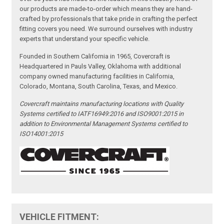
our products are made-to-order which means they are hand-
crafted by professionals that take pride in crafting the perfect
fitting covers you need. We surround ourselves with industry
experts that understand your specific vehicle.
Founded in Southern California in 1965, Covercraft is
Headquartered in Pauls Valley, Oklahoma with additional
company owned manufacturing facilities in California,
Colorado, Montana, South Carolina, Texas, and Mexico.
Covercraft maintains manufacturing locations with Quality
Systems certified to IATF16949:2016 and ISO9001:2015 in
addition to Environmental Management Systems certified to
ISO14001:2015
VEHICLE FITMENT: