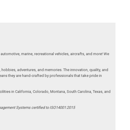
automotive, marine, recreational vehicles, aircrafts, and more! We
, hobbies, adventures, and memories. The innovation, quality, and
ans they are hand-crafted by professionals that take pride in
ities in California, Colorado, Montana, South Carolina, Texas, and
anagement Systems certified to ISO14001:2015