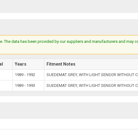
e. The data has been provided by our suppliers and manufacturers and may cont
el
Years
Fitment Notes
1989 - 1992
SUEDEMAT GREY, WITH LIGHT SENSOR WITHOUT C
1989 - 1993
SUEDEMAT GREY, WITH LIGHT SENSOR WITHOUT C