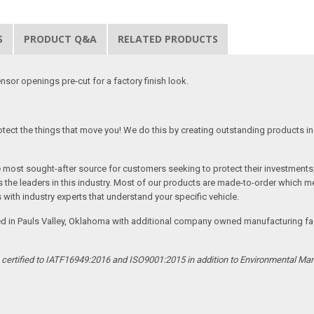
S
PRODUCT Q&A
RELATED PRODUCTS
nsor openings pre-cut for a factory finish look.
tect the things that move you! We do this by creating outstanding products in 
he most sought-after source for customers seeking to protect their investments
the leaders in this industry. Most of our products are made-to-order which me
 with industry experts that understand your specific vehicle.
ed in Pauls Valley, Oklahoma with additional company owned manufacturing facil
s certified to IATF16949:2016 and ISO9001:2015 in addition to Environmental M