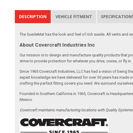
DESCRIPTION
VEHICLE FITMENT
SPECIFICATION
The SuedeMat has the look and feel of rich suede. All vents and se
About Covercraft Industries Inc
Our mission is to design and manufacture quality products that pro
strive to provide protection for whatever you drive, cruise, or fly in.
Since 1965 Covercraft Industries, LLC has had a vision of being t
expert knowledge we have delivered for over 55 years has made us 
crafting the perfect fitting covers you need. We surround ourselves
Founded in Southern California in 1965, Covercraft is Headquarter
Mexico.
Covercraft maintains manufacturing locations with Quality System