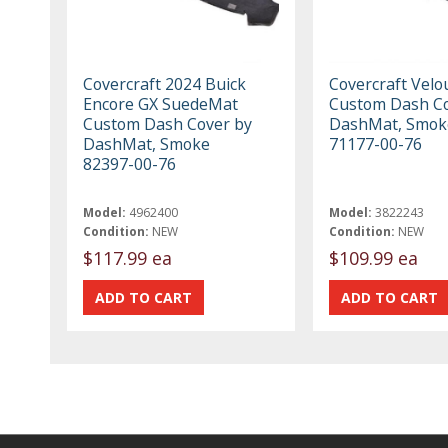
Covercraft 2024 Buick
Covercraft Vel
Encore GX SuedeMat
Custom Dash Co
Custom Dash Cover by
DashMat, Smok
DashMat, Smoke
71177-00-76
82397-00-76
Model:
4962400
Model:
3822243
Condition:
NEW
Condition:
NEW
$117.99 ea
$109.99 ea