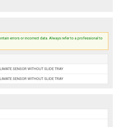
ain errors or incorrect data. Always refer to a professional to
LIMATE SENSOR WITHOUT SLIDE TRAY
LIMATE SENSOR WITHOUT SLIDE TRAY