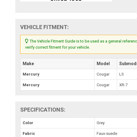
VEHICLE FITMENT:
The Vehicle Fitment Guide is to be used as a general referenc
verify correct fitment for your vehicle.
Make
Model
Submod
Mercury
Cougar
LS
Mercury
Cougar
XR-7
SPECIFICATIONS:
Color
Grey
Fabric
Faux-suede