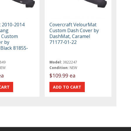
t 2010-2014
Covercraft VelourMat
tang
Custom Dash Cover by
 Custom
DashMat, Caramel
r by
71177-01-22
Black 81855-
849
Model:
3822247
NEW
Condition:
NEW
ea
$109.99 ea