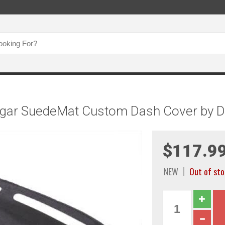
ugar SuedeMat Custom Dash Cover by D
$117.9
NEW
Out of st