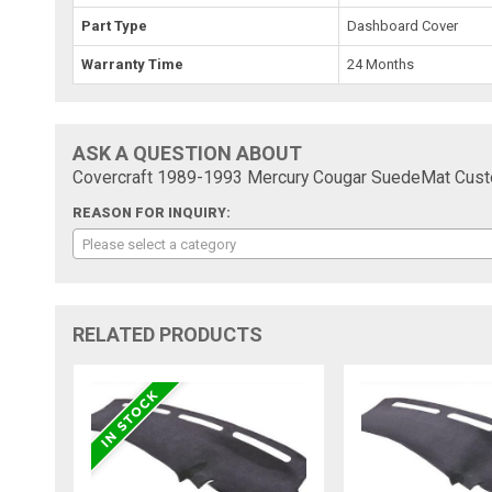
Part Type
Dashboard Cover
Warranty Time
24 Months
ASK A QUESTION ABOUT
Covercraft 1989-1993 Mercury Cougar SuedeMat Cust
REASON FOR INQUIRY:
Please select a category
RELATED PRODUCTS