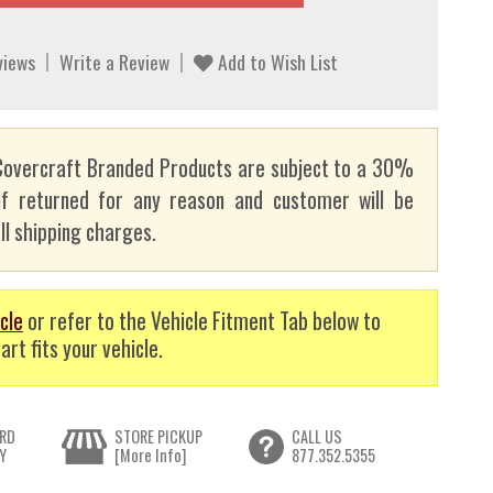
views
Write a Review
Add to Wish List
overcraft Branded Products are subject to a 30%
if returned for any reason and customer will be
ll shipping charges.
cle
or refer to the Vehicle Fitment Tab below to
art fits your vehicle.
RD
STORE PICKUP
CALL US
Y
[More Info]
877.352.5355