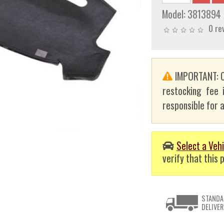
Model:
3813894
0 re
IMPORTANT: C
restocking fee 
responsible for a
Select a Vehi
verify that this p
STANDA
DELIVER