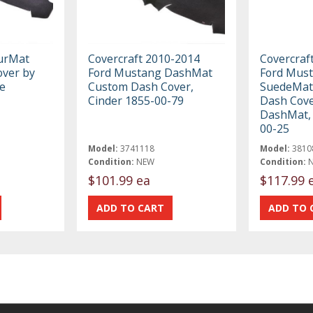
ourMat
Covercraft 2010-2014
Covercraf
ver by
Ford Mustang DashMat
Ford Mus
e
Custom Dash Cover,
SuedeMat
Cinder 1855-00-79
Dash Cove
DashMat, 
00-25
Model:
3741118
Model:
3810
Condition:
NEW
Condition:
$101.99 ea
$117.99 