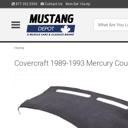
877.352.5355
Contact Us
Mon-Sat 10a-6p
Home
Covercraft 1989-1993 Mercury Co