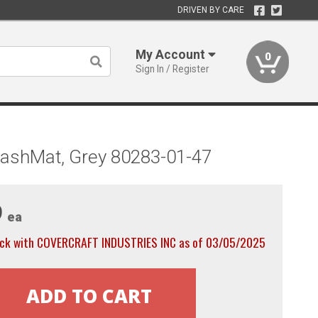
DRIVEN BY CARE
My Account
0
Sign In / Register
ashMat, Grey 80283-01-47
9
ea
ock with COVERCRAFT INDUSTRIES INC as of 03/05/2025