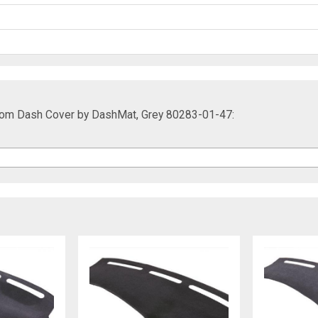
om Dash Cover by DashMat, Grey 80283-01-47: