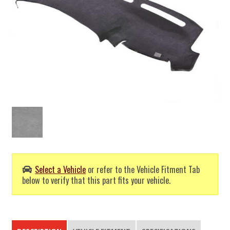
Select a Vehicle
or refer to the Vehicle Fitment Tab
below to verify that this part fits your vehicle.