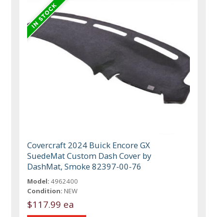
Covercraft 2024 Buick Encore GX
SuedeMat Custom Dash Cover by
DashMat, Smoke 82397-00-76
Model:
4962400
Condition:
NEW
$117.99 ea