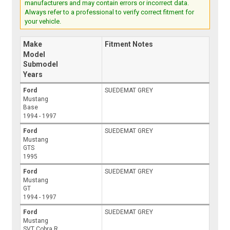
manufacturers and may contain errors or incorrect data.
Always refer to a professional to verify correct fitment for
your vehicle.
Make
Fitment Notes
Model
Submodel
Years
Ford
SUEDEMAT GREY
Mustang
Base
1994 - 1997
Ford
SUEDEMAT GREY
Mustang
GTS
1995
Ford
SUEDEMAT GREY
Mustang
GT
1994 - 1997
Ford
SUEDEMAT GREY
Mustang
SVT Cobra R