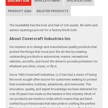
DESCRIPTION
VEHICLE FITMENT
SPECIFICATIONS
PRODUCT Q&A
RELATED PRODUCTS
The SuedeMat has the look and feel of rich suede. All vents and
sensor openings pre-cut for a factory finish look.
About Covercraft Industries Inc
Our mission is to design and manufacture quality products that
protect the things that move you! We do this by creating
outstanding products in automotive, marine, recreational
vehicles, aircrafts, and more! We strive to provide protection for
whatever you drive, cruise, or fly in.
Since 1965 Covercraft Industries, LLC has had a vision of being
the most sought-after source for customers seeking to protect
their investments, hobbies, adventures, and memories. The
innovation, quality, and expert knowledge we have delivered for
over 55 years has made us the leaders in this industry. Most of
our products are made-to-order which means they are hand-
crafted by professionals that take pride in crafting the perfect