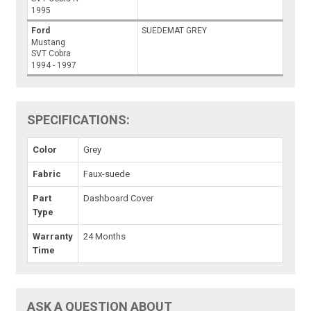
1995
Ford
SUEDEMAT GREY
Mustang
SVT Cobra
1994 - 1997
SPECIFICATIONS:
Color
Grey
Fabric
Faux-suede
Part
Dashboard Cover
Type
Warranty
24 Months
Time
ASK A QUESTION ABOUT