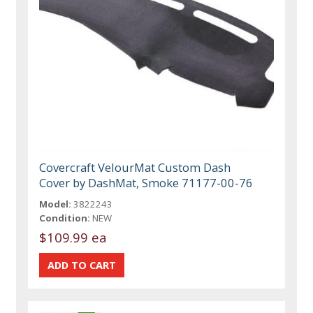
Covercraft VelourMat Custom Dash
Cover by DashMat, Smoke 71177-00-76
Model:
3822243
Condition:
NEW
$109.99 ea