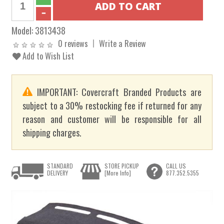
Model:
3813438
0 reviews
Write a Review
Add to Wish List
IMPORTANT: Covercraft Branded Products are
subject to a 30% restocking fee if returned for any
reason and customer will be responsible for all
shipping charges.
STANDARD
STORE PICKUP
CALL US
DELIVERY
[More Info]
877.352.5355