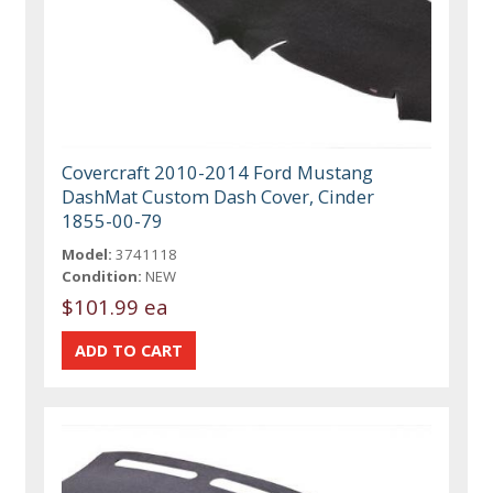
Covercraft 2010-2014 Ford Mustang
DashMat Custom Dash Cover, Cinder
1855-00-79
Model:
3741118
Condition:
NEW
$101.99 ea