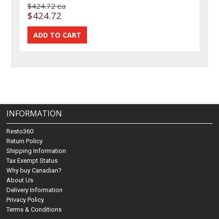
$424.72 ea
$424.72
INFORMATION
Resto360
Return Policy
Shipping Information
Tax Exempt Status
Why buy Canadian?
About Us
Delivery Information
Privacy Policy
Terms & Conditions