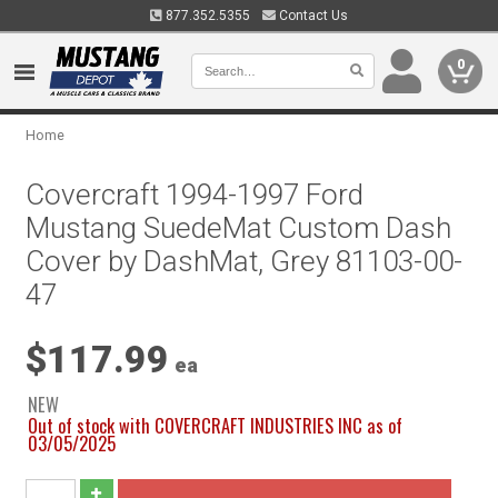
877.352.5355
Contact Us
0
Home
Covercraft 1994-1997 Ford
Mustang SuedeMat Custom Dash
Cover by DashMat, Grey 81103-00-
47
$117.99
ea
NEW
Out of stock with COVERCRAFT INDUSTRIES INC as of
03/05/2025