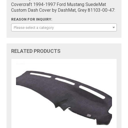
Covercraft 1994-1997 Ford Mustang SuedeMat
Custom Dash Cover by DashMat, Grey 81103-00-47:
REASON FOR INQUIRY:
Please select a category
RELATED PRODUCTS