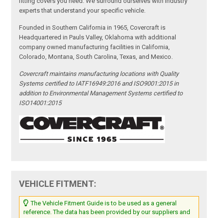
fitting covers you need. We surround ourselves with industry
experts that understand your specific vehicle.
Founded in Southern California in 1965, Covercraft is
Headquartered in Pauls Valley, Oklahoma with additional
company owned manufacturing facilities in California,
Colorado, Montana, South Carolina, Texas, and Mexico.
Covercraft maintains manufacturing locations with Quality
Systems certified to IATF16949:2016 and ISO9001:2015 in
addition to Environmental Management Systems certified to
ISO14001:2015
VEHICLE FITMENT:
The Vehicle Fitment Guide is to be used as a general
reference. The data has been provided by our suppliers and