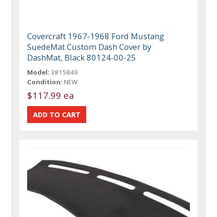
Covercraft 1967-1968 Ford Mustang
SuedeMat Custom Dash Cover by
DashMat, Black 80124-00-25
Model:
3815849
Condition:
NEW
$117.99 ea