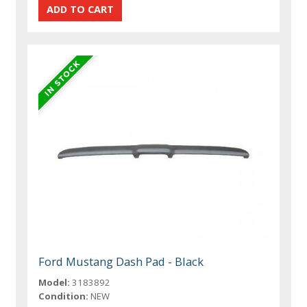
Ford Mustang Dash Pad - Black
Model:
3183892
Condition:
NEW