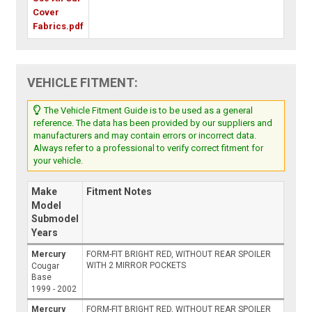
Cover
Fabrics.pdf
VEHICLE FITMENT:
The Vehicle Fitment Guide is to be used as a general
reference. The data has been provided by our suppliers and
manufacturers and may contain errors or incorrect data.
Always refer to a professional to verify correct fitment for
your vehicle.
Make
Fitment Notes
Model
Submodel
Years
Mercury
FORM-FIT BRIGHT RED, WITHOUT REAR SPOILER
WITH 2 MIRROR POCKETS
Cougar
Base
1999 - 2002
Mercury
FORM-FIT BRIGHT RED, WITHOUT REAR SPOILER