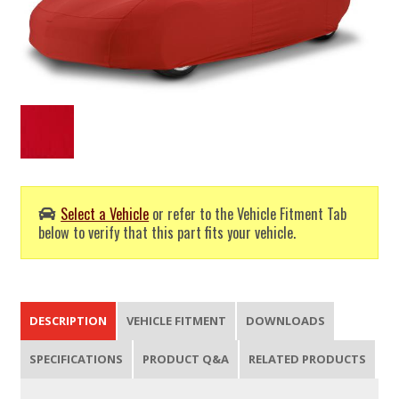
Select a Vehicle
or refer to the Vehicle Fitment Tab
below to verify that this part fits your vehicle.
DESCRIPTION
VEHICLE FITMENT
DOWNLOADS
SPECIFICATIONS
PRODUCT Q&A
RELATED PRODUCTS