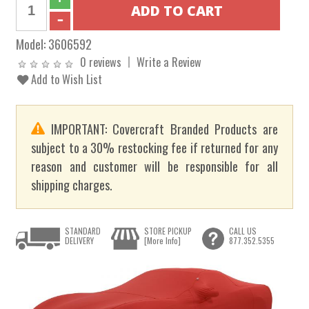
Model:
3606592
0 reviews
Write a Review
Add to Wish List
IMPORTANT: Covercraft Branded Products are
subject to a 30% restocking fee if returned for any
reason and customer will be responsible for all
shipping charges.
STANDARD
STORE PICKUP
CALL US
DELIVERY
[More Info]
877.352.5355