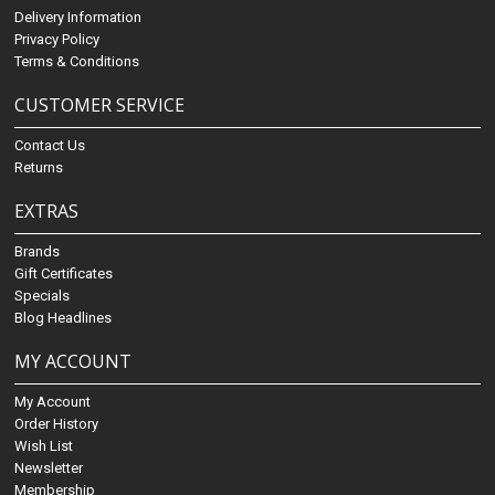
Delivery Information
Privacy Policy
Terms & Conditions
CUSTOMER SERVICE
Contact Us
Returns
EXTRAS
Brands
Gift Certificates
Specials
Blog Headlines
MY ACCOUNT
My Account
Order History
Wish List
Newsletter
Membership