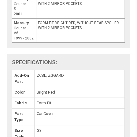
WITH 2 MIRROR POCKETS
Cougar
S
2001
Mercury
FORM-FIT BRIGHT RED, WITHOUT REAR SPOILER
WITH 2 MIRROR POCKETS
Cougar
V6
1999 - 2002
SPECIFICATIONS:
Add-On
ZCBL, ZGGARD
Part
Color
Bright Red
Fabric
Form-Fit
Part
Car Cover
Type
Size
G3
Code