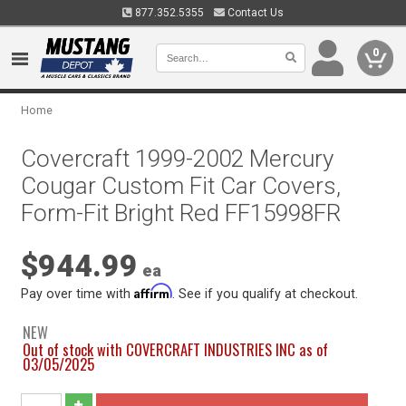
877.352.5355
Contact Us
0
Home
Covercraft 1999-2002 Mercury
Cougar Custom Fit Car Covers,
Form-Fit Bright Red FF15998FR
$944.99
ea
Affirm
Pay over time with
. See if you qualify at checkout.
NEW
Out of stock with COVERCRAFT INDUSTRIES INC as of
03/05/2025