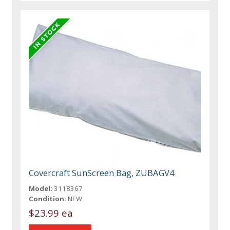
Covercraft SunScreen Bag, ZUBAGV4
Model:
3118367
Condition:
NEW
$23.99 ea