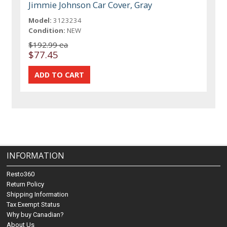
Jimmie Johnson Car Cover, Gray
Model:
3123234
Condition:
NEW
$192.99 ea
$77.45
INFORMATION
Resto360
Return Policy
Shipping Information
Tax Exempt Status
Why buy Canadian?
About Us