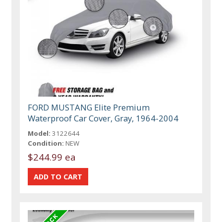
FORD MUSTANG Elite Premium
Waterproof Car Cover, Gray, 1964-2004
Model:
3122644
Condition:
NEW
$244.99 ea