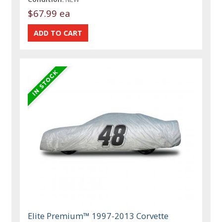
$67.99 ea
Elite Premium™ 1997-2013 Corvette