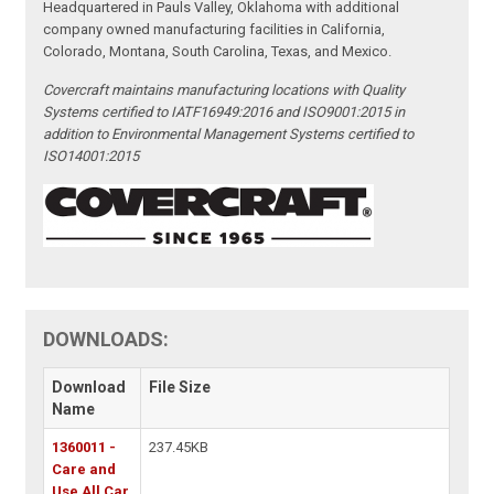
Headquartered in Pauls Valley, Oklahoma with additional
company owned manufacturing facilities in California,
Colorado, Montana, South Carolina, Texas, and Mexico.
Covercraft maintains manufacturing locations with Quality
Systems certified to IATF16949:2016 and ISO9001:2015 in
addition to Environmental Management Systems certified to
ISO14001:2015
DOWNLOADS:
Download
File Size
Name
1360011 -
237.45KB
Care and
Use All Car