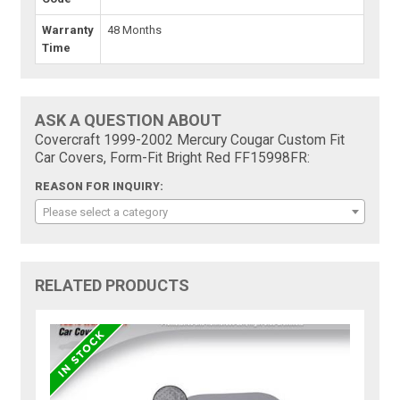
Warranty
48 Months
Time
ASK A QUESTION ABOUT
Covercraft 1999-2002 Mercury Cougar Custom Fit
Car Covers, Form-Fit Bright Red FF15998FR:
REASON FOR INQUIRY:
Please select a category
RELATED PRODUCTS