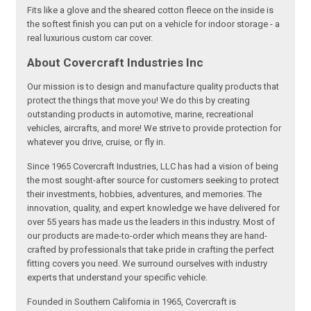
Fits like a glove and the sheared cotton fleece on the inside is
the softest finish you can put on a vehicle for indoor storage - a
real luxurious custom car cover.
About Covercraft Industries Inc
Our mission is to design and manufacture quality products that
protect the things that move you! We do this by creating
outstanding products in automotive, marine, recreational
vehicles, aircrafts, and more! We strive to provide protection for
whatever you drive, cruise, or fly in.
Since 1965 Covercraft Industries, LLC has had a vision of being
the most sought-after source for customers seeking to protect
their investments, hobbies, adventures, and memories. The
innovation, quality, and expert knowledge we have delivered for
over 55 years has made us the leaders in this industry. Most of
our products are made-to-order which means they are hand-
crafted by professionals that take pride in crafting the perfect
fitting covers you need. We surround ourselves with industry
experts that understand your specific vehicle.
Founded in Southern California in 1965, Covercraft is