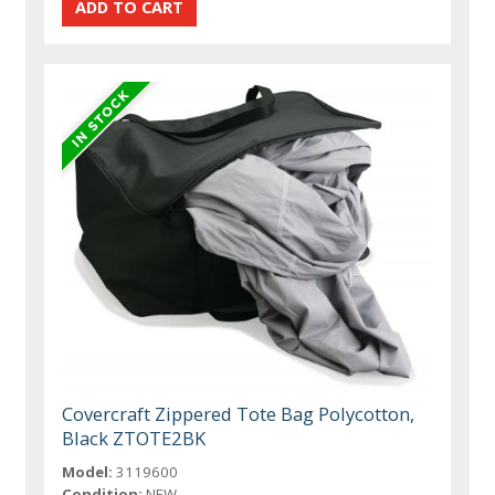
Covercraft Zippered Tote Bag Polycotton,
Black ZTOTE2BK
Model:
3119600
Condition:
NEW