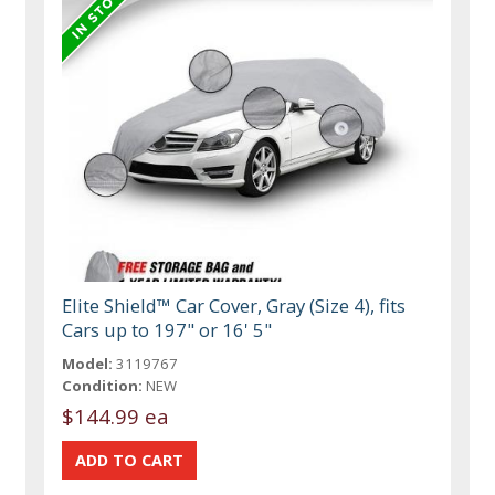
Elite Shield™ Car Cover, Gray (Size 4), fits
Cars up to 197" or 16' 5"
Model:
3119767
Condition:
NEW
$144.99 ea