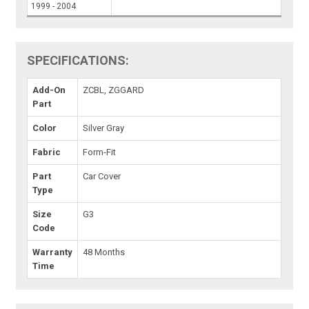
1999 - 2004
SPECIFICATIONS:
Add-On
ZCBL, ZGGARD
Part
Color
Silver Gray
Fabric
Form-Fit
Part
Car Cover
Type
Size
G3
Code
Warranty
48 Months
Time