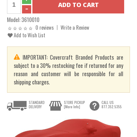
Model:
3610010
0 reviews
Write a Review
Add to Wish List
IMPORTANT: Covercraft Branded Products are
subject to a 30% restocking fee if returned for any
reason and customer will be responsible for all
shipping charges.
STANDARD
STORE PICKUP
CALL US
DELIVERY
[More Info]
877.352.5355