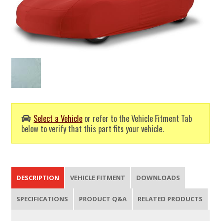
Select a Vehicle
or refer to the Vehicle Fitment Tab
below to verify that this part fits your vehicle.
DESCRIPTION
VEHICLE FITMENT
DOWNLOADS
SPECIFICATIONS
PRODUCT Q&A
RELATED PRODUCTS