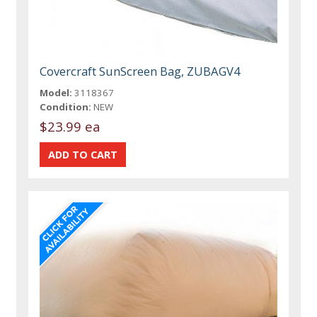
Covercraft SunScreen Bag, ZUBAGV4
Model:
3118367
Condition:
NEW
$23.99 ea