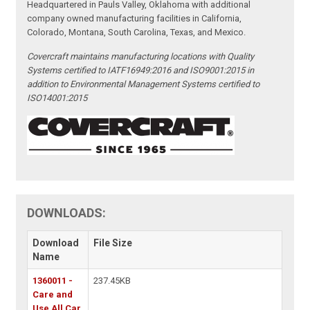
Headquartered in Pauls Valley, Oklahoma with additional
company owned manufacturing facilities in California,
Colorado, Montana, South Carolina, Texas, and Mexico.
Covercraft maintains manufacturing locations with Quality
Systems certified to IATF16949:2016 and ISO9001:2015 in
addition to Environmental Management Systems certified to
ISO14001:2015
DOWNLOADS:
Download
File Size
Name
1360011 -
237.45KB
Care and
Use All Car