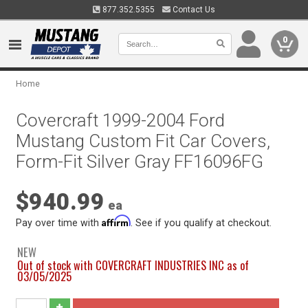
877.352.5355
Contact Us
0
Home
Covercraft 1999-2004 Ford
Mustang Custom Fit Car Covers,
Form-Fit Silver Gray FF16096FG
$940.99
ea
Affirm
Pay over time with
. See if you qualify at checkout.
NEW
Out of stock with COVERCRAFT INDUSTRIES INC as of
03/05/2025