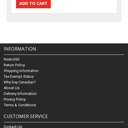
INFORMATION
Resto360
Return Policy
Shipping Information
Tax Exempt Status
Why buy Canadian?
About Us
Delivery Information
Privacy Policy
Terms & Conditions
CUSTOMER SERVICE
Contact Us