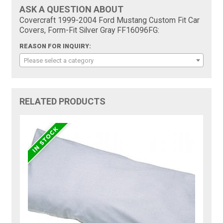
ASK A QUESTION ABOUT
Covercraft 1999-2004 Ford Mustang Custom Fit Car
Covers, Form-Fit Silver Gray FF16096FG:
REASON FOR INQUIRY:
Please select a category
RELATED PRODUCTS