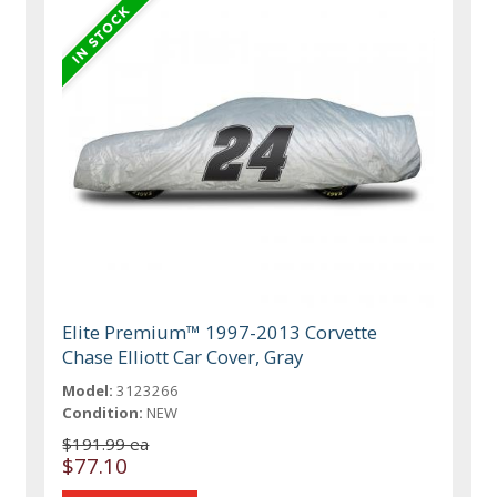
Elite Premium™ 1997-2013 Corvette
Chase Elliott Car Cover, Gray
Model:
3123266
Condition:
NEW
$191.99 ea
$77.10