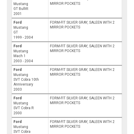
MIRROR POCKETS
Mustang
GT Bullitt
2001
Ford
FORM-FIT SILVER GRAY, SALEEN WITH 2
MIRROR POCKETS
Mustang
GT
1999 - 2004
Ford
FORM-FIT SILVER GRAY, SALEEN WITH 2
MIRROR POCKETS
Mustang
Mach 1
2003 - 2004
Ford
FORM-FIT SILVER GRAY, SALEEN WITH 2
MIRROR POCKETS
Mustang
SVT Cobra 10th
Anniversary
2003
Ford
FORM-FIT SILVER GRAY, SALEEN WITH 2
MIRROR POCKETS
Mustang
SVT Cobra R
2000
Ford
FORM-FIT SILVER GRAY, SALEEN WITH 2
MIRROR POCKETS
Mustang
SVT Cobra