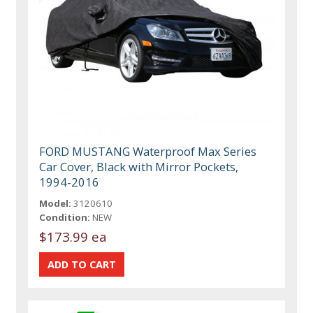
FORD MUSTANG Waterproof Max Series
Car Cover, Black with Mirror Pockets,
1994-2016
Model:
3120610
Condition:
NEW
$173.99 ea