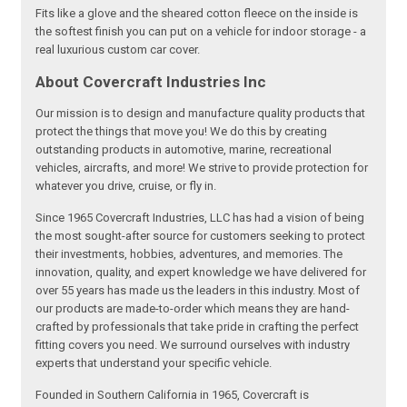
Fits like a glove and the sheared cotton fleece on the inside is
the softest finish you can put on a vehicle for indoor storage - a
real luxurious custom car cover.
About Covercraft Industries Inc
Our mission is to design and manufacture quality products that
protect the things that move you! We do this by creating
outstanding products in automotive, marine, recreational
vehicles, aircrafts, and more! We strive to provide protection for
whatever you drive, cruise, or fly in.
Since 1965 Covercraft Industries, LLC has had a vision of being
the most sought-after source for customers seeking to protect
their investments, hobbies, adventures, and memories. The
innovation, quality, and expert knowledge we have delivered for
over 55 years has made us the leaders in this industry. Most of
our products are made-to-order which means they are hand-
crafted by professionals that take pride in crafting the perfect
fitting covers you need. We surround ourselves with industry
experts that understand your specific vehicle.
Founded in Southern California in 1965, Covercraft is