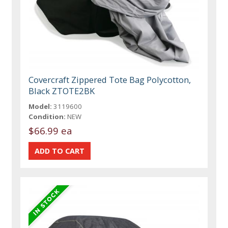
Covercraft Zippered Tote Bag Polycotton,
Black ZTOTE2BK
Model:
3119600
Condition:
NEW
$66.99 ea