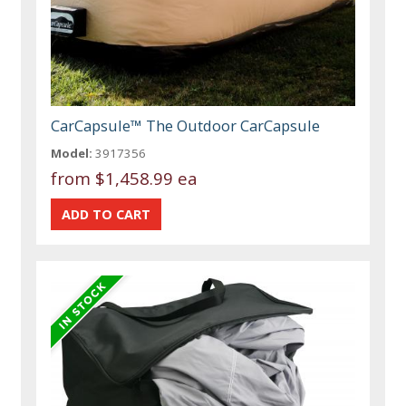
CarCapsule™ The Outdoor CarCapsule
Model:
3917356
from
$1,458.99 ea