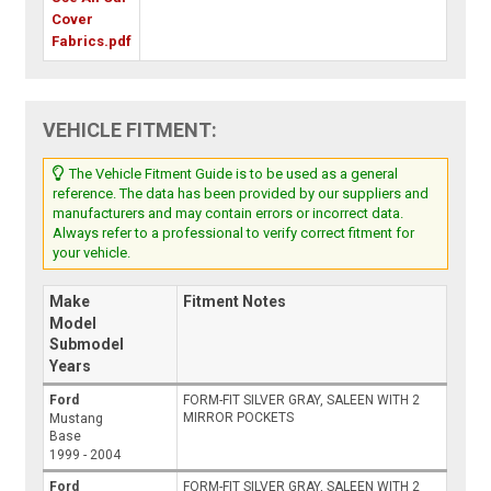
Cover
Fabrics.pdf
VEHICLE FITMENT:
The Vehicle Fitment Guide is to be used as a general
reference. The data has been provided by our suppliers and
manufacturers and may contain errors or incorrect data.
Always refer to a professional to verify correct fitment for
your vehicle.
Make
Fitment Notes
Model
Submodel
Years
Ford
FORM-FIT SILVER GRAY, SALEEN WITH 2
MIRROR POCKETS
Mustang
Base
1999 - 2004
Ford
FORM-FIT SILVER GRAY, SALEEN WITH 2