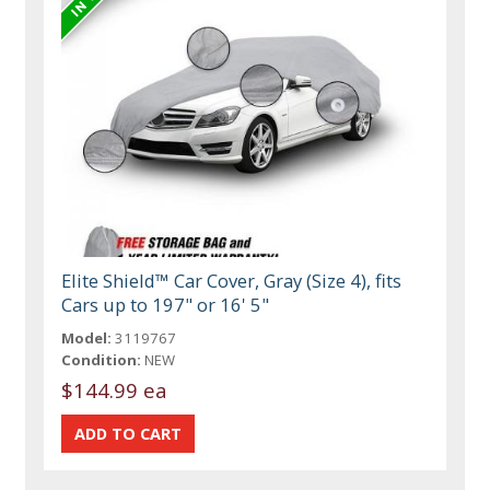
Elite Shield™ Car Cover, Gray (Size 4), fits
Cars up to 197" or 16' 5"
Model:
3119767
Condition:
NEW
$144.99 ea