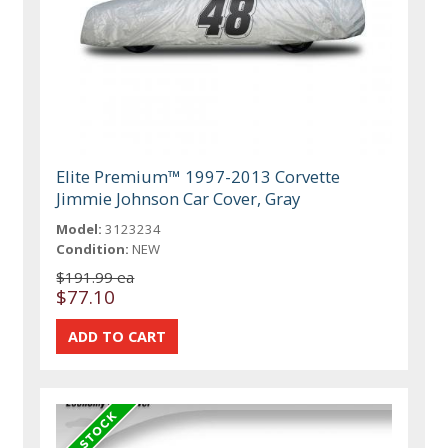
Elite Premium™ 1997-2013 Corvette
Jimmie Johnson Car Cover, Gray
Model:
3123234
Condition:
NEW
$191.99 ea
$77.10