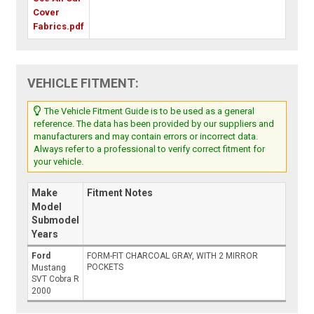
Cover
Fabrics.pdf
VEHICLE FITMENT:
The Vehicle Fitment Guide is to be used as a general
reference. The data has been provided by our suppliers and
manufacturers and may contain errors or incorrect data.
Always refer to a professional to verify correct fitment for
your vehicle.
Make
Fitment Notes
Model
Submodel
Years
Ford
FORM-FIT CHARCOAL GRAY, WITH 2 MIRROR
POCKETS
Mustang
SVT Cobra R
2000