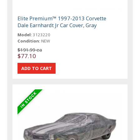
Elite Premium™ 1997-2013 Corvette
Dale Earnhardt Jr Car Cover, Gray
Model:
3123220
Condition:
NEW
$191.99 ea
$77.10