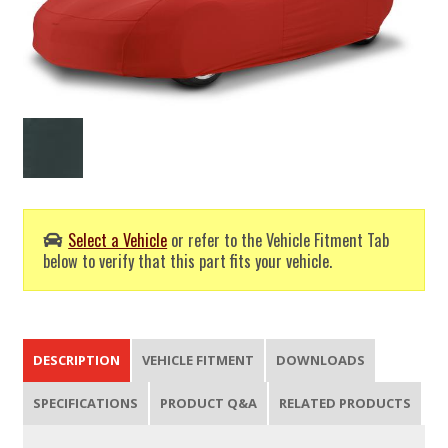
Select a Vehicle
or refer to the Vehicle Fitment Tab
below to verify that this part fits your vehicle.
DESCRIPTION
VEHICLE FITMENT
DOWNLOADS
SPECIFICATIONS
PRODUCT Q&A
RELATED PRODUCTS