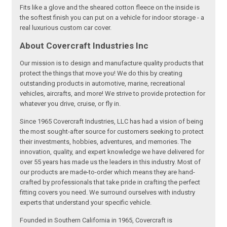
Fits like a glove and the sheared cotton fleece on the inside is
the softest finish you can put on a vehicle for indoor storage - a
real luxurious custom car cover.
About Covercraft Industries Inc
Our mission is to design and manufacture quality products that
protect the things that move you! We do this by creating
outstanding products in automotive, marine, recreational
vehicles, aircrafts, and more! We strive to provide protection for
whatever you drive, cruise, or fly in.
Since 1965 Covercraft Industries, LLC has had a vision of being
the most sought-after source for customers seeking to protect
their investments, hobbies, adventures, and memories. The
innovation, quality, and expert knowledge we have delivered for
over 55 years has made us the leaders in this industry. Most of
our products are made-to-order which means they are hand-
crafted by professionals that take pride in crafting the perfect
fitting covers you need. We surround ourselves with industry
experts that understand your specific vehicle.
Founded in Southern California in 1965, Covercraft is