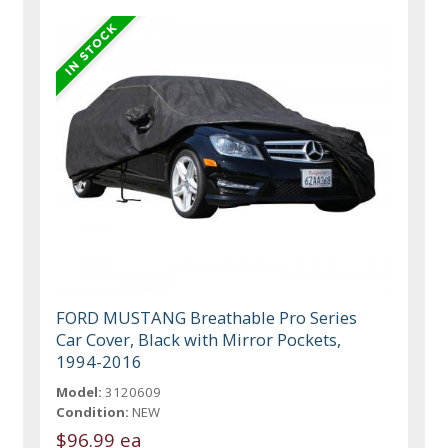
FORD MUSTANG Breathable Pro Series
Car Cover, Black with Mirror Pockets,
1994-2016
Model:
3120609
Condition:
NEW
$96.99 ea