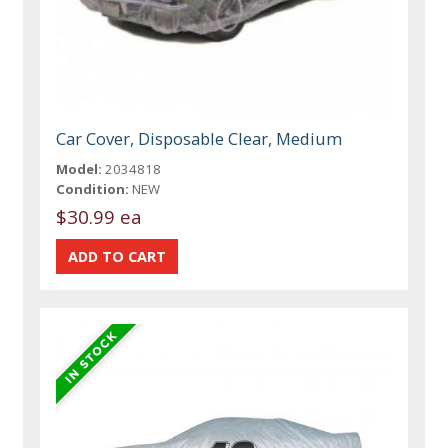
Car Cover, Disposable Clear, Medium
Model:
2034818
Condition:
NEW
$30.99 ea