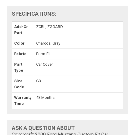
SPECIFICATIONS:
Add-On
ZCBL, ZGGARD
Part
Color
Charcoal Gray
Fabric
Form-Fit
Part
Car Cover
Type
Size
G3
Code
Warranty
48 Months
Time
ASK A QUESTION ABOUT
Covercraft 2000 Ford Mustang Custom Fit Car