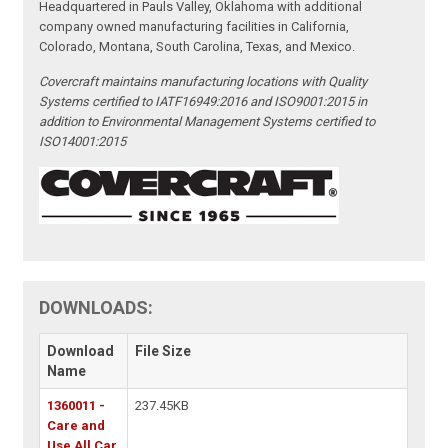
Headquartered in Pauls Valley, Oklahoma with additional
company owned manufacturing facilities in California,
Colorado, Montana, South Carolina, Texas, and Mexico.
Covercraft maintains manufacturing locations with Quality
Systems certified to IATF16949:2016 and ISO9001:2015 in
addition to Environmental Management Systems certified to
ISO14001:2015
DOWNLOADS:
Download
File Size
Name
1360011 -
237.45KB
Care and
Use All Car