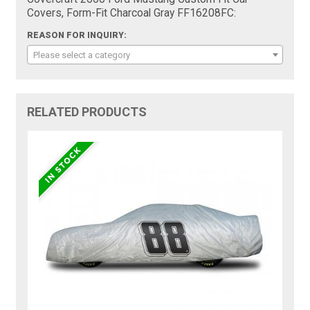
Covers, Form-Fit Charcoal Gray FF16208FC:
REASON FOR INQUIRY:
Please select a category
RELATED PRODUCTS