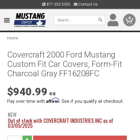
877.352.5355
Contact Us
0
Home
Covercraft 2000 Ford Mustang
Custom Fit Car Covers, Form-Fit
Charcoal Gray FF16208FC
$940.99
ea
Affirm
Pay over time with
. See if you qualify at checkout.
NEW
Out of stock with COVERCRAFT INDUSTRIES INC as of
03/05/2025