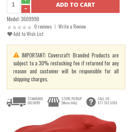
Model:
3609990
0 reviews
Write a Review
Add to Wish List
IMPORTANT: Covercraft Branded Products are
subject to a 30% restocking fee if returned for any
reason and customer will be responsible for all
shipping charges.
STANDARD
STORE PICKUP
CALL US
DELIVERY
[More Info]
877.352.5355