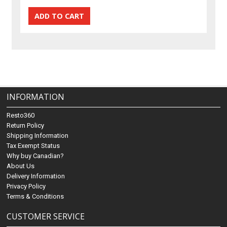
INFORMATION
Resto360
Return Policy
Shipping Information
Tax Exempt Status
Why buy Canadian?
About Us
Delivery Information
Privacy Policy
Terms & Conditions
CUSTOMER SERVICE