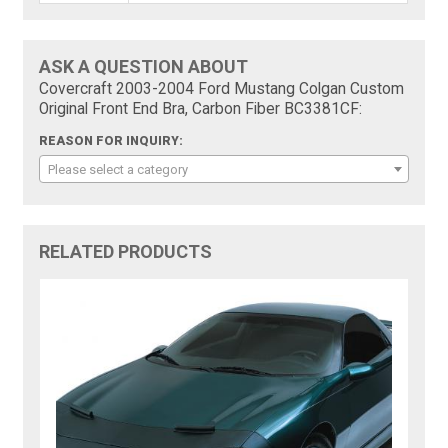
ASK A QUESTION ABOUT
Covercraft 2003-2004 Ford Mustang Colgan Custom
Original Front End Bra, Carbon Fiber BC3381CF:
REASON FOR INQUIRY:
Please select a category
RELATED PRODUCTS