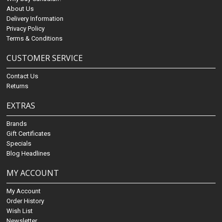
About Us
Delivery Information
Privacy Policy
Terms & Conditions
CUSTOMER SERVICE
Contact Us
Returns
EXTRAS
Brands
Gift Certificates
Specials
Blog Headlines
MY ACCOUNT
My Account
Order History
Wish List
Newsletter