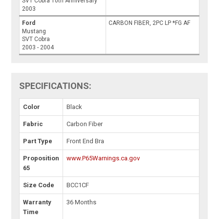
SVT Cobra 10th Anniversary
2003
Ford
CARBON FIBER, 2PC LP *FG AF
Mustang
SVT Cobra
2003 - 2004
SPECIFICATIONS:
Color
Black
Fabric
Carbon Fiber
Part Type
Front End Bra
Proposition
www.P65Warnings.ca.gov
65
Size Code
BCC1CF
Warranty
36 Months
Time