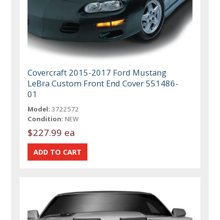
Covercraft 2015-2017 Ford Mustang
LeBra Custom Front End Cover 551486-
01
Model:
3722572
Condition:
NEW
$227.99 ea