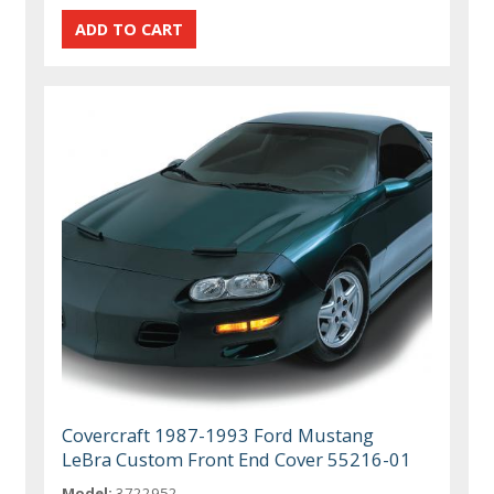
Covercraft 1987-1993 Ford Mustang
LeBra Custom Front End Cover 55216-01
Model:
3722952