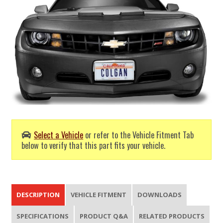
Select a Vehicle
or refer to the Vehicle Fitment Tab
below to verify that this part fits your vehicle.
DESCRIPTION
VEHICLE FITMENT
DOWNLOADS
SPECIFICATIONS
PRODUCT Q&A
RELATED PRODUCTS