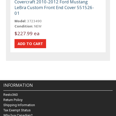
Covercraft 2010-2012 Ford Mustang
LeBra Custom Front End Cover 551526-
01
Model:
3723490
Condition:
NEW
$227.99 ea
INFORMATION
Resto360
Return Policy
Shipping Information
Tax Exempt Status
Why buy Canadian?