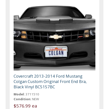
Covercraft 2013-2014 Ford Mustang
Colgan Custom Original Front End Bra,
Black Vinyl BC5157BC
Model:
3711510
Condition:
NEW
$576.99 ea