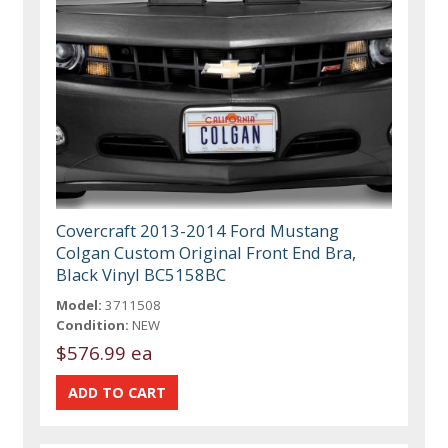
Covercraft 2013-2014 Ford Mustang
Colgan Custom Original Front End Bra,
Black Vinyl BC5158BC
Model:
3711508
Condition:
NEW
$576.99 ea