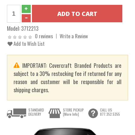
Model:
3712213
0 reviews
Write a Review
Add to Wish List
IMPORTANT: Covercraft Branded Products are
subject to a 30% restocking fee if returned for any
reason and customer will be responsible for all
shipping charges.
STANDARD
STORE PICKUP
CALL US
DELIVERY
[More Info]
877.352.5355