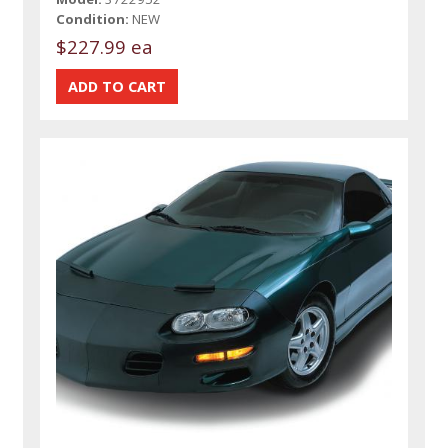
Condition:
NEW
$227.99 ea