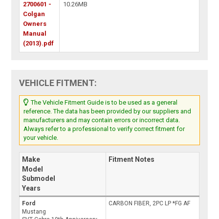
2700601 -
10.26MB
Colgan
Owners
Manual
(2013).pdf
VEHICLE FITMENT:
The Vehicle Fitment Guide is to be used as a general
reference. The data has been provided by our suppliers and
manufacturers and may contain errors or incorrect data.
Always refer to a professional to verify correct fitment for
your vehicle.
Make
Fitment Notes
Model
Submodel
Years
Ford
CARBON FIBER, 2PC LP *FG AF
Mustang