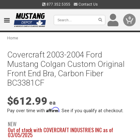
877.352.5355
Contact Us
0
Home
Covercraft 2003-2004 Ford
Mustang Colgan Custom Original
Front End Bra, Carbon Fiber
BC3381CF
$612.99
ea
Affirm
Pay over time with
. See if you qualify at checkout.
NEW
Out of stock with COVERCRAFT INDUSTRIES INC as of
03/05/2025