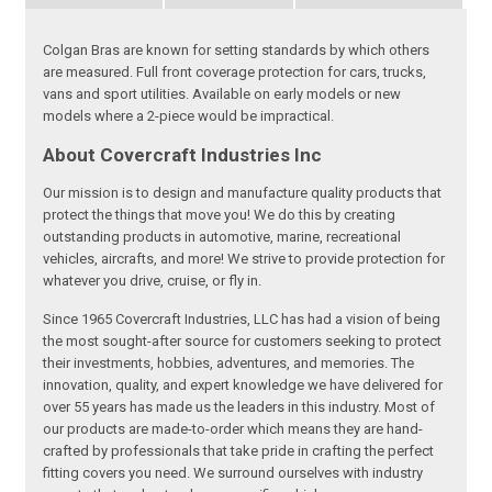
Colgan Bras are known for setting standards by which others
are measured. Full front coverage protection for cars, trucks,
vans and sport utilities. Available on early models or new
models where a 2-piece would be impractical.
About Covercraft Industries Inc
Our mission is to design and manufacture quality products that
protect the things that move you! We do this by creating
outstanding products in automotive, marine, recreational
vehicles, aircrafts, and more! We strive to provide protection for
whatever you drive, cruise, or fly in.
Since 1965 Covercraft Industries, LLC has had a vision of being
the most sought-after source for customers seeking to protect
their investments, hobbies, adventures, and memories. The
innovation, quality, and expert knowledge we have delivered for
over 55 years has made us the leaders in this industry. Most of
our products are made-to-order which means they are hand-
crafted by professionals that take pride in crafting the perfect
fitting covers you need. We surround ourselves with industry