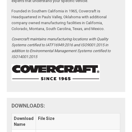
experts that understand your specific vehicle.
Founded in Southern California in 1965, Covercraft is
Headquartered in Pauls Valley, Oklahoma with additional
company owned manufacturing facilities in California,
Colorado, Montana, South Carolina, Texas, and Mexico.
Covercraft maintains manufacturing locations with Quality
Systems certified to IATF16949:2016 and ISO9001:2015 in
addition to Environmental Management Systems certified to
ISO14001:2015
DOWNLOADS:
Download
File Size
Name