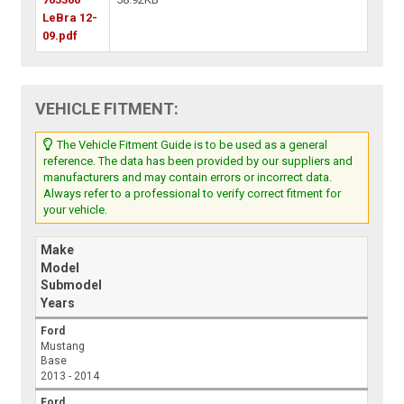
LeBra 12-
09.pdf
VEHICLE FITMENT:
The Vehicle Fitment Guide is to be used as a general
reference. The data has been provided by our suppliers and
manufacturers and may contain errors or incorrect data.
Always refer to a professional to verify correct fitment for
your vehicle.
Make
Model
Submodel
Years
Ford
Mustang
Base
2013 - 2014
Ford