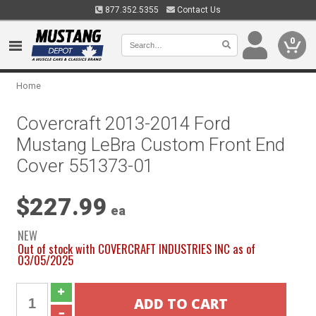
877.352.5355
Contact Us
0
Home
Covercraft 2013-2014 Ford
Mustang LeBra Custom Front End
Cover 551373-01
$227.99
ea
NEW
Out of stock with COVERCRAFT INDUSTRIES INC as of
03/05/2025