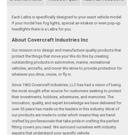
Each LeBra is specifically designed to your exact vehicle model.
If your model has fog lights, special air-intakes or even pop-up
headlights there is a LeBra for you.
About Covercraft Industries Inc
Our mission is to design and manufacture quality products that
protect the things that move you! We do this by creating
outstanding products in automotive, marine, recreational
vehicles, aircrafts, and more! We strive to provide protection for
whatever you drive, cruise, or fly in.
Since 1965 Covercraft Industries, LLC has had a vision of being
the most sought-after source for customers seeking to protect
their investments, hobbies, adventures, and memories. The
innovation, quality, and expert knowledge we have delivered for
over 55 years has made us the leaders in this industry. Most of
our products are made-to-order which means they are hand-
crafted by professionals that take pride in crafting the perfect
fitting covers you need. We surround ourselves with industry
experts that understand your specific vehicle.