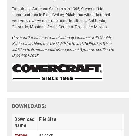
Founded in Southern California in 1965, Covercraft is
Headquartered in Pauls Valley, Oklahoma with additional
company owned manufacturing facilities in California,
Colorado, Montana, South Carolina, Texas, and Mexico.
Covercraft maintains manufacturing locations with Quality
Systems certified to IATF16949:2016 and ISO9001:2015 in
addition to Environmental Management Systems certified to
ISO14001:2015
DOWNLOADS:
Download
File Size
Name
705300
58.92KB