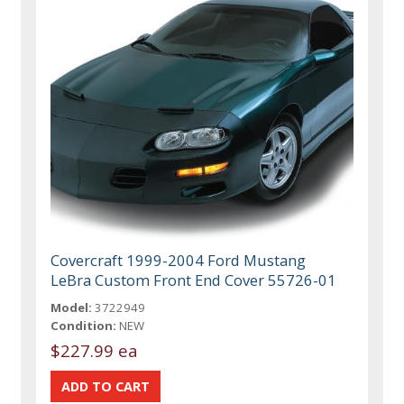
Covercraft 1999-2004 Ford Mustang
LeBra Custom Front End Cover 55726-01
Model:
3722949
Condition:
NEW
$227.99 ea