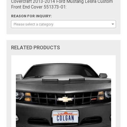
Covercraft 2013-2014 Ford Mustang LeBra Custom
Front End Cover 551373-01:
REASON FOR INQUIRY:
Please select a category
RELATED PRODUCTS