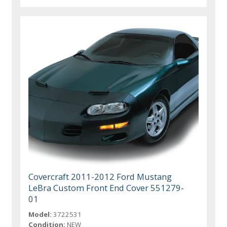
Covercraft 2011-2012 Ford Mustang
LeBra Custom Front End Cover 551279-
01
Model:
3722531
Condition:
NEW