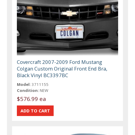
Covercraft 2007-2009 Ford Mustang
Colgan Custom Original Front End Bra,
Black Vinyl BC3397BC
Model:
3711155
Condition:
NEW
$576.99 ea