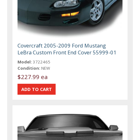
Covercraft 2005-2009 Ford Mustang
LeBra Custom Front End Cover 55999-01
Model:
3722465
Condition:
NEW
$227.99 ea