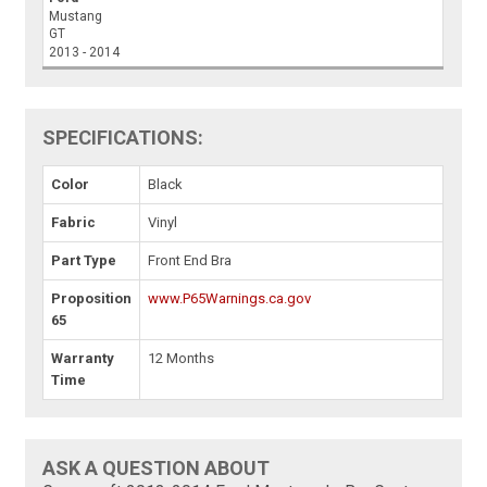
Mustang
GT
2013 - 2014
SPECIFICATIONS:
Color
Black
Fabric
Vinyl
Part Type
Front End Bra
Proposition
www.P65Warnings.ca.gov
65
Warranty
12 Months
Time
ASK A QUESTION ABOUT