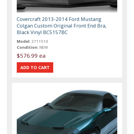
Covercraft 2013-2014 Ford Mustang
Colgan Custom Original Front End Bra,
Black Vinyl BC5157BC
Model:
3711510
Condition:
NEW
$576.99 ea