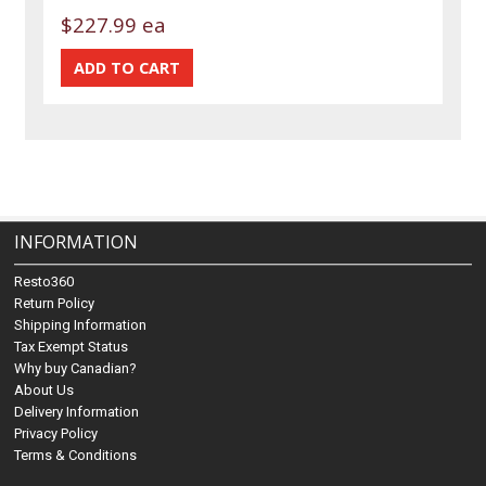
$227.99 ea
INFORMATION
Resto360
Return Policy
Shipping Information
Tax Exempt Status
Why buy Canadian?
About Us
Delivery Information
Privacy Policy
Terms & Conditions