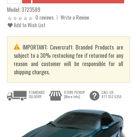
Model:
3723589
0 reviews
Write a Review
Add to Wish List
IMPORTANT: Covercraft Branded Products are
subject to a 30% restocking fee if returned for any
reason and customer will be responsible for all
shipping charges.
STANDARD
STORE PICKUP
CALL US
DELIVERY
[More Info]
877.352.5355