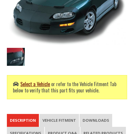
Select a Vehicle
or refer to the Vehicle Fitment Tab
below to verify that this part fits your vehicle.
DESCRIPTION
VEHICLE FITMENT
DOWNLOADS
SPECIFICATIONS
PRODUCT Q&A
RELATED PRODUCTS