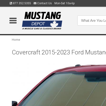
877.352.5355
Contact Us
Mon-Sat 10a-6p
Home
Covercraft 2015-2023 Ford Musta