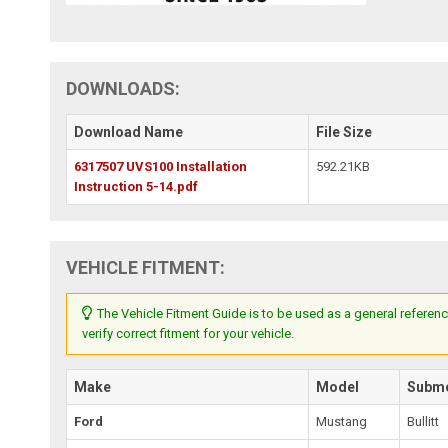
DOWNLOADS:
Download Name
File Size
6317507 UVS100 Installation
592.21KB
Instruction 5-14.pdf
VEHICLE FITMENT:
The Vehicle Fitment Guide is to be used as a general referenc
verify correct fitment for your vehicle.
Make
Model
Subm
Ford
Mustang
Bullitt