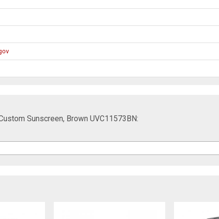
gov
t Custom Sunscreen, Brown UVC11573BN: