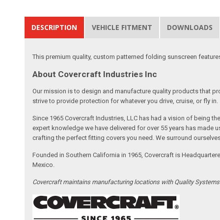
DESCRIPTION
VEHICLE FITMENT
DOWNLOADS
This premium quality, custom patterned folding sunscreen features t
About Covercraft Industries Inc
Our mission is to design and manufacture quality products that pro
strive to provide protection for whatever you drive, cruise, or fly in.
Since 1965 Covercraft Industries, LLC has had a vision of being t
expert knowledge we have delivered for over 55 years has made us 
crafting the perfect fitting covers you need. We surround ourselves
Founded in Southern California in 1965, Covercraft is Headquarter
Mexico.
Covercraft maintains manufacturing locations with Quality System