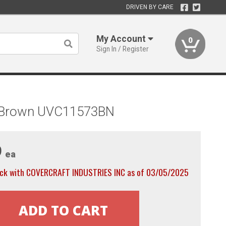
DRIVEN BY CARE
My Account
0
Sign In / Register
, Brown UVC11573BN
9
ea
ock with COVERCRAFT INDUSTRIES INC as of 03/05/2025