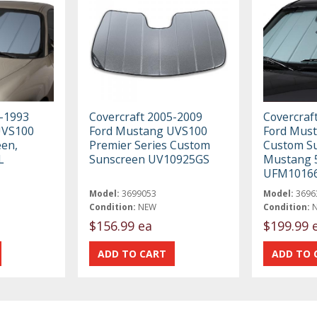
9-1993
Covercraft 2005-2009
Covercraf
UVS100
Ford Mustang UVS100
Ford Mus
en,
Premier Series Custom
Custom Su
L
Sunscreen UV10925GS
Mustang 5
UFM1016
Model:
3699053
Model:
3696
Condition:
NEW
Condition:
$156.99 ea
$199.99 