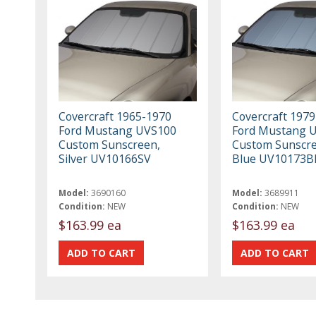
Covercraft 1965-1970
Covercraft 197
Ford Mustang UVS100
Ford Mustang 
Custom Sunscreen,
Custom Sunscre
Silver UV10166SV
Blue UV10173B
Model:
3690160
Model:
3689911
Condition:
NEW
Condition:
NEW
$163.99 ea
$163.99 ea