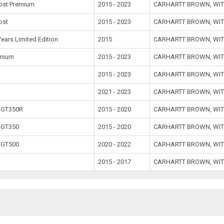
ost Premium
2015 - 2023
CARHARTT BROWN, WIT
ost
2015 - 2023
CARHARTT BROWN, WIT
Years Limited Edition
2015
CARHARTT BROWN, WIT
emium
2015 - 2023
CARHARTT BROWN, WIT
2015 - 2023
CARHARTT BROWN, WIT
1
2021 - 2023
CARHARTT BROWN, WIT
 GT350R
2015 - 2020
CARHARTT BROWN, WIT
 GT350
2015 - 2020
CARHARTT BROWN, WIT
 GT500
2020 - 2022
CARHARTT BROWN, WIT
2015 - 2017
CARHARTT BROWN, WIT