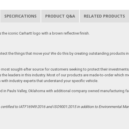
SPECIFICATIONS
PRODUCT Q&A
RELATED PRODUCTS
he iconic Carhartt logo with a brown reflective finish.
tect the things that move you! We do this by creating outstanding products in 
he most sought-after source for customers seeking to protect their investments
the leaders in this industry. Most of our products are made-to-order which me
 with industry experts that understand your specific vehicle.
ed in Pauls Valley, Oklahoma with additional company owned manufacturing facil
s certified to IATF16949:2016 and ISO9001:2015 in addition to Environmental M