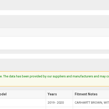
e. The data has been provided by our suppliers and manufacturers and may cont
odel
Years
Fitment Notes
2019 - 2020
CARHARTT BROWN, WIT