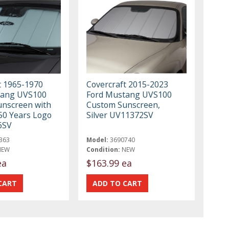
t 1965-1970
Covercraft 2015-2023
tang UVS100
Ford Mustang UVS100
nscreen with
Custom Sunscreen,
0 Years Logo
Silver UV11372SV
6SV
363
Model:
3690740
NEW
Condition:
NEW
ea
$163.99 ea