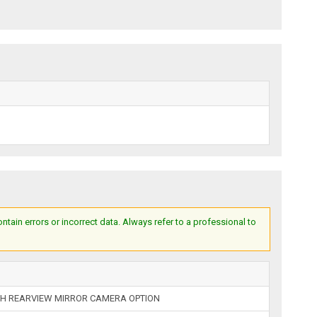
ain errors or incorrect data. Always refer to a professional to
H REARVIEW MIRROR CAMERA OPTION