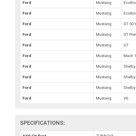
Ford
Mustang
EcoBo
Ford
Mustang
EcoBo
Ford
Mustang
GT 50 
Ford
Mustang
GT Pr
Ford
Mustang
GT
Ford
Mustang
Mach 
Ford
Mustang
Shelby
Ford
Mustang
Shelby
Ford
Mustang
Shelby
Ford
Mustang
V6
SPECIFICATIONS:
Add-On Part
ZUBAGV3