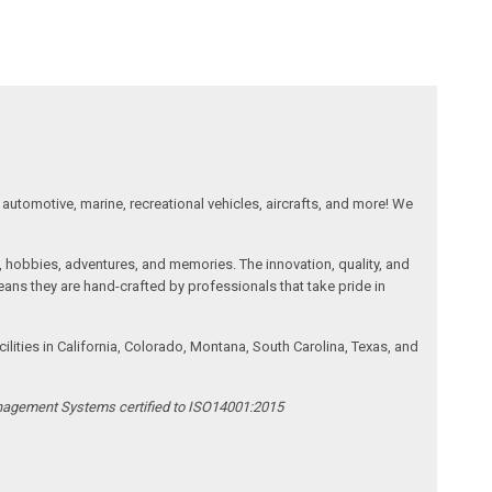
automotive, marine, recreational vehicles, aircrafts, and more! We
, hobbies, adventures, and memories. The innovation, quality, and
ans they are hand-crafted by professionals that take pride in
ities in California, Colorado, Montana, South Carolina, Texas, and
anagement Systems certified to ISO14001:2015