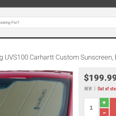
ng UVS100 Carhartt Custom Sunscreen
$199.9
NEW
Out of st