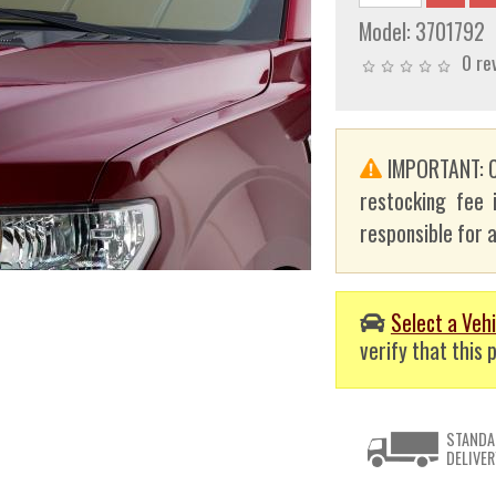
Model:
3701792
0 re
IMPORTANT: C
restocking fee 
responsible for a
Select a Vehi
verify that this p
STANDA
DELIVER