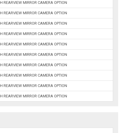
H REARVIEW MIRROR CAMERA OPTION
H REARVIEW MIRROR CAMERA OPTION
H REARVIEW MIRROR CAMERA OPTION
H REARVIEW MIRROR CAMERA OPTION
H REARVIEW MIRROR CAMERA OPTION
H REARVIEW MIRROR CAMERA OPTION
H REARVIEW MIRROR CAMERA OPTION
H REARVIEW MIRROR CAMERA OPTION
H REARVIEW MIRROR CAMERA OPTION
H REARVIEW MIRROR CAMERA OPTION