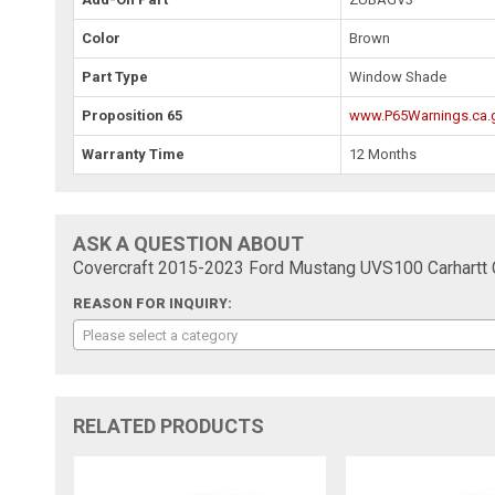
Color
Brown
Part Type
Window Shade
Proposition 65
www.P65Warnings.ca.
Warranty Time
12 Months
ASK A QUESTION ABOUT
Covercraft 2015-2023 Ford Mustang UVS100 Carhart
REASON FOR INQUIRY:
Please select a category
RELATED PRODUCTS