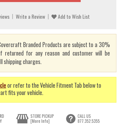
views
Write a Review
Add to Wish List
overcraft Branded Products are subject to a 30%
if returned for any reason and customer will be
ll shipping charges.
cle
or refer to the Vehicle Fitment Tab below to
art fits your vehicle.
RD
STORE PICKUP
CALL US
Y
[More Info]
877.352.5355