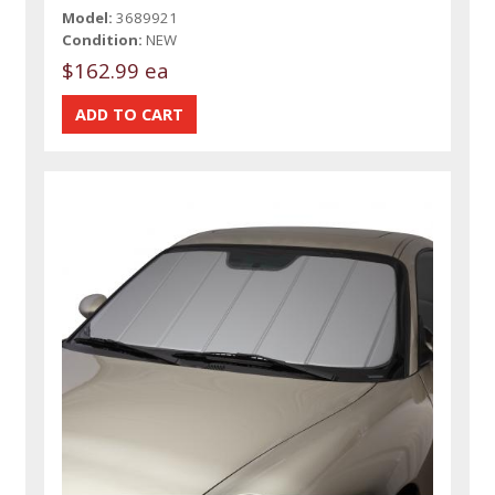
Model:
3689921
Condition:
NEW
$162.99 ea