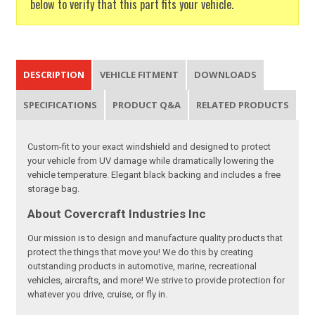
below to verify that this part fits your vehicle.
DESCRIPTION
VEHICLE FITMENT
DOWNLOADS
SPECIFICATIONS
PRODUCT Q&A
RELATED PRODUCTS
Custom-fit to your exact windshield and designed to protect
your vehicle from UV damage while dramatically lowering the
vehicle temperature. Elegant black backing and includes a free
storage bag.
About Covercraft Industries Inc
Our mission is to design and manufacture quality products that
protect the things that move you! We do this by creating
outstanding products in automotive, marine, recreational
vehicles, aircrafts, and more! We strive to provide protection for
whatever you drive, cruise, or fly in.