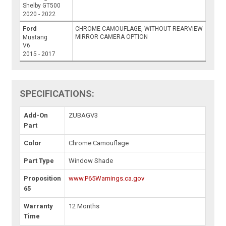
Shelby GT500
2020 - 2022
Ford
CHROME CAMOUFLAGE, WITHOUT REARVIEW
MIRROR CAMERA OPTION
Mustang
V6
2015 - 2017
SPECIFICATIONS:
Add-On
ZUBAGV3
Part
Color
Chrome Camouflage
Part Type
Window Shade
Proposition
www.P65Warnings.ca.gov
65
Warranty
12 Months
Time