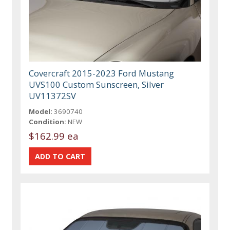
Covercraft 2015-2023 Ford Mustang
UVS100 Custom Sunscreen, Silver
UV11372SV
Model:
3690740
Condition:
NEW
$162.99 ea