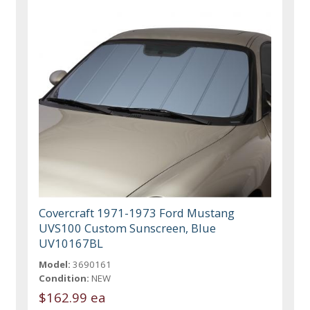
Covercraft 1971-1973 Ford Mustang
UVS100 Custom Sunscreen, Blue
UV10167BL
Model:
3690161
Condition:
NEW
$162.99 ea