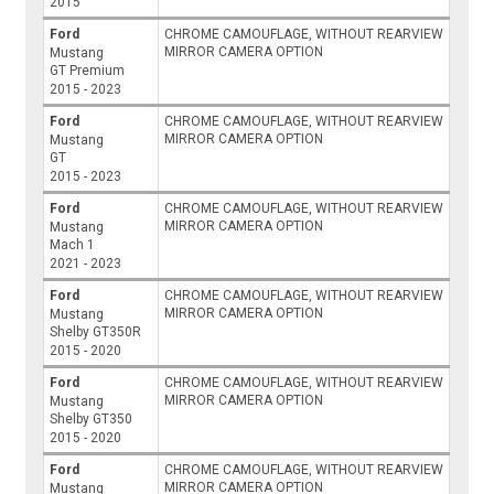
2015
Ford
CHROME CAMOUFLAGE, WITHOUT REARVIEW
MIRROR CAMERA OPTION
Mustang
GT Premium
2015 - 2023
Ford
CHROME CAMOUFLAGE, WITHOUT REARVIEW
MIRROR CAMERA OPTION
Mustang
GT
2015 - 2023
Ford
CHROME CAMOUFLAGE, WITHOUT REARVIEW
MIRROR CAMERA OPTION
Mustang
Mach 1
2021 - 2023
Ford
CHROME CAMOUFLAGE, WITHOUT REARVIEW
MIRROR CAMERA OPTION
Mustang
Shelby GT350R
2015 - 2020
Ford
CHROME CAMOUFLAGE, WITHOUT REARVIEW
MIRROR CAMERA OPTION
Mustang
Shelby GT350
2015 - 2020
Ford
CHROME CAMOUFLAGE, WITHOUT REARVIEW
MIRROR CAMERA OPTION
Mustang