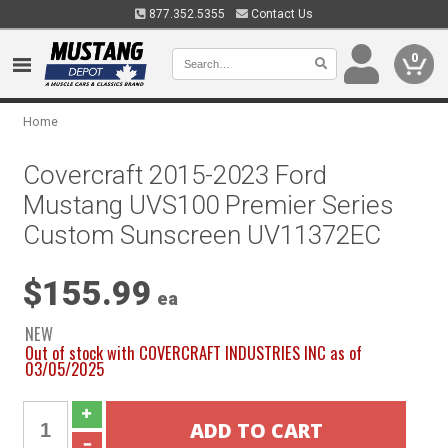
877.352.5355
Contact Us
0
Home
Covercraft 2015-2023 Ford
Mustang UVS100 Premier Series
Custom Sunscreen UV11372EC
$155.99
ea
NEW
Out of stock with COVERCRAFT INDUSTRIES INC as of
03/05/2025