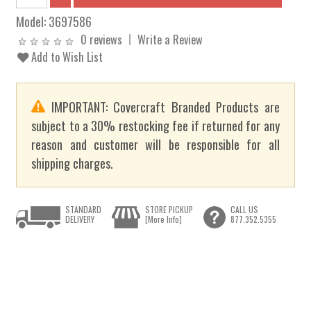
Model:
3697586
0 reviews
Write a Review
Add to Wish List
IMPORTANT: Covercraft Branded Products are
subject to a 30% restocking fee if returned for any
reason and customer will be responsible for all
shipping charges.
STANDARD
STORE PICKUP
CALL US
DELIVERY
[More Info]
877.352.5355