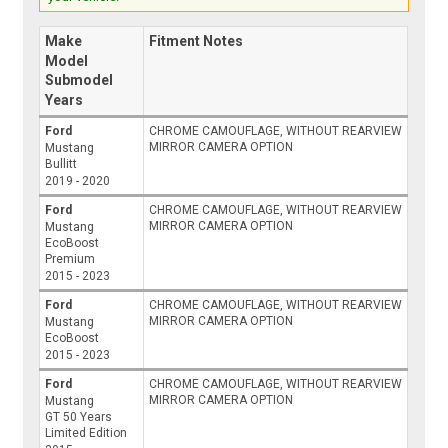
Make
Fitment Notes
Model
Submodel
Years
Ford
CHROME CAMOUFLAGE, WITHOUT REARVIEW
MIRROR CAMERA OPTION
Mustang
Bullitt
2019 - 2020
Ford
CHROME CAMOUFLAGE, WITHOUT REARVIEW
MIRROR CAMERA OPTION
Mustang
EcoBoost
Premium
2015 - 2023
Ford
CHROME CAMOUFLAGE, WITHOUT REARVIEW
MIRROR CAMERA OPTION
Mustang
EcoBoost
2015 - 2023
Ford
CHROME CAMOUFLAGE, WITHOUT REARVIEW
MIRROR CAMERA OPTION
Mustang
GT 50 Years
Limited Edition