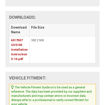
DOWNLOADS:
Download
File Size
Name
6317507
592.21KB
UVS100
Installation
Instruction
5-14.pdf
VEHICLE FITMENT:
The Vehicle Fitment Guide is to be used as a general
reference. The data has been provided by our suppliers and
manufacturers and may contain errors or incorrect data.
Always refer to a professional to verify correct fitment for
your vehicle.