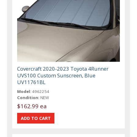
Covercraft 2020-2023 Toyota 4Runner
UVS100 Custom Sunscreen, Blue
UV11761BL
Model:
4962254
Condition:
NEW
$162.99 ea