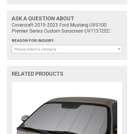
ASK A QUESTION ABOUT
Covercraft 2015-2023 Ford Mustang UVS100
Premier Series Custom Sunscreen UV11372EC:
REASON FOR INQUIRY:
Please select a category
RELATED PRODUCTS