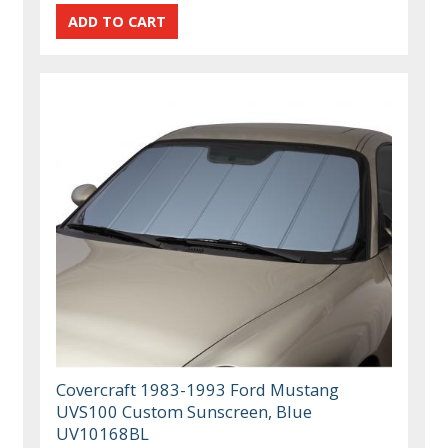
Covercraft 1983-1993 Ford Mustang
UVS100 Custom Sunscreen, Blue
UV10168BL