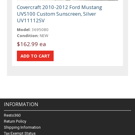
Covercraft 2010-2012 Ford Mustang
UVS100 Custom Sunscreen, Silver
UV11112SV
Model:
3695080
Condition:
NEW
$162.99 ea
INFORMATION
Resto360
Return Policy
Shipping Information
Tax Exempt Status