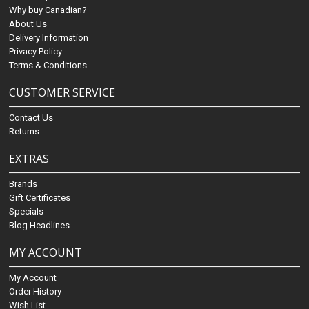
Why buy Canadian?
About Us
Delivery Information
Privacy Policy
Terms & Conditions
CUSTOMER SERVICE
Contact Us
Returns
EXTRAS
Brands
Gift Certificates
Specials
Blog Headlines
MY ACCOUNT
My Account
Order History
Wish List