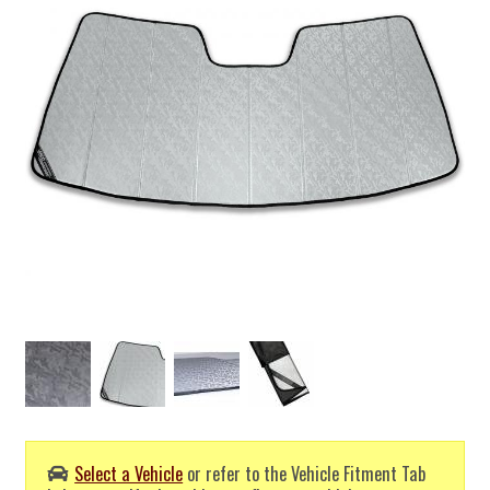
Select a Vehicle
or refer to the Vehicle Fitment Tab