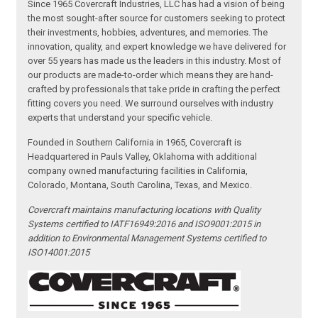
Since 1965 Covercraft Industries, LLC has had a vision of being
the most sought-after source for customers seeking to protect
their investments, hobbies, adventures, and memories. The
innovation, quality, and expert knowledge we have delivered for
over 55 years has made us the leaders in this industry. Most of
our products are made-to-order which means they are hand-
crafted by professionals that take pride in crafting the perfect
fitting covers you need. We surround ourselves with industry
experts that understand your specific vehicle.
Founded in Southern California in 1965, Covercraft is
Headquartered in Pauls Valley, Oklahoma with additional
company owned manufacturing facilities in California,
Colorado, Montana, South Carolina, Texas, and Mexico.
Covercraft maintains manufacturing locations with Quality
Systems certified to IATF16949:2016 and ISO9001:2015 in
addition to Environmental Management Systems certified to
ISO14001:2015