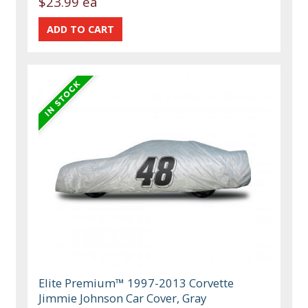
$23.99 ea
Elite Premium™ 1997-2013 Corvette
Jimmie Johnson Car Cover, Gray