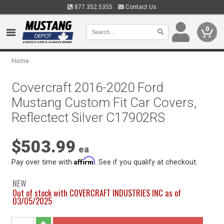
877.352.5355
Contact Us
0
Home
Covercraft 2016-2020 Ford
Mustang Custom Fit Car Covers,
Reflectect Silver C17902RS
$503.99
ea
Affirm
Pay over time with
. See if you qualify at checkout.
NEW
Out of stock with COVERCRAFT INDUSTRIES INC as of
03/05/2025