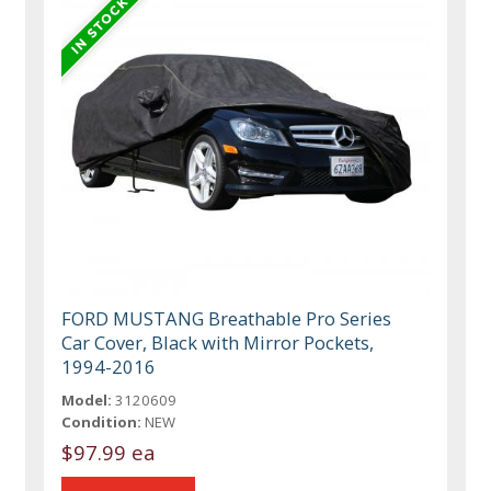
FORD MUSTANG Breathable Pro Series
Car Cover, Black with Mirror Pockets,
1994-2016
Model:
3120609
Condition:
NEW
$97.99 ea