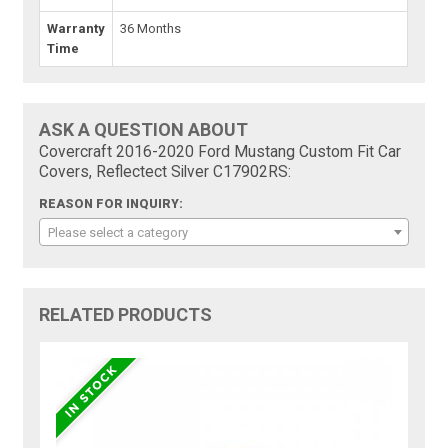
Warranty
36 Months
Time
ASK A QUESTION ABOUT
Covercraft 2016-2020 Ford Mustang Custom Fit Car
Covers, Reflectect Silver C17902RS:
REASON FOR INQUIRY:
Please select a category
RELATED PRODUCTS