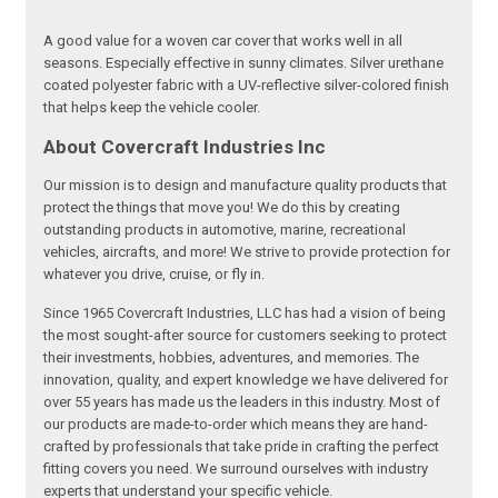
A good value for a woven car cover that works well in all
seasons. Especially effective in sunny climates. Silver urethane
coated polyester fabric with a UV-reflective silver-colored finish
that helps keep the vehicle cooler.
About Covercraft Industries Inc
Our mission is to design and manufacture quality products that
protect the things that move you! We do this by creating
outstanding products in automotive, marine, recreational
vehicles, aircrafts, and more! We strive to provide protection for
whatever you drive, cruise, or fly in.
Since 1965 Covercraft Industries, LLC has had a vision of being
the most sought-after source for customers seeking to protect
their investments, hobbies, adventures, and memories. The
innovation, quality, and expert knowledge we have delivered for
over 55 years has made us the leaders in this industry. Most of
our products are made-to-order which means they are hand-
crafted by professionals that take pride in crafting the perfect
fitting covers you need. We surround ourselves with industry
experts that understand your specific vehicle.