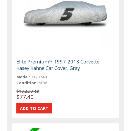
Elite Premium™ 1997-2013 Corvette
Kasey Kahne Car Cover, Gray
Model:
3123248
Condition:
NEW
$192.99 ea
$77.40