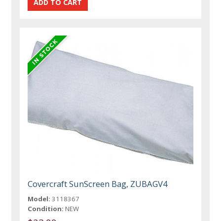
Covercraft SunScreen Bag, ZUBAGV4
Model:
3118367
Condition:
NEW