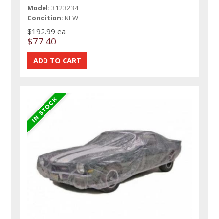
Model:
3123234
Condition:
NEW
$192.99 ea
$77.40