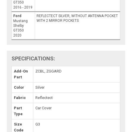
GT350
2016 - 2019
Ford
REFLECTECT SILVER, WITHOUT ANTENNA POCKET
WITH 2 MIRROR POCKETS
Mustang
Shelby
GT350
2020
SPECIFICATIONS:
Add-On
ZCBL, ZGGARD
Part
Color
Silver
Fabric
Reflectect
Part
Car Cover
Type
Size
G3
Code