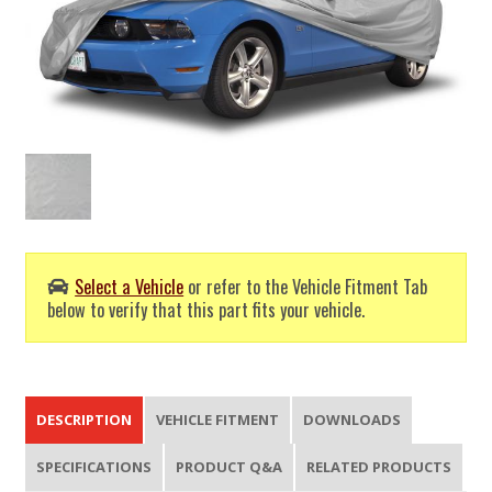
Select a Vehicle
or refer to the Vehicle Fitment Tab
below to verify that this part fits your vehicle.
DESCRIPTION
VEHICLE FITMENT
DOWNLOADS
SPECIFICATIONS
PRODUCT Q&A
RELATED PRODUCTS