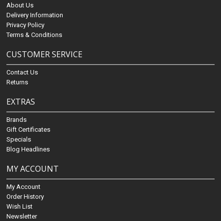
About Us
Delivery Information
Privacy Policy
Terms & Conditions
CUSTOMER SERVICE
Contact Us
Returns
EXTRAS
Brands
Gift Certificates
Specials
Blog Headlines
MY ACCOUNT
My Account
Order History
Wish List
Newsletter