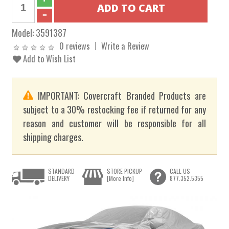
Model:
3591387
0 reviews
Write a Review
Add to Wish List
IMPORTANT: Covercraft Branded Products are
subject to a 30% restocking fee if returned for any
reason and customer will be responsible for all
shipping charges.
STANDARD
STORE PICKUP
CALL US
DELIVERY
[More Info]
877.352.5355