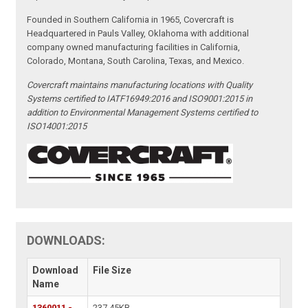
Founded in Southern California in 1965, Covercraft is
Headquartered in Pauls Valley, Oklahoma with additional
company owned manufacturing facilities in California,
Colorado, Montana, South Carolina, Texas, and Mexico.
Covercraft maintains manufacturing locations with Quality
Systems certified to IATF16949:2016 and ISO9001:2015 in
addition to Environmental Management Systems certified to
ISO14001:2015
DOWNLOADS:
Download
File Size
Name
1360011 -
237.45KB