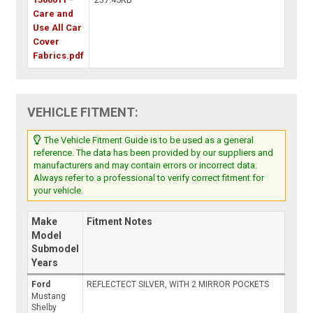
Care and
Use All Car
Cover
Fabrics.pdf
VEHICLE FITMENT:
The Vehicle Fitment Guide is to be used as a general
reference. The data has been provided by our suppliers and
manufacturers and may contain errors or incorrect data.
Always refer to a professional to verify correct fitment for
your vehicle.
Make
Fitment Notes
Model
Submodel
Years
Ford
REFLECTECT SILVER, WITH 2 MIRROR POCKETS
Mustang
Shelby