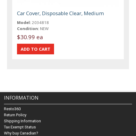
Car Cover, Disposable Clear, Medium
Model:
2034818
Condition:
NEW
$30.99 ea
INFORMATION
Resto360
Return Policy
Shipping Information
Tax Exempt Status
Why buy Canadian?