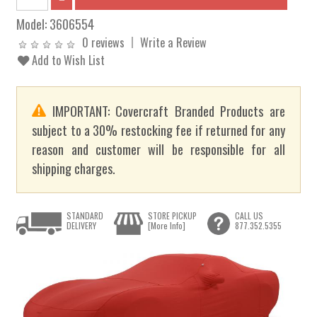
Model:
3606554
0 reviews
Write a Review
Add to Wish List
IMPORTANT: Covercraft Branded Products are
subject to a 30% restocking fee if returned for any
reason and customer will be responsible for all
shipping charges.
STANDARD
STORE PICKUP
CALL US
DELIVERY
[More Info]
877.352.5355