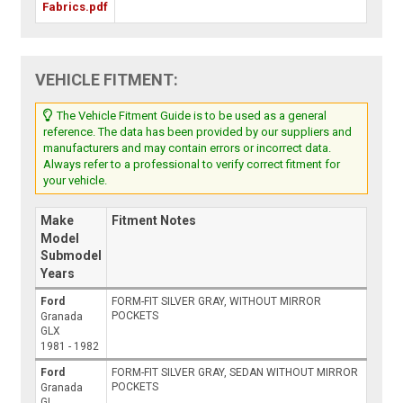
Fabrics.pdf
VEHICLE FITMENT:
The Vehicle Fitment Guide is to be used as a general
reference. The data has been provided by our suppliers and
manufacturers and may contain errors or incorrect data.
Always refer to a professional to verify correct fitment for
your vehicle.
Make
Fitment Notes
Model
Submodel
Years
Ford
FORM-FIT SILVER GRAY, WITHOUT MIRROR
POCKETS
Granada
GLX
1981 - 1982
Ford
FORM-FIT SILVER GRAY, SEDAN WITHOUT MIRROR
POCKETS
Granada
GL