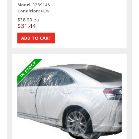
Model:
3289146
Condition:
NEW
$38.99 ea
$31.44