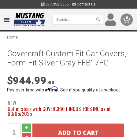
877.352.5355
Contact Us
0
Home
Covercraft Custom Fit Car Covers,
Form-Fit Silver Gray FFB17FG
$944.99
ea
Affirm
Pay over time with
. See if you qualify at checkout.
NEW
Out of stock with COVERCRAFT INDUSTRIES INC as of
03/05/2025