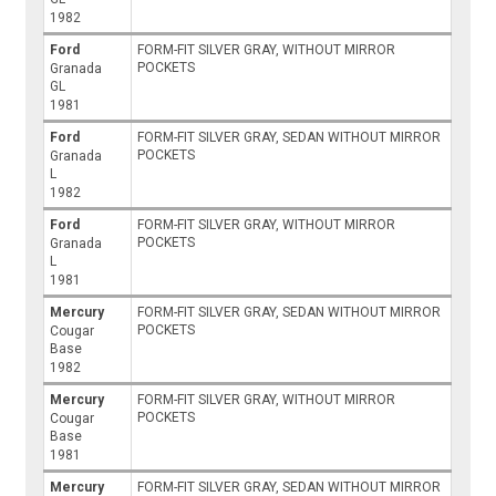
1982
Ford
FORM-FIT SILVER GRAY, WITHOUT MIRROR
POCKETS
Granada
GL
1981
Ford
FORM-FIT SILVER GRAY, SEDAN WITHOUT MIRROR
POCKETS
Granada
L
1982
Ford
FORM-FIT SILVER GRAY, WITHOUT MIRROR
POCKETS
Granada
L
1981
Mercury
FORM-FIT SILVER GRAY, SEDAN WITHOUT MIRROR
POCKETS
Cougar
Base
1982
Mercury
FORM-FIT SILVER GRAY, WITHOUT MIRROR
POCKETS
Cougar
Base
1981
Mercury
FORM-FIT SILVER GRAY, SEDAN WITHOUT MIRROR