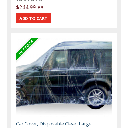
$244.99 ea
Car Cover, Disposable Clear, Large