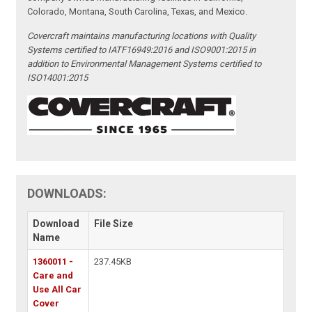
Colorado, Montana, South Carolina, Texas, and Mexico.
Covercraft maintains manufacturing locations with Quality
Systems certified to IATF16949:2016 and ISO9001:2015 in
addition to Environmental Management Systems certified to
ISO14001:2015
DOWNLOADS:
Download
File Size
Name
1360011 -
237.45KB
Care and
Use All Car
Cover