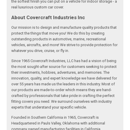
the softest finish you can put on a vehicle for indoor storage - a
real luxurious custom car cover.
About Covercraft Industries Inc
Our mission is to design and manufacture quality products that
protect the things that move you! We do this by creating
outstanding products in automotive, marine, recreational
vehicles, aircrafts, and more! We strive to provide protection for
whatever you drive, cruise, or fly in.
Since 1965 Covercraft Industries, LLC has had a vision of being
the most sought-after source for customers seeking to protect
their investments, hobbies, adventures, and memories. The
innovation, quality, and expert knowledge we have delivered for
over 55 years has made us the leaders in this industry. Most of
our products are made-to-order which means they are hand-
crafted by professionals that take pride in crafting the perfect
fitting covers you need. We surround ourselves with industry
experts that understand your specific vehicle.
Founded in Southern California in 1965, Covercraft is
Headquartered in Pauls Valley, Oklahoma with additional
company owned manufacturing facilities in California,