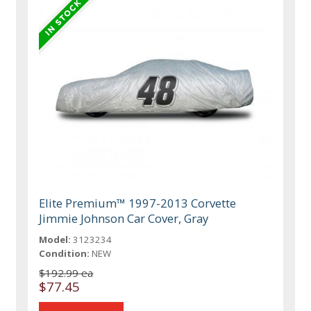
Elite Premium™ 1997-2013 Corvette
Jimmie Johnson Car Cover, Gray
Model:
3123234
Condition:
NEW
$192.99 ea
$77.45