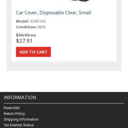
Car Cover, Disposable Clear, Small
Model:
3289145
Condition:
NEW
$30.99 ea
$27.91
INFORMATION
Resto360
Return Policy
Shipping Information
Tax Exempt Status