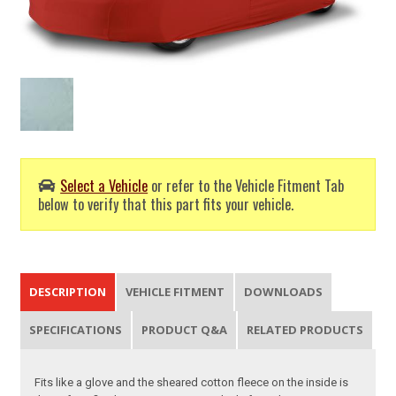
Select a Vehicle
or refer to the Vehicle Fitment Tab
below to verify that this part fits your vehicle.
DESCRIPTION
VEHICLE FITMENT
DOWNLOADS
SPECIFICATIONS
PRODUCT Q&A
RELATED PRODUCTS
Fits like a glove and the sheared cotton fleece on the inside is