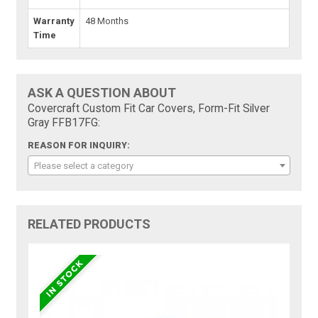
Warranty
48 Months
Time
ASK A QUESTION ABOUT
Covercraft Custom Fit Car Covers, Form-Fit Silver
Gray FFB17FG:
REASON FOR INQUIRY:
Please select a category
RELATED PRODUCTS