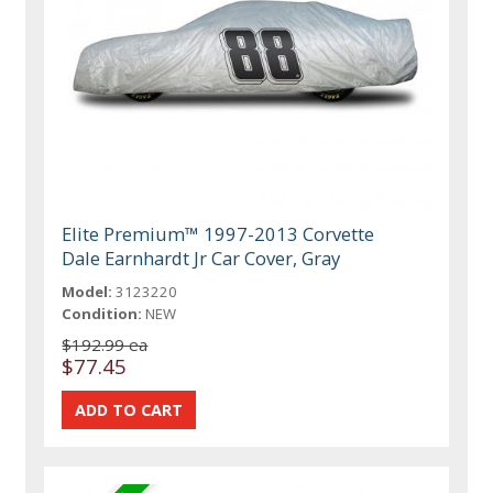
Elite Premium™ 1997-2013 Corvette
Dale Earnhardt Jr Car Cover, Gray
Model:
3123220
Condition:
NEW
$192.99 ea
$77.45