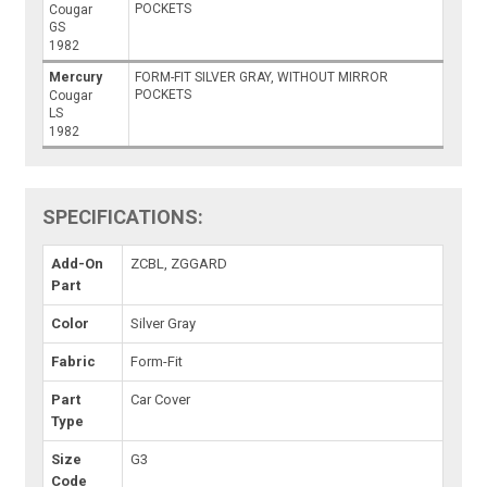
POCKETS
Cougar
GS
1982
Mercury
FORM-FIT SILVER GRAY, WITHOUT MIRROR
POCKETS
Cougar
LS
1982
SPECIFICATIONS:
Add-On
ZCBL, ZGGARD
Part
Color
Silver Gray
Fabric
Form-Fit
Part
Car Cover
Type
Size
G3
Code