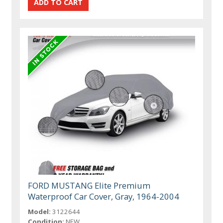
FORD MUSTANG Elite Premium
Waterproof Car Cover, Gray, 1964-2004
Model:
3122644
Condition:
NEW