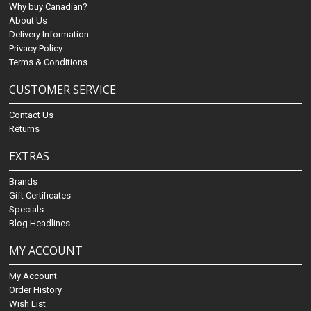
Why buy Canadian?
About Us
Delivery Information
Privacy Policy
Terms & Conditions
CUSTOMER SERVICE
Contact Us
Returns
EXTRAS
Brands
Gift Certificates
Specials
Blog Headlines
MY ACCOUNT
My Account
Order History
Wish List