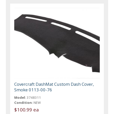
Covercraft DashMat Custom Dash Cover,
Smoke 0113-00-76
Model:
3748311
Condition:
NEW
$100.99 ea