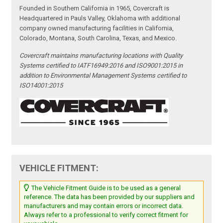
Founded in Southern California in 1965, Covercraft is
Headquartered in Pauls Valley, Oklahoma with additional
company owned manufacturing facilities in California,
Colorado, Montana, South Carolina, Texas, and Mexico.
Covercraft maintains manufacturing locations with Quality
Systems certified to IATF16949:2016 and ISO9001:2015 in
addition to Environmental Management Systems certified to
ISO14001:2015
VEHICLE FITMENT:
The Vehicle Fitment Guide is to be used as a general
reference. The data has been provided by our suppliers and
manufacturers and may contain errors or incorrect data.
Always refer to a professional to verify correct fitment for