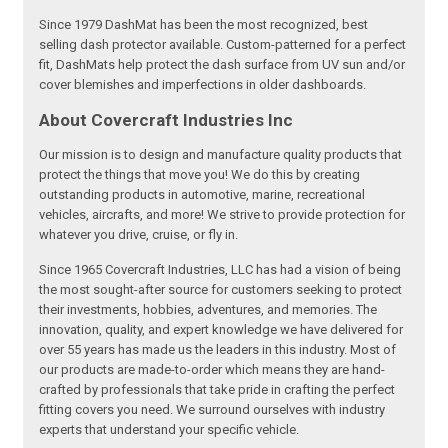
Since 1979 DashMat has been the most recognized, best
selling dash protector available. Custom-patterned for a perfect
fit, DashMats help protect the dash surface from UV sun and/or
cover blemishes and imperfections in older dashboards.
About Covercraft Industries Inc
Our mission is to design and manufacture quality products that
protect the things that move you! We do this by creating
outstanding products in automotive, marine, recreational
vehicles, aircrafts, and more! We strive to provide protection for
whatever you drive, cruise, or fly in.
Since 1965 Covercraft Industries, LLC has had a vision of being
the most sought-after source for customers seeking to protect
their investments, hobbies, adventures, and memories. The
innovation, quality, and expert knowledge we have delivered for
over 55 years has made us the leaders in this industry. Most of
our products are made-to-order which means they are hand-
crafted by professionals that take pride in crafting the perfect
fitting covers you need. We surround ourselves with industry
experts that understand your specific vehicle.