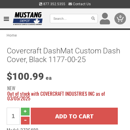
877.352.5355
Contact Us
0
Home
Covercraft DashMat Custom Dash
Cover, Black 1177-00-25
$100.99
ea
NEW
Out of stock with COVERCRAFT INDUSTRIES INC as of
03/05/2025