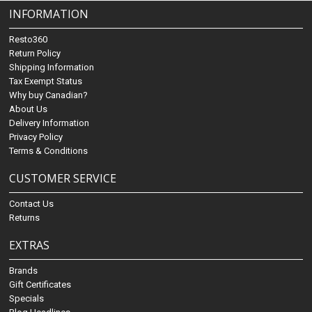
INFORMATION
Resto360
Return Policy
Shipping Information
Tax Exempt Status
Why buy Canadian?
About Us
Delivery Information
Privacy Policy
Terms & Conditions
CUSTOMER SERVICE
Contact Us
Returns
EXTRAS
Brands
Gift Certificates
Specials