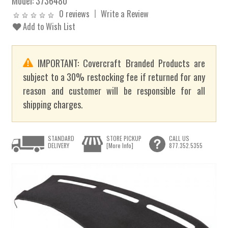
Model:
3736480
0 reviews
Write a Review
Add to Wish List
IMPORTANT: Covercraft Branded Products are
subject to a 30% restocking fee if returned for any
reason and customer will be responsible for all
shipping charges.
STANDARD
STORE PICKUP
CALL US
DELIVERY
[More Info]
877.352.5355