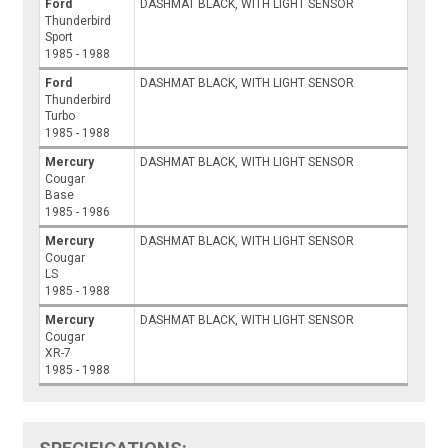
Ford
DASHMAT BLACK, WITH LIGHT SENSOR
Thunderbird
Sport
1985 - 1988
Ford
DASHMAT BLACK, WITH LIGHT SENSOR
Thunderbird
Turbo
1985 - 1988
Mercury
DASHMAT BLACK, WITH LIGHT SENSOR
Cougar
Base
1985 - 1986
Mercury
DASHMAT BLACK, WITH LIGHT SENSOR
Cougar
LS
1985 - 1988
Mercury
DASHMAT BLACK, WITH LIGHT SENSOR
Cougar
XR-7
1985 - 1988