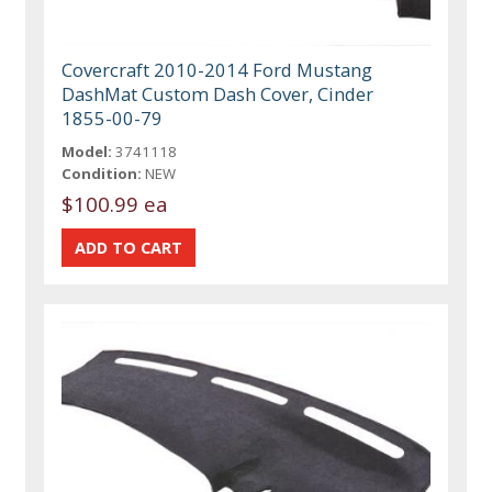
Covercraft 2010-2014 Ford Mustang
DashMat Custom Dash Cover, Cinder
1855-00-79
Model:
3741118
Condition:
NEW
$100.99 ea