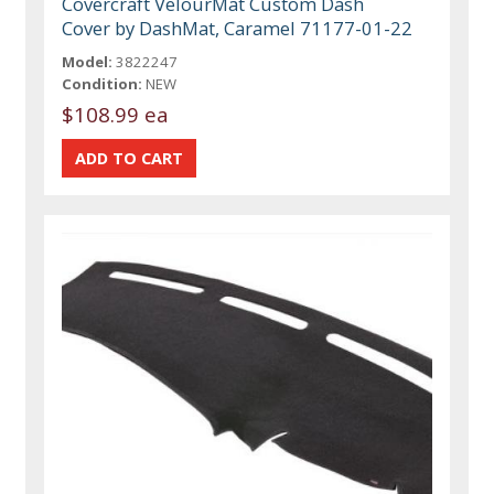
Covercraft VelourMat Custom Dash
Cover by DashMat, Caramel 71177-01-22
Model:
3822247
Condition:
NEW
$108.99 ea