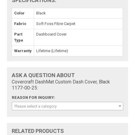
SPECIFICATIONS:
Color
Black
Fabric
Soft Foss Fibre Carpet
Part
Dashboard Cover
Type
Warranty
Lifetime (Lifetime)
ASK A QUESTION ABOUT
Covercraft DashMat Custom Dash Cover, Black
1177-00-25:
REASON FOR INQUIRY:
Please select a category
RELATED PRODUCTS