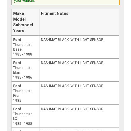
your vehicle.
Make
Fitment Notes
Model
Submodel
Years
Ford
DASHMAT BLACK, WITH LIGHT SENSOR
Thunderbird
Base
1985 - 1988
Ford
DASHMAT BLACK, WITH LIGHT SENSOR
Thunderbird
Elan
1985 - 1986
Ford
DASHMAT BLACK, WITH LIGHT SENSOR
Thunderbird
Fila
1985
Ford
DASHMAT BLACK, WITH LIGHT SENSOR
Thunderbird
LX
1985 - 1988