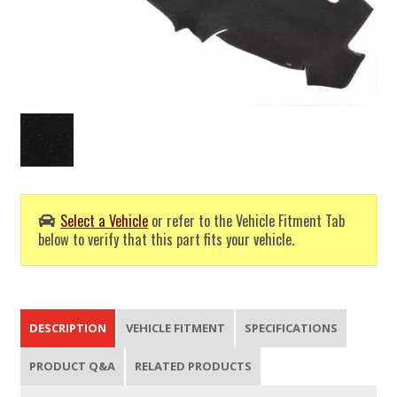
Select a Vehicle
or refer to the Vehicle Fitment Tab
below to verify that this part fits your vehicle.
DESCRIPTION
VEHICLE FITMENT
SPECIFICATIONS
PRODUCT Q&A
RELATED PRODUCTS