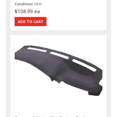
Condition:
NEW
$108.99 ea