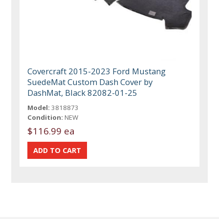
Covercraft 2015-2023 Ford Mustang
SuedeMat Custom Dash Cover by
DashMat, Black 82082-01-25
Model:
3818873
Condition:
NEW
$116.99 ea