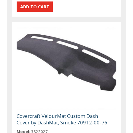
Covercraft VelourMat Custom Dash
Cover by DashMat, Smoke 70912-00-76
Model:
3822027