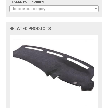
REASON FOR INQUIRY:
Please select a category
RELATED PRODUCTS