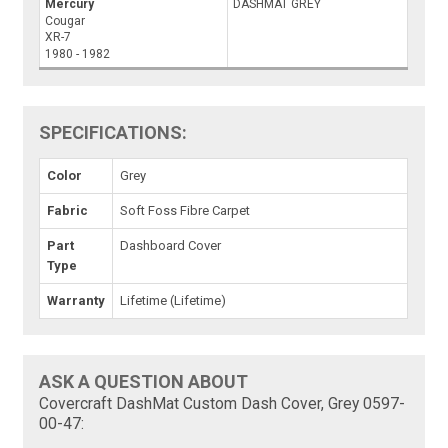
Mercury
DASHMAT GREY
Cougar
XR-7
1980 - 1982
SPECIFICATIONS:
Color
Grey
Fabric
Soft Foss Fibre Carpet
Part
Dashboard Cover
Type
Warranty
Lifetime (Lifetime)
ASK A QUESTION ABOUT
Covercraft DashMat Custom Dash Cover, Grey 0597-
00-47: