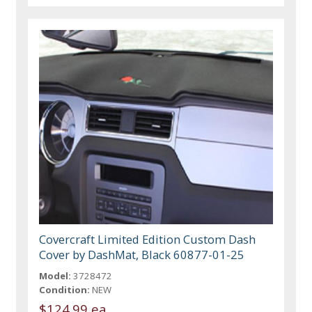
Covercraft Limited Edition Custom Dash
Cover by DashMat, Black 60877-01-25
Model:
3728472
Condition:
NEW
$124.99 ea