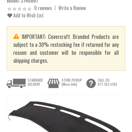
Model:
3748661
0 reviews
Write a Review
Add to Wish List
IMPORTANT: Covercraft Branded Products are
subject to a 30% restocking fee if returned for any
reason and customer will be responsible for all
shipping charges.
STANDARD
STORE PICKUP
CALL US
DELIVERY
[More Info]
877.352.5355