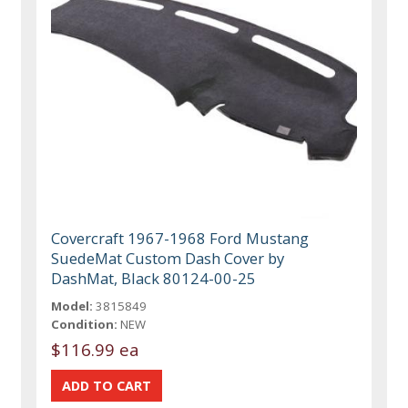
Covercraft 1967-1968 Ford Mustang
SuedeMat Custom Dash Cover by
DashMat, Black 80124-00-25
Model:
3815849
Condition:
NEW
$116.99 ea