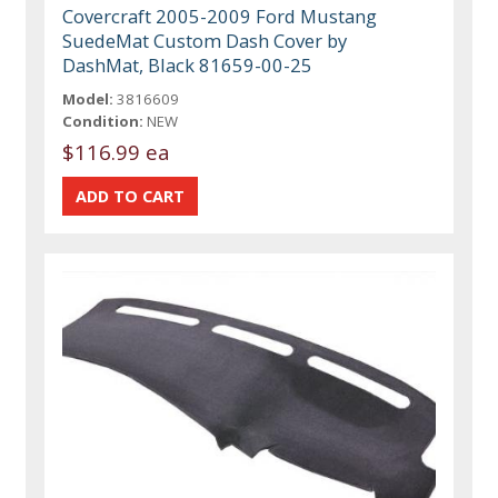
Covercraft 2005-2009 Ford Mustang
SuedeMat Custom Dash Cover by
DashMat, Black 81659-00-25
Model:
3816609
Condition:
NEW
$116.99 ea