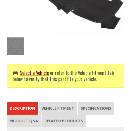
Select a Vehicle
or refer to the Vehicle Fitment Tab
below to verify that this part fits your vehicle.
DESCRIPTION
VEHICLE FITMENT
SPECIFICATIONS
PRODUCT Q&A
RELATED PRODUCTS