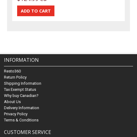
INFORMATION
Resto360
Return Policy
Shipping Information
Tax Exempt Status
Why buy Canadian?
About Us
Delivery Information
Privacy Policy
Terms & Conditions
CUSTOMER SERVICE