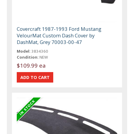
Covercraft 1987-1993 Ford Mustang
VelourMat Custom Dash Cover by
DashMat, Grey 70003-00-47
Model:
3834360
Condition:
NEW
$109.99 ea