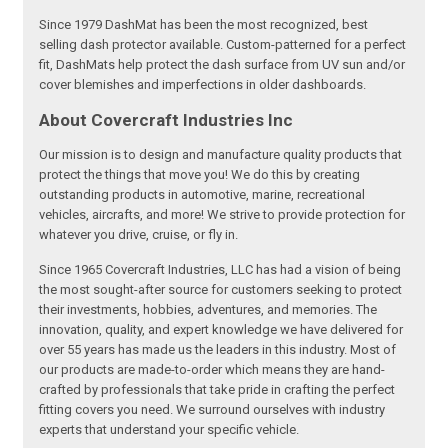
Since 1979 DashMat has been the most recognized, best
selling dash protector available. Custom-patterned for a perfect
fit, DashMats help protect the dash surface from UV sun and/or
cover blemishes and imperfections in older dashboards.
About Covercraft Industries Inc
Our mission is to design and manufacture quality products that
protect the things that move you! We do this by creating
outstanding products in automotive, marine, recreational
vehicles, aircrafts, and more! We strive to provide protection for
whatever you drive, cruise, or fly in.
Since 1965 Covercraft Industries, LLC has had a vision of being
the most sought-after source for customers seeking to protect
their investments, hobbies, adventures, and memories. The
innovation, quality, and expert knowledge we have delivered for
over 55 years has made us the leaders in this industry. Most of
our products are made-to-order which means they are hand-
crafted by professionals that take pride in crafting the perfect
fitting covers you need. We surround ourselves with industry
experts that understand your specific vehicle.