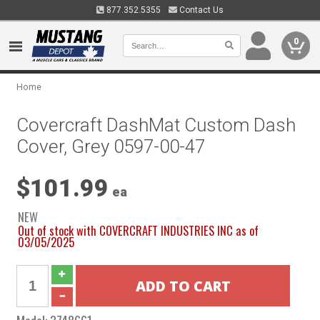
877.352.5355
Contact Us
0
Home
Covercraft DashMat Custom Dash
Cover, Grey 0597-00-47
$101.99
ea
NEW
Out of stock with COVERCRAFT INDUSTRIES INC as of
03/05/2025