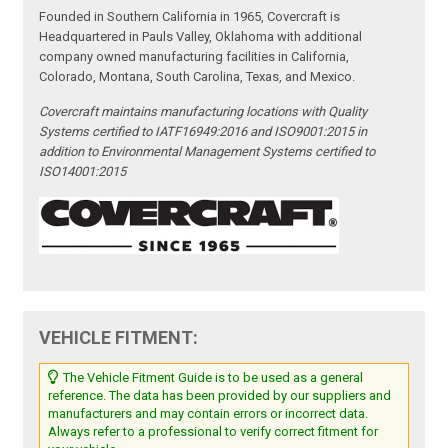
Founded in Southern California in 1965, Covercraft is
Headquartered in Pauls Valley, Oklahoma with additional
company owned manufacturing facilities in California,
Colorado, Montana, South Carolina, Texas, and Mexico.
Covercraft maintains manufacturing locations with Quality
Systems certified to IATF16949:2016 and ISO9001:2015 in
addition to Environmental Management Systems certified to
ISO14001:2015
VEHICLE FITMENT:
The Vehicle Fitment Guide is to be used as a general
reference. The data has been provided by our suppliers and
manufacturers and may contain errors or incorrect data.
Always refer to a professional to verify correct fitment for