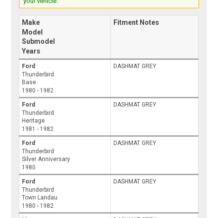
your vehicle.
Make
Fitment Notes
Model
Submodel
Years
Ford
DASHMAT GREY
Thunderbird
Base
1980 - 1982
Ford
DASHMAT GREY
Thunderbird
Heritage
1981 - 1982
Ford
DASHMAT GREY
Thunderbird
Silver Anniversary
1980
Ford
DASHMAT GREY
Thunderbird
Town Landau
1980 - 1982