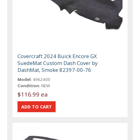
Covercraft 2024 Buick Encore GX
SuedeMat Custom Dash Cover by
DashMat, Smoke 82397-00-76
Model:
4962400
Condition:
NEW
$116.99 ea