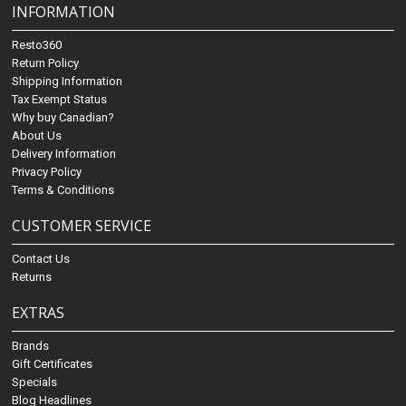
INFORMATION
Resto360
Return Policy
Shipping Information
Tax Exempt Status
Why buy Canadian?
About Us
Delivery Information
Privacy Policy
Terms & Conditions
CUSTOMER SERVICE
Contact Us
Returns
EXTRAS
Brands
Gift Certificates
Specials
Blog Headlines