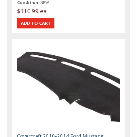
Condition:
NEW
$116.99 ea
Covercraft 2010-2014 Ford Mustang