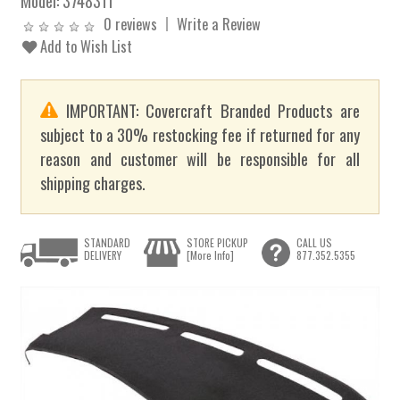
Model:
3748311
0 reviews
Write a Review
Add to Wish List
IMPORTANT: Covercraft Branded Products are
subject to a 30% restocking fee if returned for any
reason and customer will be responsible for all
shipping charges.
STANDARD
STORE PICKUP
CALL US
DELIVERY
[More Info]
877.352.5355