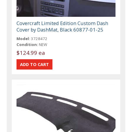
Covercraft Limited Edition Custom Dash
Cover by DashMat, Black 60877-01-25
Model:
3728472
Condition:
NEW
$124.99 ea