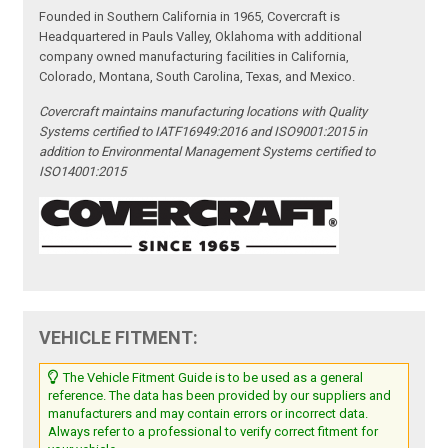
Founded in Southern California in 1965, Covercraft is
Headquartered in Pauls Valley, Oklahoma with additional
company owned manufacturing facilities in California,
Colorado, Montana, South Carolina, Texas, and Mexico.
Covercraft maintains manufacturing locations with Quality
Systems certified to IATF16949:2016 and ISO9001:2015 in
addition to Environmental Management Systems certified to
ISO14001:2015
VEHICLE FITMENT:
The Vehicle Fitment Guide is to be used as a general
reference. The data has been provided by our suppliers and
manufacturers and may contain errors or incorrect data.
Always refer to a professional to verify correct fitment for