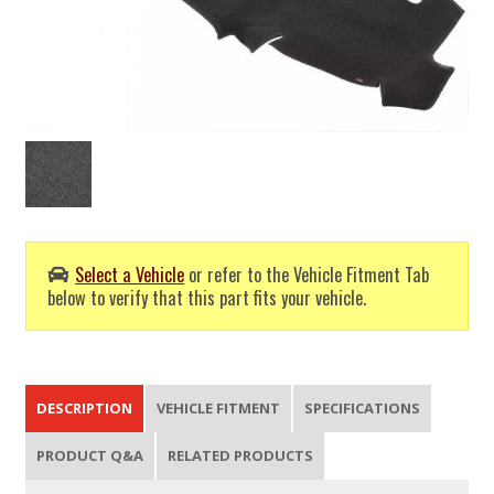
Select a Vehicle
or refer to the Vehicle Fitment Tab
below to verify that this part fits your vehicle.
DESCRIPTION
VEHICLE FITMENT
SPECIFICATIONS
PRODUCT Q&A
RELATED PRODUCTS