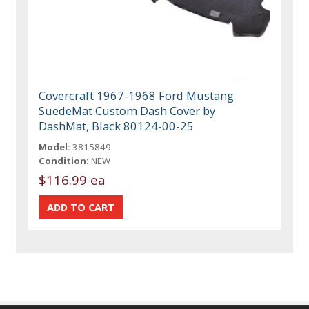
Covercraft 1967-1968 Ford Mustang
SuedeMat Custom Dash Cover by
DashMat, Black 80124-00-25
Model:
3815849
Condition:
NEW
$116.99 ea