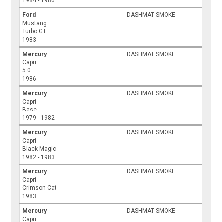
1984 - 1986
Ford
DASHMAT SMOKE
Mustang
Turbo GT
1983
Mercury
DASHMAT SMOKE
Capri
5.0
1986
Mercury
DASHMAT SMOKE
Capri
Base
1979 - 1982
Mercury
DASHMAT SMOKE
Capri
Black Magic
1982 - 1983
Mercury
DASHMAT SMOKE
Capri
Crimson Cat
1983
Mercury
DASHMAT SMOKE
Capri