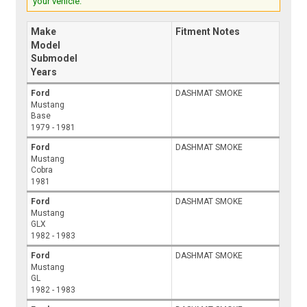
your vehicle.
Make
Fitment Notes
Model
Submodel
Years
Ford
DASHMAT SMOKE
Mustang
Base
1979 - 1981
Ford
DASHMAT SMOKE
Mustang
Cobra
1981
Ford
DASHMAT SMOKE
Mustang
GLX
1982 - 1983
Ford
DASHMAT SMOKE
Mustang
GL
1982 - 1983