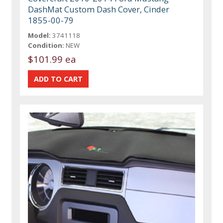
DashMat Custom Dash Cover, Cinder
1855-00-79
Model:
3741118
Condition:
NEW
$101.99 ea