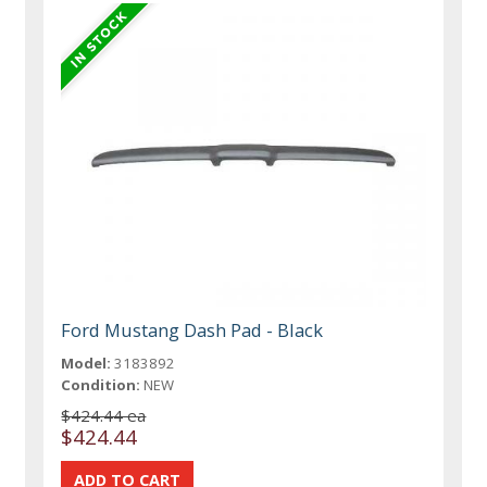
Ford Mustang Dash Pad - Black
Model:
3183892
Condition:
NEW
$424.44 ea
$424.44