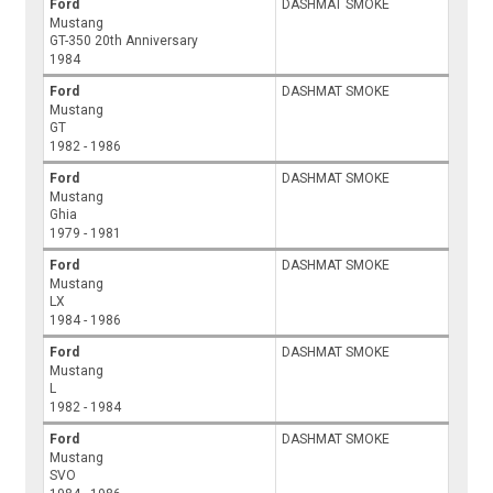
Ford
DASHMAT SMOKE
Mustang
GT-350 20th Anniversary
1984
Ford
DASHMAT SMOKE
Mustang
GT
1982 - 1986
Ford
DASHMAT SMOKE
Mustang
Ghia
1979 - 1981
Ford
DASHMAT SMOKE
Mustang
LX
1984 - 1986
Ford
DASHMAT SMOKE
Mustang
L
1982 - 1984
Ford
DASHMAT SMOKE
Mustang
SVO