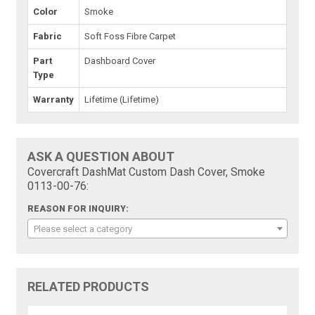
Color
Smoke
Fabric
Soft Foss Fibre Carpet
Part
Dashboard Cover
Type
Warranty
Lifetime (Lifetime)
ASK A QUESTION ABOUT
Covercraft DashMat Custom Dash Cover, Smoke
0113-00-76:
REASON FOR INQUIRY:
Please select a category
RELATED PRODUCTS