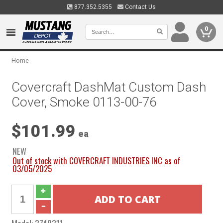
877.352.5355
Contact Us
0
Home
Covercraft DashMat Custom Dash
Cover, Smoke 0113-00-76
$101.99
ea
NEW
Out of stock with COVERCRAFT INDUSTRIES INC as of
03/05/2025