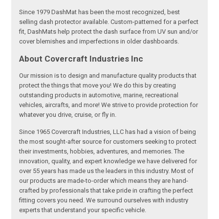
Since 1979 DashMat has been the most recognized, best
selling dash protector available. Custom-patterned for a perfect
fit, DashMats help protect the dash surface from UV sun and/or
cover blemishes and imperfections in older dashboards.
About Covercraft Industries Inc
Our mission is to design and manufacture quality products that
protect the things that move you! We do this by creating
outstanding products in automotive, marine, recreational
vehicles, aircrafts, and more! We strive to provide protection for
whatever you drive, cruise, or fly in.
Since 1965 Covercraft Industries, LLC has had a vision of being
the most sought-after source for customers seeking to protect
their investments, hobbies, adventures, and memories. The
innovation, quality, and expert knowledge we have delivered for
over 55 years has made us the leaders in this industry. Most of
our products are made-to-order which means they are hand-
crafted by professionals that take pride in crafting the perfect
fitting covers you need. We surround ourselves with industry
experts that understand your specific vehicle.