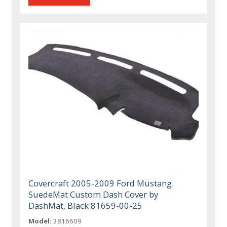
Covercraft 2005-2009 Ford Mustang
SuedeMat Custom Dash Cover by
DashMat, Black 81659-00-25
Model:
3816609