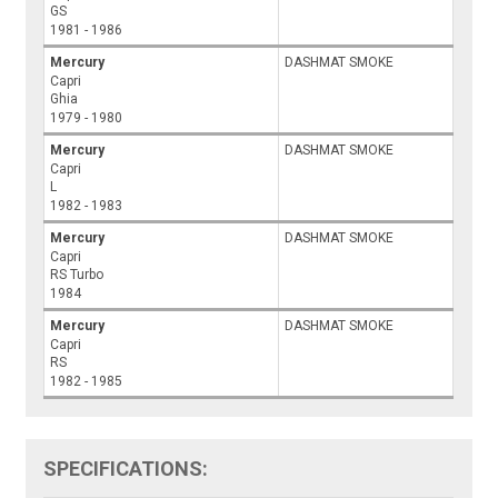
GS
1981 - 1986
Mercury
DASHMAT SMOKE
Capri
Ghia
1979 - 1980
Mercury
DASHMAT SMOKE
Capri
L
1982 - 1983
Mercury
DASHMAT SMOKE
Capri
RS Turbo
1984
Mercury
DASHMAT SMOKE
Capri
RS
1982 - 1985
SPECIFICATIONS: