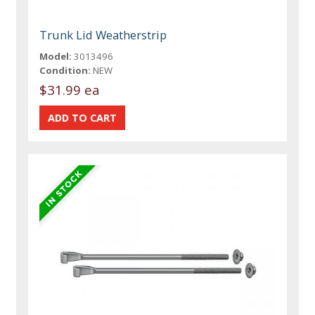
Trunk Lid Weatherstrip
Model:
3013496
Condition:
NEW
$31.99 ea