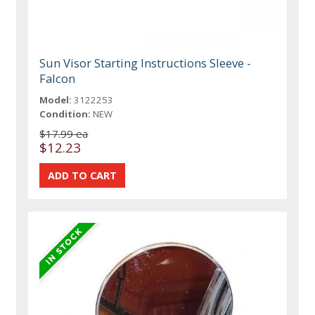
Sun Visor Starting Instructions Sleeve -
Falcon
Model:
3122253
Condition:
NEW
$17.99 ea
$12.23