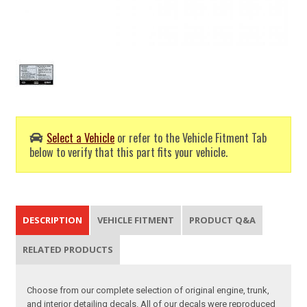
Select a Vehicle
or refer to the Vehicle Fitment Tab
below to verify that this part fits your vehicle.
DESCRIPTION
VEHICLE FITMENT
PRODUCT Q&A
RELATED PRODUCTS
Choose from our complete selection of original engine, trunk,
and interior detailing decals. All of our decals were reproduced