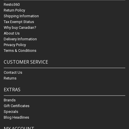
Resto360
Return Policy
Shipping Information
Tax Exempt Status
Why buy Canadian?
About Us
Delivery Information
Privacy Policy
Terms & Conditions
CUSTOMER SERVICE
Contact Us
Returns
EXTRAS
Brands
Gift Certificates
Specials
Blog Headlines
MY ACCOUNT