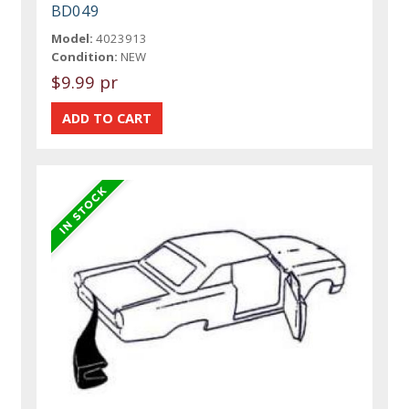
BD049
Model:
4023913
Condition:
NEW
$9.99 pr