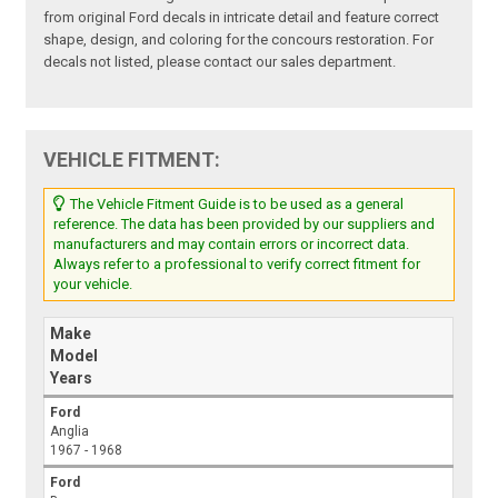
from original Ford decals in intricate detail and feature correct
shape, design, and coloring for the concours restoration. For
decals not listed, please contact our sales department.
VEHICLE FITMENT:
The Vehicle Fitment Guide is to be used as a general
reference. The data has been provided by our suppliers and
manufacturers and may contain errors or incorrect data.
Always refer to a professional to verify correct fitment for
your vehicle.
Make
Model
Years
Ford
Anglia
1967 - 1968
Ford