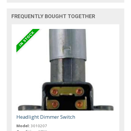
FREQUENTLY BOUGHT TOGETHER
Headlight Dimmer Switch
Model:
3010207