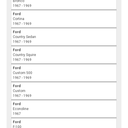
Bronco
1967 - 1969
Ford
Cortina
1967 - 1969
Ford
Country Sedan
1967 - 1969
Ford
Country Squire
1967 - 1969
Ford
Custom 500
1967 - 1969
Ford
Custom
1967 - 1969
Ford
Econoline
1967
Ford
F-100