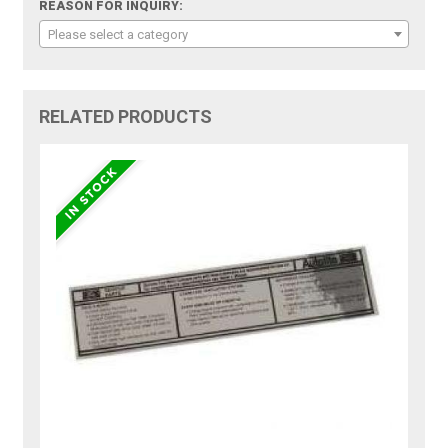
REASON FOR INQUIRY:
Please select a category
RELATED PRODUCTS