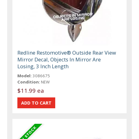
Redline Restomotive® Outside Rear View
Mirror Decal, Objects In Mirror Are
Losing, 3 Inch Length
Model:
3086675
Condition:
NEW
$11.99 ea