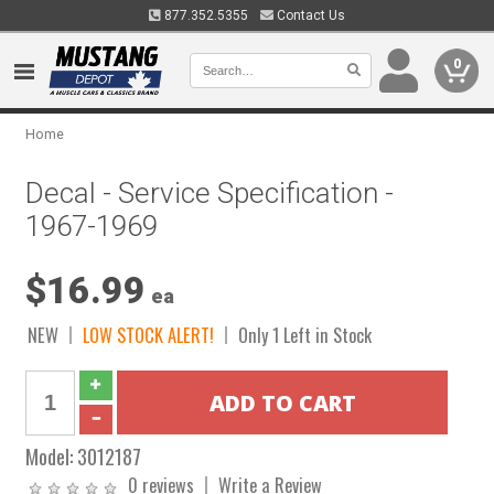
877.352.5355
Contact Us
0
Home
Decal - Service Specification -
1967-1969
$16.99
ea
NEW
LOW STOCK ALERT!
Only 1 Left in Stock
Model:
3012187
0 reviews
Write a Review