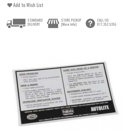
Add to Wish List
STANDARD
STORE PICKUP
CALL US
DELIVERY
[More Info]
877.352.5355