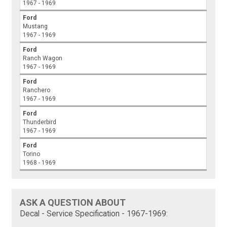
1967 - 1969
Ford
Mustang
1967 - 1969
Ford
Ranch Wagon
1967 - 1969
Ford
Ranchero
1967 - 1969
Ford
Thunderbird
1967 - 1969
Ford
Torino
1968 - 1969
ASK A QUESTION ABOUT
Decal - Service Specification - 1967-1969: