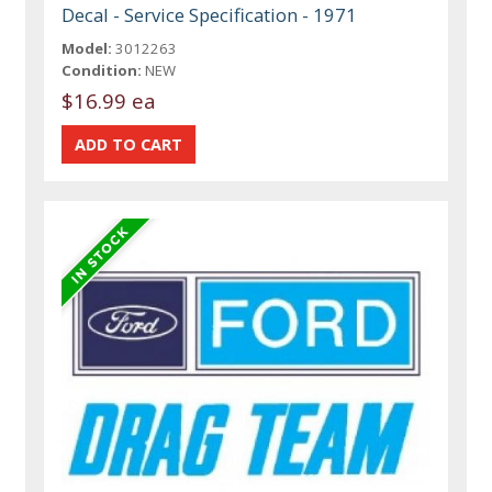
Decal - Service Specification - 1971
Model:
3012263
Condition:
NEW
$16.99 ea