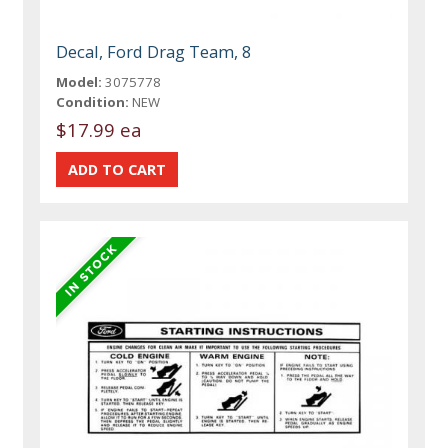
Decal, Ford Drag Team, 8
Model:
3075778
Condition:
NEW
$17.99 ea