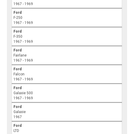
1967 - 1969
Ford
F-250
1967 - 1969
Ford
F-350
1967 - 1969
Ford
Fairlane
1967 - 1969
Ford
Falcon
1967 - 1969
Ford
Galaxie 500
1967 - 1969
Ford
Galaxie
1967
Ford
LTD