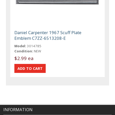
Daniel Carpenter 1967 Scuff Plate
Emblem C7ZZ-6513208-E
Model:
3014785
Condition:
NEW
$2.99 ea
INFORMATION