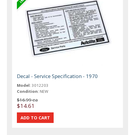
Decal - Service Specification - 1970
Model:
3012203
Condition:
NEW
$16.99 ea
$14.61