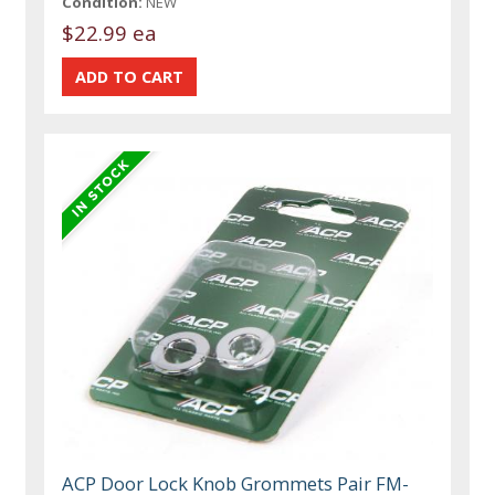
Condition:
NEW
$22.99 ea
ACP Door Lock Knob Grommets Pair FM-