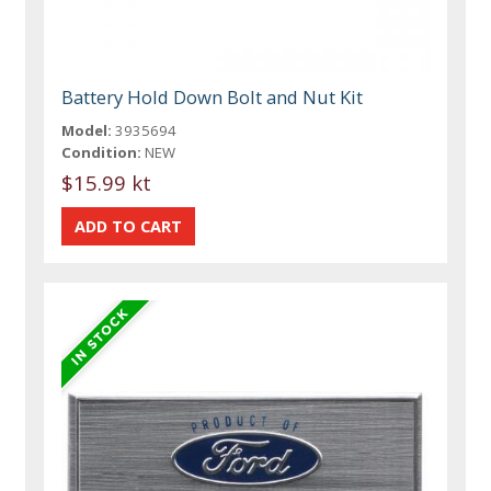
Battery Hold Down Bolt and Nut Kit
Model:
3935694
Condition:
NEW
$15.99 kt